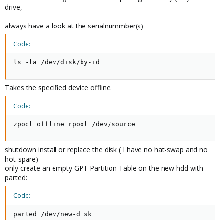
drive,
always have a look at the serialnummber(s)
Code:
ls -la /dev/disk/by-id
Takes the specified device offline.
Code:
zpool offline rpool /dev/source
shutdown install or replace the disk ( I have no hat-swap and no
hot-spare)
only create an empty GPT Partition Table on the new hdd with
parted:
Code:
parted /dev/new-disk
