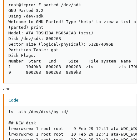
root@fcpro:~# parted /dev/sdk

GNU Parted 3.2

Using /dev/sdk

Welcome to GNU Parted! Type 'help' to view a list of 
(parted) print

Model: ATA TOSHIBA MG05ACA8 (scsi)

Disk /dev/sdk: 8002GB

Sector size (logical/physical): 512B/4096B

Partition Table: gpt

Disk Flags:

Number  Start   End     Size    File system  Name    
1      1049kB  8002GB  8002GB  zfs          zfs-f79b6
9      8002GB  8002GB  8389kB
and:
Code:
ls -alh /dev/disk/by-id/

## NEW disk

lrwxrwxrwx 1 root root    9 Feb 29 12:41 ata-WDC_WD80
lrwxrwxrwx 1 root root   10 Feb 29 12:41 ata-WDC_WD80
lrwxrwxrwx 1 root root   10 Feb 29 12:41 ata-WDC_WD80