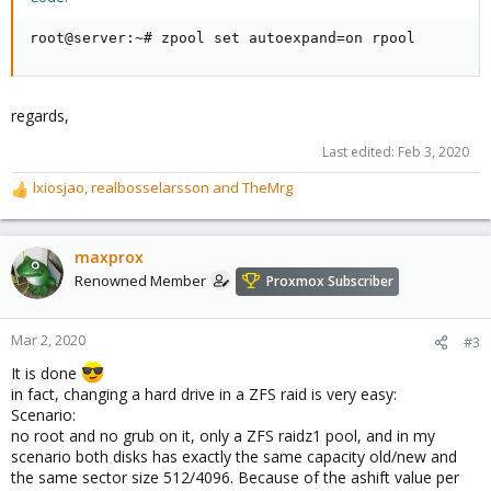
root@server:~# zpool set autoexpand=on rpool
regards,
Last edited:
Feb 3, 2020
lxiosjao
,
realbosselarsson
and
TheMrg
R
e
a
c
maxprox
t
Renowned Member
Proxmox Subscriber
i
o
n
Mar 2, 2020
#3
s
It is done
:
in fact, changing a hard drive in a ZFS raid is very easy:
Scenario:
no root and no grub on it, only a ZFS raidz1 pool, and in my
scenario both disks has exactly the same capacity old/new and
the same sector size 512/4096. Because of the ashift value per