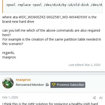
zpool replace rpool /dev/disk/by-id/old-disk /dev/di
where ata-WDC_WD60EZRZ-00GZ5B1_WD-WX44D55N' is the
brand new hard drive
can you tell me which of the above commands are also required
here?
For example is the creation of the same partition table needed in
this scenario?
regards,
maxprox
Last edited:
Mar 2, 2020
maxprox
Renowned Member
Proxmox Subscriber
Feb 1, 2020
#2
I think this is the right solution for replacing a healthy (old) hard