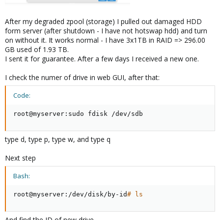
After my degraded zpool (storage) I pulled out damaged HDD
form server (after shutdown - I have not hotswap hdd) and turn
on without it. It works normal - I have 3x1TB in RAID => 296.00
GB used of 1.93 TB.
I sent it for guarantee. After a few days I received a new one.
I check the numer of drive in web GUI, after that:
Code:
root@myserver:sudo fdisk /dev/sdb
type d, type p, type w, and type q
Next step
Bash:
root@myserver:/dev/disk/by-id
# ls
And find the ID of new drive