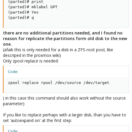
(parted)# print

(parted)# mklabel GPT

(parted)# Yes

(parted)# q
there are no additional partitions needed, and I found no
reason for replicate the partitions form old disk to the new
one.
(afaik this is only needed for a disk in a ZFS-root pool, like
descriped in the proxmox wiki)
Only zpool replace is needed:
Code:
zpool replace rpool /dev/source /dev/target
( in this case this command should also work without the source
parameter)
If you like to replace perhaps with a larger disk, than you have to
set 'autoexpand on' at the first step:
Code: