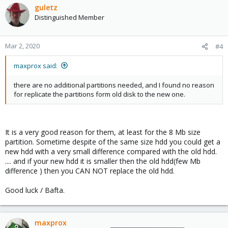
c
guletz
t
Distinguished Member
i
o
n
Mar 2, 2020
#4
s
:
maxprox said:
there are no additional partitions needed, and I found no reason
for replicate the partitions form old disk to the new one.
It is a very good reason for them, at least for the 8 Mb size
partition. Sometime despite of the same size hdd you could get a
new hdd with a very small difference compared with the old hdd.
.... and if your new hdd it is smaller then the old hdd(few Mb
difference ) then you CAN NOT replace the old hdd.
Good luck / Bafta.
maxprox