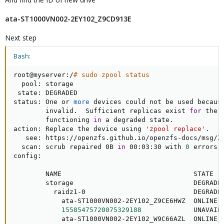
ata-ST1000VN002-2EY102_Z9CD913E
Next step
Bash:
root@myserver:/
# sudo zpool status
  pool: storage

 state: DEGRADED

status: One or 
more
 devices could not be used because
        invalid.  Sufficient replicas exist 
for
 the 
        functioning 
in
 a degraded state.

action: Replace the device using 
'zpool replace'
.
   see: https://openzfs.github.io/openzfs-docs/msg/ZF
  scan: scrub repaired 0B 
in
 00:03:30 with 
0
 errors 
config:

        NAME                                 STATE   
        storage                              DEGRADE
          raidz1-0                           DEGRADE
            ata-ST1000VN002-2EY102_Z9CE6HWZ  ONLINE 
15585475720075329188
             UNAVAIL
            ata-ST1000VN002-2EY102_W9C66AZL  ONLINE 