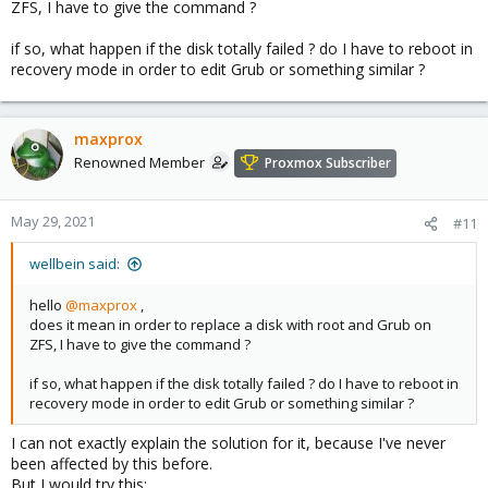
ZFS, I have to give the command ?
if so, what happen if the disk totally failed ? do I have to reboot in
recovery mode in order to edit Grub or something similar ?
maxprox
Renowned Member
Proxmox Subscriber
May 29, 2021
#11
wellbein said:
hello
@maxprox
,
does it mean in order to replace a disk with root and Grub on
ZFS, I have to give the command ?
if so, what happen if the disk totally failed ? do I have to reboot in
recovery mode in order to edit Grub or something similar ?
I can not exactly explain the solution for it, because I've never
been affected by this before.
But I would try this: