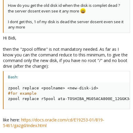
How do you get the old disk id when the disk is complet dead ?
the server dosent even see it any more
I dont get this, 1 of my disk is dead the server dosent even see it
any more
Hi Bidi,
then the "zpool offline" is not mandatory needed. As far as I
know you can the command reduce to this minimum, to give the
command only the new disk, if you have no root "/" and no boot
drive (after the change):
Bash:
zpool replace 
<
poolname
>
<
new-disk-id
>
#for example
zpool replace r5pool ata-TOSHIBA_MG05ACA800E_12GGK34
like here:
https://docs.oracle.com/cd/E19253-01/819-
5461/gazgd/index.html