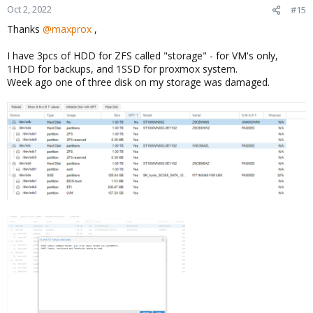
n
Oct 2, 2022
#15
s
Thanks
@maxprox
,
:
I have 3pcs of HDD for ZFS called "storage" - for VM's only,
1HDD for backups, and 1SSD for proxmox system.
Week ago one of three disk on my storage was damaged.