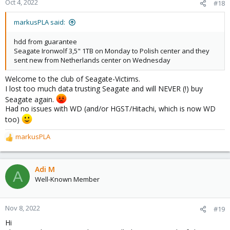
Oct 4, 2022
#18
markusPLA said:
hdd from guarantee
Seagate Ironwolf 3,5" 1TB on Monday to Polish center and they
sent new from Netherlands center on Wednesday
Welcome to the club of Seagate-Victims.
I lost too much data trusting Seagate and will NEVER (!) buy
Seagate again.
Had no issues with WD (and/or HGST/Hitachi, which is now WD
too)
markusPLA
R
e
a
c
Adi M
A
t
Well-Known Member
i
o
n
Nov 8, 2022
#19
s
Hi
: