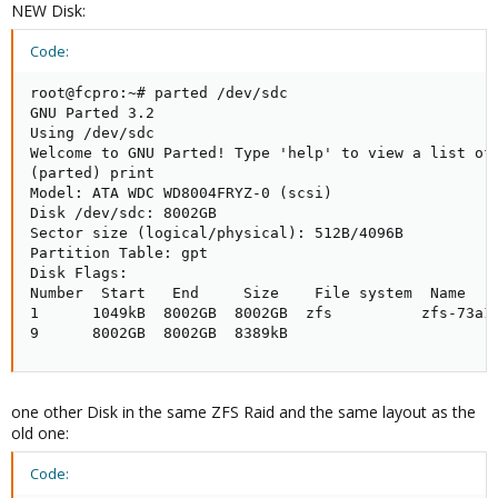
NEW Disk:
Code:
root@fcpro:~# parted /dev/sdc

GNU Parted 3.2

Using /dev/sdc

Welcome to GNU Parted! Type 'help' to view a list of 
(parted) print                                       
Model: ATA WDC WD8004FRYZ-0 (scsi)

Disk /dev/sdc: 8002GB

Sector size (logical/physical): 512B/4096B

Partition Table: gpt

Disk Flags:

Number  Start   End     Size    File system  Name    
1      1049kB  8002GB  8002GB  zfs          zfs-73a14
9      8002GB  8002GB  8389kB
one other Disk in the same ZFS Raid and the same layout as the
old one:
Code: