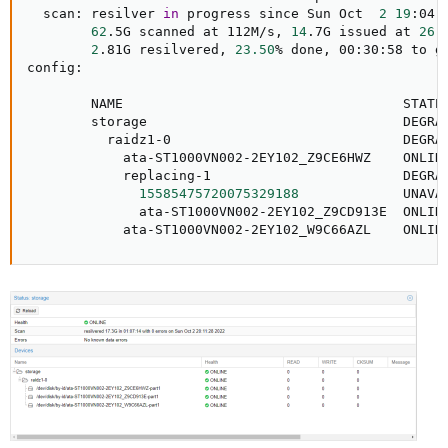
  scan: resilver 
in
 progress since Sun Oct  
2
19
:04:
62
.5G scanned at 112M/s, 
14
.7G issued at 
26
.
2
.81G resilvered, 
23.50
% done, 00:30:58 to go
config:

        NAME                                   STATE 
        storage                                DEGRA
          raidz1-0                             DEGRA
            ata-ST1000VN002-2EY102_Z9CE6HWZ    ONLIN
            replacing-1                        DEGRA
15585475720075329188
             UNAVA
              ata-ST1000VN002-2EY102_Z9CD913E  ONLIN
            ata-ST1000VN002-2EY102_W9C66AZL    ONLIN