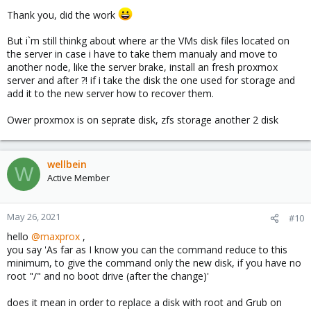
#for example
Thank you, did the work
zpool replace r5pool ata-TOSHIBA_MG05ACA800E_12GGK
But i`m still thinkg about where ar the VMs disk files located on
the server in case i have to take them manualy and move to
another node, like the server brake, install an fresh proxmox
like here:
https://docs.oracle.com/cd/E19253-01/819-
server and after ?! if i take the disk the one used for storage and
5461/gazgd/index.html
add it to the new server how to recover them.
regards,
maxprox
Ower proxmox is on seprate disk, zfs storage another 2 disk
wellbein
W
Active Member
May 26, 2021
#10
hello
@maxprox
,
you say 'As far as I know you can the command reduce to this
minimum, to give the command only the new disk, if you have no
root "/" and no boot drive (after the change)'
does it mean in order to replace a disk with root and Grub on