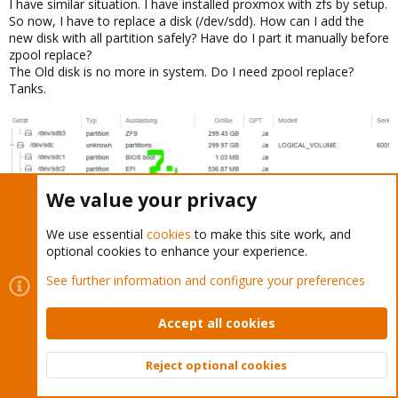
I have similar situation. I have installed proxmox with zfs by setup.
So now, I have to replace a disk (/dev/sdd). How can I add the
new disk with all partition safely? Have do I part it manually before
zpool replace?
The Old disk is no more in system. Do I need zpool replace?
Tanks.
We value your privacy
We use essential
cookies
to make this site work, and
optional cookies to enhance your experience.
See further information and configure your preferences
markusPLA
M
New Member
Accept all cookies
Reject optional cookies
Nov 8, 2022
#20
Top
Bott