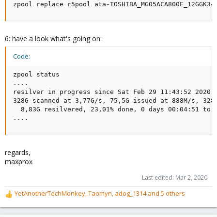
zpool replace r5pool ata-TOSHIBA_MG05ACA800E_12GGK34
6: have a look what's going on:
Code:
zpool status

....

resilver in progress since Sat Feb 29 11:43:52 2020

328G scanned at 3,77G/s, 75,5G issued at 888M/s, 328G
  8,83G resilvered, 23,01% done, 0 days 00:04:51 to g
....
regards,
maxprox
Last edited:
Mar 2, 2020
YetAnotherTechMonkey
,
Taomyn
,
adog_1314
and 5 others
R
e
a