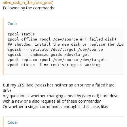
ailed_disk_in_the_root_pool
)
Followed by the commands:
Code:
zpool status

zpool offline rpool /dev/source # (=failed disk)

## shutdown install the new disk or replace the disks
sgdisk --replicate=/dev/target /dev/source

sgdisk --randomize-guids /dev/target

zpool replace rpool /dev/source /dev/target

zpool status  # => resilvering is working
But my ZFS Raid (raidz) has neither an error nor a failed hard
drive.
my question is whether changing a healthy (very old) hard drive
with a new one also requires all of these commands?
Or whether a single command is enough in this case, like:
Code: