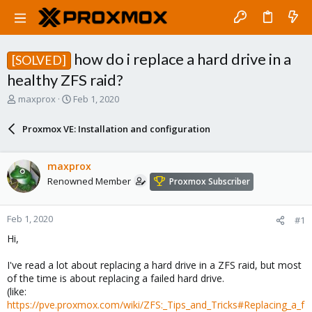
how do i replace a hard drive in a
[SOLVED]
healthy ZFS raid?
T
S
maxprox
Feb 1, 2020
h
t
r
a
Proxmox VE: Installation and configuration
e
r
a
t
d
d
maxprox
s
a
Renowned Member
Proxmox Subscriber
t
t
a
e
r
Feb 1, 2020
#1
t
e
Hi,
r
I've read a lot about replacing a hard drive in a ZFS raid, but most
of the time is about replacing a failed hard drive.
(like:
https://pve.proxmox.com/wiki/ZFS:_Tips_and_Tricks#Replacing_a_f