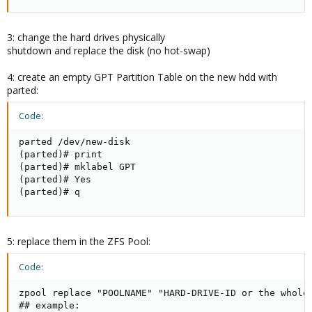
3: change the hard drives physically
shutdown and replace the disk (no hot-swap)
4: create an empty GPT Partition Table on the new hdd with
parted:
Code:
parted /dev/new-disk

(parted)# print

(parted)# mklabel GPT

(parted)# Yes

(parted)# q
5: replace them in the ZFS Pool:
Code:
zpool replace "POOLNAME" "HARD-DRIVE-ID or the whole 
## example:
