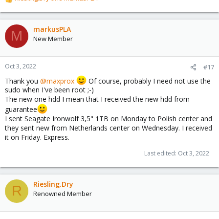
R
e
a
c
markusPLA
M
t
New Member
i
o
n
Oct 3, 2022
#17
s
Thank you
@maxprox
Of course, probably I need not use the
:
sudo when I've been root ;-)
The new one hdd I mean that I received the new hdd from
guarantee
I sent Seagate Ironwolf 3,5" 1TB on Monday to Polish center and
they sent new from Netherlands center on Wednesday. I received
it on Friday. Express.
Last edited:
Oct 3, 2022
Riesling.Dry
R
Renowned Member