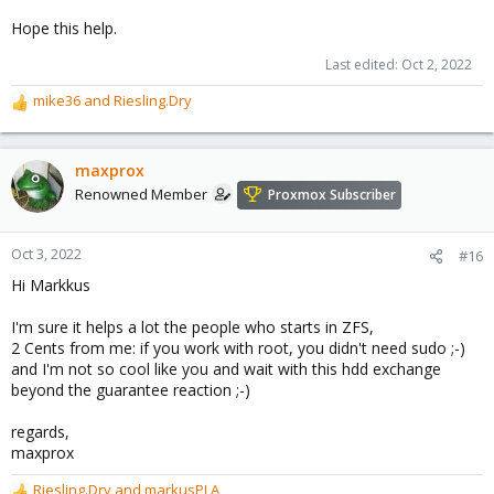
Hope this help.
Last edited:
Oct 2, 2022
mike36
and
Riesling.Dry
R
e
a
c
maxprox
t
Renowned Member
Proxmox Subscriber
i
o
n
Oct 3, 2022
#16
s
Hi Markkus
:
I'm sure it helps a lot the people who starts in ZFS,
2 Cents from me: if you work with root, you didn't need sudo ;-)
and I'm not so cool like you and wait with this hdd exchange
beyond the guarantee reaction ;-)
regards,
maxprox
Riesling.Dry
and
markusPLA