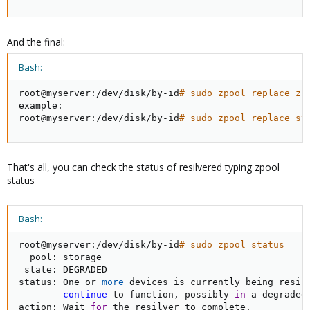
And the final:
Bash:
root@myserver:/dev/disk/by-id
# sudo zpool replace zp
example:

root@myserver:/dev/disk/by-id
# sudo zpool replace st
That's all, you can check the status of resilvered typing zpool
status
Bash:
root@myserver:/dev/disk/by-id
# sudo zpool status
  pool: storage

 state: DEGRADED

status: One or 
more
 devices is currently being resilv
continue
 to function, possibly 
in
 a degraded 
action: Wait 
for
 the resilver to complete.
