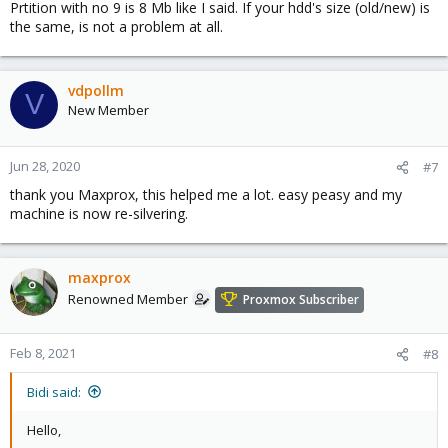
Prtition with no 9 is 8 Mb like I said. If your hdd's size (old/new) is
the same, is not a problem at all.
vdpollm
V
New Member
Jun 28, 2020
#7
thank you Maxprox, this helped me a lot. easy peasy and my
machine is now re-silvering.
maxprox
Renowned Member
Proxmox Subscriber
Feb 8, 2021
#8
Bidi said:
Hello,