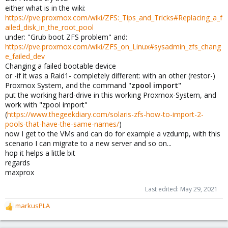
either what is in the wiki:
https://pve.proxmox.com/wiki/ZFS:_Tips_and_Tricks#Replacing_a_f
ailed_disk_in_the_root_pool
under: "Grub boot ZFS problem" and:
https://pve.proxmox.com/wiki/ZFS_on_Linux#sysadmin_zfs_chang
e_failed_dev
Changing a failed bootable device
or -if it was a Raid1- completely different: with an other (restor-)
Proxmox System, and the command "
zpool import"
put the working hard-drive in this working Proxmox-System, and
work with "zpool import"
(
https://www.thegeekdiary.com/solaris-zfs-how-to-import-2-
pools-that-have-the-same-names/
)
now I get to the VMs and can do for example a vzdump, with this
scenario I can migrate to a new server and so on...
hop it helps a little bit
regards
maxprox
Last edited:
May 29, 2021
markusPLA
R
e
a