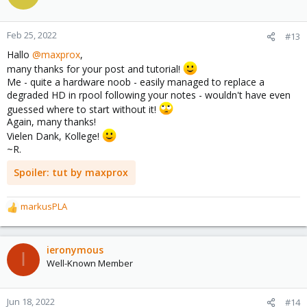
now I get to the VMs and can do for example a vzdump, with this
scenario I can migrate to a new server and so on...
hop it helps a little bit
Feb 25, 2022
#13
regards
Hallo
@maxprox
,
maxprox
many thanks for your post and tutorial!
Me - quite a hardware noob - easily managed to replace a
degraded HD in rpool following your notes - wouldn't have even
guessed where to start without it!
Again, many thanks!
Vielen Dank, Kollege!
~R.
Spoiler:
tut by maxprox
markusPLA
R
e
a
c
ieronymous
I
t
Well-Known Member
i
o
n
Jun 18, 2022
#14