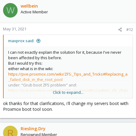
c
wellbein
W
t
Active Member
i
o
n
May 31, 2021
#12
s
:
maxprox said:
I can not exactly explain the solution for it, because I've never
been affected by this before.
But I would try this:
either what is in the wiki:
https://pve.proxmox.com/wiki/ZFS:_Tips_and_Tricks#Replacing_a
_failed_disk_in_the_root_pool
under: "Grub boot ZFS problem" and:
https://pve.proxmox.com/wiki/ZFS_on_Linux#sysadmin_zfs_chan
Click to expand...
ge_failed_dev
Changing a failed bootable device
ok thanks for that clarifications, i'll change my servers boot with
or -if it was a Raid1- completely different: with an other (restor-)
Proxmox boot tool soon.
Proxmox System, and the command "
zpool import"
put the working hard-drive in this working Proxmox-System, and
work with "zpool import"
Riesling.Dry
(
https://www.thegeekdiary.com/solaris-zfs-how-to-import-2-
R
pools-that-have-the-same-names/
)
Renowned Member