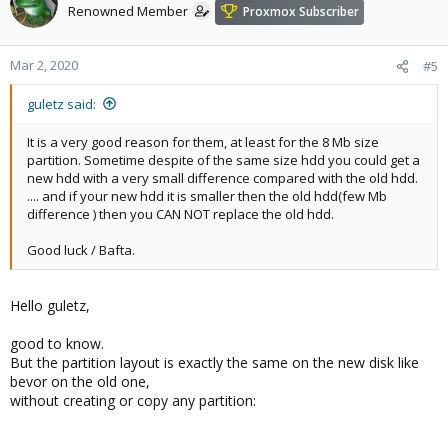
Renowned Member
Proxmox Subscriber
Mar 2, 2020
#5
guletz said:
It is a very good reason for them, at least for the 8 Mb size
partition. Sometime despite of the same size hdd you could get a
new hdd with a very small difference compared with the old hdd.
.... and if your new hdd it is smaller then the old hdd(few Mb
difference ) then you CAN NOT replace the old hdd.
Good luck / Bafta.
Hello guletz,
good to know.
But the partition layout is exactly the same on the new disk like
bevor on the old one,
without creating or copy any partition: