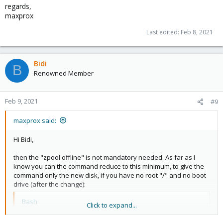
regards,
maxprox
Last edited:
Feb 8, 2021
Bidi
B
Renowned Member
Feb 9, 2021
#9
maxprox said:
Hi Bidi,
then the "zpool offline" is not mandatory needed. As far as I
know you can the command reduce to this minimum, to give the
command only the new disk, if you have no root "/" and no boot
drive (after the change):
Bash:
Click to expand...
zpool replace 
<
poolname
>
<
new-disk-id
>