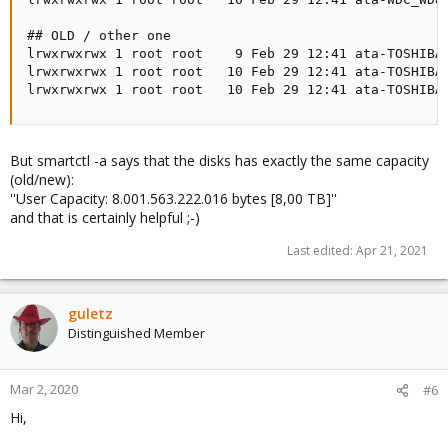
## OLD / other one

lrwxrwxrwx 1 root root    9 Feb 29 12:41 ata-TOSHIBA_
lrwxrwxrwx 1 root root   10 Feb 29 12:41 ata-TOSHIBA_
lrwxrwxrwx 1 root root   10 Feb 29 12:41 ata-TOSHIBA
But smartctl -a says that the disks has exactly the same capacity
(old/new):
''User Capacity: 8.001.563.222.016 bytes [8,00 TB]''
and that is certainly helpful ;-)
Last edited:
Apr 21, 2021
guletz
Distinguished Member
Mar 2, 2020
#6
Hi,