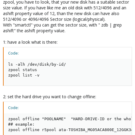
zpool, you have to look, that your new disk has a suitable sector
size value. If you have like me an old disk with 512/4096 and an
ashift property value of 12, than the new disk can have also
512/4096 or 4096/4096 Sector size (logical/physical).
With "smartctl" you can get the sector size, with " zdb | grep
ashift" the ashift property value.
1: have a look what is there:
Code:
ls -alh /dev/disk/by-id/

zpool status

zpool list -v
2: set the hard drive you want to change offline:
Code:
zpool offline "POOLNAME"  "HARD-DRIVE-ID or the whole
## example:

zpool offline r5pool ata-TOSHIBA_MG05ACA800E_12GGK34