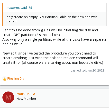
s
:
maxprox said:
only create an empty GPT Partition Table on the new hdd with
parted:
Can t this be done from gui as well by initializing the disk and
create GPT partition (2 simple clikcs)
Also why only a single partition, while all the disks have a separate
one as well?
New edit: since I ve tested the procedure you don t need to
create anything. Just wipe the disk and replace command will
create it for (of course we are talking about non bootable disks)
Last edited:
Jun 20, 2022
Riesling.Dry
R
e
a
c
markusPLA
M
t
New Member
i
o