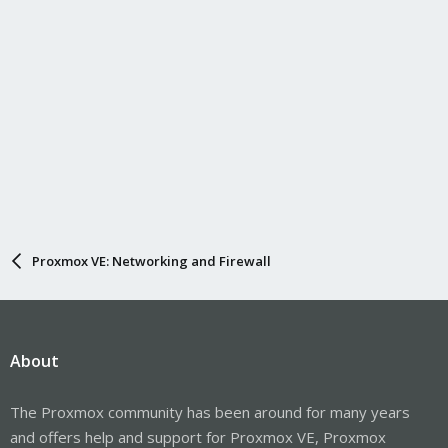
Proxmox VE: Networking and Firewall
About
The Proxmox community has been around for many years
and offers help and support for Proxmox VE, Proxmox