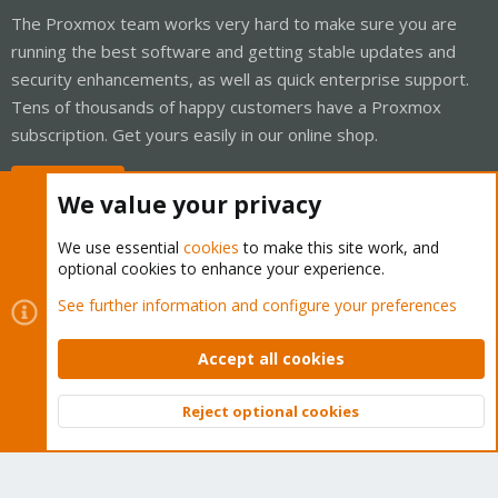
The Proxmox team works very hard to make sure you are
running the best software and getting stable updates and
security enhancements, as well as quick enterprise support.
Tens of thousands of happy customers have a Proxmox
subscription. Get yours easily in our online shop.
Buy now!
We value your privacy
We use essential
cookies
to make this site work, and
optional cookies to enhance your experience.
Cookies
Proxmox Support Forum - Light Mode
See further information and configure your preferences
Contact us
Terms and rules
Privacy policy
Help
Home
R
S
Accept all cookies
S
®
Community platform by XenForo
© 2010-2026 XenForo Ltd.
Reject optional cookies
Top
Bott