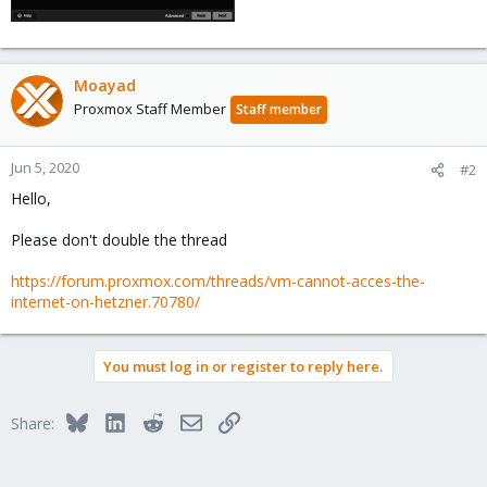
Moayad
Proxmox Staff Member
Staff member
Jun 5, 2020
#2
Hello,
Please don't double the thread
https://forum.proxmox.com/threads/vm-cannot-acces-the-
internet-on-hetzner.70780/
You must log in or register to reply here.
Bluesky
LinkedIn
Reddit
Email
Link
Share: