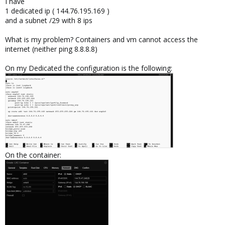
I have
1 dedicated ip ( 144.76.195.169 )
and a subnet /29 with 8 ips
What is my problem? Containers and vm cannot access the
internet (neither ping 8.8.8.8)
On my Dedicated the configuration is the following:
On the container: