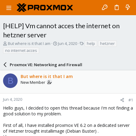
[HELP] Vm cannot acces the internet on
hetzner server
T
S
T
But where is it that I am
Jun 4, 2020
help
hetzner
h
t
a
no internet acces
r
a
g
e
r
s
a
Proxmox VE: Networking and Firewall
t
d
d
s
a
But where is it that I am
B
t
t
New Member
a
e
r
t
Jun 4, 2020
#1
e
Hello guys, I decided to open this thread because I'm not finding a
r
good solution to my problem.
First of all, I have installed proxmox VE 6.2 on a dedicated server
of Hetzner trought installimage (Debian Buster) .