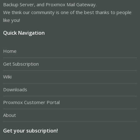
Backup Server, and Proxmox Mail Gateway.
We think our community is one of the best thanks to people
like you!
Quick Navigation
Home
Get Subscription
Wiki
Downloads
Proxmox Customer Portal
About
Get your subscription!