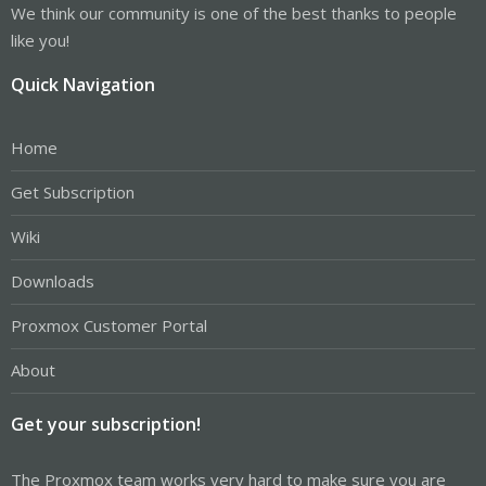
We think our community is one of the best thanks to people
like you!
Quick Navigation
Home
Get Subscription
Wiki
Downloads
Proxmox Customer Portal
About
Get your subscription!
The Proxmox team works very hard to make sure you are