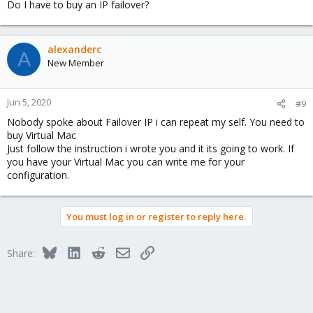
Do I have to buy an IP failover?
alexanderc
A
New Member
Jun 5, 2020
#9
Nobody spoke about Failover IP i can repeat my self. You need to
buy Virtual Mac
Just follow the instruction i wrote you and it its going to work. If
you have your Virtual Mac you can write me for your
configuration.
You must log in or register to reply here.
Bluesky
LinkedIn
Reddit
Email
Link
Share: