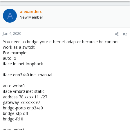
alexanderc
A
New Member
Jun 4, 2020
#2
You need to bridge your ethernet adapter because he can not
work as a switch:
For example:
auto lo
iface lo inet loopback
iface enp34s0 inet manual
auto vmbr0
iface vmbr0 inet static
address 78.xx.xx.111/27
gateway 78.xx.xx.97
bridge-ports enp34s0
bridge-stp off
bridge-fd 0
auto vmbr1