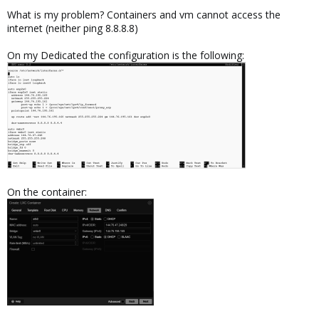
What is my problem? Containers and vm cannot access the
internet (neither ping 8.8.8.8)
On my Dedicated the configuration is the following:
On the container: