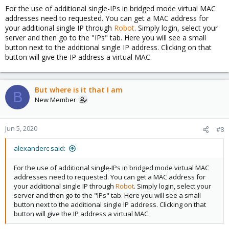
For the use of additional single-IPs in bridged mode virtual MAC
addresses need to requested. You can get a MAC address for
your additional single IP through
Robot
. Simply login, select your
server and then go to the "IPs" tab. Here you will see a small
button next to the additional single IP address. Clicking on that
button will give the IP address a virtual MAC.
But where is it that I am
B
New Member
Jun 5, 2020
#8
alexanderc said:
For the use of additional single-IPs in bridged mode virtual MAC
addresses need to requested. You can get a MAC address for
your additional single IP through
Robot
. Simply login, select your
server and then go to the "IPs" tab. Here you will see a small
button next to the additional single IP address. Clicking on that
button will give the IP address a virtual MAC.