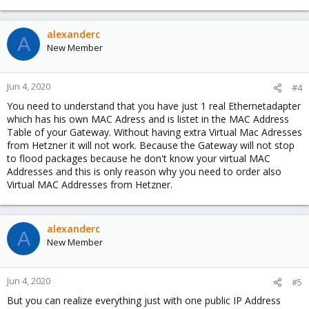
alexanderc
A
New Member
Jun 4, 2020
#4
You need to understand that you have just 1 real Ethernetadapter
which has his own MAC Adress and is listet in the MAC Address
Table of your Gateway. Without having extra Virtual Mac Adresses
from Hetzner it will not work. Because the Gateway will not stop
to flood packages because he don't know your virtual MAC
Addresses and this is only reason why you need to order also
Virtual MAC Addresses from Hetzner.
alexanderc
A
New Member
Jun 4, 2020
#5
But you can realize everything just with one public IP Address