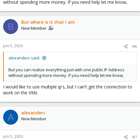
without spending more money. If you need help let me know,
But where is it that I am
B
New Member
Jun 5, 2020
#6
alexanderc said:
But you can realize everything just with one public IP Address
without spending more money. If you need help let me know,
I would like to use multiple ip's, but I can't get the connection to
work on the VMs
alexanderc
A
New Member
Jun 5, 2020
#7