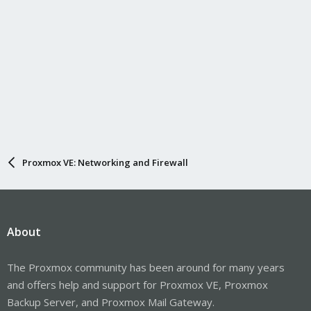
Proxmox VE: Networking and Firewall
About
The Proxmox community has been around for many years
and offers help and support for Proxmox VE, Proxmox
Backup Server, and Proxmox Mail Gateway.