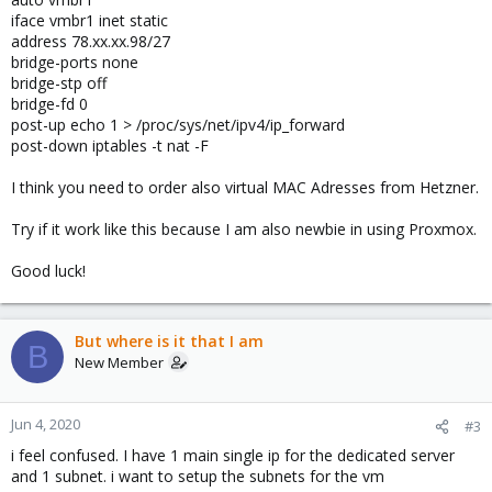
iface vmbr1 inet static
address 78.xx.xx.98/27
bridge-ports none
bridge-stp off
bridge-fd 0
post-up echo 1 > /proc/sys/net/ipv4/ip_forward
post-down iptables -t nat -F
I think you need to order also virtual MAC Adresses from Hetzner.
Try if it work like this because I am also newbie in using Proxmox.
Good luck!
But where is it that I am
B
New Member
Jun 4, 2020
#3
i feel confused. I have 1 main single ip for the dedicated server
and 1 subnet. i want to setup the subnets for the vm