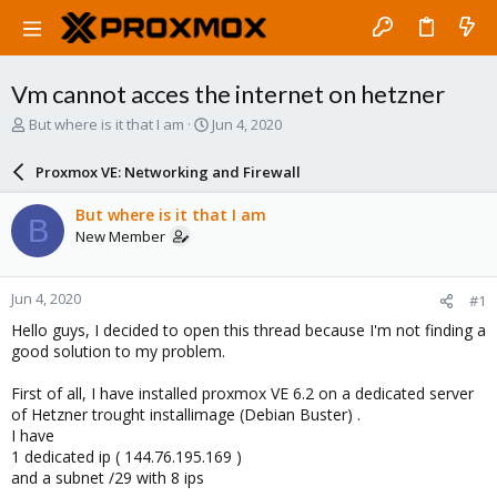
Vm cannot acces the internet on hetzner
T
S
But where is it that I am
Jun 4, 2020
h
t
r
a
Proxmox VE: Networking and Firewall
e
r
a
t
But where is it that I am
B
d
d
New Member
s
a
t
t
a
e
Jun 4, 2020
#1
r
t
Hello guys, I decided to open this thread because I'm not finding a
e
good solution to my problem.
r
First of all, I have installed proxmox VE 6.2 on a dedicated server
of Hetzner trought installimage (Debian Buster) .
I have
1 dedicated ip ( 144.76.195.169 )
and a subnet /29 with 8 ips