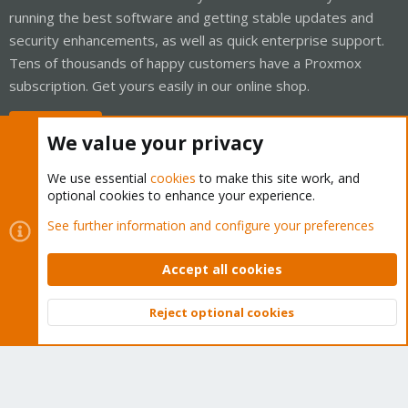
running the best software and getting stable updates and
security enhancements, as well as quick enterprise support.
Tens of thousands of happy customers have a Proxmox
subscription. Get yours easily in our online shop.
Buy now!
We value your privacy
We use essential
cookies
to make this site work, and
optional cookies to enhance your experience.
Cookies
Proxmox Support Forum - Light Mode
See further information and configure your preferences
Contact us
Terms and rules
Privacy policy
Help
Home
R
S
Accept all cookies
S
®
Community platform by XenForo
© 2010-2026 XenForo Ltd.
Reject optional cookies
Top
Bott