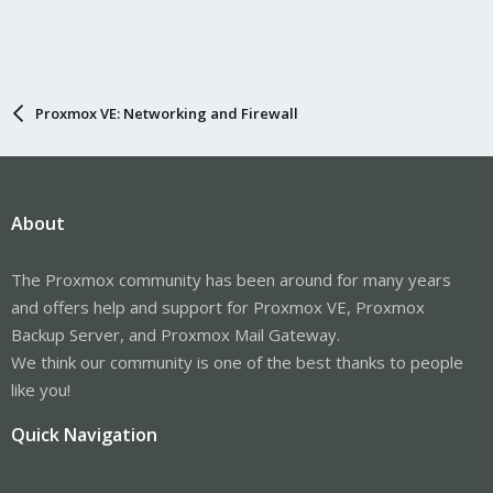
Proxmox VE: Networking and Firewall
About
The Proxmox community has been around for many years
and offers help and support for Proxmox VE, Proxmox
Backup Server, and Proxmox Mail Gateway.
We think our community is one of the best thanks to people
like you!
Quick Navigation