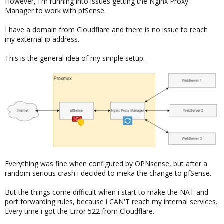
However, I'm running into issues getting the Nginx Proxy
Manager to work with pfSense.
I have a domain from Cloudflare and there is no issue to reach
my external ip address.
This is the general idea of my simple setup.
Everything was fine when configured by OPNsense, but after a
random serious crash i decided to meka the change to pfSense.
But the things come difficult when i start to make the NAT and
port forwarding rules, because i CAN'T reach my internal services.
Every time i got the Error 522 from Cloudflare.