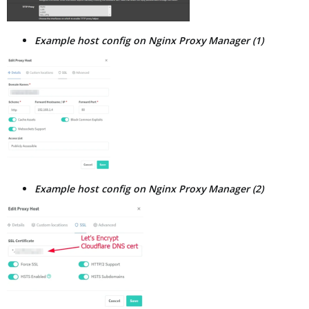
Example host config on Nginx Proxy Manager (1)
Example host config on Nginx Proxy Manager (2)