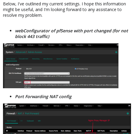
Below, I've outlined my current settings. I hope this information
might be useful, and I'm looking forward to any assistance to
resolve my problem.
webConfigurator of pfSense with port changed (for not
block 443 traffic)
Port Forwarding NAT config