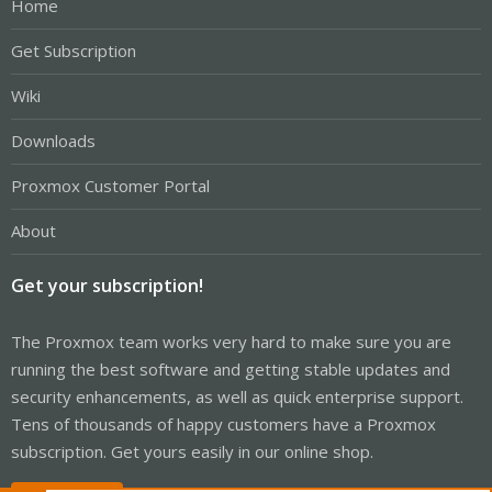
Home
Get Subscription
Wiki
Downloads
Proxmox Customer Portal
About
Get your subscription!
The Proxmox team works very hard to make sure you are
running the best software and getting stable updates and
security enhancements, as well as quick enterprise support.
Tens of thousands of happy customers have a Proxmox
subscription. Get yours easily in our online shop.