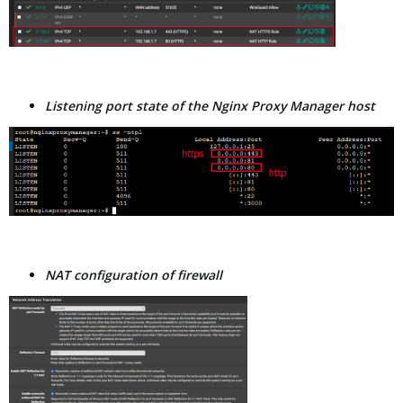
Listening port state of the Nginx Proxy Manager host
NAT configuration of firewall