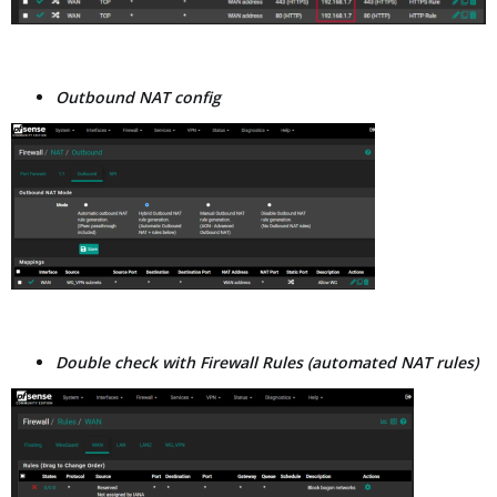
Outbound NAT config
Double check with Firewall Rules (automated NAT rules)