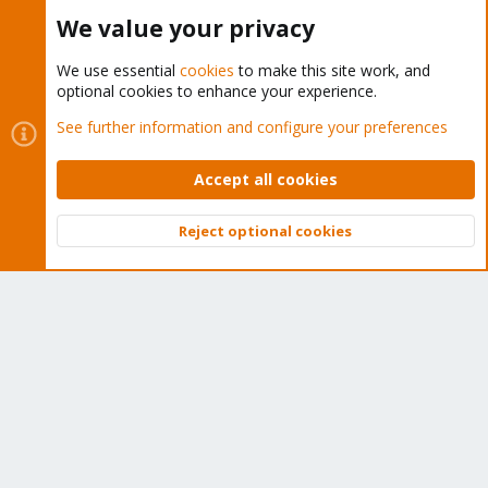
Buy now!
We value your privacy
We use essential
cookies
to make this site work, and
optional cookies to enhance your experience.
Cookies
Proxmox Support Forum - Light Mode
See further information and configure your preferences
Contact us
Terms and rules
Privacy policy
Help
Home
R
S
Accept all cookies
S
®
Community platform by XenForo
© 2010-2026 XenForo Ltd.
Reject optional cookies
Top
Bott