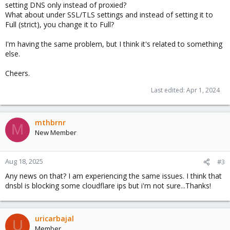
setting DNS only instead of proxied?
What about under SSL/TLS settings and instead of setting it to
Full (strict), you change it to Full?
I'm having the same problem, but I think it's related to something
else.
Cheers.
Last edited:
Apr 1, 2024
mthbrnr
M
New Member
Aug 18, 2025
#3
Any news on that? I am experiencing the same issues. I think that
dnsbl is blocking some cloudflare ips but i'm not sure...Thanks!
uricarbajal
U
Member