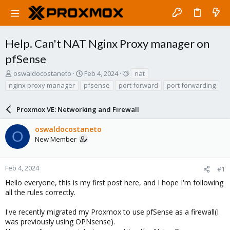
Help. Can't NAT Nginx Proxy manager on
pfSense
T
S
T
oswaldocostaneto
Feb 4, 2024
nat
h
t
a
nginx proxy manager
pfsense
port forward
port forwarding
r
a
g
e
r
s
a
Proxmox VE: Networking and Firewall
t
d
d
s
a
oswaldocostaneto
O
t
t
New Member
a
e
r
t
Feb 4, 2024
#1
e
Hello everyone, this is my first post here, and I hope I'm following
r
all the rules correctly.
I've recently migrated my Proxmox to use pfSense as a firewall(I
was previously using OPNsense).