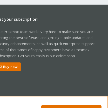
et your subscription!
e Proxmox team works very hard to make sure you are
nning the best software and getting stable updates and
curity enhancements, as well as quick enterprise support.
ns of thousands of happy customers have a Proxmox
bscription. Get yours easily in our online shop.
Buy now!