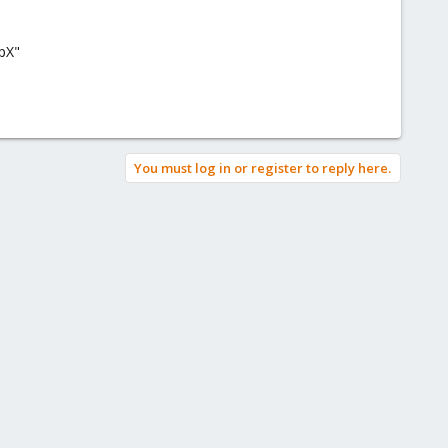
cpX"
You must log in or register to reply here.