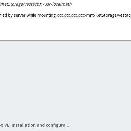
t/KetStorage/vestacpX /usr/local/path
denied by server while mounting xxx.xxx.xxx.xxx:/mnt/KetStorage/vesta
Proxmox VE: Installation and configuration