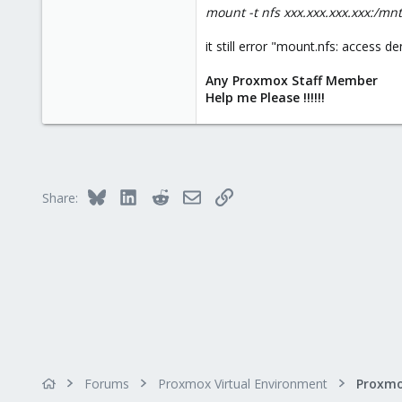
mount -t nfs xxx.xxx.xxx.xxx:/mn
it still error "mount.nfs: access 
Any Proxmox Staff Member
Help me Please !!!!!!
Bluesky
LinkedIn
Reddit
Email
Link
Share:
Forums
Proxmox Virtual Environment