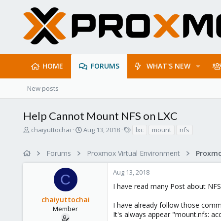
HOME
FORUMS
WHAT'S NEW
New posts
Help Cannot Mount NFS on LXC
T
S
T
chaiyuttochai
Aug 13, 2018
lxc
mount
nfs
h
t
a
r
a
g
Forums
Proxmox Virtual Environment
e
r
s
a
t
Aug 13, 2018
d
d
C
s
a
I have read many Post about NFS
t
t
chaiyuttochai
a
e
I have already follow those comme
r
Member
It's always appear "mount.nfs: acc
t