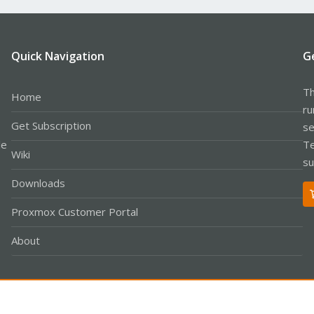
Quick Navigation
G
Th
Home
ru
Get Subscription
se
le
Te
Wiki
su
Downloads
Proxmox Customer Portal
About