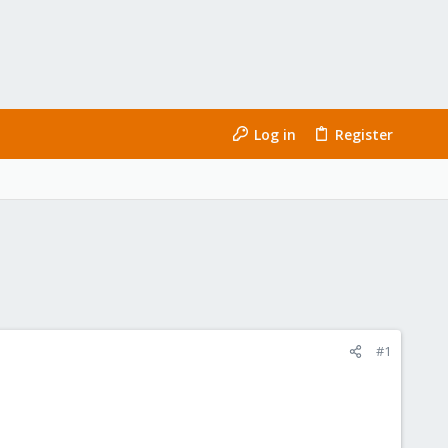
Log in
Register
#1