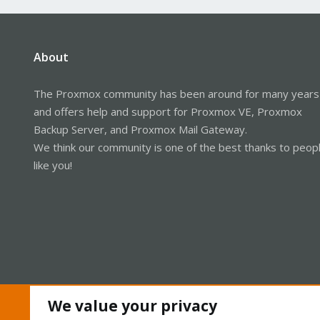
About
The Proxmox community has been around for many years
and offers help and support for Proxmox VE, Proxmox
Backup Server, and Proxmox Mail Gateway.
We think our community is one of the best thanks to peop
like you!
We value your privacy