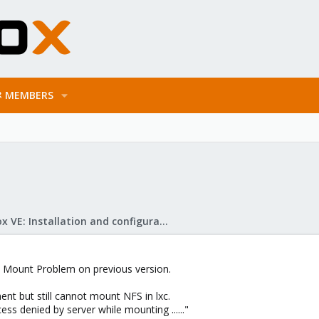
MEMBERS
Proxmox VE: Installation and configuration
 Mount Problem on previous version.
nt but still cannot mount NFS in lxc.
ess denied by server while mounting ......"