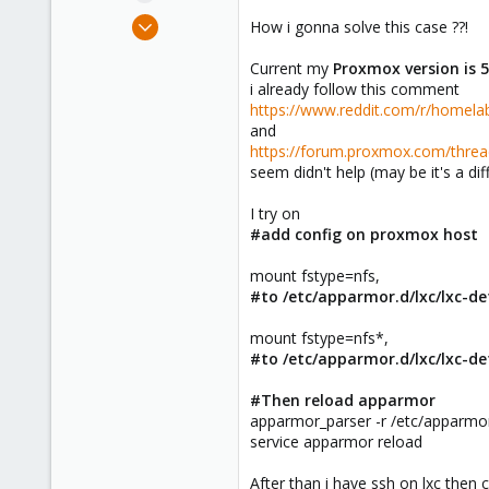
e
Apr 13, 2017
How i gonna solve this case ??!
r
21
Current my
Proxmox version is 
0
i already follow this comment
6
https://www.reddit.com/r/home
40
and
https://forum.proxmox.com/threa
Thailand
seem didn't help (may be it's a dif
tomato-ideas.com
I try on
#add config on proxmox host
mount fstype=nfs,
#to /etc/apparmor.d/lxc/lxc-d
mount fstype=nfs*,
#to /etc/apparmor.d/lxc/lxc-de
#Then reload apparmor
apparmor_parser -r /etc/apparmor
service apparmor reload
After than i have ssh on lxc the