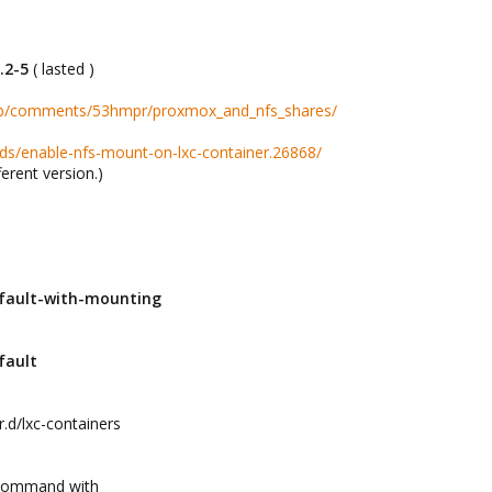
5.2-5
( lasted )
lab/comments/53hmpr/proxmox_and_nfs_shares/
ds/enable-nfs-mount-on-lxc-container.26868/
ferent version.)
efault-with-mounting
fault
.d/lxc-containers
n command with