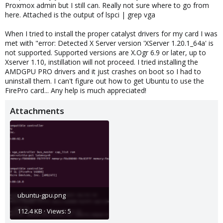
Proxmox admin but I still can. Really not sure where to go from
here. Attached is the output of lspci | grep vga
When I tried to install the proper catalyst drivers for my card I was
met with "error: Detected X Server version 'XServer 1.20.1_64a' is
not supported. Supported versions are X.Ogr 6.9 or later, up to
Xserver 1.10, instillation will not proceed. I tried installing the
AMDGPU PRO drivers and it just crashes on boot so I had to
uninstall them. I can't figure out how to get Ubuntu to use the
FirePro card... Any help is much appreciated!
Attachments
ubuntu-gpu.png
112.4 KB · Views: 5