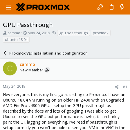
GPU Passthrough
T
S
T
cammo
May 24, 2019
gpu passthough
proxmox
h
t
a
ubuntu 18.04
r
a
g
e
r
s
a
Proxmox VE: Installation and configuration
t
d
d
s
a
cammo
C
t
t
New Member
a
e
r
t
May 24, 2019
#1
e
Hey everyone, this is my first go at setting up Proxmox. I have an
r
Ubuntu 18.04 VM running on an older HP Z400 with an upgraded
AMD FirePro v4800 GPU. I setup the GPU passthrough as
described by the docs and lots of googling. I was able to get
Ubuntu to see the GPU but performance is awful, it can barley
paint the UI, lagging on everything. I've read if passthrough is
setup correctly you won't be able to see your VM in noVNC in the