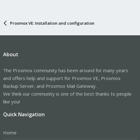
Proxmox VE: Installation and configuration
About
The Proxmox community has been around for many years
and offers help and support for Proxmox VE, Proxmox
Backup Server, and Proxmox Mail Gateway.
We think our community is one of the best thanks to people
like you!
Quick Navigation
Home