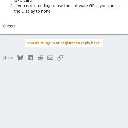
GPU card.
If you not intending to use the software GPU, you can set
the Display to none.
Cheers
You must log in or register to reply here.
Bluesky
LinkedIn
Reddit
Email
Link
Share: