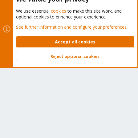
We use essential
cookies
to make this site work, and
optional cookies to enhance your experience.
Cookies
Proxmox Support Forum - Light Mode
See further information and configure your preferences
Contact us
Terms and rules
Privacy policy
Help
Home
R
S
Accept all cookies
S
®
Community platform by XenForo
© 2010-2026 XenForo Ltd.
Reject optional cookies
Top
Bott