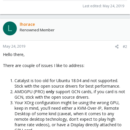
Last edited:
May 24, 2019
lhorace
L
Renowned Member
May 24, 2019
#2
Hello there,
There are couple of issues I like to address:
Catalyst is too old for Ubuntu 18.04 and not supported.
Stick with the open source drivers for best performance.
AMDGPU (PRO)
only
support GCN cards, if you card is not
GCN, stick with the open source drivers.
Your XOrg configuration might be using the wrong GPU,
keep in mind, you'll need either a KVM-Over-IP, Remote
Desktop of some kind (caveat, when it comes to any
remote desktop technology, don't expect to play high
frame rate videos), or have a Display directly attached to