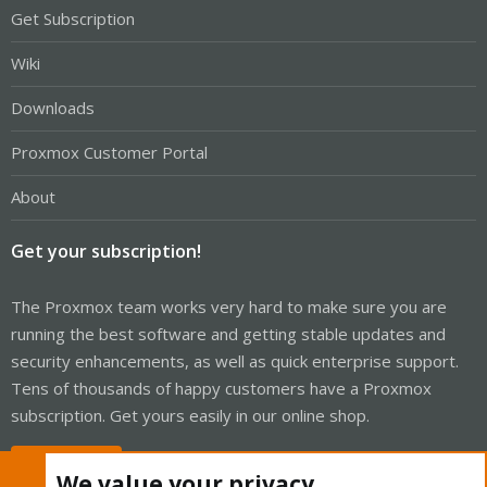
Get Subscription
Wiki
Downloads
Proxmox Customer Portal
About
Get your subscription!
The Proxmox team works very hard to make sure you are
running the best software and getting stable updates and
security enhancements, as well as quick enterprise support.
Tens of thousands of happy customers have a Proxmox
subscription. Get yours easily in our online shop.
Buy now!
We value your privacy