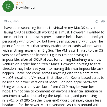
gooki
G
New Member
Oct 27, 2022
#6
I have been searching forums to virtualize my MacOS server.
Having GPU passthrough working is a must. However, I wanted to
comment here to possibly provide some help. I have not tired yet
personally with proxmox, but have been successful with ESXi The
point of the reply is that simply Nvidia Kepler cards will not work
with anything newer than Big Sur. The VM is still limited to the OS
versions of kexts and libraries. I guess I'm not saying its
impossible, after all OCLP allows for running Monterey and now
Ventura on Kepler based "real" Macs. However, pointing to that
direction may help lead you into making this near impossible task
happen. I have not come across anything else for a bare metal
MacOS install or a VM install that allows for Kepler based cards to
be used on newer versions of MacOS on non-apple hardware.
Using what is already available from OCLP may be your best
hope. I'm not one to comment on anyone's financial situation or
sentimental value, but selling the Kepler card, and purchasing an
r9 270x, or r9 285 (on the lower end) would definitely cause less
headache for the newer MacOS versions. As I play around with