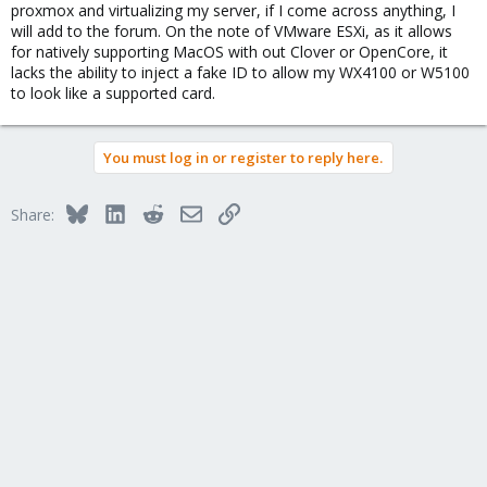
proxmox and virtualizing my server, if I come across anything, I
will add to the forum. On the note of VMware ESXi, as it allows
for natively supporting MacOS with out Clover or OpenCore, it
lacks the ability to inject a fake ID to allow my WX4100 or W5100
to look like a supported card.
You must log in or register to reply here.
Bluesky
LinkedIn
Reddit
Email
Link
Share: