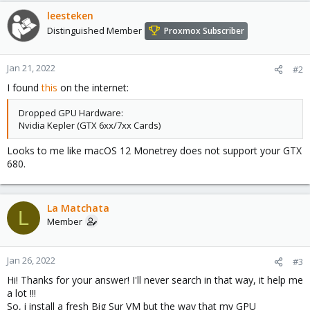
leesteken
Distinguished Member
Proxmox Subscriber
Jan 21, 2022
#2
I found
this
on the internet:
Dropped GPU Hardware:
Nvidia Kepler (GTX 6xx/7xx Cards)
Looks to me like macOS 12 Monetrey does not support your GTX
680.
La Matchata
L
Member
Jan 26, 2022
#3
Hi! Thanks for your answer! I'll never search in that way, it help me
a lot !!!
So, i install a fresh Big Sur VM but the way that my GPU