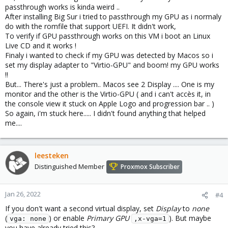
passthrough works is kinda weird ..
After installing Big Sur i tried to passthrough my GPU as i normaly
do with the romfile that support UEFI. It didn't work,
To verify if GPU passthrough works on this VM i boot an Linux
Live CD and it works !
Finaly i wanted to check if my GPU was detected by Macos so i
set my display adapter to "Virtio-GPU" and boom! my GPU works
!!
But... There's just a problem.. Macos see 2 Display .... One is my
monitor and the other is the Virtio-GPU ( and i can't accès it, in
the console view it stuck on Apple Logo and progression bar .. )
So again, i'm stuck here..... I didn't found anything that helped
me....
leesteken
Distinguished Member
Proxmox Subscriber
Jan 26, 2022
#4
If you don't want a second virtual display, set
Display
to
none
(
) or enable
Primary GPU
). But maybe
vga: none
,x-vga=1
you have already tried this?