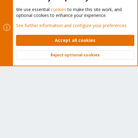
We use essential
cookies
to make this site work, and
optional cookies to enhance your experience.
Cookies
Proxmox Support Forum - Light Mode
See further information and configure your preferences
Contact us
Terms and rules
Privacy policy
Help
Home
R
S
Accept all cookies
S
®
Community platform by XenForo
© 2010-2026 XenForo Ltd.
Reject optional cookies
Top
Bott