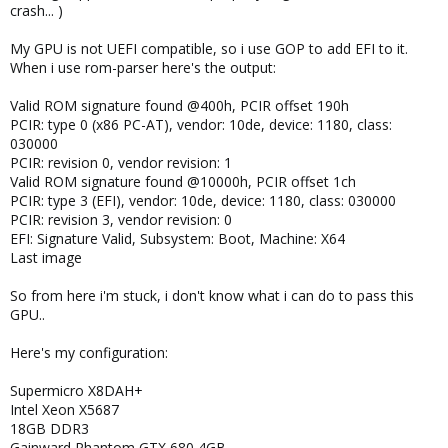
crash... )
My GPU is not UEFI compatible, so i use GOP to add EFI to it.
When i use rom-parser here's the output:
Valid ROM signature found @400h, PCIR offset 190h
PCIR: type 0 (x86 PC-AT), vendor: 10de, device: 1180, class:
030000
PCIR: revision 0, vendor revision: 1
Valid ROM signature found @10000h, PCIR offset 1ch
PCIR: type 3 (EFI), vendor: 10de, device: 1180, class: 030000
PCIR: revision 3, vendor revision: 0
EFI: Signature Valid, Subsystem: Boot, Machine: X64
Last image
So from here i'm stuck, i don't know what i can do to pass this
GPU..
Here's my configuration:
Supermicro X8DAH+
Intel Xeon X5687
18GB DDR3
Gainward Phantom GTX 680 4GB