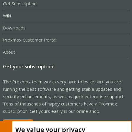
Get Subscription
Wiki
Downloads
Proxmox Customer Portal
About
Get your subscription!
The Proxmox team works very hard to make sure you are
running the best software and getting stable updates and
security enhancements, as well as quick enterprise support.
Tens of thousands of happy customers have a Proxmox
subscription. Get yours easily in our online shop.
Buy now!
We value your privacy