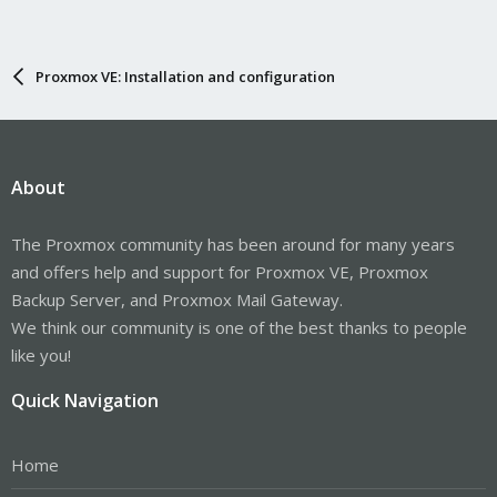
Proxmox VE: Installation and configuration
About
The Proxmox community has been around for many years
and offers help and support for Proxmox VE, Proxmox
Backup Server, and Proxmox Mail Gateway.
We think our community is one of the best thanks to people
like you!
Quick Navigation
Home