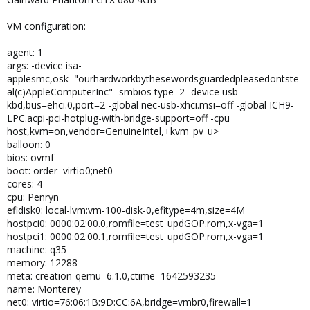
VM configuration:
agent: 1
args: -device isa-
applesmc,osk="ourhardworkbythesewordsguardedpleasedontste
al(c)AppleComputerInc" -smbios type=2 -device usb-
kbd,bus=ehci.0,port=2 -global nec-usb-xhci.msi=off -global ICH9-
LPC.acpi-pci-hotplug-with-bridge-support=off -cpu
host,kvm=on,vendor=GenuineIntel,+kvm_pv_u>
balloon: 0
bios: ovmf
boot: order=virtio0;net0
cores: 4
cpu: Penryn
efidisk0: local-lvm:vm-100-disk-0,efitype=4m,size=4M
hostpci0: 0000:02:00.0,romfile=test_updGOP.rom,x-vga=1
hostpci1: 0000:02:00.1,romfile=test_updGOP.rom,x-vga=1
machine: q35
memory: 12288
meta: creation-qemu=6.1.0,ctime=1642593235
name: Monterey
net0: virtio=76:06:1B:9D:CC:6A,bridge=vmbr0,firewall=1