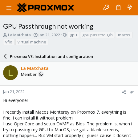
GPU Passthrough not working
T
S
T
La Matchata
Jan 21, 2022
gpu
gpu passthough
macos
h
t
a
vfio
virtual machine
r
a
g
e
r
s
a
Proxmox VE: Installation and configuration
t
d
d
s
a
La Matchata
L
t
t
Member
a
e
r
t
Jan 21, 2022
#1
e
Hi everyone!
r
I recently install Macos Monterey on Proxmox 7, everything is
fine, i can install it without problem.
I use OpenCore and setup OVMF as Bios. The problem is, when i
try to passing my GPU to MacOS, i've got a blank screens,
nothing happen... But VM start properly ( i guess cause it dosen't