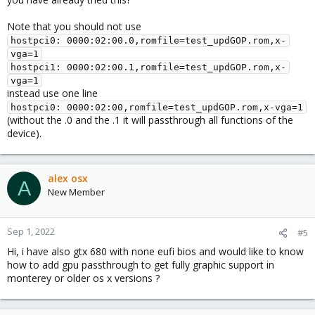
Note that you should not use
hostpci0: 0000:02:00.0,romfile=test_updGOP.rom,x-
vga=1

hostpci1: 0000:02:00.1,romfile=test_updGOP.rom,x-
vga=1
instead use one line
hostpci0: 0000:02:00,romfile=test_updGOP.rom,x-vga=1
(without the .0 and the .1 it will passthrough all functions of the
device).
alex osx
A
New Member
Sep 1, 2022
#5
Hi, i have also gtx 680 with none eufi bios and would like to know
how to add gpu passthrough to get fully graphic support in
monterey or older os x versions ?