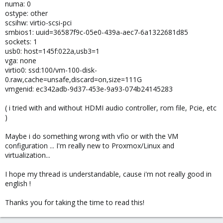
numa: 0
ostype: other
scsihw: virtio-scsi-pci
smbios1: uuid=36587f9c-05e0-439a-aec7-6a1322681d85
sockets: 1
usb0: host=145f:022a,usb3=1
vga: none
virtio0: ssd:100/vm-100-disk-
0.raw,cache=unsafe,discard=on,size=111G
vmgenid: ec342adb-9d37-453e-9a93-074b24145283
( i tried with and without HDMI audio controller, rom file, Pcie, etc
)
Maybe i do something wrong with vfio or with the VM
configuration ... I'm really new to Proxmox/Linux and
virtualization...
I hope my thread is understandable, cause i'm not really good in
english !
Thanks you for taking the time to read this!