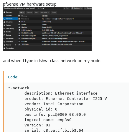
pfSense VM hardware setup:
and when I type in lshw -class network on my node:
Code:
*-network

       description: Ethernet interface

       product: Ethernet Controller I225-V

       vendor: Intel Corporation

       physical id: 0

       bus info: pci@0000:03:00.0

       logical name: enp3s0

       version: 03

       serial: c8:5a:cf:b1:b3:64
