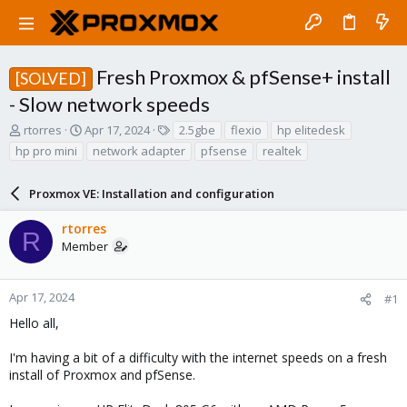
Fresh Proxmox & pfSense+ install
[SOLVED]
- Slow network speeds
T
S
T
rtorres
Apr 17, 2024
2.5gbe
flexio
hp elitedesk
h
t
a
hp pro mini
network adapter
pfsense
realtek
r
a
g
e
r
s
a
Proxmox VE: Installation and configuration
t
d
d
s
a
rtorres
R
t
t
Member
a
e
r
t
Apr 17, 2024
#1
e
Hello all,
r
I'm having a bit of a difficulty with the internet speeds on a fresh
install of Proxmox and pfSense.