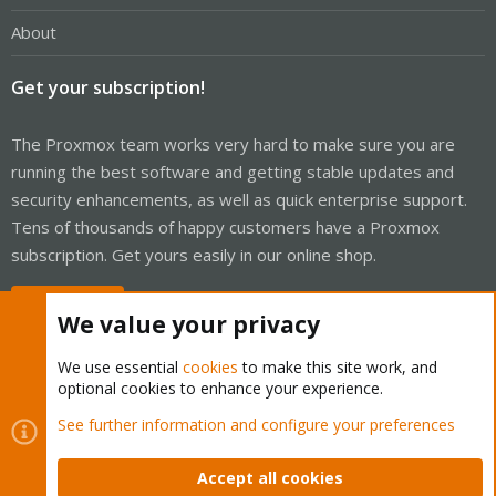
About
Get your subscription!
The Proxmox team works very hard to make sure you are
running the best software and getting stable updates and
security enhancements, as well as quick enterprise support.
Tens of thousands of happy customers have a Proxmox
subscription. Get yours easily in our online shop.
Buy now!
We value your privacy
We use essential
cookies
to make this site work, and
optional cookies to enhance your experience.
Cookies
Proxmox Support Forum - Light Mode
See further information and configure your preferences
Contact us
Terms and rules
Privacy policy
Help
Home
R
S
Accept all cookies
S