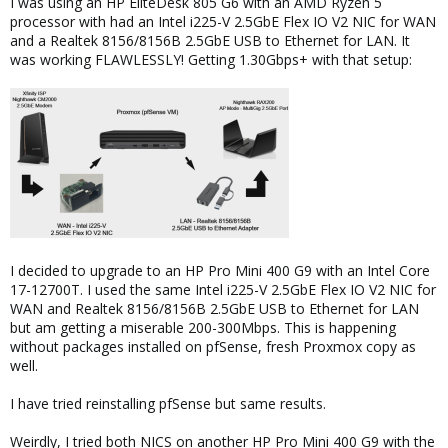
I was using an HP EliteDesk 805 G6 with an AMD Ryzen 5
processor with had an Intel i225-V 2.5GbE Flex IO V2 NIC for WAN
and a Realtek 8156/8156B 2.5GbE USB to Ethernet for LAN. It
was working FLAWLESSLY! Getting 1.30Gbps+ with that setup:
I decided to upgrade to an HP Pro Mini 400 G9 with an Intel Core
17-12700T. I used the same Intel i225-V 2.5GbE Flex IO V2 NIC for
WAN and Realtek 8156/8156B 2.5GbE USB to Ethernet for LAN
but am getting a miserable 200-300Mbps. This is happening
without packages installed on pfSense, fresh Proxmox copy as
well.
I have tried reinstalling pfSense but same results.
Weirdly, I tried both NICS on another HP Pro Mini 400 G9 with the