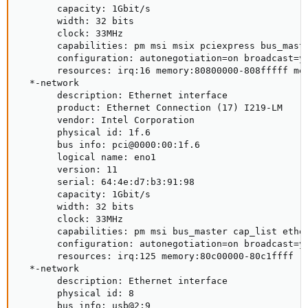
       capacity: 1Gbit/s

       width: 32 bits

       clock: 33MHz

       capabilities: pm msi msix pciexpress bus_maste
       configuration: autonegotiation=on broadcast=y
       resources: irq:16 memory:80800000-808fffff mem
  *-network

       description: Ethernet interface

       product: Ethernet Connection (17) I219-LM

       vendor: Intel Corporation

       physical id: 1f.6

       bus info: pci@0000:00:1f.6

       logical name: eno1

       version: 11

       serial: 64:4e:d7:b3:91:98

       capacity: 1Gbit/s

       width: 32 bits

       clock: 33MHz

       capabilities: pm msi bus_master cap_list ether
       configuration: autonegotiation=on broadcast=y
       resources: irq:125 memory:80c00000-80c1ffff

  *-network

       description: Ethernet interface

       physical id: 8

       bus info: usb@2:9
