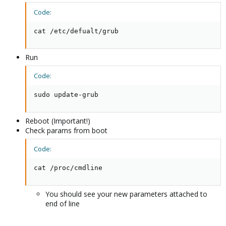
Code:
cat /etc/defualt/grub
Run
Code:
sudo update-grub
Reboot (Important!)
Check params from boot
Code:
cat /proc/cmdline
You should see your new parameters attached to
end of line