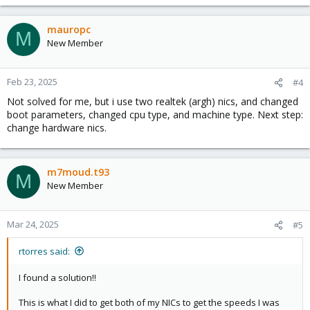
mauropc
M
New Member
Feb 23, 2025
#4
Not solved for me, but i use two realtek (argh) nics, and changed
boot parameters, changed cpu type, and machine type. Next step:
change hardware nics.
m7moud.t93
M
New Member
Mar 24, 2025
#5
rtorres said:
I found a solution!!
This is what I did to get both of my NICs to get the speeds I was