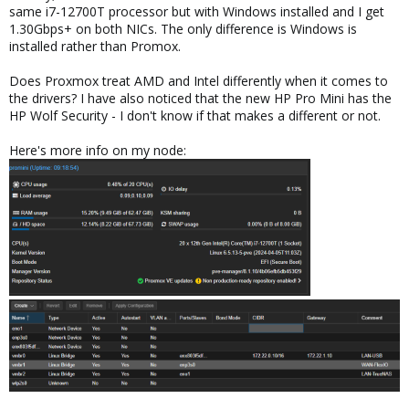
same i7-12700T processor but with Windows installed and I get
1.30Gbps+ on both NICs. The only difference is Windows is
installed rather than Promox.
Does Proxmox treat AMD and Intel differently when it comes to
the drivers? I have also noticed that the new HP Pro Mini has the
HP Wolf Security - I don't know if that makes a different or not.
Here's more info on my node: