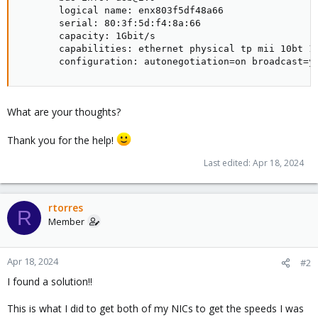
       logical name: enx803f5df48a66

       serial: 80:3f:5d:f4:8a:66

       capacity: 1Gbit/s

       capabilities: ethernet physical tp mii 10bt 10
       configuration: autonegotiation=on broadcast=y
What are your thoughts?
Thank you for the help!
Last edited:
Apr 18, 2024
rtorres
R
Member
Apr 18, 2024
#2
I found a solution!!
This is what I did to get both of my NICs to get the speeds I was