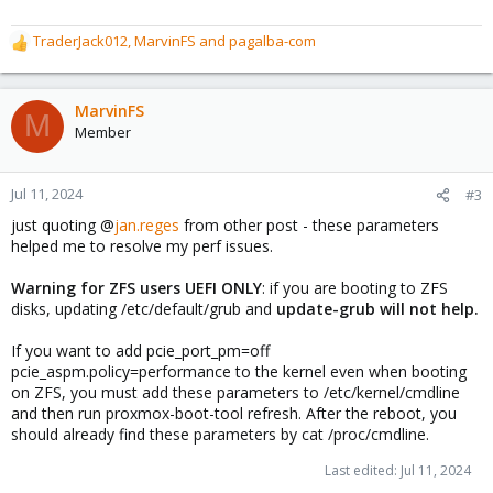
TraderJack012
,
MarvinFS
and
pagalba-com
R
e
a
c
MarvinFS
M
t
Member
i
o
n
Jul 11, 2024
#3
s
just quoting @
jan.reges
from other post - these parameters
:
helped me to resolve my perf issues.
Warning for ZFS users UEFI ONLY
: if you are booting to ZFS
disks, updating /etc/default/grub and
update-grub will not help.
If you want to add pcie_port_pm=off
pcie_aspm.policy=performance to the kernel even when booting
on ZFS, you must add these parameters to /etc/kernel/cmdline
and then run proxmox-boot-tool refresh. After the reboot, you
should already find these parameters by cat /proc/cmdline.
Last edited:
Jul 11, 2024