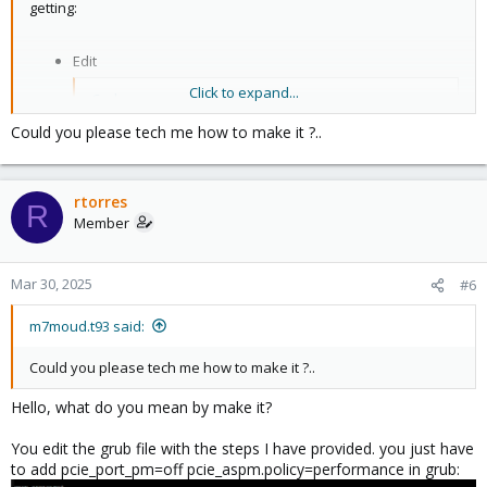
getting:
Edit
Click to expand...
Code:
Could you please tech me how to make it ?..
/etc/default/grub
Add
rtorres
R
Member
Code:
pcie_port_pm=off pcie_aspm.policy=performance
Mar 30, 2025
#6
m7moud.t93 said:
to
Could you please tech me how to make it ?..
Code:
Hello, what do you mean by make it?
GRUB_CMDLINE_LINUX_DEFAULT
You edit the grub file with the steps I have provided. you just have
Double check file
to add pcie_port_pm=off pcie_aspm.policy=performance in grub: