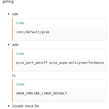
getting:
Edit
Code:
/etc/default/grub
Add
Code:
pcie_port_pm=off pcie_aspm.policy=performance
to
Code:
GRUB_CMDLINE_LINUX_DEFAULT
Double check file