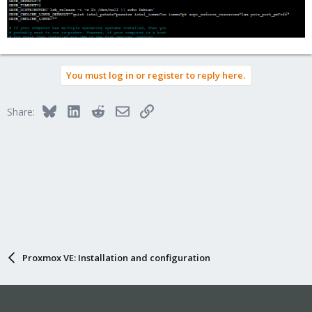
Code:
cat /etc/defualt/grub
Run
You must log in or register to reply here.
Code:
Bluesky
LinkedIn
Reddit
Email
Link
Share:
sudo update-grub
Reboot (Important!)
Check params from boot
Code:
cat /proc/cmdline
You should see your new parameters attached to
Proxmox VE: Installation and configuration
end of line