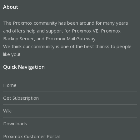
About
The Proxmox community has been around for many years
and offers help and support for Proxmox VE, Proxmox
Backup Server, and Proxmox Mail Gateway.
We think our community is one of the best thanks to people
like you!
Quick Navigation
Home
Get Subscription
Wiki
Downloads
Proxmox Customer Portal