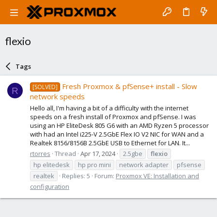
flexio
Tags
Fresh Proxmox & pfSense+ install - Slow
[SOLVED]
R
network speeds
Hello all, I'm having a bit of a difficulty with the internet
speeds on a fresh install of Proxmox and pfSense. I was
using an HP EliteDesk 805 G6 with an AMD Ryzen 5 processor
with had an Intel i225-V 2.5GbE Flex IO V2 NIC for WAN and a
Realtek 8156/8156B 2.5GbE USB to Ethernet for LAN. It...
rtorres
Thread
Apr 17, 2024
2.5gbe
flexio
hp elitedesk
hp pro mini
network adapter
pfsense
realtek
Replies: 5
Forum:
Proxmox VE: Installation and
configuration