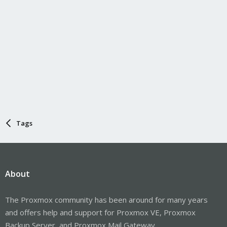
Tags
About
The Proxmox community has been around for many years
and offers help and support for Proxmox VE, Proxmox
Backup Server, and Proxmox Mail Gateway.