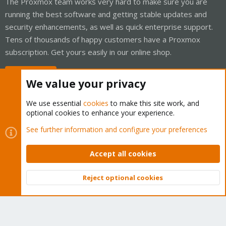
The Proxmox team works very hard to make sure you are
running the best software and getting stable updates and
security enhancements, as well as quick enterprise support.
Tens of thousands of happy customers have a Proxmox
subscription. Get yours easily in our online shop.
Buy now!
We value your privacy
We use essential
cookies
to make this site work, and
optional cookies to enhance your experience.
Cookies
Proxmox Support Forum - Light Mode
See further information and configure your preferences
Contact us
Terms and rules
Privacy policy
Help
Home
R
S
Accept all cookies
S
®
Community platform by XenForo
© 2010-2026 XenForo Ltd.
Reject optional cookies
Top
Bott