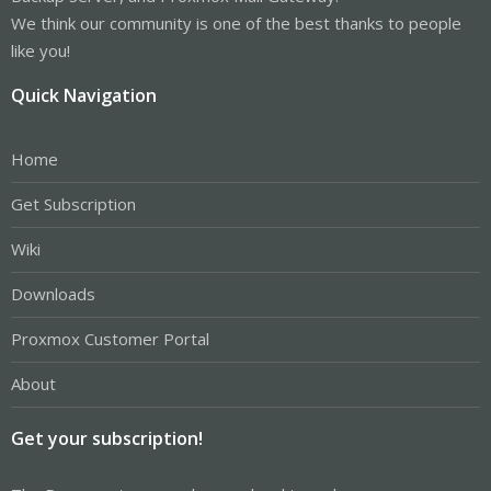
We think our community is one of the best thanks to people
like you!
Quick Navigation
Home
Get Subscription
Wiki
Downloads
Proxmox Customer Portal
About
Get your subscription!