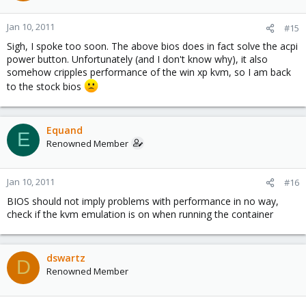
Jan 10, 2011
#15
Sigh, I spoke too soon. The above bios does in fact solve the acpi
power button. Unfortunately (and I don't know why), it also
somehow cripples performance of the win xp kvm, so I am back
to the stock bios
Equand
E
Renowned Member
Jan 10, 2011
#16
BIOS should not imply problems with performance in no way,
check if the kvm emulation is on when running the container
dswartz
D
Renowned Member