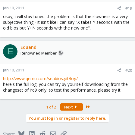
Jan 10, 2011
#19
okay, i will stay tuned. the problem is that the slowness is a very
subjective thing - it isn't like i can say "X takes Y seconds with the
old bios but Y+N seconds with the new one".
Equand
E
Renowned Member
Jan 10, 2011
#20
http://www.qemu.com/seabios.git/log/
here's the full log, you can try by yourself downloading from the
changeset of irq9 only, to test the performance. please try it.
Last
1 of 2
Next
You must log in or register to reply here.
Bluesky
LinkedIn
Reddit
Email
Link
Share: