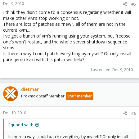
Dec 9, 2010
#5
I think they didn't come to a consensus regarding whether it will
make other VM's stop working or not.
There are lots of patches as "new", all of them are not in the
current kvm...
I've got a bunch of vm's running using your system, but freebsd
one's won't restart, and the whole server shutdown sequence
stops...
Is there a way I could patch everything by myself? Or only install
pure qemu-kvm with this patch will help?
Last edited:
Dec 9, 2010
dietmar
Proxmox Staff Member
Staff member
Dec 10, 2010
#6
Equand said:
Is there a way I could patch everything by myself? Or only install