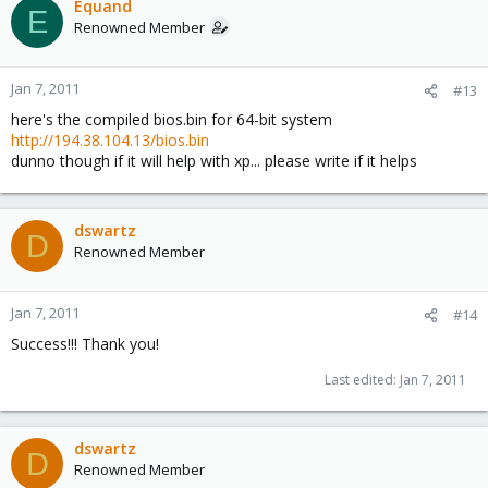
Equand
E
Renowned Member
Jan 7, 2011
#13
here's the compiled bios.bin for 64-bit system
http://194.38.104.13/bios.bin
dunno though if it will help with xp... please write if it helps
dswartz
D
Renowned Member
Jan 7, 2011
#14
Success!!! Thank you!
Last edited:
Jan 7, 2011
dswartz
D
Renowned Member