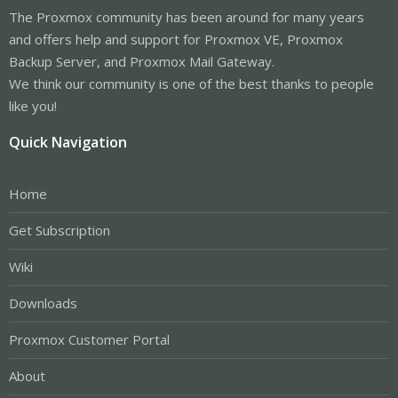
The Proxmox community has been around for many years
and offers help and support for Proxmox VE, Proxmox
Backup Server, and Proxmox Mail Gateway.
We think our community is one of the best thanks to people
like you!
Quick Navigation
Home
Get Subscription
Wiki
Downloads
Proxmox Customer Portal
About