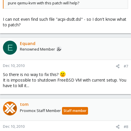
pure qemu-kvm with this patch will help?
I can not even find such file "acpi-dsdt.dsl" - so I don't know what
to patch?
Equand
E
Renowned Member
Dec 10, 2010
#7
So there is no way to fix this?
It is impossible to shutdown FreeBSD VM with current setup. You
have to kill it...
tom
Proxmox Staff Member
Staff member
Dec 10, 2010
#8