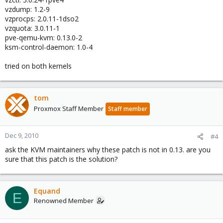
vzdump: 1.2-9
vzprocps: 2.0.11-1dso2
vzquota: 3.0.11-1
pve-qemu-kvm: 0.13.0-2
ksm-control-daemon: 1.0-4
tried on both kernels
tom
Proxmox Staff Member
Staff member
Dec 9, 2010
#4
ask the KVM maintainers why these patch is not in 0.13. are you
sure that this patch is the solution?
Equand
E
Renowned Member