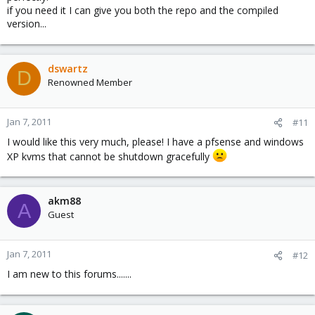
if you need it I can give you both the repo and the compiled
version...
dswartz
D
Renowned Member
Jan 7, 2011
#11
I would like this very much, please! I have a pfsense and windows
XP kvms that cannot be shutdown gracefully
akm88
A
Guest
Jan 7, 2011
#12
I am new to this forums.......