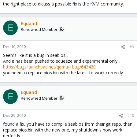
the right place to dicuss a possible fix is the KVM community.
Equand
E
Renowned Member
Dec 10, 2010
#9
Seems like it is a bug in seabios...
And it has been pushed to squeeze and experimental only
https://bugs.launchpad.net/qemu/+bug/643430
you need to replace bios.bin with the latest to work correctly.
Equand
E
Renowned Member
Dec 29, 2010
#10
found a fix, you have to compile seabios from their git repo, then
replace bios.bin with the new one, my shutdown's now work
perfectly.