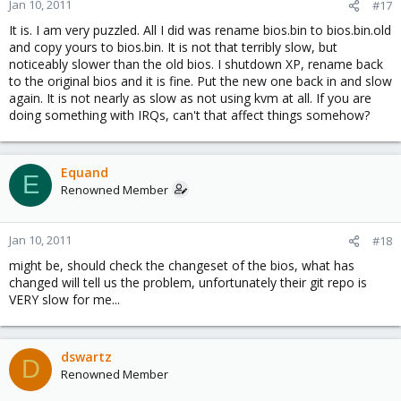
Jan 10, 2011
#17
It is. I am very puzzled. All I did was rename bios.bin to bios.bin.old
and copy yours to bios.bin. It is not that terribly slow, but
noticeably slower than the old bios. I shutdown XP, rename back
to the original bios and it is fine. Put the new one back in and slow
again. It is not nearly as slow as not using kvm at all. If you are
doing something with IRQs, can't that affect things somehow?
Equand
E
Renowned Member
Jan 10, 2011
#18
might be, should check the changeset of the bios, what has
changed will tell us the problem, unfortunately their git repo is
VERY slow for me...
dswartz
D
Renowned Member