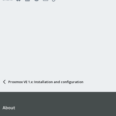
Proxmox VE 1.x: Installation and configuration
About