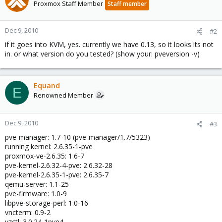
Proxmox Staff Member
Staff member
Dec 9, 2010
#2
if it goes into KVM, yes. currently we have 0.13, so it looks its not
in. or what version do you tested? (show your: pveversion -v)
Equand
E
Renowned Member
Dec 9, 2010
#3
pve-manager: 1.7-10 (pve-manager/1.7/5323)
running kernel: 2.6.35-1-pve
proxmox-ve-2.6.35: 1.6-7
pve-kernel-2.6.32-4-pve: 2.6.32-28
pve-kernel-2.6.35-1-pve: 2.6.35-7
qemu-server: 1.1-25
pve-firmware: 1.0-9
libpve-storage-perl: 1.0-16
vncterm: 0.9-2
vzctl: 3.0.24-1pve4