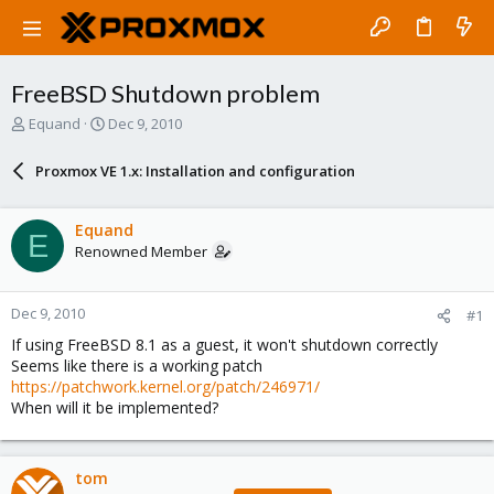
FreeBSD Shutdown problem
T
S
Equand
Dec 9, 2010
h
t
r
a
Proxmox VE 1.x: Installation and configuration
e
r
a
t
d
d
Equand
E
s
a
Renowned Member
t
t
a
e
r
Dec 9, 2010
#1
t
e
If using FreeBSD 8.1 as a guest, it won't shutdown correctly
r
Seems like there is a working patch
https://patchwork.kernel.org/patch/246971/
When will it be implemented?
tom