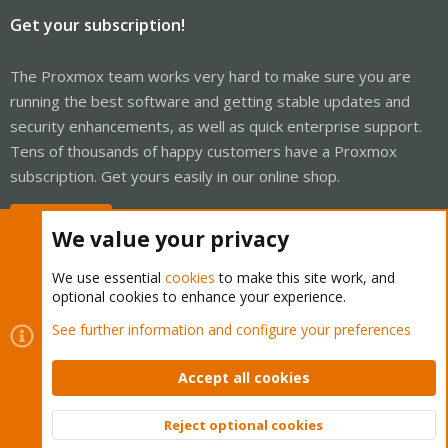
Get your subscription!
The Proxmox team works very hard to make sure you are
running the best software and getting stable updates and
security enhancements, as well as quick enterprise support.
Tens of thousands of happy customers have a Proxmox
subscription. Get yours easily in our online shop.
Buy now!
We value your privacy
We use essential
cookies
to make this site work, and
optional cookies to enhance your experience.
Cookies
Proxmox Support Forum - Light Mode
See further information and configure your preferences
Contact us
Terms and rules
Privacy policy
Help
Home
R
S
Accept all cookies
S
®
Community platform by XenForo
© 2010-2026 XenForo Ltd.
Reject optional cookies
Top
Bott