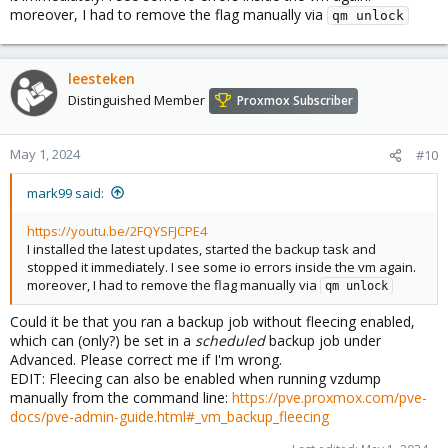
moreover, I had to remove the flag manually via
qm unlock
leesteken
Distinguished Member
Proxmox Subscriber
May 1, 2024
#10
mark99 said:
https://youtu.be/2FQYSFJCPE4
I installed the latest updates, started the backup task and
stopped it immediately. I see some io errors inside the vm again.
moreover, I had to remove the flag manually via
qm unlock
Could it be that you ran a backup job without fleecing enabled,
which can (only?) be set in a
scheduled
backup job under
Advanced. Please correct me if I'm wrong.
EDIT: Fleecing can also be enabled when running vzdump
manually from the command line:
https://pve.proxmox.com/pve-
docs/pve-admin-guide.html#_vm_backup_fleecing