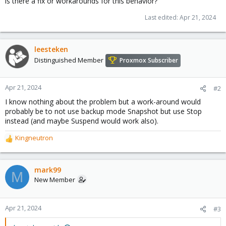
is there a fix or workarounds for this behavior?
Last edited:
Apr 21, 2024
leesteken
Distinguished Member
Proxmox Subscriber
Apr 21, 2024
#2
I know nothing about the problem but a work-around would
probably be to not use backup mode Snapshot but use Stop
instead (and maybe Suspend would work also).
Kingneutron
R
e
a
c
mark99
M
t
New Member
i
o
n
Apr 21, 2024
#3
s
: