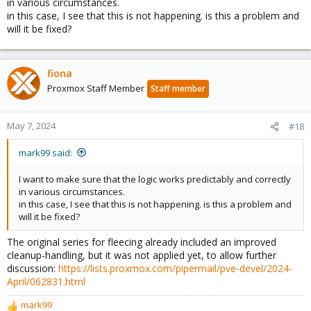
in various circumstances.
in this case, I see that this is not happening. is this a problem and
will it be fixed?
fiona
Proxmox Staff Member
Staff member
May 7, 2024
#18
mark99 said:
I want to make sure that the logic works predictably and correctly
in various circumstances.
in this case, I see that this is not happening. is this a problem and
will it be fixed?
The original series for fleecing already included an improved
cleanup-handling, but it was not applied yet, to allow further
discussion:
https://lists.proxmox.com/pipermail/pve-devel/2024-
April/062831.html
mark99
R