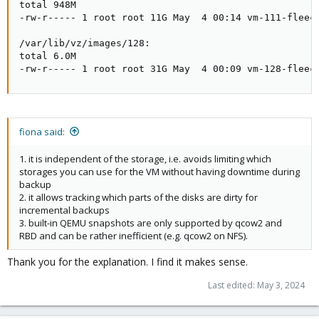
total 948M

-rw-r----- 1 root root 11G May  4 00:14 vm-111-fleece
/var/lib/vz/images/128:

total 6.0M

-rw-r----- 1 root root 31G May  4 00:09 vm-128-fleec
fiona said:
1. it is independent of the storage, i.e. avoids limiting which
storages you can use for the VM without having downtime during
backup
2. it allows tracking which parts of the disks are dirty for
incremental backups
3. built-in QEMU snapshots are only supported by qcow2 and
RBD and can be rather inefficient (e.g. qcow2 on NFS).
Thank you for the explanation. I find it makes sense.
Last edited:
May 3, 2024