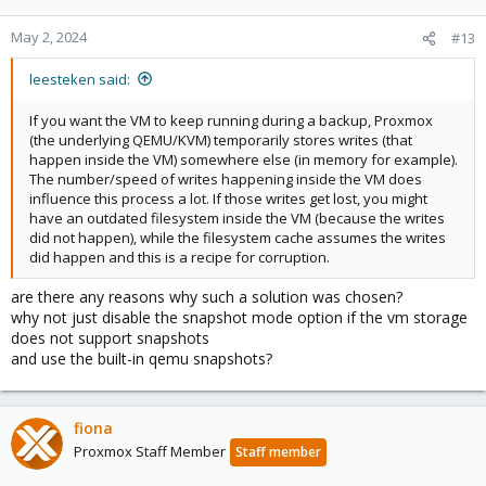
May 2, 2024
#13
leesteken said:
If you want the VM to keep running during a backup, Proxmox
(the underlying QEMU/KVM) temporarily stores writes (that
happen inside the VM) somewhere else (in memory for example).
The number/speed of writes happening inside the VM does
influence this process a lot. If those writes get lost, you might
have an outdated filesystem inside the VM (because the writes
did not happen), while the filesystem cache assumes the writes
did happen and this is a recipe for corruption.
are there any reasons why such a solution was chosen?
why not just disable the snapshot mode option if the vm storage
does not support snapshots
and use the built-in qemu snapshots?
fiona
Proxmox Staff Member
Staff member