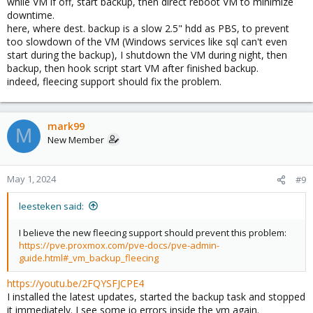
while VM if off, start backup, then direct reboot VM to minimize
downtime.
here, where dest. backup is a slow 2.5" hdd as PBS, to prevent
too slowdown of the VM (Windows services like sql can't even
start during the backup), I shutdown the VM during night, then
backup, then hook script start VM after finished backup.
indeed, fleecing support should fix the problem.
mark99
M
New Member
May 1, 2024
#9
leesteken said:
I believe the new fleecing support should prevent this problem:
https://pve.proxmox.com/pve-docs/pve-admin-
guide.html#_vm_backup_fleecing
https://youtu.be/2FQYSFJCPE4
I installed the latest updates, started the backup task and stopped
it immediately. I see some io errors inside the vm again.