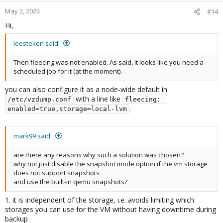
May 2, 2024
#14
Hi,
leesteken said:
Then fleecing was not enabled. As said, it looks like you need a
scheduled job for it (at the moment).
you can also configure it as a node-wide default in
with a line like
/etc/vzdump.conf
fleecing: 
.
enabled=true,storage=local-lvm
mark99 said:
are there any reasons why such a solution was chosen?
why not just disable the snapshot mode option if the vm storage
does not support snapshots
and use the built-in qemu snapshots?
1. it is independent of the storage, i.e. avoids limiting which
storages you can use for the VM without having downtime during
backup