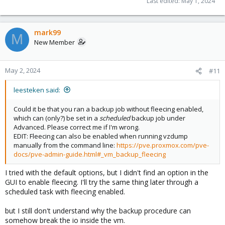
Last edited:
May 1, 2024
mark99
M
New Member
May 2, 2024
#11
leesteken said:
Could it be that you ran a backup job without fleecing enabled,
which can (only?) be set in a
scheduled
backup job under
Advanced. Please correct me if I'm wrong.
EDIT: Fleecing can also be enabled when running vzdump
manually from the command line:
https://pve.proxmox.com/pve-
docs/pve-admin-guide.html#_vm_backup_fleecing
I tried with the default options, but I didn't find an option in the
GUI to enable fleecing. I'll try the same thing later through a
scheduled task with fleecing enabled.
but I still don't understand why the backup procedure can
somehow break the io inside the vm.