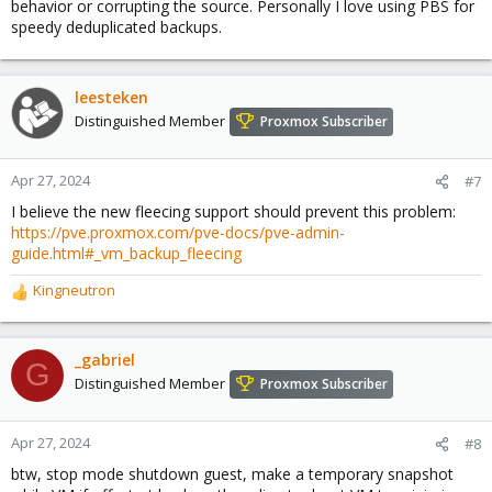
behavior or corrupting the source. Personally I love using PBS for
speedy deduplicated backups.
leesteken
Distinguished Member
Proxmox Subscriber
Apr 27, 2024
#7
I believe the new fleecing support should prevent this problem:
https://pve.proxmox.com/pve-docs/pve-admin-
guide.html#_vm_backup_fleecing
Kingneutron
R
e
a
c
_gabriel
G
t
Distinguished Member
Proxmox Subscriber
i
o
n
Apr 27, 2024
#8
s
btw, stop mode shutdown guest, make a temporary snapshot
: