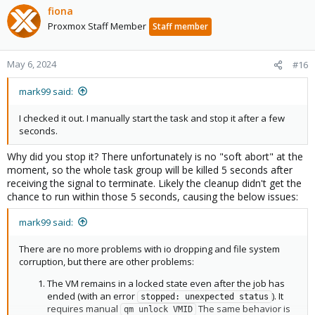
fiona
Proxmox Staff Member
Staff member
May 6, 2024
#16
mark99 said:
I checked it out. I manually start the task and stop it after a few
seconds.
Why did you stop it? There unfortunately is no "soft abort" at the
moment, so the whole task group will be killed 5 seconds after
receiving the signal to terminate. Likely the cleanup didn't get the
chance to run within those 5 seconds, causing the below issues:
mark99 said:
There are no more problems with io dropping and file system
corruption, but there are other problems:
The VM remains in a locked state even after the job has
ended (with an error
). It
stopped: unexpected status
requires manual
The same behavior is
qm unlock VMID