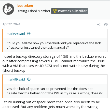
leesteken
Distinguished Member
Proxmox Subscriber
Apr 22, 2024
#6
mark99 said:
Could you tell me how you checked? did you reproduce the lack
of space or just cancel the task manually?
I used a backup directory storage of 1GiB and the backup errored
out after compressing several GBs. I cannot reproduce the issue
with a VM that uses VirtIO SCSI and is not write-heavy during the
(short) backup
mark99 said:
yes, the lack of space can be prevented, but this does not
negate that the behavior of the PVE in my case is wrong, does it?
I think running out of space more than once also needs to be
addressed. But any problem gets much worse by the wrong