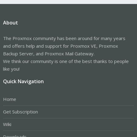
About
The Proxmox community has been around for many years
and offers help and support for Proxmox VE, Proxmox
Backup Server, and Proxmox Mail Gateway.
We think our community is one of the best thanks to people
like you!
Quick Navigation
Home
Get Subscription
Wiki
Downloads