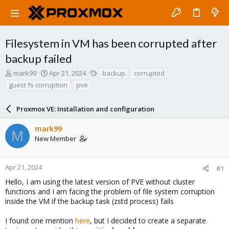
Filesystem in VM has been corrupted after
backup failed
T
S
T
mark99
Apr 21, 2024
backup
corrupted
h
t
a
guest fs corruption
pve
r
a
g
e
r
s
a
Proxmox VE: Installation and configuration
t
d
d
s
a
mark99
M
t
t
New Member
a
e
r
t
Apr 21, 2024
#1
e
Hello, I am using the latest version of PVE without cluster
r
functions and I am facing the problem of file system corruption
inside the VM if the backup task (zstd process) fails
I found one mention
here
, but I decided to create a separate