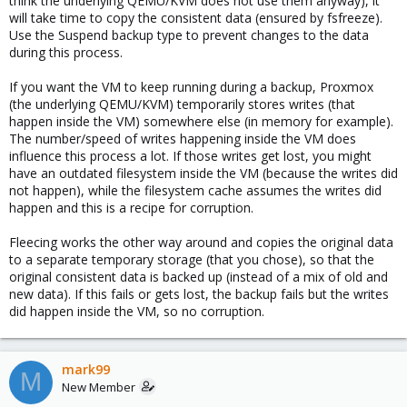
think the underlying QEMU/KVM does not use them anyway), it
UPD: In any case, consistency is respected as much as
will take time to copy the consistent data (ensured by fsfreeze).
commands are respected by software running inside
fsfreeze
Use the Suspend backup type to prevent changes to the data
the vm, right?
during this process.
I do not understand the algorithms of pve/pbs, but I could not
even imagine that the speed of the io vm could in any way
If you want the VM to keep running during a backup, Proxmox
depend on backup, this is a rather strange implementation
(the underlying QEMU/KVM) temporarily stores writes (that
happen inside the VM) somewhere else (in memory for example).
The number/speed of writes happening inside the VM does
influence this process a lot. If those writes get lost, you might
have an outdated filesystem inside the VM (because the writes did
not happen), while the filesystem cache assumes the writes did
happen and this is a recipe for corruption.
Fleecing works the other way around and copies the original data
to a separate temporary storage (that you chose), so that the
original consistent data is backed up (instead of a mix of old and
new data). If this fails or gets lost, the backup fails but the writes
did happen inside the VM, so no corruption.
mark99
M
New Member