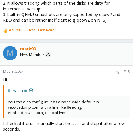
2. it allows tracking which parts of the disks are dirty for
incremental backups
3. built-in QEMU snapshots are only supported by qcow2 and
RBD and can be rather inefficient (e.g. qcow2 on NFS).
Azunai333
and
leesteken
R
e
a
c
mark99
M
t
New Member
i
o
n
May 3, 2024
#15
s
Hi
:
fiona said:
you can also configure it as a node-wide default in
/etc/vzdump.conf with a line like fleecing:
enabled=true,storage=local-lvm.
I checked it out. I manually start the task and stop it after a few
seconds.