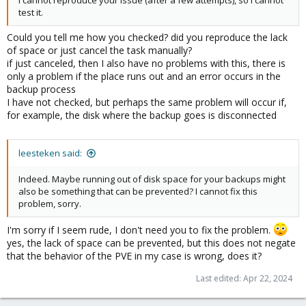
I cannot reproduce your issue (after a few attempts), so I cannot
test it.
Could you tell me how you checked? did you reproduce the lack
of space or just cancel the task manually?
if just canceled, then I also have no problems with this, there is
only a problem if the place runs out and an error occurs in the
backup process
I have not checked, but perhaps the same problem will occur if,
for example, the disk where the backup goes is disconnected
leesteken said:
Indeed. Maybe running out of disk space for your backups might
also be something that can be prevented? I cannot fix this
problem, sorry.
I'm sorry if I seem rude, I don't need you to fix the problem.
yes, the lack of space can be prevented, but this does not negate
that the behavior of the PVE in my case is wrong, does it?
Last edited:
Apr 22, 2024