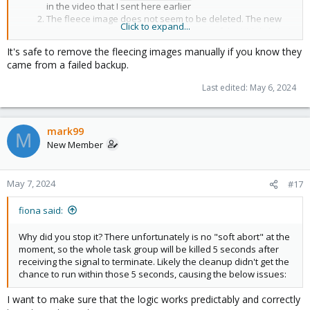
in the video that I sent here earlier
The fleece image does not seem to be deleted. The new
Click to expand...
write commands go to the main storage of the VM disk, but
I could not determine if there is any necessary data in this
It's safe to remove the fleecing images manually if you know they
image and whether it can be deleted. I tried it on two VMs
came from a failed backup.
and both images remained on the fleece storage (
).
local
as if there are any flaws in the procedure for handling an
Last edited:
May 6, 2024
abnormal interruption of a backup task
mark99
M
New Member
May 7, 2024
#17
fiona said:
Why did you stop it? There unfortunately is no "soft abort" at the
moment, so the whole task group will be killed 5 seconds after
receiving the signal to terminate. Likely the cleanup didn't get the
chance to run within those 5 seconds, causing the below issues:
I want to make sure that the logic works predictably and correctly