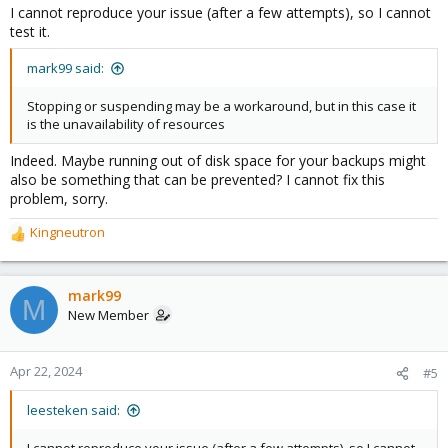
I cannot reproduce your issue (after a few attempts), so I cannot
test it.
mark99 said:
Stopping or suspending may be a workaround, but in this case it
is the unavailability of resources
Indeed. Maybe running out of disk space for your backups might
also be something that can be prevented? I cannot fix this
problem, sorry.
Kingneutron
R
e
a
c
mark99
M
t
New Member
i
o
n
Apr 22, 2024
#5
s
:
leesteken said: