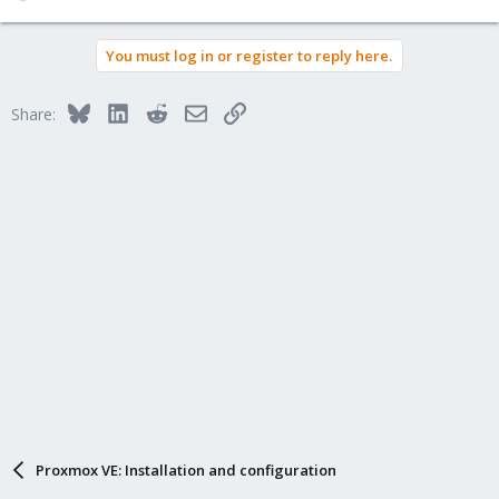
e
a
You must log in or register to reply here.
c
t
i
Bluesky
LinkedIn
Reddit
Email
Link
Share:
o
n
s
:
Proxmox VE: Installation and configuration