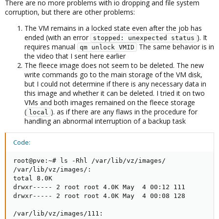
There are no more problems with io dropping and file system
corruption, but there are other problems:
The VM remains in a locked state even after the job has
ended (with an error
). It
stopped: unexpected status
requires manual
The same behavior is in
qm unlock VMID
the video that I sent here earlier
The fleece image does not seem to be deleted. The new
write commands go to the main storage of the VM disk,
but I could not determine if there is any necessary data in
this image and whether it can be deleted. I tried it on two
VMs and both images remained on the fleece storage
(
). as if there are any flaws in the procedure for
local
handling an abnormal interruption of a backup task
Code:
root@pve:~# ls -Rhl /var/lib/vz/images/

/var/lib/vz/images/:

total 8.0K

drwxr----- 2 root root 4.0K May  4 00:12 111

drwxr----- 2 root root 4.0K May  4 00:08 128

/var/lib/vz/images/111:
