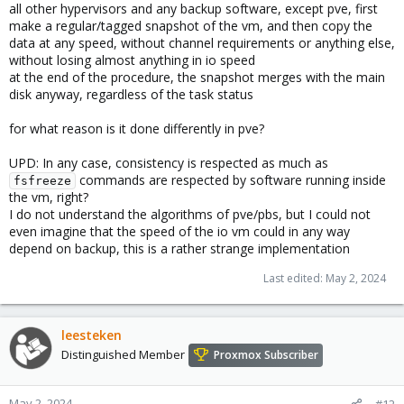
all other hypervisors and any backup software, except pve, first
make a regular/tagged snapshot of the vm, and then copy the
data at any speed, without channel requirements or anything else,
without losing almost anything in io speed
at the end of the procedure, the snapshot merges with the main
disk anyway, regardless of the task status
for what reason is it done differently in pve?
UPD: In any case, consistency is respected as much as
commands are respected by software running inside
fsfreeze
the vm, right?
I do not understand the algorithms of pve/pbs, but I could not
even imagine that the speed of the io vm could in any way
depend on backup, this is a rather strange implementation
Last edited:
May 2, 2024
leesteken
Distinguished Member
Proxmox Subscriber
May 2, 2024