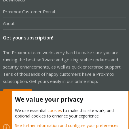
Proxmox Customer Portal
About
Get your subscription!
The Proxmox team works very hard to make sure you are
running the best software and getting stable updates and
security enhancements, as well as quick enterprise support.
Tens of thousands of happy customers have a Proxmox
subscription. Get yours easily in our online shop.
Buy now!
We value your privacy
We use essential
cookies
to make this site work, and
optional cookies to enhance your experience.
Cookies
Proxmox Support Forum - Light Mode
See further information and configure your preferences