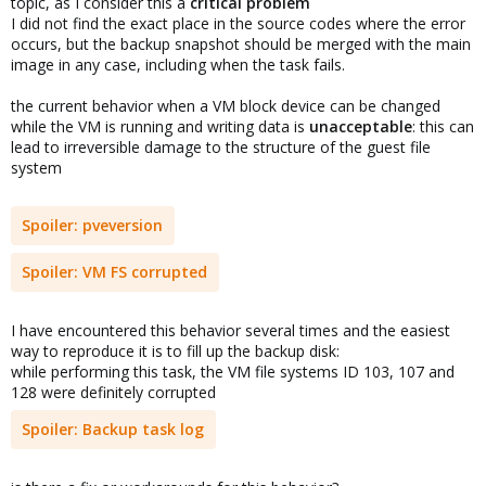
topic, as I consider this a
critical problem
I did not find the exact place in the source codes where the error
occurs, but the backup snapshot should be merged with the main
image in any case, including when the task fails.
the current behavior when a VM block device can be changed
while the VM is running and writing data is
unacceptable
: this can
lead to irreversible damage to the structure of the guest file
system
Spoiler:
pveversion
Spoiler:
VM FS corrupted
I have encountered this behavior several times and the easiest
way to reproduce it is to fill up the backup disk:
while performing this task, the VM file systems ID 103, 107 and
128 were definitely corrupted
Spoiler:
Backup task log