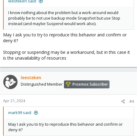
leesteken said:
I know nothing about the problem but a work-around would
probably be to not use backup mode Snapshot but use Stop
instead (and maybe Suspend would work also).
May I ask you to try to reproduce this behavior and confirm or
deny it?
Stopping or suspending may be a workaround, but in this case it
is the unavailability of resources
leesteken
Distinguished Member
Proxmox Subscriber
Apr 21, 2024
#4
mark99 said:
May I ask you to try to reproduce this behavior and confirm or
deny it?