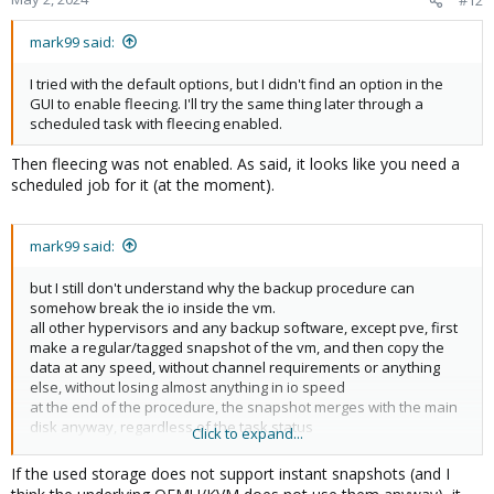
#12
mark99 said:
I tried with the default options, but I didn't find an option in the
GUI to enable fleecing. I'll try the same thing later through a
scheduled task with fleecing enabled.
Then fleecing was not enabled. As said, it looks like you need a
scheduled job for it (at the moment).
mark99 said:
but I still don't understand why the backup procedure can
somehow break the io inside the vm.
all other hypervisors and any backup software, except pve, first
make a regular/tagged snapshot of the vm, and then copy the
data at any speed, without channel requirements or anything
else, without losing almost anything in io speed
at the end of the procedure, the snapshot merges with the main
disk anyway, regardless of the task status
Click to expand...
for what reason is it done differently in pve?
If the used storage does not support instant snapshots (and I