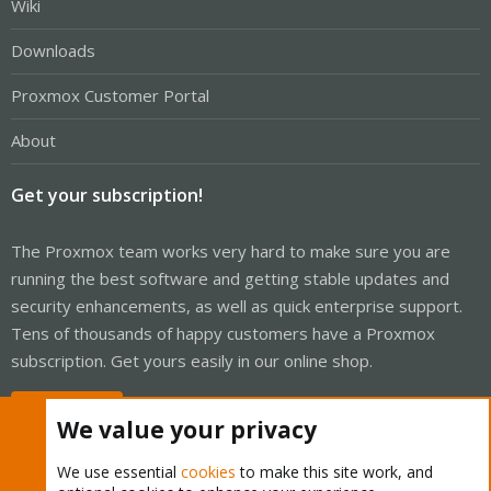
Wiki
Downloads
Proxmox Customer Portal
About
Get your subscription!
The Proxmox team works very hard to make sure you are
running the best software and getting stable updates and
security enhancements, as well as quick enterprise support.
Tens of thousands of happy customers have a Proxmox
subscription. Get yours easily in our online shop.
Buy now!
We value your privacy
We use essential
cookies
to make this site work, and