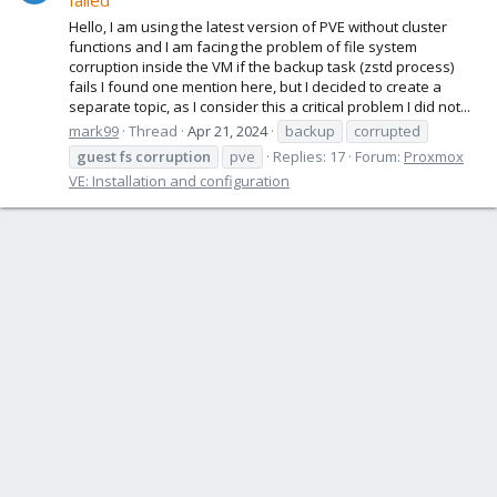
failed
Hello, I am using the latest version of PVE without cluster
functions and I am facing the problem of file system
corruption inside the VM if the backup task (zstd process)
fails I found one mention here, but I decided to create a
separate topic, as I consider this a critical problem I did not...
mark99
Thread
Apr 21, 2024
backup
corrupted
guest
fs
corruption
pve
Replies: 17
Forum:
Proxmox
VE: Installation and configuration