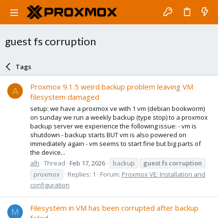
guest fs corruption
Tags
Proxmox 9.1.5 weird backup problem leaving VM
A
filesystem damaged
setup: we have a proxmox ve with 1 vm (debian bookworm)
on sunday we run a weekly backup (type stop) to a proxmox
backup server we experience the following issue: - vm is
shutdown - backup starts BUT vm is also powered on
immediately again - vm seems to start fine but big parts of
the device...
alh
Thread
Feb 17, 2026
backup
guest
fs
corruption
proxmox
Replies: 1
Forum:
Proxmox VE: Installation and
configuration
Filesystem in VM has been corrupted after backup
M