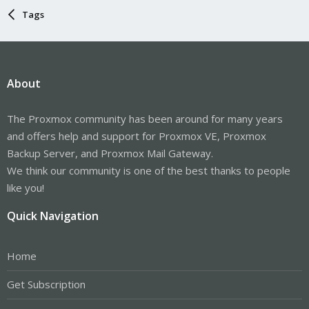
Tags
About
The Proxmox community has been around for many years
and offers help and support for Proxmox VE, Proxmox
Backup Server, and Proxmox Mail Gateway.
We think our community is one of the best thanks to people
like you!
Quick Navigation
Home
Get Subscription