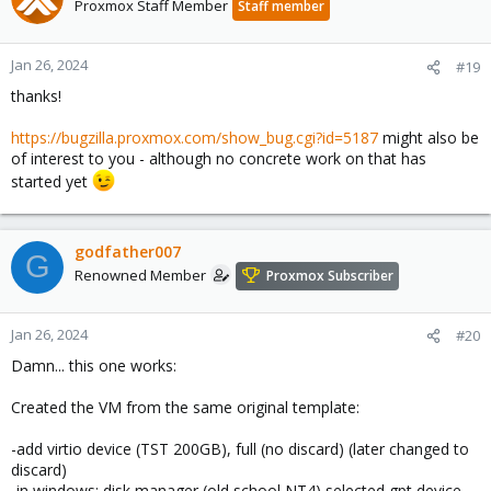
Proxmox Staff Member
Staff member
i
o
n
Jan 26, 2024
#19
s
thanks!
:
https://bugzilla.proxmox.com/show_bug.cgi?id=5187
might also be
of interest to you - although no concrete work on that has
started yet
godfather007
G
Renowned Member
Proxmox Subscriber
Jan 26, 2024
#20
Damn... this one works:
Created the VM from the same original template:
-add virtio device (TST 200GB), full (no discard) (later changed to
discard)
-in windows: disk manager (old school NT4) selected gpt device