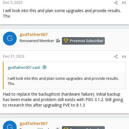
Dec 3, 2023
#3
I will look into this and plan some upgrades and provide results.
Thx.
godfather007
G
Renowned Member
Proxmox Subscriber
Dec 31, 2023
#4
godfather007 said:
I will look into this and plan some upgrades and provide results.
Thx.
Had to replace the backuphost (hardware failure). Initial backup
has been made and problem still exists with PBS 3.1.2. Still going
to research this after upgrading PVE to 8.1.3
godfather007
G