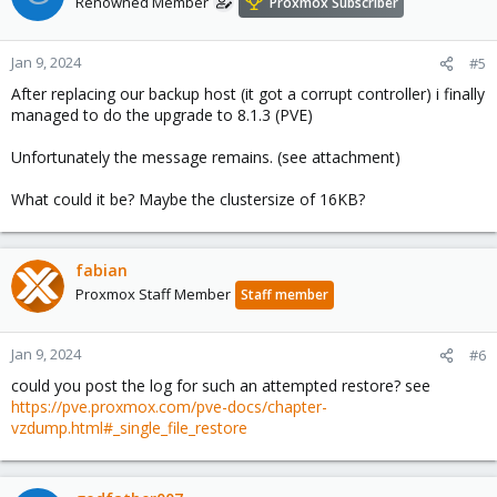
Renowned Member
Proxmox Subscriber
Jan 9, 2024
#5
After replacing our backup host (it got a corrupt controller) i finally
managed to do the upgrade to 8.1.3 (PVE)
Unfortunately the message remains. (see attachment)
What could it be? Maybe the clustersize of 16KB?
fabian
Proxmox Staff Member
Staff member
Jan 9, 2024
#6
could you post the log for such an attempted restore? see
https://pve.proxmox.com/pve-docs/chapter-
vzdump.html#_single_file_restore