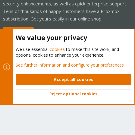
security enhancements, as well as quick enterprise support.
Tens of thousands of happy customers have a Proxmox
subscription. Get yours easily in our online shop.
Buy now!
We value your privacy
We use essential
cookies
to make this site work, and
optional cookies to enhance your experience.
Cookies
Proxmox Support Forum - Light Mode
See further information and configure your preferences
Contact us
Terms and rules
Privacy policy
Help
Home
R
S
Accept all cookies
S
®
Community platform by XenForo
© 2010-2026 XenForo Ltd.
Reject optional cookies
Top
Bott