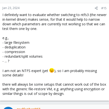
Jan 23, 2024
#15
I definitely want to evaluate whether switching to ntfs3 (the newer
in-kernel driver) makes sense, for that it would help to narrow
down which parameters are currently not working so that we can
test them one by one.
e.g.,
- large filesystem
- deduplication
- compression
- redundant/split volumes
- ... ?
I am not an NTFS expert (yet
), so I am probably missing
some details!
there will always be some setups that cannot work out of the box
with the generic file-restore VM, e.g. anything using encryption or
similar things is out of scope by design.