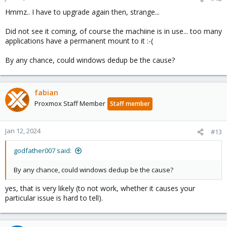
Hmmz.. I have to upgrade again then, strange...
Did not see it coming, of course the machiine is in use... too many
applications have a permanent mount to it :-(
By any chance, could windows dedup be the cause?
fabian
Proxmox Staff Member
Staff member
Jan 12, 2024
#13
godfather007 said:
By any chance, could windows dedup be the cause?
yes, that is very likely (to not work, whether it causes your
particular issue is hard to tell).