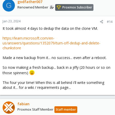
godfather007
G
Renowned Member
Proxmox Subscriber
Jan 23, 2024
#14
It took almost 4 days to dedup the data on the clone VM.
https://learn.microsoft.com/en-
us/answers/questions/1352079/turn-off-dedup-and-delete-
chunkstore
Made a new backup from it... no success... even after a reboot.
So now making a fresh backup... back in a jiffy (20 hours or so on
those spinners)
Thx four your time! When this is all behind i'll write something
about it... for a wiki / requirements page...
fabian
Proxmox Staff Member
Staff member