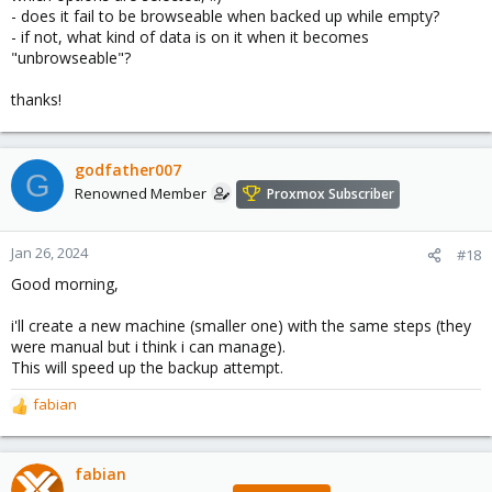
- does it fail to be browseable when backed up while empty?
- if not, what kind of data is on it when it becomes
"unbrowseable"?
thanks!
godfather007
G
Renowned Member
Proxmox Subscriber
Jan 26, 2024
#18
Good morning,
i'll create a new machine (smaller one) with the same steps (they
were manual but i think i can manage).
This will speed up the backup attempt.
fabian
R
e
a
c
fabian
t