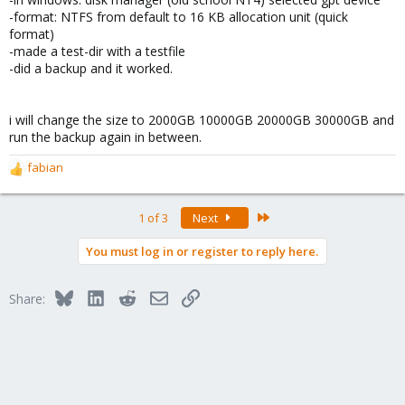
-format: NTFS from default to 16 KB allocation unit (quick
format)
-made a test-dir with a testfile
-did a backup and it worked.
i will change the size to 2000GB 10000GB 20000GB 30000GB and
run the backup again in between.
fabian
R
e
a
Last
1 of 3
Next
c
t
You must log in or register to reply here.
i
o
n
Bluesky
LinkedIn
Reddit
Email
Link
Share:
s
: