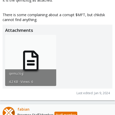
It is the qemu.log as attached:
There is some complaining about a corrupt $MFT, but chkdsk
cannot find anything.
Attachments
qemu.log
4.2 KB · Views: 6
Last edited:
Jan 9, 2024
fabian
Proxmox Staff Member
Staff member