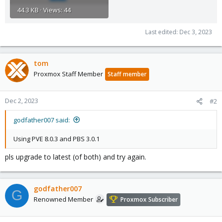
44.3 KB · Views: 44
Last edited:
Dec 3, 2023
tom
Proxmox Staff Member
Staff member
Dec 2, 2023
#2
godfather007 said:
Using PVE 8.0.3 and PBS 3.0.1
pls upgrade to latest (of both) and try again.
godfather007
G
Renowned Member
Proxmox Subscriber