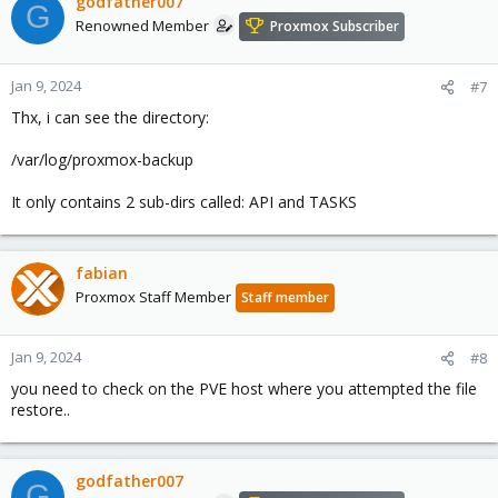
godfather007
G
Renowned Member
Proxmox Subscriber
Jan 9, 2024
#7
Thx, i can see the directory:
/var/log/proxmox-backup
It only contains 2 sub-dirs called: API and TASKS
fabian
Proxmox Staff Member
Staff member
Jan 9, 2024
#8
you need to check on the PVE host where you attempted the file
restore..
godfather007
G