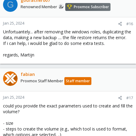
godfather007
G
Renowned Member
Proxmox Subscriber
Jan 25, 2024
#16
Unfortuantely... after removing the windows roles, duplicating the
data, making a new backup .... the file restore returns the error.
If i can help, i would be glad to do some extra tests.
regards, Martijn
fabian
Proxmox Staff Member
Staff member
Jan 25, 2024
#17
could you provide the exact parameters used to create and fill the
volume?
- size
- steps to create the volume (e.g., which tool is used to format,
which options are selected, ..)