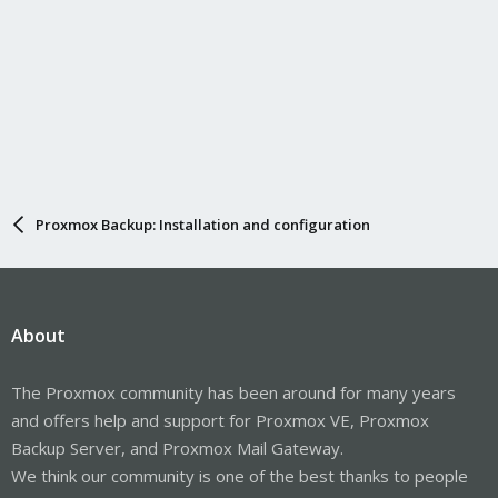
Proxmox Backup: Installation and configuration
About
The Proxmox community has been around for many years
and offers help and support for Proxmox VE, Proxmox
Backup Server, and Proxmox Mail Gateway.
We think our community is one of the best thanks to people