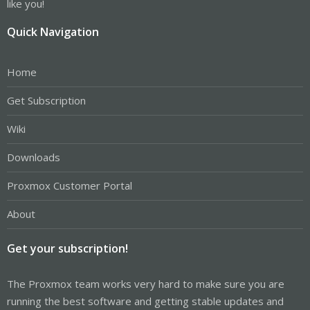
like you!
Quick Navigation
Home
Get Subscription
Wiki
Downloads
Proxmox Customer Portal
About
Get your subscription!
The Proxmox team works very hard to make sure you are
running the best software and getting stable updates and