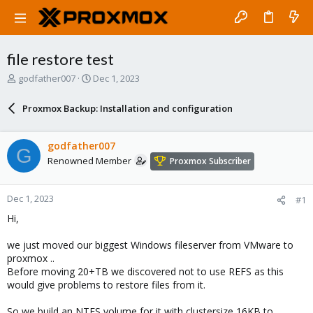
file restore test
T
S
godfather007
Dec 1, 2023
h
t
r
a
Proxmox Backup: Installation and configuration
e
r
a
t
d
d
godfather007
G
s
a
Renowned Member
Proxmox Subscriber
t
t
a
e
r
Dec 1, 2023
#1
t
e
Hi,
r
we just moved our biggest Windows fileserver from VMware to
proxmox ..
Before moving 20+TB we discovered not to use REFS as this
would give problems to restore files from it.
So we build an NTFS volume for it with clustersize 16KB to