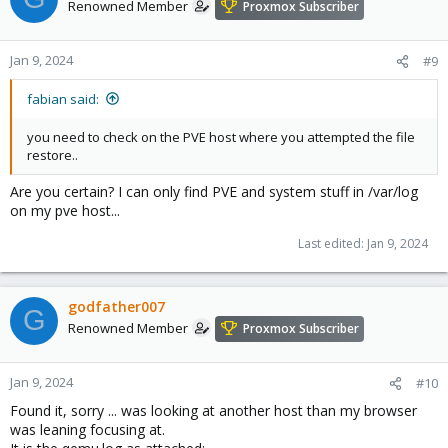
Renowned Member
Proxmox Subscriber
Jan 9, 2024
#9
fabian said:
you need to check on the PVE host where you attempted the file
restore..
Are you certain? I can only find PVE and system stuff in /var/log
on my pve host...
Last edited:
Jan 9, 2024
godfather007
G
Renowned Member
Proxmox Subscriber
Jan 9, 2024
#10
Found it, sorry ... was looking at another host than my browser
was leaning focusing at.