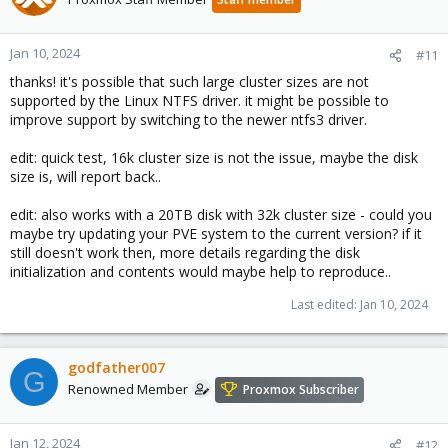
Jan 10, 2024
#11
thanks! it's possible that such large cluster sizes are not
supported by the Linux NTFS driver. it might be possible to
improve support by switching to the newer ntfs3 driver.
edit: quick test, 16k cluster size is not the issue, maybe the disk
size is, will report back..
edit: also works with a 20TB disk with 32k cluster size - could you
maybe try updating your PVE system to the current version? if it
still doesn't work then, more details regarding the disk
initialization and contents would maybe help to reproduce..
Last edited:
Jan 10, 2024
godfather007
G
Renowned Member
Proxmox Subscriber
Jan 12, 2024
#12