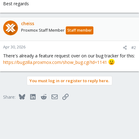
Best regards
cheiss
Proxmox Staff Member
Staff member
Apr 30, 2026
#2
There's already a feature request over on our bug tracker for this:
https://bugzilla.proxmox.com/show_bug.cgi?id=1141
You must log in or register to reply here.
Bluesky
LinkedIn
Reddit
Email
Link
Share: