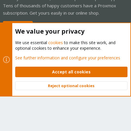
Tens of thousands of happy customers have a Proxmox
subscription. Get yours easily in our online shop.
Buy now!
We value your privacy
We use essential
cookies
to make this site work, and
optional cookies to enhance your experience.
Cookies
Proxmox Support Forum - Light Mode
See further information and configure your preferences
Contact us
Terms and rules
Privacy policy
Help
Home
R
S
Accept all cookies
S
®
Community platform by XenForo
© 2010-2026 XenForo Ltd.
Reject optional cookies
Top
Bott