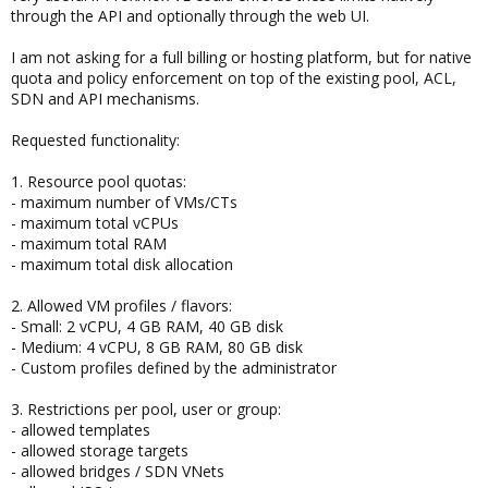
through the API and optionally through the web UI.
I am not asking for a full billing or hosting platform, but for native
quota and policy enforcement on top of the existing pool, ACL,
SDN and API mechanisms.
Requested functionality:
1. Resource pool quotas:
- maximum number of VMs/CTs
- maximum total vCPUs
- maximum total RAM
- maximum total disk allocation
2. Allowed VM profiles / flavors:
- Small: 2 vCPU, 4 GB RAM, 40 GB disk
- Medium: 4 vCPU, 8 GB RAM, 80 GB disk
- Custom profiles defined by the administrator
3. Restrictions per pool, user or group:
- allowed templates
- allowed storage targets
- allowed bridges / SDN VNets