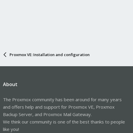
Proxmox VE: Installation and configuration
About
The Proxmox community has been around for many years
and offers help and support for Proxmox VE, Proxmox
Backup Server, and Proxmox Mail Gateway.
We think our community is one of the best thanks to people
like you!