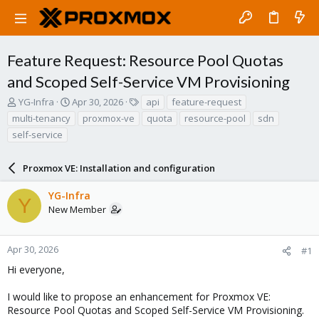
Feature Request: Resource Pool Quotas
and Scoped Self-Service VM Provisioning
T
S
T
YG-Infra
Apr 30, 2026
api
feature-request
h
t
a
multi-tenancy
proxmox-ve
quota
resource-pool
sdn
r
a
g
self-service
e
r
s
a
t
d
d
Proxmox VE: Installation and configuration
s
a
t
t
YG-Infra
Y
a
e
New Member
r
t
e
Apr 30, 2026
#1
r
Hi everyone,
I would like to propose an enhancement for Proxmox VE:
Resource Pool Quotas and Scoped Self-Service VM Provisioning.