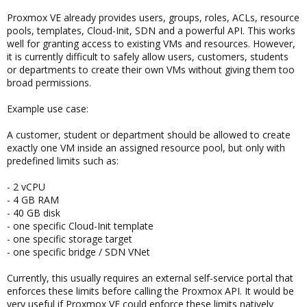
Proxmox VE already provides users, groups, roles, ACLs, resource
pools, templates, Cloud-Init, SDN and a powerful API. This works
well for granting access to existing VMs and resources. However,
it is currently difficult to safely allow users, customers, students
or departments to create their own VMs without giving them too
broad permissions.
Example use case:
A customer, student or department should be allowed to create
exactly one VM inside an assigned resource pool, but only with
predefined limits such as:
- 2 vCPU
- 4 GB RAM
- 40 GB disk
- one specific Cloud-Init template
- one specific storage target
- one specific bridge / SDN VNet
Currently, this usually requires an external self-service portal that
enforces these limits before calling the Proxmox API. It would be
very useful if Proxmox VE could enforce these limits natively