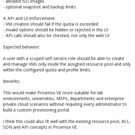
- allowed ISO images
- optional snapshot and backup limits
4. API and UI enforcement:
- VM creation should fail if the quota is exceeded
- invalid options should be hidden or rejected in the UI
- API calls should also be checked, not only the web UI
Expected behavior:
A user with a scoped self-service role should be able to create
and manage VMs only inside the assigned resource pool and only
within the configured quota and profile limits.
Benefits:
This would make Proxmox VE more suitable for lab
environments, universities, MSPs, departments and enterprise
private-cloud scenarios without requiring every administrator to
build a custom provisioning portal.
I think this could also fit well with the existing resource pool, ACL,
SDN and API concepts in Proxmox VE.