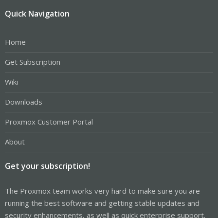
Quick Navigation
Home
Get Subscription
Wiki
Downloads
Proxmox Customer Portal
About
Get your subscription!
The Proxmox team works very hard to make sure you are
running the best software and getting stable updates and
security enhancements, as well as quick enterprise support.