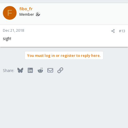
fibo_fr
F
Member
Dec 21, 2018
#13
sigh!
You must log in or register to reply here.
Bluesky
LinkedIn
Reddit
Email
Link
Share: