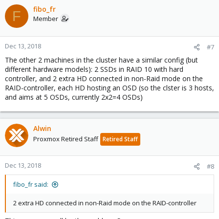
fibo_fr
F
Member
Dec 13, 2018
#7
The other 2 machines in the cluster have a similar config (but
different hardware models): 2 SSDs in RAID 10 with hard
controller, and 2 extra HD connected in non-Raid mode on the
RAID-controller, each HD hosting an OSD (so the clster is 3 hosts,
and aims at 5 OSDs, currently 2x2=4 OSDs)
Alwin
Proxmox Retired Staff
Retired Staff
Dec 13, 2018
#8
fibo_fr said:
2 extra HD connected in non-Raid mode on the RAID-controller