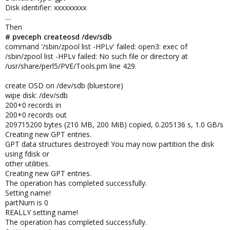
Disk identifier: xxxxxxxxx
....
Then
# pveceph createosd /dev/sdb
command '/sbin/zpool list -HPLv' failed: open3: exec of
/sbin/zpool list -HPLv failed: No such file or directory at
/usr/share/perl5/PVE/Tools.pm line 429.
create OSD on /dev/sdb (bluestore)
wipe disk: /dev/sdb
200+0 records in
200+0 records out
209715200 bytes (210 MB, 200 MiB) copied, 0.205136 s, 1.0 GB/s
Creating new GPT entries.
GPT data structures destroyed! You may now partition the disk
using fdisk or
other utilities.
Creating new GPT entries.
The operation has completed successfully.
Setting name!
partNum is 0
REALLY setting name!
The operation has completed successfully.