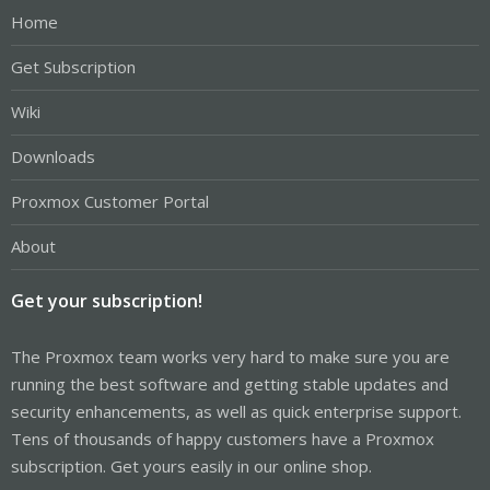
Home
Get Subscription
Wiki
Downloads
Proxmox Customer Portal
About
Get your subscription!
The Proxmox team works very hard to make sure you are
running the best software and getting stable updates and
security enhancements, as well as quick enterprise support.
Tens of thousands of happy customers have a Proxmox
subscription. Get yours easily in our online shop.