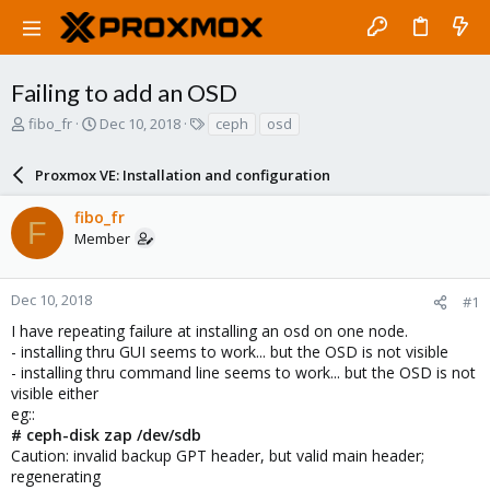
Failing to add an OSD
T
S
T
fibo_fr
Dec 10, 2018
ceph
osd
h
t
a
r
a
g
Proxmox VE: Installation and configuration
e
r
s
a
t
fibo_fr
d
d
F
Member
s
a
t
t
a
e
r
Dec 10, 2018
#1
t
I have repeating failure at installing an osd on one node.
e
- installing thru GUI seems to work... but the OSD is not visible
r
- installing thru command line seems to work... but the OSD is not
visible either
eg::
# ceph-disk zap /dev/sdb
Caution: invalid backup GPT header, but valid main header;
regenerating