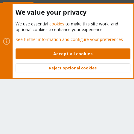
Buy now!
We value your privacy
We use essential
cookies
to make this site work, and
optional cookies to enhance your experience.
Cookies
Proxmox Support Forum - Light Mode
See further information and configure your preferences
Contact us
Terms and rules
Privacy policy
Help
Home
R
S
Accept all cookies
S
®
Community platform by XenForo
© 2010-2026 XenForo Ltd.
Reject optional cookies
Top
Bott