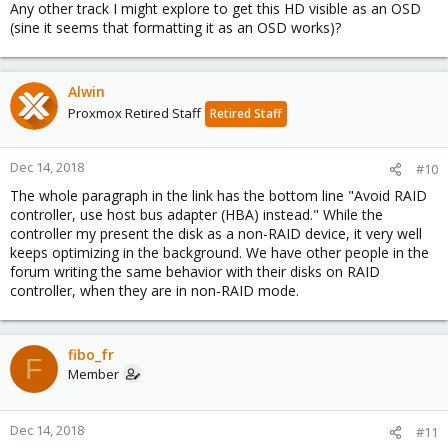
Any other track I might explore to get this HD visible as an OSD
(sine it seems that formatting it as an OSD works)?
Alwin
Proxmox Retired Staff
Retired Staff
Dec 14, 2018
#10
The whole paragraph in the link has the bottom line "Avoid RAID
controller, use host bus adapter (HBA) instead." While the
controller my present the disk as a non-RAID device, it very well
keeps optimizing in the background. We have other people in the
forum writing the same behavior with their disks on RAID
controller, when they are in non-RAID mode.
fibo_fr
F
Member
Dec 14, 2018
#11