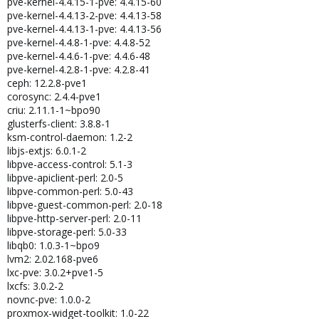
pve-kernel-4.4.15-1-pve: 4.4.15-60
pve-kernel-4.4.13-2-pve: 4.4.13-58
pve-kernel-4.4.13-1-pve: 4.4.13-56
pve-kernel-4.4.8-1-pve: 4.4.8-52
pve-kernel-4.4.6-1-pve: 4.4.6-48
pve-kernel-4.2.8-1-pve: 4.2.8-41
ceph: 12.2.8-pve1
corosync: 2.4.4-pve1
criu: 2.11.1-1~bpo90
glusterfs-client: 3.8.8-1
ksm-control-daemon: 1.2-2
libjs-extjs: 6.0.1-2
libpve-access-control: 5.1-3
libpve-apiclient-perl: 2.0-5
libpve-common-perl: 5.0-43
libpve-guest-common-perl: 2.0-18
libpve-http-server-perl: 2.0-11
libpve-storage-perl: 5.0-33
libqb0: 1.0.3-1~bpo9
lvm2: 2.02.168-pve6
lxc-pve: 3.0.2+pve1-5
lxcfs: 3.0.2-2
novnc-pve: 1.0.0-2
proxmox-widget-toolkit: 1.0-22