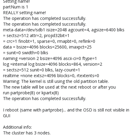
Setting name!
partNum is 1
REALLY setting name!
The operation has completed successfully.
The operation has completed successfully.
meta-data=/dev/sdb1 isize=2048 agcount=4, agsize=6400 blks
= sectsz=512 attr=2, projid32bit=1
= crc=1 finobt=1, sparse=0, rmapbt=0, reflink=0
data = bsize=4096 blocks=25600, imaxpct=25
= sunit=0 swidth=0 blks
naming =version 2 bsize=4096 ascii-ci=0 ftype=1
log =internal log bsize=4096 blocks=864, version=2
= sectsz=512 sunit=0 blks, lazy-count=1
realtime =none extsz=4096 blocks=0, rtextents=0
Warning: The kernel is still using the old partition table.
The new table will be used at the next reboot or after you
run partprobe(8) or kpartx(8)
The operation has completed successfully.
I reboot (same with partprobe)... and the OSD is still not visible in
GUI
Additional info:
The cluster has 3 nodes.