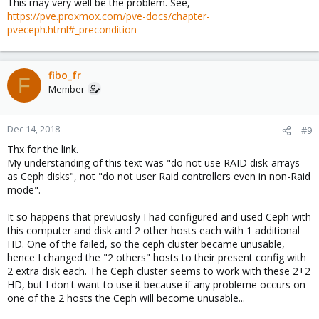
This may very well be the problem. See,
https://pve.proxmox.com/pve-docs/chapter-
pveceph.html#_precondition
fibo_fr
F
Member
Dec 14, 2018
#9
Thx for the link.
My understanding of this text was "do not use RAID disk-arrays
as Ceph disks", not "do not user Raid controllers even in non-Raid
mode".
It so happens that previuosly I had configured and used Ceph with
this computer and disk and 2 other hosts each with 1 additional
HD. One of the failed, so the ceph cluster became unusable,
hence I changed the "2 others" hosts to their present config with
2 extra disk each. The Ceph cluster seems to work with these 2+2
HD, but I don't want to use it because if any probleme occurs on
one of the 2 hosts the Ceph will become unusable...