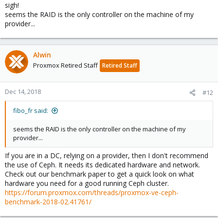
sigh!
seems the RAID is the only controller on the machine of my
provider...
Alwin
Proxmox Retired Staff
Retired Staff
Dec 14, 2018
#12
fibo_fr said:
seems the RAID is the only controller on the machine of my
provider...
If you are in a DC, relying on a provider, then I don't recommend
the use of Ceph. It needs its dedicated hardware and network.
Check out our benchmark paper to get a quick look on what
hardware you need for a good running Ceph cluster.
https://forum.proxmox.com/threads/proxmox-ve-ceph-
benchmark-2018-02.41761/