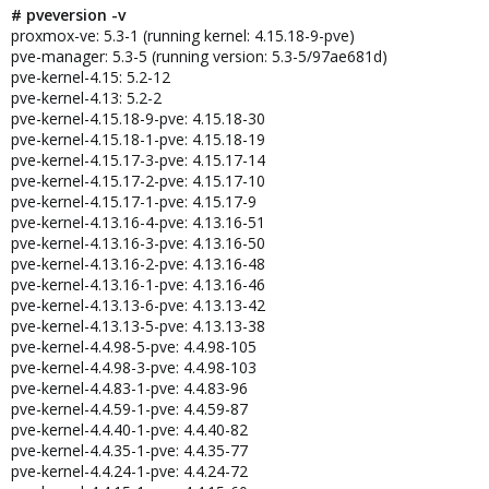
# pveversion -v
proxmox-ve: 5.3-1 (running kernel: 4.15.18-9-pve)
pve-manager: 5.3-5 (running version: 5.3-5/97ae681d)
pve-kernel-4.15: 5.2-12
pve-kernel-4.13: 5.2-2
pve-kernel-4.15.18-9-pve: 4.15.18-30
pve-kernel-4.15.18-1-pve: 4.15.18-19
pve-kernel-4.15.17-3-pve: 4.15.17-14
pve-kernel-4.15.17-2-pve: 4.15.17-10
pve-kernel-4.15.17-1-pve: 4.15.17-9
pve-kernel-4.13.16-4-pve: 4.13.16-51
pve-kernel-4.13.16-3-pve: 4.13.16-50
pve-kernel-4.13.16-2-pve: 4.13.16-48
pve-kernel-4.13.16-1-pve: 4.13.16-46
pve-kernel-4.13.13-6-pve: 4.13.13-42
pve-kernel-4.13.13-5-pve: 4.13.13-38
pve-kernel-4.4.98-5-pve: 4.4.98-105
pve-kernel-4.4.98-3-pve: 4.4.98-103
pve-kernel-4.4.83-1-pve: 4.4.83-96
pve-kernel-4.4.59-1-pve: 4.4.59-87
pve-kernel-4.4.40-1-pve: 4.4.40-82
pve-kernel-4.4.35-1-pve: 4.4.35-77
pve-kernel-4.4.24-1-pve: 4.4.24-72