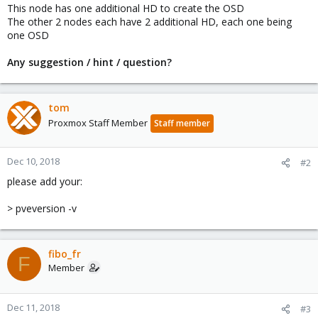
This node has one additional HD to create the OSD
The other 2 nodes each have 2 additional HD, each one being
one OSD
Any suggestion / hint / question?
tom
Proxmox Staff Member
Staff member
Dec 10, 2018
#2
please add your:
> pveversion -v
fibo_fr
F
Member
Dec 11, 2018
#3