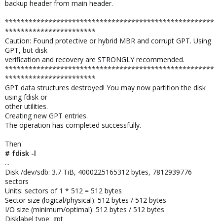
backup header from main header.
*****************************************************
***********************
Caution: Found protective or hybrid MBR and corrupt GPT. Using
GPT, but disk
verification and recovery are STRONGLY recommended.
*****************************************************
***********************
GPT data structures destroyed! You may now partition the disk
using fdisk or
other utilities.
Creating new GPT entries.
The operation has completed successfully.
Then
# fdisk -l
...
Disk /dev/sdb: 3.7 TiB, 4000225165312 bytes, 7812939776
sectors
Units: sectors of 1 * 512 = 512 bytes
Sector size (logical/physical): 512 bytes / 512 bytes
I/O size (minimum/optimal): 512 bytes / 512 bytes
Disklabel type: gpt