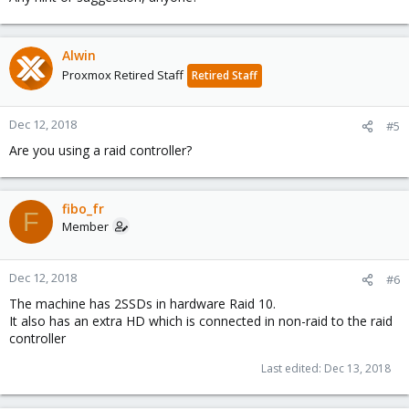
Alwin
Proxmox Retired Staff
Retired Staff
Dec 12, 2018
#5
Are you using a raid controller?
fibo_fr
F
Member
Dec 12, 2018
#6
The machine has 2SSDs in hardware Raid 10.
It also has an extra HD which is connected in non-raid to the raid
controller
Last edited:
Dec 13, 2018