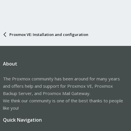
Proxmox VE: Installation and configuration
About
The Proxmox community has been around for many years
and offers help and support for Proxmox VE, Proxmox
Backup Server, and Proxmox Mail Gateway.
We think our community is one of the best thanks to people
like you!
Quick Navigation