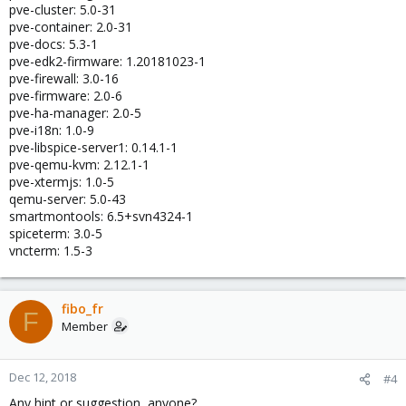
pve-cluster: 5.0-31
pve-container: 2.0-31
pve-docs: 5.3-1
pve-edk2-firmware: 1.20181023-1
pve-firewall: 3.0-16
pve-firmware: 2.0-6
pve-ha-manager: 2.0-5
pve-i18n: 1.0-9
pve-libspice-server1: 0.14.1-1
pve-qemu-kvm: 2.12.1-1
pve-xtermjs: 1.0-5
qemu-server: 5.0-43
smartmontools: 6.5+svn4324-1
spiceterm: 3.0-5
vncterm: 1.5-3
fibo_fr
F
Member
Dec 12, 2018
#4
Any hint or suggestion, anyone?