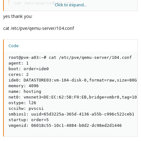
cat /etc/pve/vzdump.cron

Click to expand...
pvecm status

fdisk -l
yes thank you:
cat /etc/pve/qemu-server/104.conf
Code:
root@pve-a03:~# cat /etc/pve/qemu-server/104.conf

agent: 1

boot: order=ide0

cores: 2

ide0: DATASTORE03:vm-104-disk-0,format=raw,size=80G

memory: 4096

name: hosting

net0: vmxnet3=DE:EC:62:5B:F9:EB,bridge=vmbr0,tag=10

ostype: l26

scsihw: pvscsi

smbios1: uuid=65d3225a-365d-4136-a55b-c996c522ceb1

startup: order=5

vmgenid: 06018c55-10c1-4084-b0d2-dc98ed2d1446