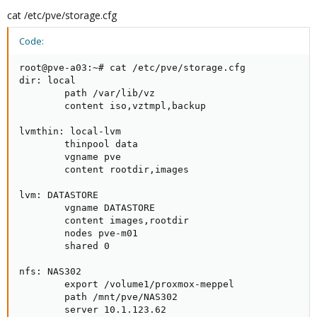
cat /etc/pve/storage.cfg
Code:
root@pve-a03:~# cat /etc/pve/storage.cfg

dir: local

        path /var/lib/vz

        content iso,vztmpl,backup

lvmthin: local-lvm

        thinpool data

        vgname pve

        content rootdir,images

lvm: DATASTORE

        vgname DATASTORE

        content images,rootdir

        nodes pve-m01

        shared 0

nfs: NAS302

        export /volume1/proxmox-meppel

        path /mnt/pve/NAS302

        server 10.1.123.62
