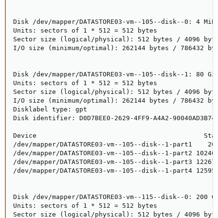
Disk /dev/mapper/DATASTORE03-vm--105--disk--0: 4 MiB,
Units: sectors of 1 * 512 = 512 bytes

Sector size (logical/physical): 512 bytes / 4096 byte
I/O size (minimum/optimal): 262144 bytes / 786432 byt
Disk /dev/mapper/DATASTORE03-vm--105--disk--1: 80 GiB
Units: sectors of 1 * 512 = 512 bytes

Sector size (logical/physical): 512 bytes / 4096 byte
I/O size (minimum/optimal): 262144 bytes / 786432 byt
Disklabel type: gpt

Disk identifier: D0D7BEE0-2629-4FF9-A4A2-90040AD3B748
Device                                           Star
/dev/mapper/DATASTORE03-vm--105--disk--1-part1    204
/dev/mapper/DATASTORE03-vm--105--disk--1-part2 102400
/dev/mapper/DATASTORE03-vm--105--disk--1-part3 122675
/dev/mapper/DATASTORE03-vm--105--disk--1-part4 125952
Disk /dev/mapper/DATASTORE03-vm--115--disk--0: 200 Gi
Units: sectors of 1 * 512 = 512 bytes

Sector size (logical/physical): 512 bytes / 4096 byte