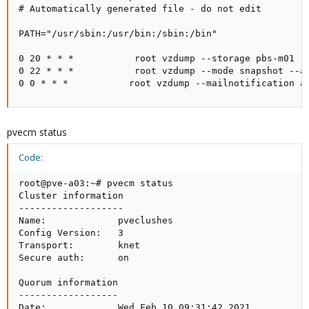
# Automatically generated file - do not edit

PATH="/usr/sbin:/usr/bin:/sbin:/bin"

0 20 * * *           root vzdump --storage pbs-m01 -
0 22 * * *           root vzdump --mode snapshot --a
0 0 * * *           root vzdump --mailnotification a
pvecm status
Code:
root@pve-a03:~# pvecm status

Cluster information

-------------------

Name:             pveclushes

Config Version:   3

Transport:        knet

Secure auth:      on

Quorum information

------------------

Date:             Wed Feb 10 09:31:42 2021
