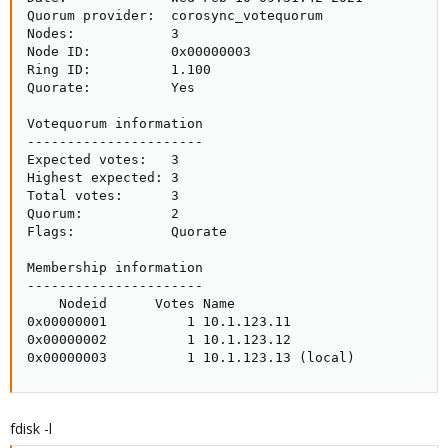
Quorum provider:  corosync_votequorum

Nodes:            3

Node ID:          0x00000003

Ring ID:          1.100

Quorate:          Yes

Votequorum information

----------------------

Expected votes:   3

Highest expected: 3

Total votes:      3

Quorum:           2

Flags:            Quorate

Membership information

----------------------

    Nodeid      Votes Name

0x00000001          1 10.1.123.11

0x00000002          1 10.1.123.12

0x00000003          1 10.1.123.13 (local)
fdisk -l