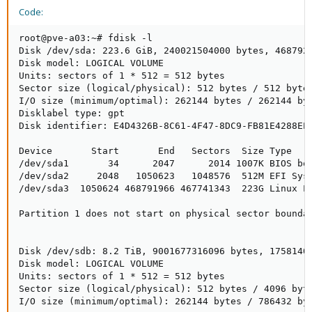
Code:
root@pve-a03:~# fdisk -l

Disk /dev/sda: 223.6 GiB, 240021504000 bytes, 4687920
Disk model: LOGICAL VOLUME

Units: sectors of 1 * 512 = 512 bytes

Sector size (logical/physical): 512 bytes / 512 bytes
I/O size (minimum/optimal): 262144 bytes / 262144 byt
Disklabel type: gpt

Disk identifier: E4D4326B-8C61-4F47-8DC9-FB81E4288EE6
Device       Start       End   Sectors  Size Type

/dev/sda1       34      2047      2014 1007K BIOS boo
/dev/sda2     2048   1050623   1048576  512M EFI Syst
/dev/sda3  1050624 468791966 467741343  223G Linux LV
Partition 1 does not start on physical sector boundar
Disk /dev/sdb: 8.2 TiB, 9001677316096 bytes, 17581401
Disk model: LOGICAL VOLUME

Units: sectors of 1 * 512 = 512 bytes

Sector size (logical/physical): 512 bytes / 4096 byte
I/O size (minimum/optimal): 262144 bytes / 786432 byt