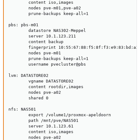
        content iso,images

        nodes pve-m01,pve-a02

        prune-backups keep-all=1

pbs: pbs-m01

        datastore NAS302-Meppel

        server 10.1.123.211

        content backup

        fingerprint 10:55:67:88:f5:8f:f3:e9:83:bd:a3:
        nodes pve-m01

        prune-backups keep-all=1

        username pvecluster@pbs

lvm: DATASTORE02

        vgname DATASTORE02

        content rootdir,images

        nodes pve-a02

        shared 0

nfs: NAS501

        export /volume1/proxmox-apeldoorn

        path /mnt/pve/NAS501

        server 10.1.123.61

        content iso,images

        nodes pve-a02
