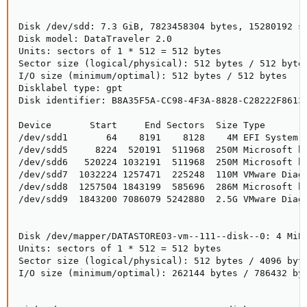
Disk /dev/sdd: 7.3 GiB, 7823458304 bytes, 15280192 se
Disk model: DataTraveler 2.0

Units: sectors of 1 * 512 = 512 bytes

Sector size (logical/physical): 512 bytes / 512 bytes
I/O size (minimum/optimal): 512 bytes / 512 bytes

Disklabel type: gpt

Disk identifier: B8A35F5A-CC98-4F3A-8828-C28222F86139
Device       Start     End Sectors  Size Type

/dev/sdd1       64    8191    8128    4M EFI System

/dev/sdd5     8224  520191  511968  250M Microsoft ba
/dev/sdd6   520224 1032191  511968  250M Microsoft ba
/dev/sdd7  1032224 1257471  225248  110M VMware Diagn
/dev/sdd8  1257504 1843199  585696  286M Microsoft ba
/dev/sdd9  1843200 7086079 5242880  2.5G VMware Diagn
Disk /dev/mapper/DATASTORE03-vm--111--disk--0: 4 MiB,
Units: sectors of 1 * 512 = 512 bytes

Sector size (logical/physical): 512 bytes / 4096 byte
I/O size (minimum/optimal): 262144 bytes / 786432 byt