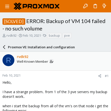
ERROR: Backup of VM 104 failed
[SOLVED]
- no such volume
T
S
T
rvdk92
Feb 10, 2021
backup
pve
h
t
a
r
a
g
Proxmox VE: Installation and configuration
e
r
s
a
t
rvdk92
d
d
R
Well-Known Member
s
a
t
t
a
e
r
Feb 10, 2021
#1
t
Hello,
e
r
I have a strange problem.. from 1 of the 3 pve servers my backup
doesn't work..
when i start the backup from all of the vm's on that node i get the
following error: