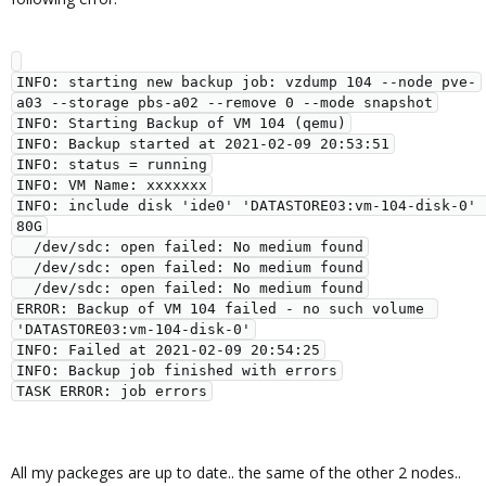
INFO: starting new backup job: vzdump 104 --node pve-
a03 --storage pbs-a02 --remove 0 --mode snapshot

INFO: Starting Backup of VM 104 (qemu)

INFO: Backup started at 2021-02-09 20:53:51

INFO: status = running

INFO: VM Name: xxxxxxx

INFO: include disk 'ide0' 'DATASTORE03:vm-104-disk-0' 
80G

  /dev/sdc: open failed: No medium found

  /dev/sdc: open failed: No medium found

  /dev/sdc: open failed: No medium found

ERROR: Backup of VM 104 failed - no such volume 
'DATASTORE03:vm-104-disk-0'

INFO: Failed at 2021-02-09 20:54:25

INFO: Backup job finished with errors

All my packeges are up to date.. the same of the other 2 nodes..