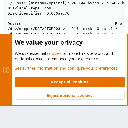
I/O size (minimum/optimal): 262144 bytes / 786432 byt
Disklabel type: dos

Disk identifier: 0x000aac76

Device                                         Boot  
/dev/mapper/DATASTORE03-vm--115--disk--0-part1 *     
/dev/mapper/DATASTORE03-vm--115--disk--0-part2      2
We value your privacy
Disk /dev/mapper/DATASTORE03-vm--116--disk--0: 120 Gi
We use essential
cookies
to make this site work, and
Units: sectors of 1 * 512 = 512 bytes

optional cookies to enhance your experience.
Sector size (logical/physical): 512 bytes / 4096 byte
I/O size (minimum/optimal): 262144 bytes / 786432 byt
See further information and configure your preferences
Disklabel type: dos

Disk identifier: 0x000ce83f

Accept all cookies
Device                                         Boot  
/dev/mapper/DATASTORE03-vm--116--disk--0-part1 *     
Reject optional cookies
/dev/mapper/DATASTORE03-vm--116--disk--0-part2      2
Top
Bott
Disk /dev/mapper/DATASTORE03-vm--104--disk--0: 80 GiB
Units: sectors of 1 * 512 = 512 bytes

Sector size (logical/physical): 512 bytes / 4096 byte
I/O size (minimum/optimal): 262144 bytes / 786432 byt