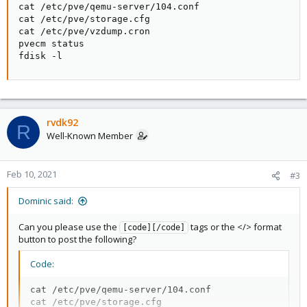
cat /etc/pve/qemu-server/104.conf

cat /etc/pve/storage.cfg

cat /etc/pve/vzdump.cron

pvecm status

fdisk -l
rvdk92
R
Well-Known Member
Feb 10, 2021
#3
Dominic said:
Can you please use the
tags or the </> format
[code][/code]
button to post the following?
Code:
cat /etc/pve/qemu-server/104.conf

cat /etc/pve/storage.cfg
