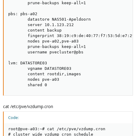
        prune-backups keep-all=1

pbs: pbs-a02

        datastore NAS501-Apeldoorn

        server 10.1.123.212

        content backup

        fingerprint 38:19:c9:de:40:77:f7:53:5d:e7:2f:
        nodes pve-a02,pve-a03

        prune-backups keep-all=1

        username pvecluster@pbs

lvm: DATASTORE03

        vgname DATASTORE03

        content rootdir,images

        nodes pve-a03

        shared 0
cat /etc/pve/vzdump.cron
Code:
root@pve-a03:~# cat /etc/pve/vzdump.cron

# cluster wide vzdump cron schedule
