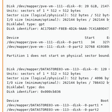
Disk /dev/mapper/pve-vm--111--disk--0: 20 GiB, 214748
Units: sectors of 1 * 512 = 512 bytes

Sector size (logical/physical): 512 bytes / 512 bytes
I/O size (minimum/optimal): 262144 bytes / 262144 byt
Disklabel type: gpt

Disk identifier: AC17D687-F8EB-4D2A-9AA6-7C41AB9D471F
Device                                 Start      End
/dev/mapper/pve-vm--111--disk--0-part1    34    32767
/dev/mapper/pve-vm--111--disk--0-part2 32768 41938943
Partition 1 does not start on physical sector boundar
Disk /dev/mapper/DATASTORE03-vm--113--disk--0: 120 Gi
Units: sectors of 1 * 512 = 512 bytes

Sector size (logical/physical): 512 bytes / 4096 byte
I/O size (minimum/optimal): 262144 bytes / 786432 byt
Disklabel type: dos

Disk identifier: 0x000cb836

Device                                         Boot  
/dev/mapper/DATASTORE03-vm--113--disk--0-part1 *     
/dev/mapper/DATASTORE03-vm--113--disk--0-part2      2