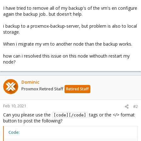
I have tried to remove all of my backup's of the vm's en configure
again the backup job.. but doesn't help.
i backup to a proxmox-backup-server, but problem is also to local
storage.
When i migrate my vm to another node than the backup works.
how can i resolved this issue on this node withouth restart my
node?
Dominic
Proxmox Retired Staff
Retired Staff
Feb 10, 2021
#2
Can you please use the
tags or the </> format
[code][/code]
button to post the following?
Code: