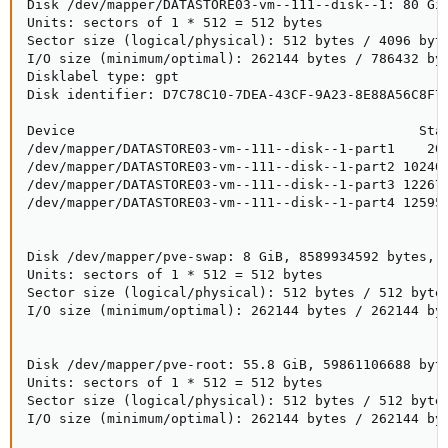
Disk /dev/mapper/DATASTORE03-vm--111--disk--1: 80 GiB
Units: sectors of 1 * 512 = 512 bytes

Sector size (logical/physical): 512 bytes / 4096 byte
I/O size (minimum/optimal): 262144 bytes / 786432 byt
Disklabel type: gpt

Disk identifier: D7C78C10-7DEA-43CF-9A23-8E88A56C8F77
Device                                           Star
/dev/mapper/DATASTORE03-vm--111--disk--1-part1    204
/dev/mapper/DATASTORE03-vm--111--disk--1-part2 102400
/dev/mapper/DATASTORE03-vm--111--disk--1-part3 122675
/dev/mapper/DATASTORE03-vm--111--disk--1-part4 125952
Disk /dev/mapper/pve-swap: 8 GiB, 8589934592 bytes, 1
Units: sectors of 1 * 512 = 512 bytes

Sector size (logical/physical): 512 bytes / 512 bytes
I/O size (minimum/optimal): 262144 bytes / 262144 byt
Disk /dev/mapper/pve-root: 55.8 GiB, 59861106688 byte
Units: sectors of 1 * 512 = 512 bytes

Sector size (logical/physical): 512 bytes / 512 bytes
I/O size (minimum/optimal): 262144 bytes / 262144 byt