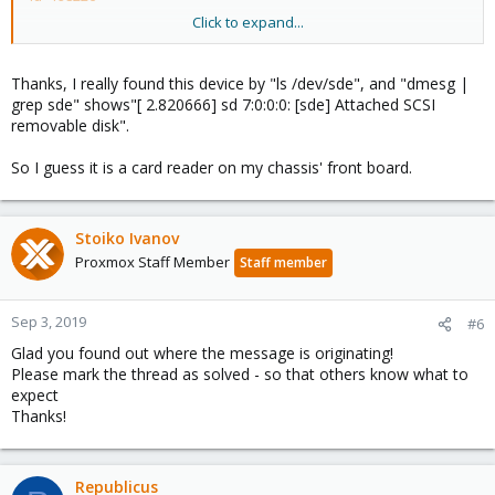
Click to expand...
if you don't have a '/dev/sde' in your system - does it show up in
the lvm-configs:
`grep -r sde /etc/lvm`
Thanks, I really found this device by "ls /dev/sde", and "dmesg |
grep sde" shows"[ 2.820666] sd 7:0:0:0: [sde] Attached SCSI
I hope this helps!
removable disk".
So I guess it is a card reader on my chassis' front board.
Stoiko Ivanov
Proxmox Staff Member
Staff member
Sep 3, 2019
#6
Glad you found out where the message is originating!
Please mark the thread as solved - so that others know what to
expect
Thanks!
Republicus