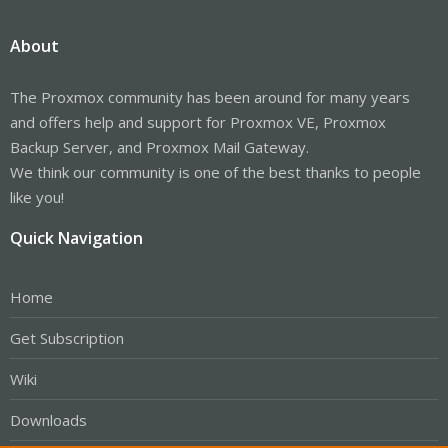
About
The Proxmox community has been around for many years
and offers help and support for Proxmox VE, Proxmox
Backup Server, and Proxmox Mail Gateway.
We think our community is one of the best thanks to people
like you!
Quick Navigation
Home
Get Subscription
Wiki
Downloads