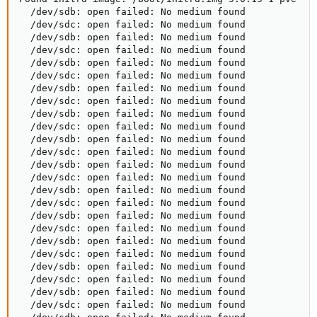
  /dev/sdb: open failed: No medium found

  /dev/sdc: open failed: No medium found

  /dev/sdb: open failed: No medium found

  /dev/sdc: open failed: No medium found

  /dev/sdb: open failed: No medium found

  /dev/sdc: open failed: No medium found

  /dev/sdb: open failed: No medium found

  /dev/sdc: open failed: No medium found

  /dev/sdb: open failed: No medium found

  /dev/sdc: open failed: No medium found

  /dev/sdb: open failed: No medium found

  /dev/sdc: open failed: No medium found

  /dev/sdb: open failed: No medium found

  /dev/sdc: open failed: No medium found

  /dev/sdb: open failed: No medium found

  /dev/sdc: open failed: No medium found

  /dev/sdb: open failed: No medium found

  /dev/sdc: open failed: No medium found

  /dev/sdb: open failed: No medium found

  /dev/sdc: open failed: No medium found

  /dev/sdb: open failed: No medium found

  /dev/sdc: open failed: No medium found

  /dev/sdb: open failed: No medium found

  /dev/sdc: open failed: No medium found
