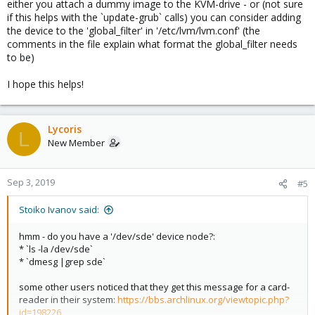
either you attach a dummy image to the KVM-drive - or (not sure
if this helps with the `update-grub` calls) you can consider adding
the device to the 'global_filter' in '/etc/lvm/lvm.conf' (the
comments in the file explain what format the global_filter needs
to be)
I hope this helps!
Lycoris
L
New Member
Sep 3, 2019
#5
Stoiko Ivanov said:
hmm - do you have a '/dev/sde' device node?:
* `ls -la /dev/sde`
* `dmesg |grep sde`
some other users noticed that they get this message for a card-
reader in their system:
https://bbs.archlinux.org/viewtopic.php?
id=198226