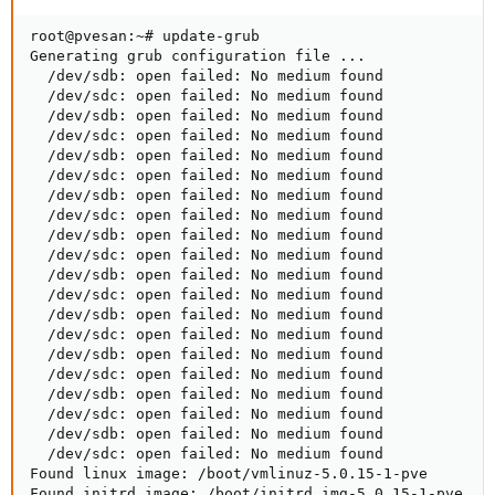
root@pvesan:~# update-grub

Generating grub configuration file ...

  /dev/sdb: open failed: No medium found

  /dev/sdc: open failed: No medium found

  /dev/sdb: open failed: No medium found

  /dev/sdc: open failed: No medium found

  /dev/sdb: open failed: No medium found

  /dev/sdc: open failed: No medium found

  /dev/sdb: open failed: No medium found

  /dev/sdc: open failed: No medium found

  /dev/sdb: open failed: No medium found

  /dev/sdc: open failed: No medium found

  /dev/sdb: open failed: No medium found

  /dev/sdc: open failed: No medium found

  /dev/sdb: open failed: No medium found

  /dev/sdc: open failed: No medium found

  /dev/sdb: open failed: No medium found

  /dev/sdc: open failed: No medium found

  /dev/sdb: open failed: No medium found

  /dev/sdc: open failed: No medium found

  /dev/sdb: open failed: No medium found

  /dev/sdc: open failed: No medium found

Found linux image: /boot/vmlinuz-5.0.15-1-pve

Found initrd image: /boot/initrd.img-5.0.15-1-pve
