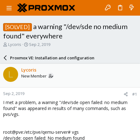
a warning "/dev/sde no medium
[SOLVED]
found" everywhere
T
S
Lycoris
Sep 2, 2019
h
t
r
a
Proxmox VE: Installation and configuration
e
r
a
t
Lycoris
L
d
d
New Member
s
a
t
t
a
e
Sep 2, 2019
#1
r
t
I met a problem, a warning "/dev/sde open failed: no medium
e
found" was appeared in results of many commands, such as
r
pvs/vgs.
root@pve:/etc/pve/qemu-server# vgs
/dev/sde: open failed: No medium found