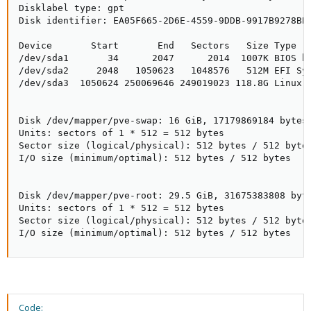
Disklabel type: gpt

Disk identifier: EA05F665-2D6E-4559-9DDB-9917B9278BB4
Device       Start       End   Sectors   Size Type

/dev/sda1       34      2047      2014  1007K BIOS bo
/dev/sda2     2048   1050623   1048576   512M EFI Sys
/dev/sda3  1050624 250069646 249019023 118.8G Linux L
Disk /dev/mapper/pve-swap: 16 GiB, 17179869184 bytes,
Units: sectors of 1 * 512 = 512 bytes

Sector size (logical/physical): 512 bytes / 512 bytes
I/O size (minimum/optimal): 512 bytes / 512 bytes

Disk /dev/mapper/pve-root: 29.5 GiB, 31675383808 byte
Units: sectors of 1 * 512 = 512 bytes

Sector size (logical/physical): 512 bytes / 512 bytes
I/O size (minimum/optimal): 512 bytes / 512 bytes
Code: