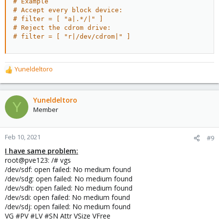
# Example
# Accept every block device:
# filter = [ "a|.*/|" ]
# Reject the cdrom drive:
# filter = [ "r|/dev/cdrom|" ]
Yuneldeltoro
R
e
a
c
Yuneldeltoro
Y
t
Member
i
o
n
Feb 10, 2021
#9
s
I have same problem:
:
root@pve123: /# vgs
/dev/sdf: open failed: No medium found
/dev/sdg: open failed: No medium found
/dev/sdh: open failed: No medium found
/dev/sdi: open failed: No medium found
/dev/sdj: open failed: No medium found
VG #PV #LV #SN Attr VSize VFree