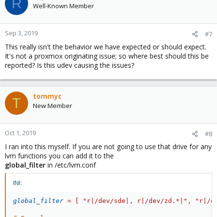
R
Well-Known Member
Sep 3, 2019
#7
This really isn't the behavior we have expected or should expect.
It's not a proxmox originating issue; so where best should this be
reported? Is this udev causing the issues?
tommyc
T
New Member
Oct 1, 2019
#8
I ran into this myself. If you are not going to use that drive for any
lvm functions you can add it to the
global_filter
in /etc/lvm.conf
INI:
global_filter
=
 [ "r|/dev/sde|, r|/dev/zd.*|", "r|/d