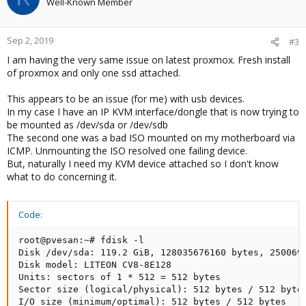
Well-Known Member
Sep 2, 2019
#3
I am having the very same issue on latest proxmox. Fresh install
of proxmox and only one ssd attached.
This appears to be an issue (for me) with usb devices.
In my case I have an IP KVM interface/dongle that is now trying to
be mounted as /dev/sda or /dev/sdb
The second one was a bad ISO mounted on my motherboard via
ICMP. Unmounting the ISO resolved one failing device.
But, naturally I need my KVM device attached so I don't know
what to do concerning it.
Code:
root@pvesan:~# fdisk -l

Disk /dev/sda: 119.2 GiB, 128035676160 bytes, 2500696
Disk model: LITEON CV8-8E128

Units: sectors of 1 * 512 = 512 bytes

Sector size (logical/physical): 512 bytes / 512 bytes
I/O size (minimum/optimal): 512 bytes / 512 bytes
