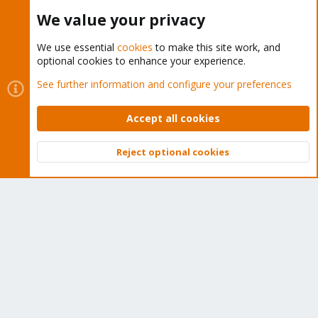
Proxmox Customer Portal
We value your privacy
About
We use essential
cookies
to make this site work, and
optional cookies to enhance your experience.
Get your subscription!
See further information and configure your preferences
The Proxmox team works very hard to make sure you are
Accept all cookies
running the best software and getting stable updates and
security enhancements, as well as quick enterprise support.
Reject optional cookies
Tens of thousands of happy customers have a Proxmox
Top
Bott
subscription. Get yours easily in our online shop.
Buy now!
Cookies
Proxmox Support Forum - Light Mode
Contact us
Terms and rules
Privacy policy
Help
Home
R