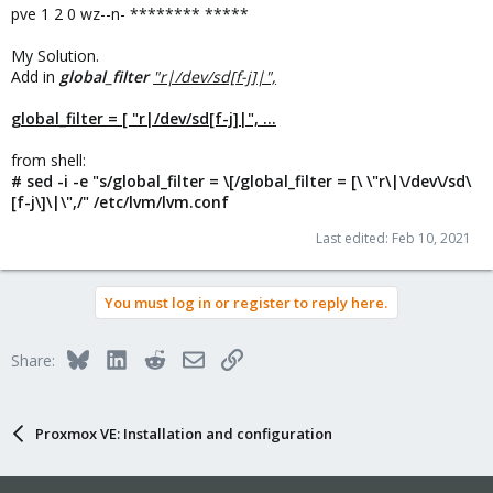
pve 1 2 0 wz--n- ******** *****
My Solution.
Add in
global_filter
"r|/dev/sd[f-j]|",
global_filter = [ "r|/dev/sd[f-j]|", ...
from shell:
# sed -i -e "s/global_filter = \[/global_filter = [\ \"r\|\/dev\/sd\
[f-j\]\|\",/" /etc/lvm/lvm.conf
Last edited:
Feb 10, 2021
You must log in or register to reply here.
Bluesky
LinkedIn
Reddit
Email
Link
Share:
Proxmox VE: Installation and configuration