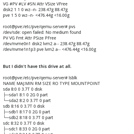
VG #PV #LV #SN Attr VSize VFree
disk2 1 1 0 wz--n- 238.47g 88.47g
pve 1 5 0 wz--n- <476.44g <16.00g
root@pve:/etc/pve/qemu-server# pvs
/dev/sde: open failed: No medium found
PV VG Fmt Attr PSize PFree
/dev/nvme0n1 disk2 lvm2 a-- 238.47g 88.47g
/dev/nvme1n1p3 pve lvm2 a-- <476.44g <16.00g
But I didn't have this drive at all.
root@pve:/etc/pve/qemu-server# lsblk
NAME MAJ:MIN RM SIZE RO TYPE MOUNTPOINT
sda 8:0 0 3.7T 0 disk
├─sda1 8:1 0 2G 0 part
└─sda2 8:2 0 3.7T 0 part
sdb 8:16 0 3.7T 0 disk
├─sdb1 8:17 0 2G 0 part
└─sdb2 8:18 0 3.7T 0 part
sdc 8:32 0 3.7T 0 disk
├─sdc1 8:33 0 2G 0 part