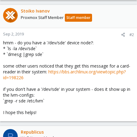
Stoiko Ivanov
Proxmox Staff Member
Staff member
Sep 2, 2019
#2
hmm - do you have a '/dev/sde' device node?:
* `ls -la /dev/sde`
* `dmesg |grep sde`
some other users noticed that they get this message for a card-
reader in their system:
https://bbs.archlinux.org/viewtopic.php?
id=198226
if you don't have a '/dev/sde' in your system - does it show up in
the lvm-configs:
`grep -r sde /etc/lvm`
I hope this helps!
Republicus
R