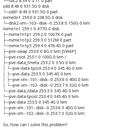
└─sdc2 8:34 0 3.7T 0 part
sdd 8:48 0 931.5G 0 disk
└─sdd1 8:49 0 931.5G 0 part
nvme0n1 259:0 0 238.5G 0 disk
└─disk2-vm--103--disk--0 253:8 0 150G 0 lvm
nvme1n1 259:1 0 477G 0 disk
├─nvme1n1p1 259:2 0 1007K 0 part
├─nvme1n1p2 259:3 0 512M 0 part
└─nvme1n1p3 259:4 0 476.4G 0 part
├─pve-swap 253:0 0 8G 0 lvm [SWAP]
├─pve-root 253:1 0 100G 0 lvm /
├─pve-data_tmeta 253:2 0 3.5G 0 lvm
│ └─pve-data-tpool 253:4 0 345.4G 0 lvm
│ ├─pve-data 253:5 0 345.4G 0 lvm
│ ├─pve-vm--101--disk--0 253:6 0 40G 0 lvm
│ └─pve-vm--102--disk--0 253:7 0 32G 0 lvm
└─pve-data_tdata 253:3 0 345.4G 0 lvm
└─pve-data-tpool 253:4 0 345.4G 0 lvm
├─pve-data 253:5 0 345.4G 0 lvm
├─pve-vm--101--disk--0 253:6 0 40G 0 lvm
└─pve-vm--102--disk--0 253:7 0 32G 0 lvm
So, how can I solve this problem?