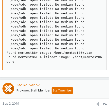
  /dev/sdb: open failed: No medium found

  /dev/sdc: open failed: No medium found

  /dev/sdb: open failed: No medium found

  /dev/sdc: open failed: No medium found

  /dev/sdb: open failed: No medium found

  /dev/sdc: open failed: No medium found

  /dev/sdb: open failed: No medium found

  /dev/sdc: open failed: No medium found

  /dev/sdb: open failed: No medium found

  /dev/sdc: open failed: No medium found

  /dev/sdb: open failed: No medium found

  /dev/sdc: open failed: No medium found

Found memtest86+ image: /boot/memtest86+.bin

Found memtest86+ multiboot image: /boot/memtest86+_mu
done
Stoiko Ivanov
Proxmox Staff Member
Staff member
Sep 2, 2019
#4