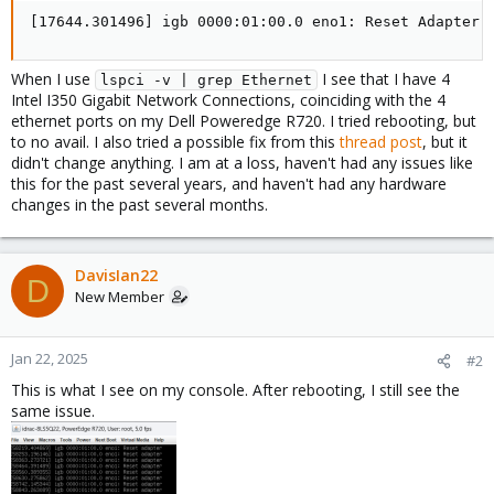
[17644.301496] igb 0000:01:00.0 eno1: Reset Adapter
When I use
I see that I have 4
lspci -v | grep Ethernet
Intel I350 Gigabit Network Connections, coinciding with the 4
ethernet ports on my Dell Poweredge R720. I tried rebooting, but
to no avail. I also tried a possible fix from this
thread post
, but it
didn't change anything. I am at a loss, haven't had any issues like
this for the past several years, and haven't had any hardware
changes in the past several months.
DavisIan22
D
New Member
Jan 22, 2025
#2
This is what I see on my console. After rebooting, I still see the
same issue.