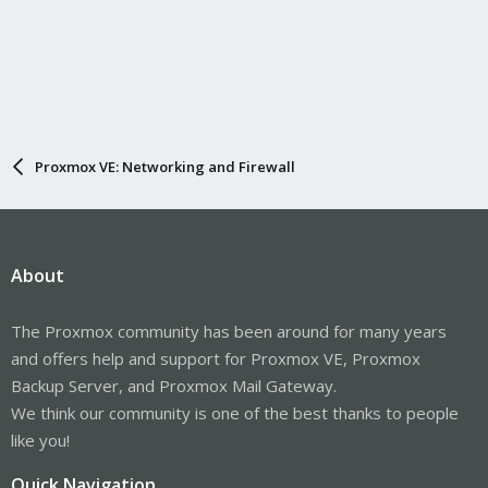
Proxmox VE: Networking and Firewall
About
The Proxmox community has been around for many years
and offers help and support for Proxmox VE, Proxmox
Backup Server, and Proxmox Mail Gateway.
We think our community is one of the best thanks to people
like you!
Quick Navigation