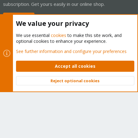
subscription. Get yours easily in our online shop.
Buy now!
We value your privacy
We use essential
cookies
to make this site work, and
optional cookies to enhance your experience.
Cookies
Proxmox Support Forum - Light Mode
See further information and configure your preferences
Contact us
Terms and rules
Privacy policy
Help
Home
R
S
Accept all cookies
S
®
Community platform by XenForo
© 2010-2026 XenForo Ltd.
Reject optional cookies
Top
Bott