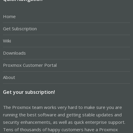
Home
Get Subscription
Wiki
Downloads
Proxmox Customer Portal
About
Get your subscription!
The Proxmox team works very hard to make sure you are
running the best software and getting stable updates and
security enhancements, as well as quick enterprise support.
Tens of thousands of happy customers have a Proxmox