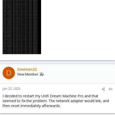
DavisIan22
D
New Member
Jan 22, 2025
#3
I decided to restart my Unifi Dream Machine Pro and that
seemed to fix the problem. The network adapter would link, and
then reset immediately afterwards.