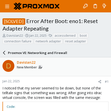
Error After Boot: eno1: Reset
[SOLVED]
Adapter Repeating
T
S
T
DavisIan22
Jan 22, 2025
accessdenied
boot
h
t
a
connection failure
network adapter
reset adapter
r
a
g
e
r
s
a
Proxmox VE: Networking and Firewall
t
d
d
s
a
DavisIan22
D
t
t
New Member
a
e
r
t
Jan 22, 2025
#1
e
I noticed that my server seemed to be down, but none of the
r
telltale signs that something was wrong. After going into idrac
virtual console, the screen was filled with the same message:
Code: