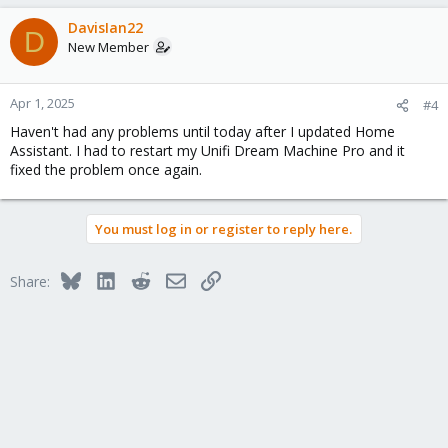
DavisIan22
D
New Member
Apr 1, 2025
#4
Haven't had any problems until today after I updated Home
Assistant. I had to restart my Unifi Dream Machine Pro and it
fixed the problem once again.
You must log in or register to reply here.
Bluesky
LinkedIn
Reddit
Email
Link
Share: