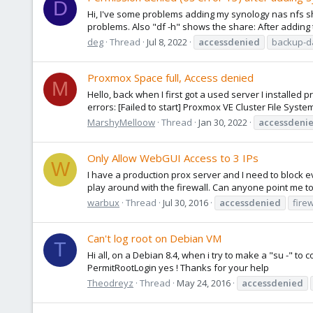
D
Hi, I've some problems adding my synology nas nfs 
problems. Also "df -h" shows the share: After adding 
deg
Thread
Jul 8, 2022
accessdenied
backup-d
Proxmox Space full, Access denied
M
Hello, back when I first got a used server I installed p
errors: [Failed to start] Proxmox VE Cluster File System
MarshyMelloow
Thread
Jan 30, 2022
accessdeni
Only Allow WebGUI Access to 3 IPs
W
I have a production prox server and I need to block e
play around with the firewall. Can anyone point me to a
warbux
Thread
Jul 30, 2016
accessdenied
firew
Can't log root on Debian VM
T
Hi all, on a Debian 8.4, when i try to make a "su -" to 
PermitRootLogin yes ! Thanks for your help
Theodreyz
Thread
May 24, 2016
accessdenied