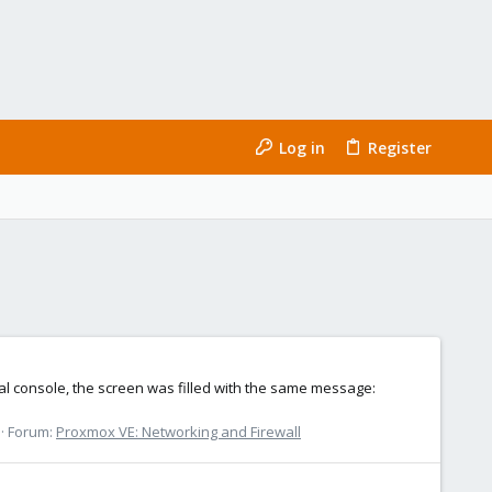
Log in
Register
ual console, the screen was filled with the same message:
Forum:
Proxmox VE: Networking and Firewall