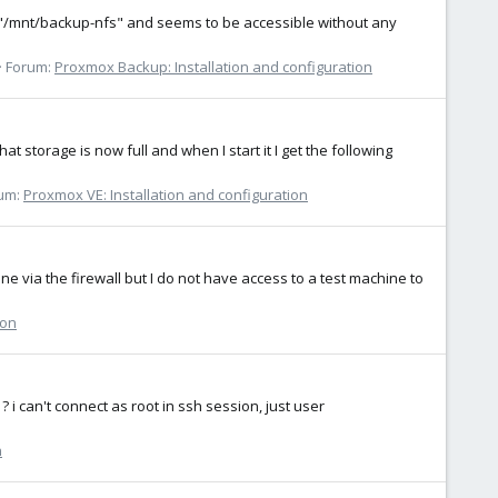
 "/mnt/backup-nfs" and seems to be accessible without any
Forum:
Proxmox Backup: Installation and configuration
hat storage is now full and when I start it I get the following
um:
Proxmox VE: Installation and configuration
 via the firewall but I do not have access to a test machine to
ion
? i can't connect as root in ssh session, just user
n