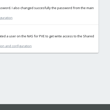
 password. I also changed succesfully the password from the main
iguration
ated a user on the NAS for PVE to get write access to the Shared
tion and configuration