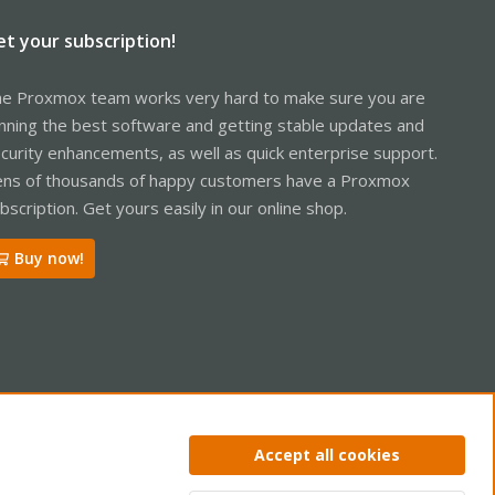
et your subscription!
e Proxmox team works very hard to make sure you are
nning the best software and getting stable updates and
curity enhancements, as well as quick enterprise support.
ns of thousands of happy customers have a Proxmox
bscription. Get yours easily in our online shop.
Buy now!
ntact us
Terms and rules
Privacy policy
Help
Home
R
Accept all cookies
S
S