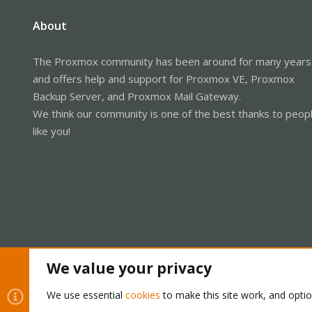
About
The Proxmox community has been around for many years
and offers help and support for Proxmox VE, Proxmox
Backup Server, and Proxmox Mail Gateway.
We think our community is one of the best thanks to peop
like you!
We value your privacy
Cookies
Proxmox Support Forum - Light Mode
We use essential
cookies
to make this site work, and opti