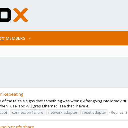
MEMBERS
er Repeating
of the telltale signs that something was wrong. After going into idrac virt
n I use lspci -v | grep Ethernet I see that I have 4...
boot
connection failure
network adapter
reset adapter
Replies: 3
synology nfs share