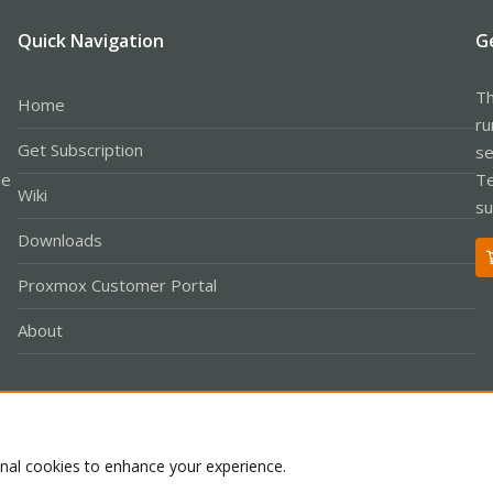
Quick Navigation
G
Th
Home
ru
Get Subscription
se
le
Te
Wiki
su
Downloads
Proxmox Customer Portal
About
Co
onal cookies to enhance your experience.