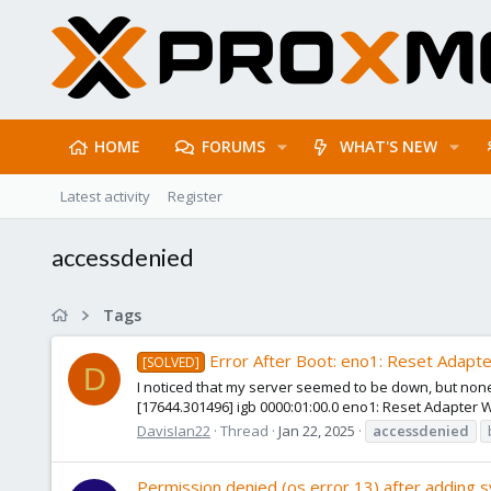
HOME
FORUMS
WHAT'S NEW
Latest activity
Register
accessdenied
Tags
Error After Boot: eno1: Reset Adapt
[SOLVED]
D
I noticed that my server seemed to be down, but none 
[17644.301496] igb 0000:01:00.0 eno1: Reset Adapter Whe
DavisIan22
Thread
Jan 22, 2025
accessdenied
Permission denied (os error 13) after adding 