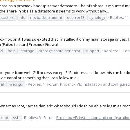
share as a proxmox backup server datastore. The nfs share is mounted in
the share in pbs as a datastore it seems to work without any...
atastore
nfs
nfs backup mount
oserror13
synology
Replies: 11
roxmox on it, I was so excited that I installed it on my main storage drives. T
 [Failed to start] Proxmox Firewall...
ed
help
storage
storage container error
support
Replies: 1
For
veryone from web GUI access except 3 IP addresses. I know this can be done
 tutorial or something that I can follow in a...
all
web gui
Replies: 1
Forum:
Proxmox VE: Installation and configurat
connect as root, "acces denied" What should I do to be able to log in as root 
root
ssh
Replies: 3
Forum:
Proxmox VE: Installation and configuratio