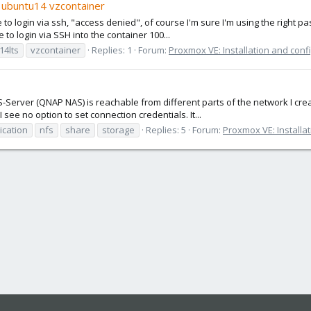
w ubuntu14 vzcontainer
e to login via ssh, "access denied", of course I'm sure I'm using the right
e to login via SSH into the container 100...
14lts
vzcontainer
Replies: 1
Forum:
Proxmox VE: Installation and conf
S-Server (QNAP NAS) is reachable from different parts of the network I cre
see no option to set connection credentials. It...
ication
nfs
share
storage
Replies: 5
Forum:
Proxmox VE: Installa