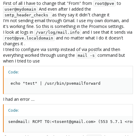
First of all I have to change that "From" from
to
root@pve
And even after I added the
user@mydomain
as they say it didn׳t change it
smtp_header_checks 
I'm not sending email through Gmail. I use my own domain, and
it's working fine. So this is something in the Proxmox settings.
I look at logs in
and I see that it sends via
/var/log/mail.info
and no matter what I do it doesn't
root@pve.localdomain
changes it .
I tried to configure via ssmtp instead of via postfix and then
everything worked through using the
command but
mail -s
when I tried to use
Code:
 echo "test" | /usr/bin/pvemailforward
I had an error ....
Code:
sendmail: RCPT TO:<tosent@gmail.com> (553 5.7.1 <roo