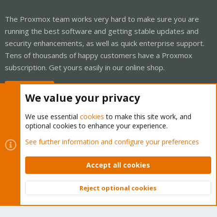
The Proxmox team works very hard to make sure you are
running the best software and getting stable updates and
security enhancements, as well as quick enterprise support.
Tens of thousands of happy customers have a Proxmox
subscription. Get yours easily in our online shop.
Buy now!
We value your privacy
We use essential
cookies
to make this site work, and
optional cookies to enhance your experience.
Cookies
Proxmox Support Forum - Light Mode
See further information and configure your preferences
Contact us
Terms and rules
Privacy policy
Help
Home
R
S
Accept all cookies
S
®
Community platform by XenForo
© 2010-2026 XenForo Ltd.
Reject optional cookies
Top
Bott