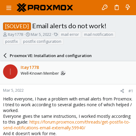
Email alerts do not work!
[SOLVED]
T
S
T
Itay1778
Mar 5, 2022
mail error
mail notification
h
t
a
postfix
postfix configuration
r
a
g
e
r
s
a
Proxmox VE: Installation and configuration
t
d
d
s
a
Itay1778
I
t
t
Well-Known Member
a
e
r
t
Mar 5, 2022
#1
e
Hello everyone, I have a problem with email alerts from Proxmox.
r
I tried to work according to several guides none of which helped /
worked.
Everyone gives the same instructions, I worked mostly according
to this guide:
https://forum.proxmox.com/threads/get-postfix-to-
send-notifications-email-externally.59940/
And it doesn't work for me.