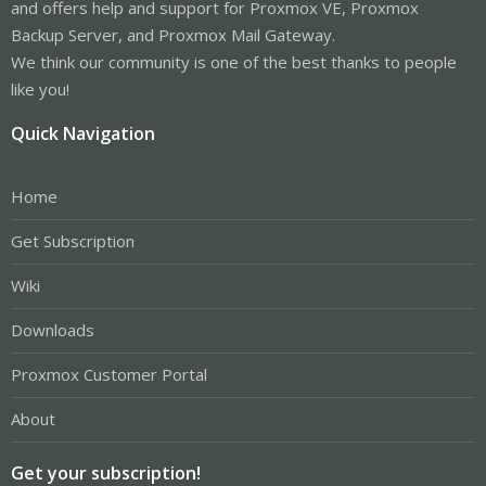
and offers help and support for Proxmox VE, Proxmox
Backup Server, and Proxmox Mail Gateway.
We think our community is one of the best thanks to people
like you!
Quick Navigation
Home
Get Subscription
Wiki
Downloads
Proxmox Customer Portal
About
Get your subscription!