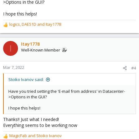
>Options in the GUI?
I hope this helps!
logics
,
DAE51D
and
Itay1778
R
e
a
c
Itay1778
I
t
Well-Known Member
i
o
n
Mar 7, 2022
#4
s
:
Stoiko Ivanov said:
Have you tried setting the 'E-mail from address' in Datacenter-
>Options in the GUI?
I hope this helps!
Thanks!! Just what I needed!
Everything seems to be working now
MagicFab
and
Stoiko Ivanov
R