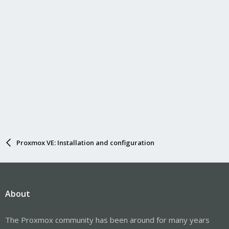
Proxmox VE: Installation and configuration
About
The Proxmox community has been around for many years