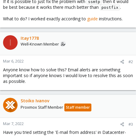
If it is possible to just fix the problem with
then it would
ssmtp
be best because it works there much better than
.
postfix
What to do? I worked exactly according to
guide
instructions.
Itay1778
I
Well-Known Member
Mar 6, 2022
#2
Anyone know how to solve this? Email alerts are something
important so if anyone knows I would love to resolve this as soon
as possible.
Stoiko Ivanov
Proxmox Staff Member
Staff member
Mar 7, 2022
#3
Have you tried setting the 'E-mail from address' in Datacenter-