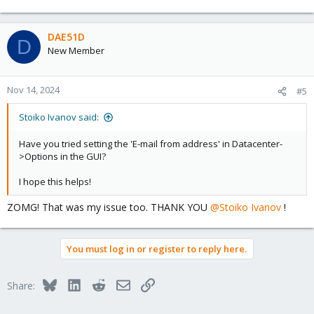
e
a
c
DAE51D
D
t
New Member
i
o
n
Nov 14, 2024
#5
s
:
Stoiko Ivanov said:
Have you tried setting the 'E-mail from address' in Datacenter-
>Options in the GUI?
I hope this helps!
ZOMG! That was my issue too. THANK YOU
@Stoiko Ivanov
!
You must log in or register to reply here.
Bluesky
LinkedIn
Reddit
Email
Link
Share: