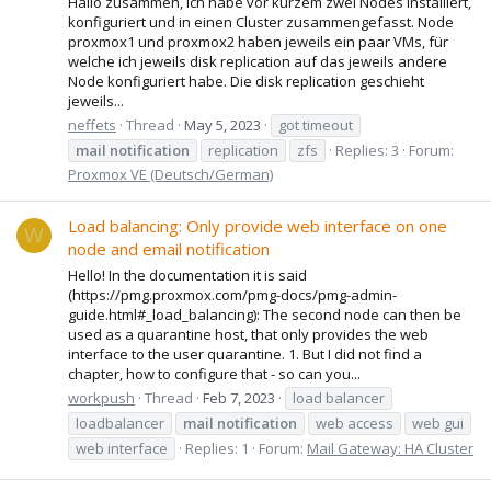
Hallo zusammen, ich habe vor kurzem zwei Nodes installiert,
konfiguriert und in einen Cluster zusammengefasst. Node
proxmox1 und proxmox2 haben jeweils ein paar VMs, für
welche ich jeweils disk replication auf das jeweils andere
Node konfiguriert habe. Die disk replication geschieht
jeweils...
neffets
Thread
May 5, 2023
got timeout
mail
notification
replication
zfs
Replies: 3
Forum:
Proxmox VE (Deutsch/German)
Load balancing: Only provide web interface on one
W
node and email notification
Hello! In the documentation it is said
(https://pmg.proxmox.com/pmg-docs/pmg-admin-
guide.html#_load_balancing): The second node can then be
used as a quarantine host, that only provides the web
interface to the user quarantine. 1. But I did not find a
chapter, how to configure that - so can you...
workpush
Thread
Feb 7, 2023
load balancer
loadbalancer
mail
notification
web access
web gui
web interface
Replies: 1
Forum:
Mail Gateway: HA Cluster