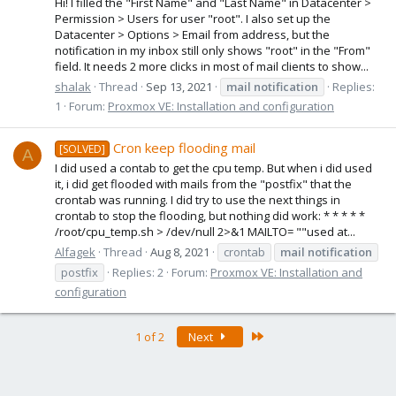
Hi! I filled the "First Name" and "Last Name" in Datacenter >
Permission > Users for user "root". I also set up the
Datacenter > Options > Email from address, but the
notification in my inbox still only shows "root" in the "From"
field. It needs 2 more clicks in most of mail clients to show...
shalak
Thread
Sep 13, 2021
mail
notification
Replies:
1
Forum:
Proxmox VE: Installation and configuration
Cron keep flooding mail
[SOLVED]
A
I did used a contab to get the cpu temp. But when i did used
it, i did get flooded with mails from the "postfix" that the
crontab was running. I did try to use the next things in
crontab to stop the flooding, but nothing did work: * * * * *
/root/cpu_temp.sh > /dev/null 2>&1 MAILTO= ""used at...
Alfagek
Thread
Aug 8, 2021
crontab
mail
notification
postfix
Replies: 2
Forum:
Proxmox VE: Installation and
configuration
Last
1 of 2
Next