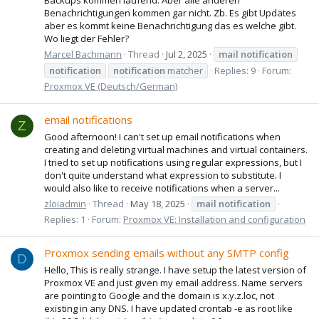
Benachrichtigungen kommen gar nicht. Zb. Es gibt Updates
aber es kommt keine Benachrichtigung das es welche gibt.
Wo liegt der Fehler?
Marcel Bachmann
Thread
Jul 2, 2025
mail
notification
notification
notification
matcher
Replies: 9
Forum:
Proxmox VE (Deutsch/German)
email notifications
Z
Good afternoon! I can't set up email notifications when
creating and deleting virtual machines and virtual containers.
I tried to set up notifications using regular expressions, but I
don't quite understand what expression to substitute. I
would also like to receive notifications when a server...
zloiadmin
Thread
May 18, 2025
mail
notification
Replies: 1
Forum:
Proxmox VE: Installation and configuration
Proxmox sending emails without any SMTP config
D
Hello, This is really strange. I have setup the latest version of
Proxmox VE and just given my email address. Name servers
are pointing to Google and the domain is x.y.z.loc, not
existing in any DNS. I have updated crontab -e as root like