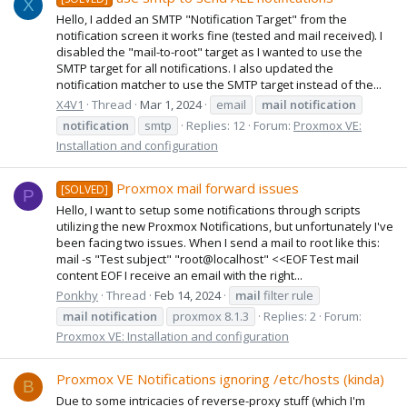
X
Hello, I added an SMTP "Notification Target" from the
notification screen it works fine (tested and mail received). I
disabled the "mail-to-root" target as I wanted to use the
SMTP target for all notifications. I also updated the
notification matcher to use the SMTP target instead of the...
X4V1
Thread
Mar 1, 2024
email
mail
notification
notification
smtp
Replies: 12
Forum:
Proxmox VE:
Installation and configuration
Proxmox mail forward issues
[SOLVED]
P
Hello, I want to setup some notifications through scripts
utilizing the new Proxmox Notifications, but unfortunately I've
been facing two issues. When I send a mail to root like this:
mail -s "Test subject" "root@localhost" <<EOF Test mail
content EOF I receive an email with the right...
Ponkhy
Thread
Feb 14, 2024
mail
filter rule
mail
notification
proxmox 8.1.3
Replies: 2
Forum:
Proxmox VE: Installation and configuration
Proxmox VE Notifications ignoring /etc/hosts (kinda)
B
Due to some intricacies of reverse-proxy stuff (which I'm