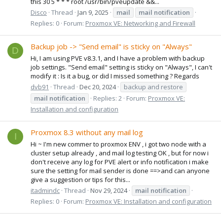
this 30 5 * * * root /usr/bin/pveupdate &&...
Disco
Thread
Jan 9, 2025
mail
mail
notification
Replies: 0
Forum:
Proxmox VE: Networking and Firewall
Backup job -> "Send email" is sticky on "Always"
D
Hi, I am using PVE v8.3.1, and I have a problem with backup
job settings. "Send email" setting is sticky on "Always", I can't
modify it : Is it a bug, or did I missed something ? Regards
dvb91
Thread
Dec 20, 2024
backup and restore
mail
notification
Replies: 2
Forum:
Proxmox VE:
Installation and configuration
Proxmox 8.3 without any mail log
I
Hi ~ I'm new commer to proxmox ENV , i got two node with a
cluster setup already , and mail log testing OK , but for now i
don't receive any log for PVE alert or info notification i make
sure the setting for mail sender is done ==>and can anyone
give a suggestion or tips for this...
itadmindc
Thread
Nov 29, 2024
mail
notification
Replies: 0
Forum:
Proxmox VE: Installation and configuration