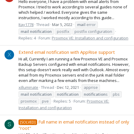
Hello everyone, I have a problem with email alerts from
Proxmox. I tried to work according to several guides none of
which helped / worked. Everyone gives the same
instructions, I worked mostly according to this guide...
Itay1778
Thread
Mar 5, 2022
mail
error
mail
notification
postfix
postfix configuration
Replies: 4
Forum:
Proxmox VE: Installation and configuration
Extend email notification with AppRise support
X
Hi all, Currently I am running a few Proxmox VE and Proxmox
Backup Servers configured with email notifications. However,
this setup doesn't work really well with Outlook. Almost every
email from my Proxmox servers end in the junk mail folder
even after marking a few emails from these machines...
xilluminate
Thread
Dec 12, 2021
apprise
mail
notification
notification
notification
s
pbs
proxmox
pve
Replies: 5
Forum:
Proxmox VE:
Installation and configuration
Full name in email notification instead of only
[SOLVED]
S
"root"