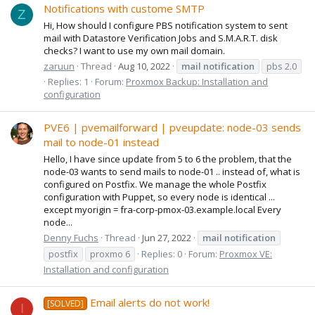
Notifications with custome SMTP
Z
Hi, How should I configure PBS notification system to sent
mail with Datastore Verification Jobs and S.M.A.R.T. disk
checks? I want to use my own mail domain.
zaruun
Thread
Aug 10, 2022
mail
notification
pbs 2.0
Replies: 1
Forum:
Proxmox Backup: Installation and
configuration
PVE6 | pvemailforward | pveupdate: node-03 sends
mail to node-01 instead
Hello, I have since update from 5 to 6 the problem, that the
node-03 wants to send mails to node-01 .. instead of, what is
configured on Postfix. We manage the whole Postfix
configuration with Puppet, so every node is identical ...
except myorigin = fra-corp-pmox-03.example.local Every
node...
Denny Fuchs
Thread
Jun 27, 2022
mail
notification
postfix
proxmo 6
Replies: 0
Forum:
Proxmox VE:
Installation and configuration
Email alerts do not work!
[SOLVED]
I