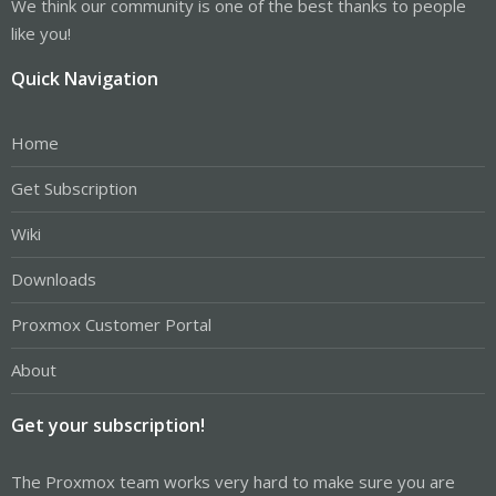
We think our community is one of the best thanks to people
like you!
Quick Navigation
Home
Get Subscription
Wiki
Downloads
Proxmox Customer Portal
About
Get your subscription!
The Proxmox team works very hard to make sure you are