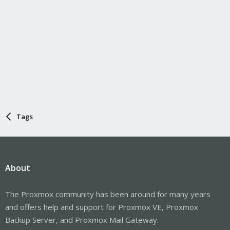
Tags
About
The Proxmox community has been around for many years
and offers help and support for Proxmox VE, Proxmox
Backup Server, and Proxmox Mail Gateway.