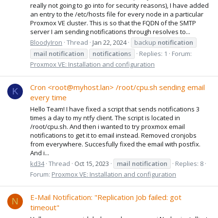
really not going to go into for security reasons), I have added
an entry to the /etc/hosts file for every node in a particular
Proxmox VE cluster. This is so that the FQDN of the SMTP
server I am sending notifications through resolves to...
BloodyIron
Thread
Jan 22, 2024
backup
notification
mail
notification
notification
s
Replies: 1
Forum:
Proxmox VE: Installation and configuration
Cron <root@myhost.lan> /root/cpu.sh sending email
K
every time
Hello Team! I have fixed a script that sends notifications 3
times a day to my ntfy client. The script is located in
/root/cpu.sh. And then i wanted to try proxmox email
notifications to get it to email instead. Removed cronjobs
from everywhere. Succesfully fixed the email with postfix.
And i...
kd34
Thread
Oct 15, 2023
mail
notification
Replies: 8
Forum:
Proxmox VE: Installation and configuration
E-Mail Notification: "Replication Job failed: got
N
timeout"