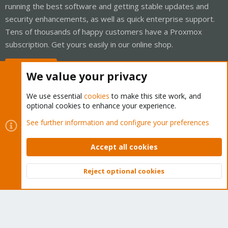
running the best software and getting stable updates and
security enhancements, as well as quick enterprise support.
Tens of thousands of happy customers have a Proxmox
subscription. Get yours easily in our online shop.
Buy now!
We value your privacy
We use essential
cookies
to make this site work, and
optional cookies to enhance your experience.
Cookies
Proxmox Support Forum - Light Mode
See further information and configure your preferences
Contact us
Terms and rules
Privacy policy
Help
Home
R
S
Accept all cookies
S
®
Community platform by XenForo
© 2010-2026 XenForo Ltd.
Reject optional cookies
Top
Bott