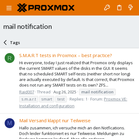
mail notification
Tags
S.M.A.R.T tests in Proxmox – best practice?
R
Hi everyone, today I just realized that Proxmox only displays
the current SMART values of the disks in the GUI. It seems
that no scheduled SMART self-tests (neither short nor long)
are actually executed by default. Is that correct, that Proxmox
does not run any SMART tests on its own? ZFS...
Raid007
Thread
Aug 26, 2025
mail
notification
s.m.a.r.t
smart
test
Replies: 1
Forum:
Proxmox VE:
Installation and configuration
Mail Versand klappt nur Teilweise
M
Hallo zusammen, ich versuche mich an den Notfications.
Doch leider funktioniert es nur Teilweise. Meldungen zu
Backups kommen laufend. Aber alle anderen