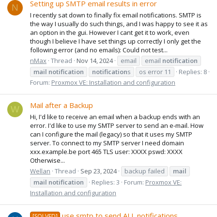
Setting up SMTP email results in error
N
I recently sat down to finally fix email notifications. SMTP is
the way I usually do such things, and I was happy to see it as
an option in the gui. However I cant get it to work, even
though I believe I have set things up correctly I only get the
following error (and no emails): Could not test...
nMax
Thread
Nov 14, 2024
email
email
notification
mail
notification
notification
s
os error 11
Replies: 8
Forum:
Proxmox VE: Installation and configuration
Mail after a Backup
W
Hi, I'd like to receive an email when a backup ends with an
error. I'd like to use my SMTP server to send an e-mail. How
can I configure the mail (legacy) so that it uses my SMTP
server. To connect to my SMTP server I need domain
xxx.example.be port 465 TLS user: XXXX pswd: XXXX
Otherwise...
Wellan
Thread
Sep 23, 2024
backup failed
mail
mail
notification
Replies: 3
Forum:
Proxmox VE:
Installation and configuration
use smtp to send ALL notifications
[SOLVED]