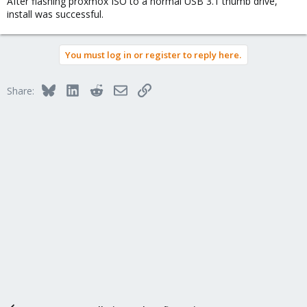
After flashing proxmox ISO to a normal USB 3.1 thumb drive,
install was successful.
You must log in or register to reply here.
Bluesky
LinkedIn
Reddit
Email
Link
Share: