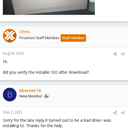
Chris
Proxmox Staff Member
Staff member
Aug 30, 2023
#2
Hi,
did you verify the installer ISO after download?
bberneir16
B
New Member
Sep 2, 2023
#3
Sorry for the late reply it turned out to be a bad drive i was
installing to. Thanks for the help.