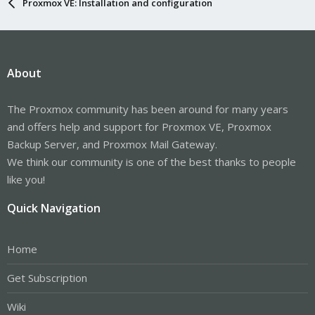
Proxmox VE: Installation and configuration
About
The Proxmox community has been around for many years
and offers help and support for Proxmox VE, Proxmox
Backup Server, and Proxmox Mail Gateway.
We think our community is one of the best thanks to people
like you!
Quick Navigation
Home
Get Subscription
Wiki