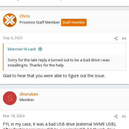
Chris
Proxmox Staff Member
Staff member
Sep 4, 2023
#4
bberneir16 said:
Sorry for the late reply it turned out to be a bad drive i was
installing to. Thanks for the help.
Glad to hear that you were able to figure out the issue.
shoruken
S
Member
Mar 18, 2024
#5
FYI, in my case, it was a bad USB drive (external NVME USB).