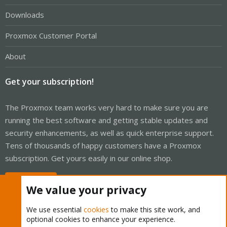
Downloads
Proxmox Customer Portal
About
Get your subscription!
The Proxmox team works very hard to make sure you are
running the best software and getting stable updates and
security enhancements, as well as quick enterprise support.
Tens of thousands of happy customers have a Proxmox
subscription. Get yours easily in our online shop.
Buy now!
We value your privacy
We use essential
cookies
to make this site work, and
optional cookies to enhance your experience.