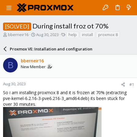
During install froz ot 70%
[SOLVED]
T
S
T
bberneir16
Aug 30, 2023
help
install
proxmox 8
h
t
a
r
a
g
Proxmox VE: Installation and configuration
e
r
s
a
t
bberneir16
d
d
B
New Member
s
a
t
t
a
e
r
Aug 30, 2023
#1
t
So i am installing proxmox 8 and it is frozen at 70% (extracting
e
pve-kernel-6.2.16-3-pve6.216-3_amd64.deb) its been stuck for
r
over 30 minutes.