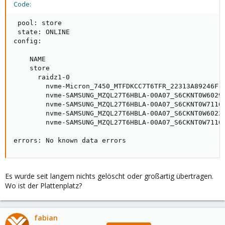
Code:
 pool: store

 state: ONLINE

config:

    NAME                                             
    store                                            
      raidz1-0                                       
        nvme-Micron_7450_MTFDKCC7T6TFR_22313A89246F-p
        nvme-SAMSUNG_MZQL27T6HBLA-00A07_S6CKNT0W60295
        nvme-SAMSUNG_MZQL27T6HBLA-00A07_S6CKNT0W71164
        nvme-SAMSUNG_MZQL27T6HBLA-00A07_S6CKNT0W60228
        nvme-SAMSUNG_MZQL27T6HBLA-00A07_S6CKNT0W71104
errors: No known data errors
Es wurde seit langem nichts gelöscht oder großartig übertragen.
Wo ist der Plattenplatz?
fabian