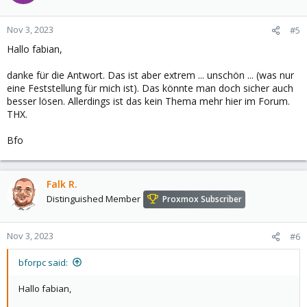
Nov 3, 2023
#5
Hallo fabian,
danke für die Antwort. Das ist aber extrem ... unschön ... (was nur
eine Feststellung für mich ist). Das könnte man doch sicher auch
besser lösen. Allerdings ist das kein Thema mehr hier im Forum.
THX.
Bfo
Falk R.
Distinguished Member
Proxmox Subscriber
Nov 3, 2023
#6
bforpc said:
Hallo fabian,