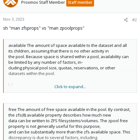
Proxmox Staff Member
Staff member
Nov 3, 2023
#2
sh "man zfsprops" vs "man zpoolprops"
available The amount of space available to the dataset and all
its children, assuming that there is no other activity in
the pool. Because space is shared within a pool, availability can
be limited by any number of factors, in‐
cluding physical pool size, quotas, reservations, or other
datasets within the pool.
[..]
Click to expand...
used The amount of space consumed by this dataset and all its
descendents. This is the value that is checked
against this dataset's quota and reservation. The space used
free The amount of free space available in the pool. By contrast,
does not include this dataset's reservation, but
the zfs(8) available property describes how much new
does take into account the reservations of any descendent
data can be written to ZFS filesystems/volumes. The zpool free
datasets. The amount of space that a dataset con‐
property is not generally useful for this purpose,
sumes from its parent, as well as the amount of space that is
and can be substantially more than the zfs available space. This
freed if this dataset is recursively destroyed,
discrepancy is due to several factors, including