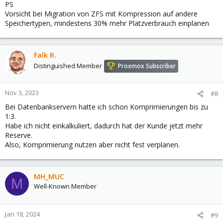
PS
Vorsicht bei Migration von ZFS mit Kompression auf andere
Speichertypen, mindestens 30% mehr Platzverbrauch einplanen
Falk R.
Distinguished Member
Proxmox Subscriber
Nov 3, 2023
#8
Bei Datenbankservern hatte ich schon Komprimierungen bis zu
1:3.
Habe ich nicht einkalkuliert, dadurch hat der Kunde jetzt mehr
Reserve.
Also, Komprimierung nutzen aber nicht fest verplanen.
MH_MUC
M
Well-Known Member
Jan 18, 2024
#9