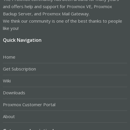
and offers help and support for Proxmox VE, Proxmox
Backup Server, and Proxmox Mail Gateway.
We think our community is one of the best thanks to people
like you!
Quick Navigation
Home
Get Subscription
Wiki
Downloads
Proxmox Customer Portal
About