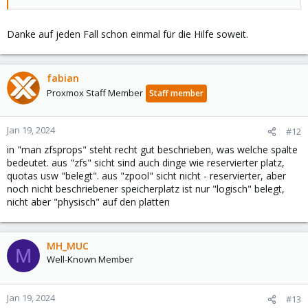
Danke auf jeden Fall schon einmal für die Hilfe soweit.
fabian
Proxmox Staff Member
Staff member
Jan 19, 2024
#12
in "man zfsprops" steht recht gut beschrieben, was welche spalte
bedeutet. aus "zfs" sicht sind auch dinge wie reservierter platz,
quotas usw "belegt". aus "zpool" sicht nicht - reservierter, aber
noch nicht beschriebener speicherplatz ist nur "logisch" belegt,
nicht aber "physisch" auf den platten
MH_MUC
M
Well-Known Member
Jan 19, 2024
#13