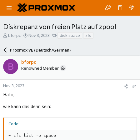
Diskrepanz von freien Platz auf zpool
T
S
T
bforpc
Nov 3, 2023
disk space
zfs
h
t
a
r
a
g
Proxmox VE (Deutsch/German)
e
r
s
a
t
bforpc
d
d
B
Renowned Member
s
a
t
t
a
e
r
Nov 3, 2023
#1
t
Hallo,
e
r
wie kann das denn sein:
Code:
~ zfs list -o space
