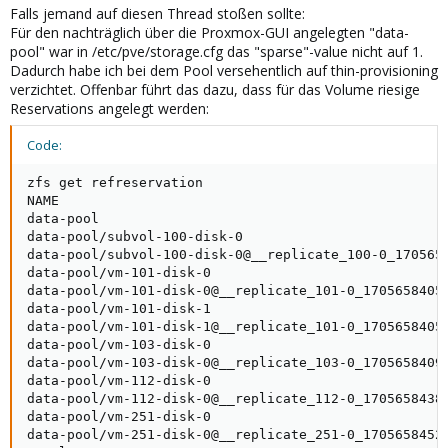
Falls jemand auf diesen Thread stoßen sollte:
Für den nachträglich über die Proxmox-GUI angelegten "data-
pool" war in /etc/pve/storage.cfg das "sparse"-value nicht auf 1.
Dadurch habe ich bei dem Pool versehentlich auf thin-provisioning
verzichtet. Offenbar führt das dazu, dass für das Volume riesige
Reservations angelegt werden:
Code:
zfs get refreservation

NAME                                                 
data-pool                                            
data-pool/subvol-100-disk-0                          
data-pool/subvol-100-disk-0@__replicate_100-0_1705658
data-pool/vm-101-disk-0                              
data-pool/vm-101-disk-0@__replicate_101-0_1705658405_
data-pool/vm-101-disk-1                              
data-pool/vm-101-disk-1@__replicate_101-0_1705658405_
data-pool/vm-103-disk-0                              
data-pool/vm-103-disk-0@__replicate_103-0_1705658409_
data-pool/vm-112-disk-0                              
data-pool/vm-112-disk-0@__replicate_112-0_1705658438_
data-pool/vm-251-disk-0                              
data-pool/vm-251-disk-0@__replicate_251-0_1705658452_