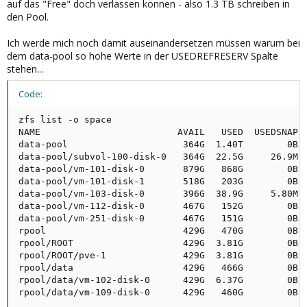
auf das "Free" doch verlassen können - also 1.3 TB schreiben in
den Pool.
Ich werde mich noch damit auseinandersetzen müssen warum bei
dem data-pool so hohe Werte in der USEDREFRESERV Spalte
stehen...
Code:
zfs list -o space

NAME                         AVAIL   USED  USEDSNAP  
data-pool                     364G  1.40T        0B  
data-pool/subvol-100-disk-0   364G  22.5G     26.9M  
data-pool/vm-101-disk-0       879G   868G        0B  
data-pool/vm-101-disk-1       518G   203G        0B  
data-pool/vm-103-disk-0       396G  38.9G     5.80M  
data-pool/vm-112-disk-0       467G   152G        0B  
data-pool/vm-251-disk-0       467G   151G        0B  
rpool                         429G   470G        0B  
rpool/ROOT                    429G  3.81G        0B  
rpool/ROOT/pve-1              429G  3.81G        0B  
rpool/data                    429G   466G        0B  
rpool/data/vm-102-disk-0      429G  6.37G        0B  
rpool/data/vm-109-disk-0      429G   460G        0B 