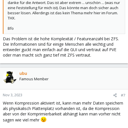
danke für die Antwort. Das ist aber extrem ... unschön ... (was nur
eine Feststellung für mich ist). Das könnte man doch sicher auch
besser lösen. Allerdings ist das kein Thema mehr hier im Forum.
THX.
Bfo
Das Problem ist die hohe Komplexität / Featureanzahl bei ZFS.
Die Informationen sind für einige Menschen alle wichtig und
entweder guckt man einfach auf die GUI und vertraut auf PVE
oder man macht sich ganz tief mit ZFS vertraut.
ubu
Famous Member
Nov 3, 2023
#7
Wenn Kompression aktiviert ist, kann man mehr Daten speichern
als physikalisch Plattenplatz vorhanden ist, da die Kompression
aber von der Komprimierbarkeit abhängt kann man vorher nicht
sagen wie viel mehr