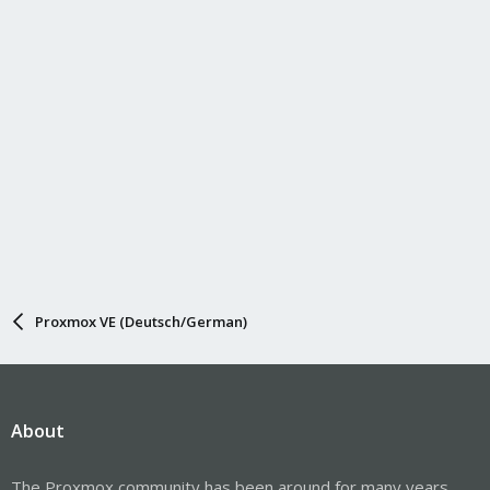
Proxmox VE (Deutsch/German)
About
The Proxmox community has been around for many years