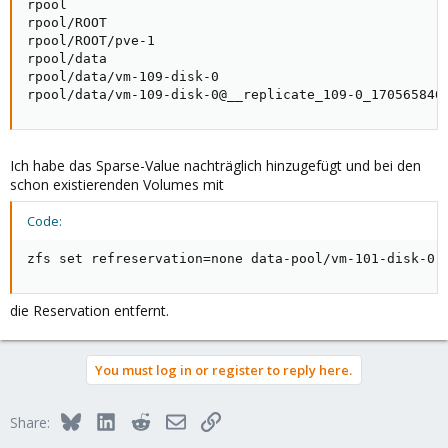
rpool                                                
rpool/ROOT                                           
rpool/ROOT/pve-1                                     
rpool/data                                           
rpool/data/vm-109-disk-0                             
rpool/data/vm-109-disk-0@__replicate_109-0_170565840
Ich habe das Sparse-Value nachträglich hinzugefügt und bei den
schon existierenden Volumes mit
Code:
zfs set refreservation=none data-pool/vm-101-disk-0
die Reservation entfernt.
You must log in or register to reply here.
Bluesky
LinkedIn
Reddit
Email
Link
Share: