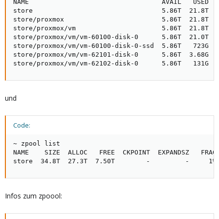
NAME                                  AVAIL   USED  U
store                                 5.86T  21.8T   
store/proxmox                         5.86T  21.8T   
store/proxmox/vm                      5.86T  21.8T   
store/proxmox/vm/vm-60100-disk-0      5.86T  21.0T   
store/proxmox/vm/vm-60100-disk-0-ssd  5.86T   723G   
store/proxmox/vm/vm-62101-disk-0      5.86T  3.68G   
store/proxmox/vm/vm-62102-disk-0      5.86T   131G  
und
Code:
~ zpool list

NAME    SIZE  ALLOC   FREE  CKPOINT  EXPANDSZ   FRAG 
store  34.8T  27.3T  7.50T        -         -     1%
Infos zum zpoool: