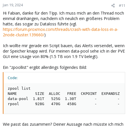
n
Jan 19, 2024
#11
s
Hi Fabian, danke für den TIpp. Ich muss mich an den Thread noch
:
einmal dranhängen, nachdem ich neulich ein größeres Problem
hatte, das sogar zu Dataloss führte (vgl.
https://forum.proxmox.com/threads/crash-with-data-loss-in-a-
2node-cluster.139660/
)
Ich wollte mir gerade ein Script bauen, das Alerts versendet, wenn
der Speicher knapp wird. Für meinen data-pool sehe ich in der PVE
GUI eine Usage von 80% (1.5 TB von 1.9 TV belegt).
Ein "zpoollist" ergibt allerdings folgendes Bild:
Code:
zpool list

NAME        SIZE  ALLOC   FREE  CKPOINT  EXPANDSZ   F
data-pool  1.81T   525G  1.30T        -         -    
rpool       928G   470G   458G        -         -   
Wie passt das zusammen? Deiner Aussage nach müsste ich mich