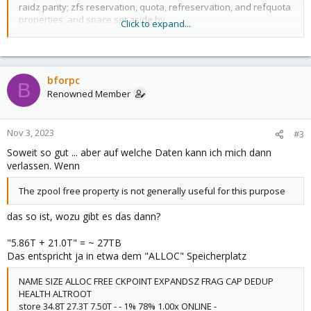
is the greater of its space used and its reservation.
raidz parity; zfs reservation, quota, refreservation, and refquota
properties; and space set aside by
Click to expand...
The used space of a snapshot (see the Snapshots section of
spa_slop_shift (see zfs(4) for more information).
zfsconcepts(7)) is space that is referenced exclu‐
sively by this snapshot. If this snapshot is destroyed, the amount
of used space will be freed. Space that
is shared by multiple snapshots isn't accounted for in this metric.
bforpc
B
When a snapshot is destroyed, space that
Renowned Member
was previously shared with this snapshot can become unique to
snapshots adjacent to it, thus changing the used
space of those snapshots. The used space of the latest
Nov 3, 2023
#3
snapshot can also be affected by changes in the file
Soweit so gut ... aber auf welche Daten kann ich mich dann
system. Note that the used space of a snapshot is a subset of
the written space of the snapshot.
verlassen. Wenn
The zpool free property is not generally useful for this purpose
das so ist, wozu gibt es das dann?
"5.86T + 21.0T" = ~ 27TB
Das entspricht ja in etwa dem "ALLOC" Speicherplatz
NAME SIZE ALLOC FREE CKPOINT EXPANDSZ FRAG CAP DEDUP
HEALTH ALTROOT
store 34.8T 27.3T 7.50T - - 1% 78% 1.00x ONLINE -