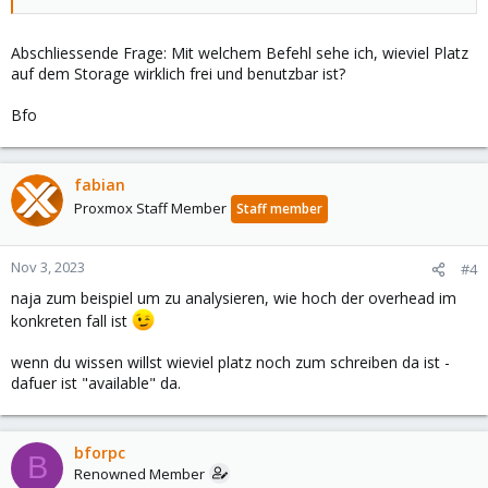
Abschliessende Frage: Mit welchem Befehl sehe ich, wieviel Platz
auf dem Storage wirklich frei und benutzbar ist?
Bfo
fabian
Proxmox Staff Member
Staff member
Nov 3, 2023
#4
naja zum beispiel um zu analysieren, wie hoch der overhead im
konkreten fall ist
wenn du wissen willst wieviel platz noch zum schreiben da ist -
dafuer ist "available" da.
bforpc
B
Renowned Member