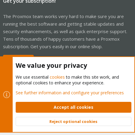
Get your subscription!
The Proxmox team works very hard to make sure you are
running the best software and getting stable updates and
security enhancements, as well as quick enterprise support.
Tens of thousands of happy customers have a Proxmox
subscription. Get yours easily in our online shop.
Buy now!
We value your privacy
We use essential
cookies
to make this site work, and
optional cookies to enhance your experience.
Cookies
Proxmox Support Forum - Light Mode
See further information and configure your preferences
Contact us
Terms and rules
Privacy policy
Help
Home
R
S
Accept all cookies
S
®
Community platform by XenForo
© 2010-2026 XenForo Ltd.
Reject optional cookies
Top
Bott