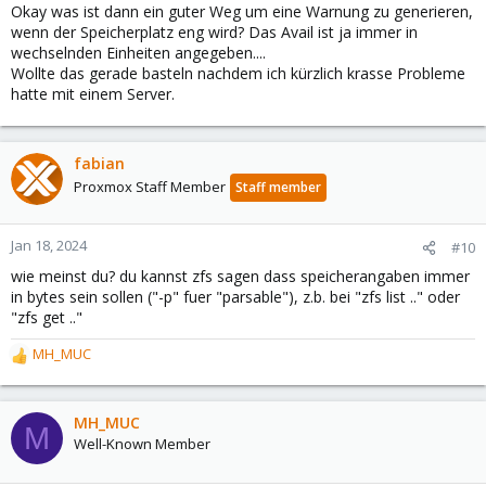
Okay was ist dann ein guter Weg um eine Warnung zu generieren,
wenn der Speicherplatz eng wird? Das Avail ist ja immer in
wechselnden Einheiten angegeben....
Wollte das gerade basteln nachdem ich kürzlich krasse Probleme
hatte mit einem Server.
fabian
Proxmox Staff Member
Staff member
Jan 18, 2024
#10
wie meinst du? du kannst zfs sagen dass speicherangaben immer
in bytes sein sollen ("-p" fuer "parsable"), z.b. bei "zfs list .." oder
"zfs get .."
MH_MUC
R
e
a
c
MH_MUC
M
t
Well-Known Member
i
o