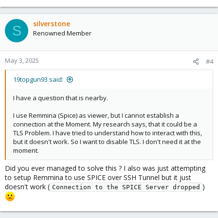
silverstone
S
Renowned Member
May 3, 2025
#4
19topgun93 said:
I have a question that is nearby.
I use Remmina (Spice) as viewer, but I cannot establish a
connection at the Moment. My research says, that it could be a
TLS Problem. I have tried to understand how to interact with this,
but it doesn't work. So I want to disable TLS. I don't need it at the
moment.
Did you ever managed to solve this ? I also was just attempting
to setup Remmina to use SPICE over SSH Tunnel but it just
doesn't work (
)
Connection to the SPICE Server dropped