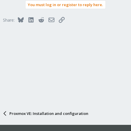
You must log in or register to reply here.
Bluesky
LinkedIn
Reddit
Email
Link
Share:
Proxmox VE: Installation and configuration