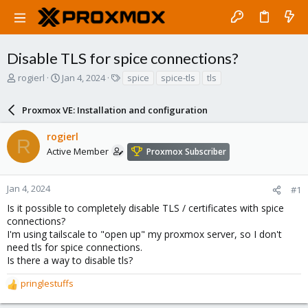
Disable TLS for spice connections?
T
S
T
rogierl
Jan 4, 2024
spice
spice-tls
tls
h
t
a
r
a
g
Proxmox VE: Installation and configuration
e
r
s
a
t
rogierl
d
d
R
s
a
Active Member
Proxmox Subscriber
t
t
a
e
r
Jan 4, 2024
#1
t
Is it possible to completely disable TLS / certificates with spice
e
connections?
r
I'm using tailscale to "open up" my proxmox server, so I don't
need tls for spice connections.
Is there a way to disable tls?
pringlestuffs
R
e