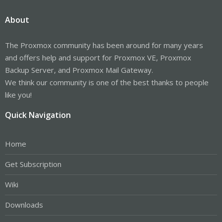
About
The Proxmox community has been around for many years
and offers help and support for Proxmox VE, Proxmox
Backup Server, and Proxmox Mail Gateway.
We think our community is one of the best thanks to people
like you!
Quick Navigation
Home
Get Subscription
Wiki
Downloads