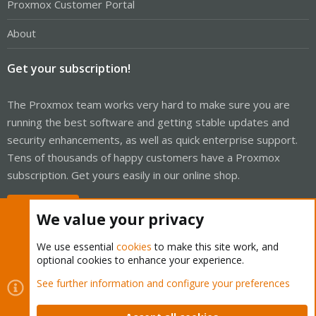
Proxmox Customer Portal
About
Get your subscription!
The Proxmox team works very hard to make sure you are
running the best software and getting stable updates and
security enhancements, as well as quick enterprise support.
Tens of thousands of happy customers have a Proxmox
subscription. Get yours easily in our online shop.
Buy now!
We value your privacy
We use essential
cookies
to make this site work, and
optional cookies to enhance your experience.
Cookies
Proxmox Support Forum - Light Mode
See further information and configure your preferences
Contact us
Terms and rules
Privacy policy
Help
Home
R
S