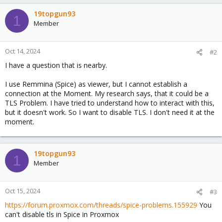
a
c
19topgun93
1
t
Member
i
o
n
Oct 14, 2024
#2
s
I have a question that is nearby.
:
I use Remmina (Spice) as viewer, but I cannot establish a
connection at the Moment. My research says, that it could be a
TLS Problem. I have tried to understand how to interact with this,
but it doesn't work. So I want to disable TLS. I don't need it at the
moment.
19topgun93
1
Member
Oct 15, 2024
#3
https://forum.proxmox.com/threads/spice-problems.155929
You
can't disable tls in Spice in Proxmox