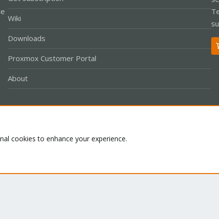
le
Te
Wiki
su
Downloads
Proxmox Customer Portal
About
Co
onal cookies to enhance your experience.