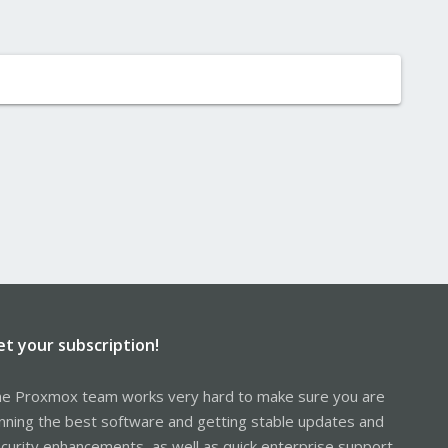
et your subscription!
e Proxmox team works very hard to make sure you are
nning the best software and getting stable updates and
curity enhancements, as well as quick enterprise support.