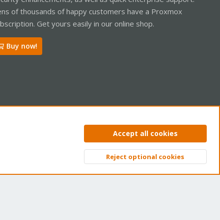
ns of thousands of happy customers have a Proxmox
bscription. Get yours easily in our online shop.
Buy now!
ntact us
Terms and rules
Privacy policy
Help
Home
R
Accept all cookies
S
S
Reject optional cookies
Top
Bott