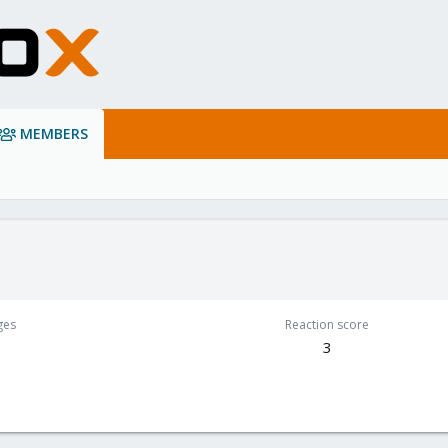
MEMBERS
ges
Reaction score
3