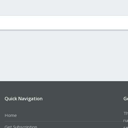
Quick Navigation
G
Th
Home
ru
Get Subscription
se