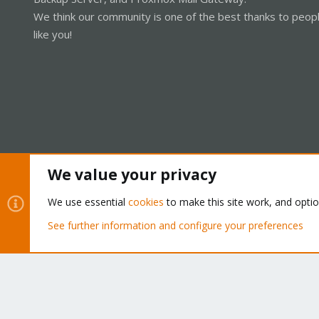
We think our community is one of the best thanks to peop
like you!
We value your privacy
Cookies
Proxmox Support Forum - Light Mode
We use essential
cookies
to make this site work, and opti
See further information and configure your preferences
®
Community platform by XenForo
© 2010-2026 XenForo Ltd.