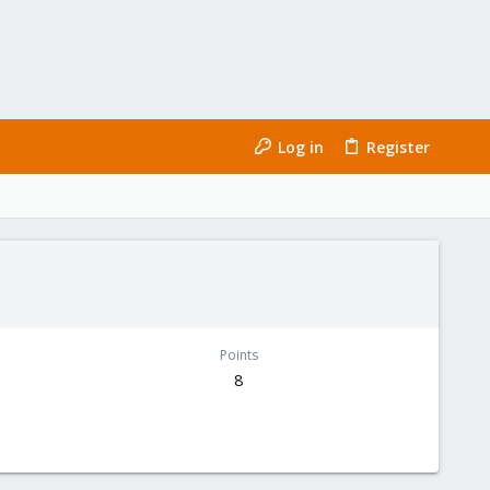
Log in
Register
Points
8