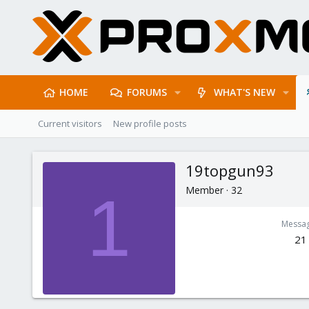
HOME
FORUMS
WHAT'S NEW
Current visitors
New profile posts
19topgun93
Member
·
32
1
Messa
21