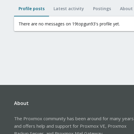
Profile posts
Latest activity
Postings
About
There are no messages on 19topgun93's profile yet.
About
The Proxmox community has been around for many years
and offers help and support for Proxmox VE, Proxmox
Backup Server, and Proxmox Mail Gateway.