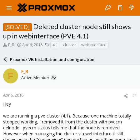
Deleted cluster node still shows
[SOLVED]
up in webinterface (PVE 4.1)
T
S
T
F_B
Apr 6, 2016
4.1
cluster
webinterface
h
t
a
r
a
g
Proxmox VE: Installation and configuration
e
r
s
a
t
F_B
d
d
F
Active Member
s
a
t
t
a
e
r
Apr 6, 2016
#1
t
Hey
e
r
we are running a pve cluster (4.1). Because one machine totally
stopped working, I removed it from the cluster with pvecm
delnode . pvecm status tells me that the node is removed.
However when managing the cluster via webinterface it still
shows up in the "server view" perspective as an offline node. In all