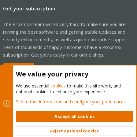
Get your subscription!
The Proxmox team works very hard to make sure you are
running the best software and getting stable updates and
security enhancements, as well as quick enterprise support.
Tens of thousands of happy customers have a Proxmox
subscription. Get yours easily in our online shop.
Buy now!
We value your privacy
We use essential
cookies
to make this site work, and
optional cookies to enhance your experience.
Cookies
Proxmox Support Forum - Light Mode
See further information and configure your preferences
Contact us
Terms and rules
Privacy policy
Help
Home
R
S
Accept all cookies
S
®
Community platform by XenForo
© 2010-2026 XenForo Ltd.
Reject optional cookies
Top
Bott