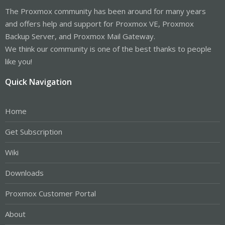
The Proxmox community has been around for many years
and offers help and support for Proxmox VE, Proxmox
Backup Server, and Proxmox Mail Gateway.
We think our community is one of the best thanks to people
like you!
Quick Navigation
Home
Get Subscription
Wiki
Downloads
Proxmox Customer Portal
About