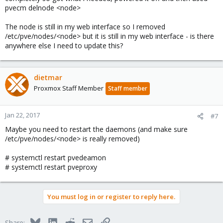
pvecm delnode <node>
The node is still in my web interface so I removed
/etc/pve/nodes/<node> but it is still in my web interface - is there
anywhere else I need to update this?
dietmar
Proxmox Staff Member
Staff member
Jan 22, 2017
#7
Maybe you need to restart the daemons (and make sure
/etc/pve/nodes/<node> is really removed)
# systemctl restart pvedeamon
# systemctl restart pveproxy
You must log in or register to reply here.
Bluesky
LinkedIn
Reddit
Email
Link
Share: