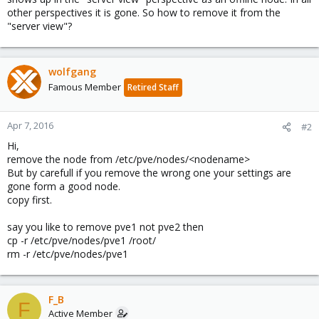
other perspectives it is gone. So how to remove it from the
"server view"?
wolfgang
Famous Member
Retired Staff
Apr 7, 2016
#2
Hi,
remove the node from /etc/pve/nodes/<nodename>
But by carefull if you remove the wrong one your settings are
gone form a good node.
copy first.
say you like to remove pve1 not pve2 then
cp -r /etc/pve/nodes/pve1 /root/
rm -r /etc/pve/nodes/pve1
F_B
F
Active Member