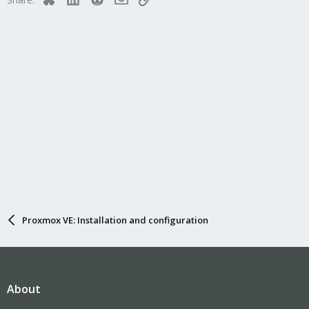
Proxmox VE: Installation and configuration
About