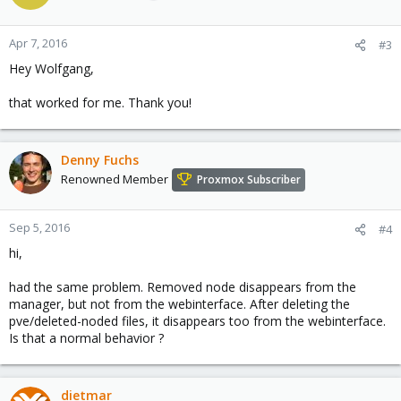
Apr 7, 2016
#3
Hey Wolfgang,
that worked for me. Thank you!
Denny Fuchs
Renowned Member
Proxmox Subscriber
Sep 5, 2016
#4
hi,
had the same problem. Removed node disappears from the
manager, but not from the webinterface. After deleting the
pve/deleted-noded files, it disappears too from the webinterface.
Is that a normal behavior ?
dietmar