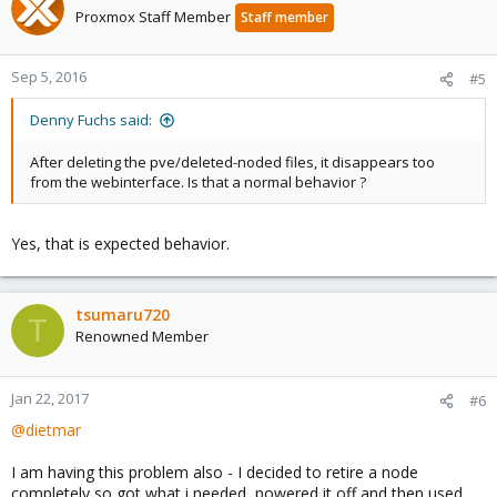
Proxmox Staff Member
Staff member
Sep 5, 2016
#5
Denny Fuchs said:
After deleting the pve/deleted-noded files, it disappears too
from the webinterface. Is that a normal behavior ?
Yes, that is expected behavior.
tsumaru720
T
Renowned Member
Jan 22, 2017
#6
@dietmar
I am having this problem also - I decided to retire a node
completely so got what i needed, powered it off and then used