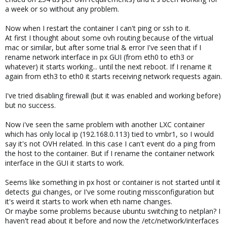
a week or so without any problem.
Now when I restart the container I can't ping or ssh to it.
At first I thought about some ovh routing because of the virtual
mac or similar, but after some trial & error I've seen that if I
rename network interface in px GUI (from eth0 to eth3 or
whatever) it starts working... until the next reboot. If I rename it
again from eth3 to eth0 it starts receiving network requests again.
I've tried disabling firewall (but it was enabled and working before)
but no success.
Now i've seen the same problem with another LXC container
which has only local ip (192.168.0.113) tied to vmbr1, so I would
say it's not OVH related. In this case I can't event do a ping from
the host to the container. But if I rename the container network
interface in the GUI it starts to work.
Seems like something in px host or container is not started until it
detects gui changes, or I've some routing missconfiguration but
it's weird it starts to work when eth name changes.
Or maybe some problems because ubuntu switching to netplan? I
haven't read about it before and now the /etc/network/interfaces