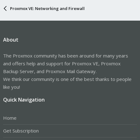
Proxmox VE: Networking and Firewall
About
The Proxmox community has been around for many years
and offers help and support for Proxmox VE, Proxmox
Backup Server, and Proxmox Mail Gateway.
We think our community is one of the best thanks to people
like you!
Quick Navigation
Home
Get Subscription