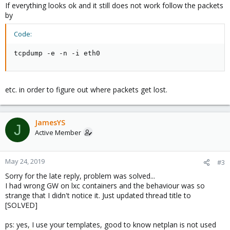
If everything looks ok and it still does not work follow the packets
by
Code:
tcpdump -e -n -i eth0
etc. in order to figure out where packets get lost.
JamesYS
J
Active Member
May 24, 2019
#3
Sorry for the late reply, problem was solved...
I had wrong GW on lxc containers and the behaviour was so
strange that I didn't notice it. Just updated thread title to
[SOLVED]
ps: yes, I use your templates, good to know netplan is not used