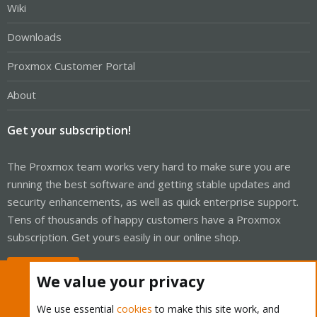
Wiki
Downloads
Proxmox Customer Portal
About
Get your subscription!
The Proxmox team works very hard to make sure you are
running the best software and getting stable updates and
security enhancements, as well as quick enterprise support.
Tens of thousands of happy customers have a Proxmox
subscription. Get yours easily in our online shop.
Buy now!
We value your privacy
We use essential
cookies
to make this site work, and