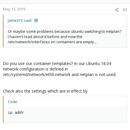
May 13, 2019
#2
JamesYS said:
Or maybe some problems because ubuntu switching to netplan?
I haven't read about it before and now the
/etc/network/interfaces on containers are empty...
Do you use our container templates? In our Ubuntu 18.04
network configuration is defined in
/etc/systemd/network/eth0.network and netplan is not used.
Check also the settings which are in effect by
Code:
ip addr