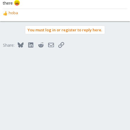
there
hoba
R
e
a
You must log in or register to reply here.
c
t
i
Bluesky
LinkedIn
Reddit
Email
Link
Share:
o
n
s
: