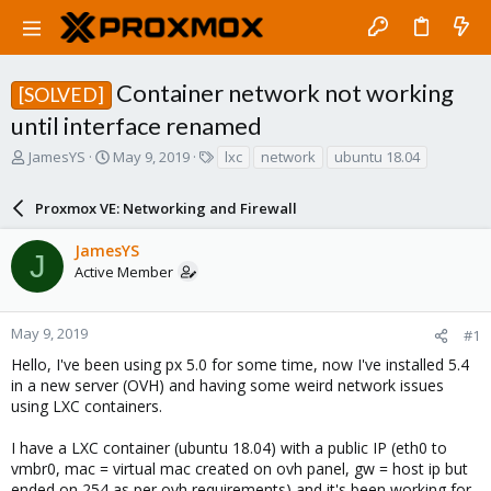
Container network not working
[SOLVED]
until interface renamed
T
S
T
JamesYS
May 9, 2019
lxc
network
ubuntu 18.04
h
t
a
r
a
g
Proxmox VE: Networking and Firewall
e
r
s
a
t
JamesYS
d
d
J
Active Member
s
a
t
t
a
e
r
May 9, 2019
#1
t
Hello, I've been using px 5.0 for some time, now I've installed 5.4
e
in a new server (OVH) and having some weird network issues
r
using LXC containers.
I have a LXC container (ubuntu 18.04) with a public IP (eth0 to
vmbr0, mac = virtual mac created on ovh panel, gw = host ip but
ended on 254 as per ovh requirements) and it's been working for