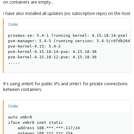
on containers are empty...
I have also installed all updates (no subscription repo) on the host
Code:
proxmox-ve: 5.4-1 (running kernel: 4.15.18-14-pve)

pve-manager: 5.4-5 (running version: 5.4-5/c6fdb264)

pve-kernel-4.15: 5.4-2

pve-kernel-4.15.18-14-pve: 4.15.18-38

pve-kernel-4.15.18-12-pve: 4.15.18-36

.....
It's using vmbr0 for public IPs and vmbr1 for private connections
between containers.
Code:
auto vmbr0

iface vmbr0 inet static

    address 188.***.***.117/24

    gateway 188.***.***.254
