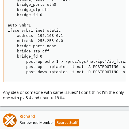
    bridge_ports eth0

    bridge_stp off

    bridge_fd 0

auto vmbr1

iface vmbr1 inet static

    address  192.168.0.1

    netmask  255.255.0.0

    bridge_ports none

    bridge_stp off

    bridge_fd 0

        post-up echo 1 > /proc/sys/net/ipv4/ip_forwar
        post-up   iptables -t nat -A POSTROUTING -s '
        post-down iptables -t nat -D POSTROUTING -s 
Any idea or someone with same issues? I don't think I'm the only
one with px 5.4 and ubuntu 18.04
Richard
Renowned Member
Retired Staff