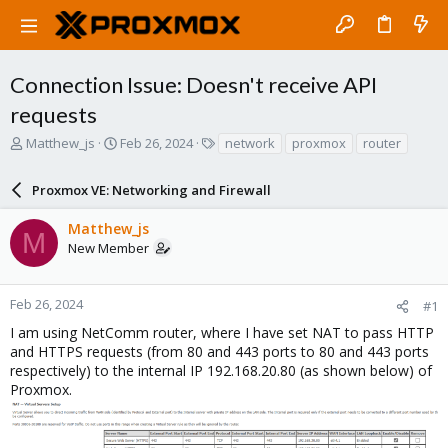
Connection Issue: Doesn't receive API
requests
T
S
T
Matthew_js
Feb 26, 2024
network
proxmox
router
h
t
a
r
a
g
Proxmox VE: Networking and Firewall
e
r
s
a
t
Matthew_js
d
d
M
New Member
s
a
t
t
a
e
r
Feb 26, 2024
#1
t
I am using NetComm router, where I have set NAT to pass HTTP
e
and HTTPS requests (from 80 and 443 ports to 80 and 443 ports
r
respectively) to the internal IP 192.168.20.80 (as shown below) of
Proxmox.