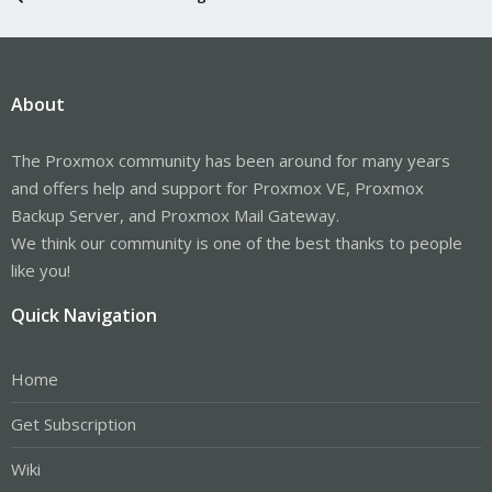
About
The Proxmox community has been around for many years
and offers help and support for Proxmox VE, Proxmox
Backup Server, and Proxmox Mail Gateway.
We think our community is one of the best thanks to people
like you!
Quick Navigation
Home
Get Subscription
Wiki