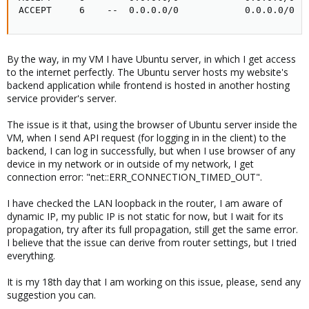
ACCEPT     6    --  0.0.0.0/0            0.0.0.0/0  
By the way, in my VM I have Ubuntu server, in which I get access
to the internet perfectly. The Ubuntu server hosts my website's
backend application while frontend is hosted in another hosting
service provider's server.
The issue is it that, using the browser of Ubuntu server inside the
VM, when I send API request (for logging in in the client) to the
backend, I can log in successfully, but when I use browser of any
device in my network or in outside of my network, I get
connection error: "net::ERR_CONNECTION_TIMED_OUT".
I have checked the LAN loopback in the router, I am aware of
dynamic IP, my public IP is not static for now, but I wait for its
propagation, try after its full propagation, still get the same error.
I believe that the issue can derive from router settings, but I tried
everything.
It is my 18th day that I am working on this issue, please, send any
suggestion you can.