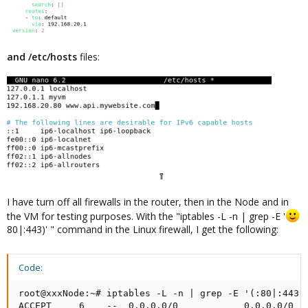
and /etc/hosts
files:
I have turn off all firewalls in the router, then in the Node and in
the VM for testing purposes. With the "iptables -L -n | grep -E '
80|:443)' " command in the Linux firewall, I get the following:
Code:
root@xxxNode:~# iptables -L -n | grep -E '(:80|:443)'
ACCEPT     6    --  0.0.0.0/0            0.0.0.0/0   