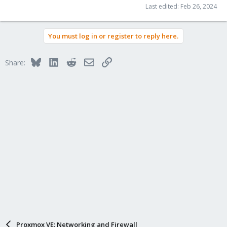
Last edited:
Feb 26, 2024
You must log in or register to reply here.
Bluesky
LinkedIn
Reddit
Email
Link
Share:
Proxmox VE: Networking and Firewall