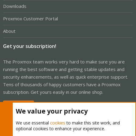
Downloads
Proxmox Customer Portal
About
Get your subscription!
The Proxmox team works very hard to make sure you are
running the best software and getting stable updates and
security enhancements, as well as quick enterprise support.
Tens of thousands of happy customers have a Proxmox
subscription. Get yours easily in our online shop.
Buy now!
We value your privacy
We use essential
cookies
to make this site work, and
optional cookies to enhance your experience.