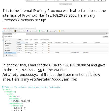
This is the internal IP of my Proxmox which also I use to see the
interface of Proxmox, like: 192.168.20.80:8006. Here is my
Proxmox / Network set up:
In another trial, I had set the CIDR to 192.168.20.
90
/24 and gave
to this IP - 192.168.20.
90
to the VM in its
/etc/netplan/xxxx.yaml
file, but the issue mentioned below
arise. Here is my
/etc/netplan/xxxx.yaml
file
: