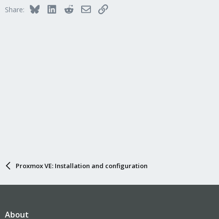
Bluesky
LinkedIn
Reddit
Email
Link
Share:
Proxmox VE: Installation and configuration
About