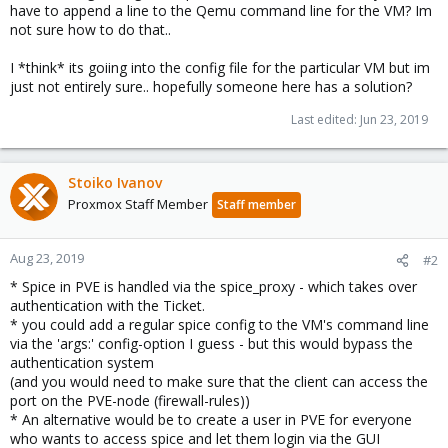
have to append a line to the Qemu command line for the VM? Im
not sure how to do that..
I *think* its goiing into the config file for the particular VM but im
just not entirely sure.. hopefully someone here has a solution?
Last edited:
Jun 23, 2019
Stoiko Ivanov
Proxmox Staff Member
Staff member
Aug 23, 2019
#2
* Spice in PVE is handled via the spice_proxy - which takes over
authentication with the Ticket.
* you could add a regular spice config to the VM's command line
via the 'args:' config-option I guess - but this would bypass the
authentication system
(and you would need to make sure that the client can access the
port on the PVE-node (firewall-rules))
* An alternative would be to create a user in PVE for everyone
who wants to access spice and let them login via the GUI