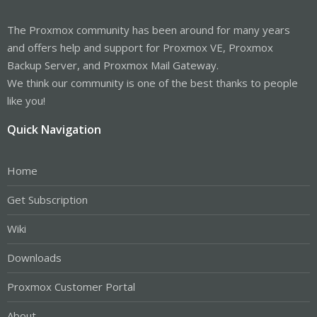
The Proxmox community has been around for many years
and offers help and support for Proxmox VE, Proxmox
Backup Server, and Proxmox Mail Gateway.
We think our community is one of the best thanks to people
like you!
Quick Navigation
Home
Get Subscription
Wiki
Downloads
Proxmox Customer Portal
About