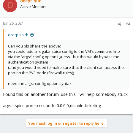
deepcloud
D
Active Member
Jun 26, 2021
#4
dcorp said:
Can you pls share the above:
you could add a regular spice config to the VM's command line
via the 'args:' config-option I guess - but this would bypass the
authentication system
(and you would need to make sure that the client can access the
port on the PVE-node (firewall-rules))
need the args: config option syntax
Found this on another forum. use this - will help somebody stuck
args: -spice port=xxxx,addr=0.0.0.0,disable-ticketing
You must log in or register to reply here.