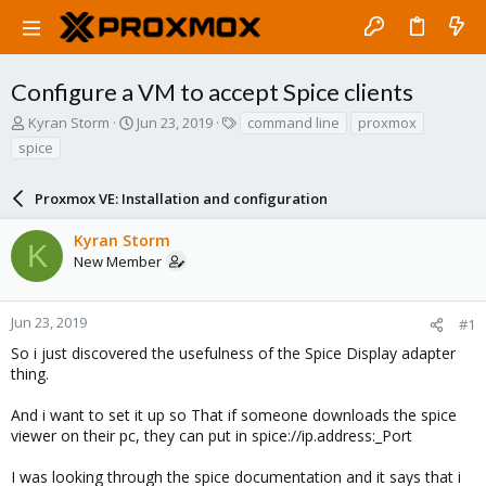
Configure a VM to accept Spice clients
T
S
T
Kyran Storm
Jun 23, 2019
command line
proxmox
h
t
a
spice
r
a
g
e
r
s
a
Proxmox VE: Installation and configuration
t
d
d
s
a
Kyran Storm
K
t
t
New Member
a
e
r
t
Jun 23, 2019
#1
e
So i just discovered the usefulness of the Spice Display adapter
r
thing.
And i want to set it up so That if someone downloads the spice
viewer on their pc, they can put in spice://ip.address:_Port
I was looking through the spice documentation and it says that i