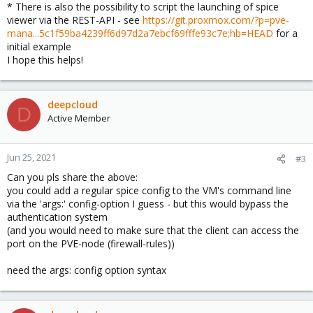
* There is also the possibility to script the launching of spice
viewer via the REST-API - see
https://git.proxmox.com/?p=pve-
mana...5c1f59ba4239ff6d97d2a7ebcf69fffe93c7e;hb=HEAD
for a
initial example
I hope this helps!
deepcloud
D
Active Member
Jun 25, 2021
#3
Can you pls share the above:
you could add a regular spice config to the VM's command line
via the 'args:' config-option I guess - but this would bypass the
authentication system
(and you would need to make sure that the client can access the
port on the PVE-node (firewall-rules))
need the args: config option syntax