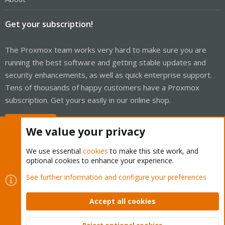
Get your subscription!
The Proxmox team works very hard to make sure you are
running the best software and getting stable updates and
security enhancements, as well as quick enterprise support.
Tens of thousands of happy customers have a Proxmox
subscription. Get yours easily in our online shop.
Buy now!
We value your privacy
We use essential
cookies
to make this site work, and
optional cookies to enhance your experience.
Cookies
Proxmox Support Forum - Light Mode
See further information and configure your preferences
Contact us
Terms and rules
Privacy policy
Help
Home
R
S
Accept all cookies
S
®
Community platform by XenForo
© 2010-2026 XenForo Ltd.
Reject optional cookies