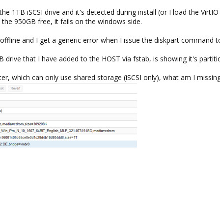
 1TB iSCSI drive and it's detected during install (or I load the VirtIO
 the 950GB free, it fails on the windows side.
s offline and I get a generic error when I issue the diskpart command to
 drive that I have added to the HOST via fstab, is showing it's partitio
uster, which can only use shared storage (iSCSI only), what am I miss