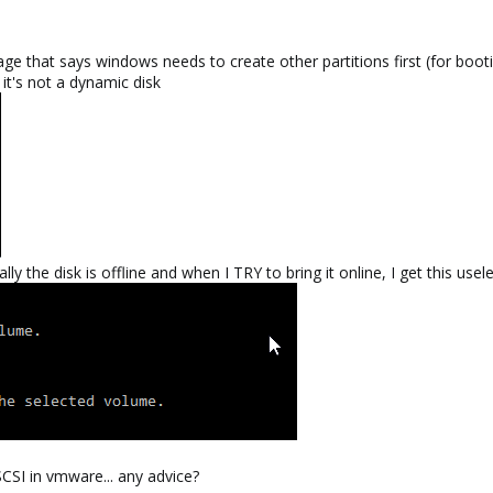
sage that says windows needs to create other partitions first (for boot
it's not a dynamic disk
nally the disk is offline and when I TRY to bring it online, I get this
SCSI in vmware... any advice?