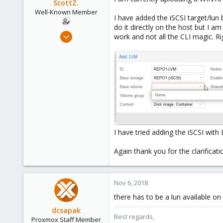
ScottZ.
Well-Known Member
I have added the iSCSI target/lun 
do it directly on the host but I a
Nov 5, 2018
work and not all the CLI magic. 
44
2
48
I have tried adding the iSCSI wi
Again thank you for the clarificat
Nov 6, 2018
there has to be a lun available o
dcsapak
Best regards,
Proxmox Staff Member