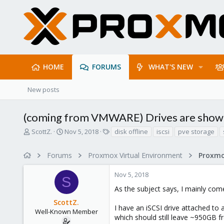
HOME
FORUMS
WHAT'S NEW
New posts
(coming from VMWARE) Drives are showing
T
S
T
ScottZ.
Nov 5, 2018
disk offline
iscsi
pve storage
h
t
a
r
a
g
Forums
Proxmox Virtual Environment
e
r
s
a
t
Nov 5, 2018
d
d
S
s
a
As the subject says, I mainly co
t
t
ScottZ.
a
e
I have an iSCSI drive attached to 
r
Well-Known Member
which should still leave ~950GB f
t