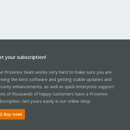
et your subscription!
e Proxmox team works very hard to make sure you are
nning the best software and getting stable updates and
curity enhancements, as well as quick enterprise support.
ns of thousands of happy customers have a Proxmox
bscription. Get yours easily in our online shop.
Buy now!