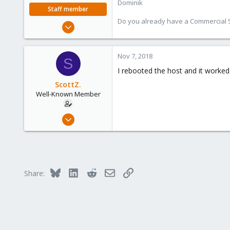
Dominik
Staff member
Do you already have a Commercial Su
Feb 1, 2016
10,727
1,756
Nov 7, 2018
S
273
I rebooted the host and it worked f
38
ScottZ.
Vienna
Well-Known Member
Nov 5, 2018
44
2
48
Bluesky
LinkedIn
Reddit
Email
Link
Share: