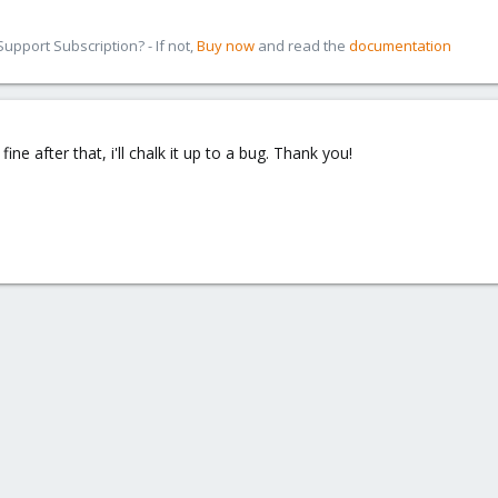
pport Subscription? - If not,
Buy now
and read the
documentation
ine after that, i'll chalk it up to a bug. Thank you!