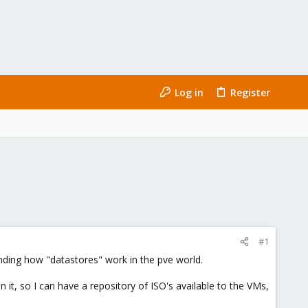
Log in
Register
#1
nding how "datastores" work in the pve world.
it, so I can have a repository of ISO's available to the VMs,