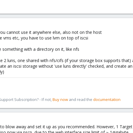
, you cannot use it anywhere else, also not on the host
ple vms etc, you have to use lvm on top of iscsi
 something with a directory on it, like nfs
e 2 luns, one shared with nfs/cifs (if your storage box supports that)
ate an iscsi storage without 'use luns directly' checked, and create an
ly)
pport Subscription? - If not,
Buy now
and read the
documentation
d to blow away and set it up as you recommended. However, 1 Target (
so now via pscp, due to the web interface size limit of ~ 1gigabyte.