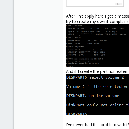
After I hit apply here I get a mes
try to create my own it complains 
And if I create the partition exter
I've never had this problem with i