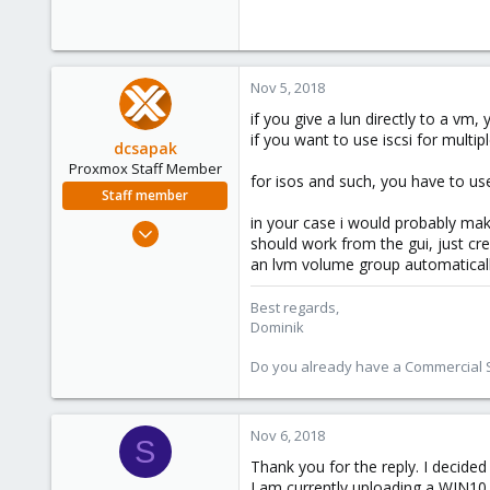
Nov 5, 2018
if you give a lun directly to a vm
if you want to use iscsi for multi
dcsapak
Proxmox Staff Member
for isos and such, you have to use
Staff member
in your case i would probably mak
Feb 1, 2016
should work from the gui, just cre
10,727
an lvm volume group automatical
1,756
273
Best regards,
Dominik
38
Vienna
Do you already have a Commercial Su
Nov 6, 2018
S
Thank you for the reply. I decide
I am currently uploading a WIN10 i