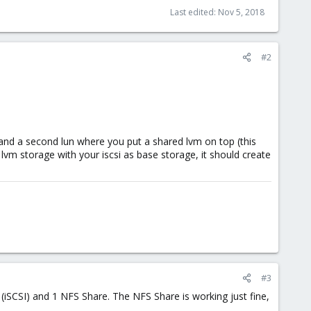
Last edited:
Nov 5, 2018
#2
 and a second lun where you put a shared lvm on top (this
 lvm storage with your iscsi as base storage, it should create
#3
iSCSI) and 1 NFS Share. The NFS Share is working just fine,