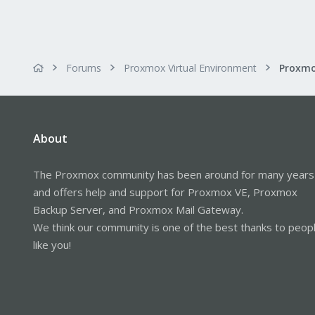
Forums
Proxmox Virtual Environment
About
The Proxmox community has been around for many years
and offers help and support for Proxmox VE, Proxmox
Backup Server, and Proxmox Mail Gateway.
We think our community is one of the best thanks to peop
like you!