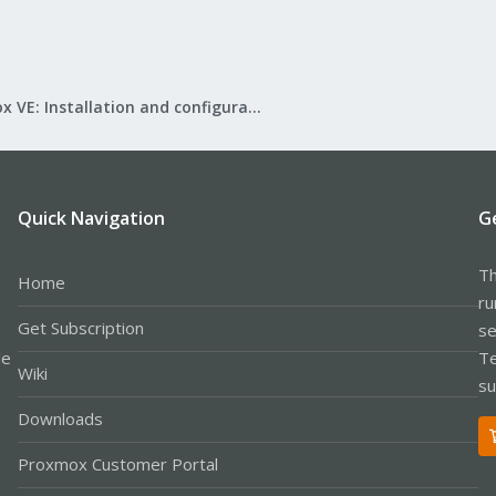
Proxmox VE: Installation and configuration
Quick Navigation
G
Th
Home
ru
Get Subscription
se
le
Te
Wiki
su
Downloads
Proxmox Customer Portal