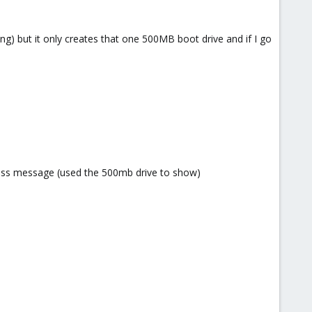
ing) but it only creates that one 500MB boot drive and if I go
 useless message (used the 500mb drive to show)