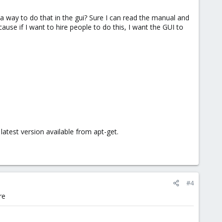
 a way to do that in the gui? Sure I can read the manual and
ause if I want to hire people to do this, I want the GUI to
test version available from apt-get.
#4
re