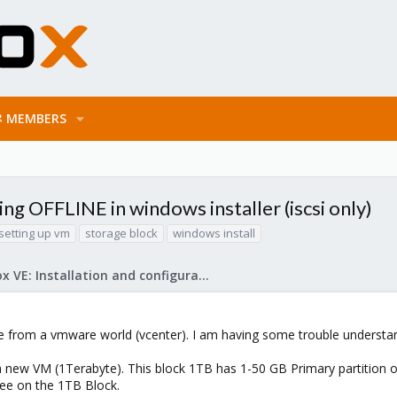
MEMBERS
 OFFLINE in windows installer (iscsi only)
setting up vm
storage block
windows install
Proxmox VE: Installation and configuration
me from a vmware world (vcenter). I am having some trouble understa
a new VM (1Terabyte). This block 1TB has 1-50 GB Primary partition on 
ree on the 1TB Block.