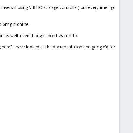
 drivers if using VIRTIO storage controller) but everytime I go
 bring it online.
n as well, even though I don't want it to.
ing here? I have looked at the documentation and google'd for