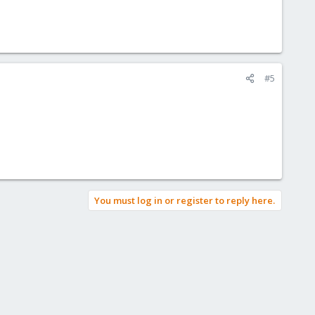
#5
You must log in or register to reply here.