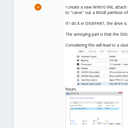
e
Nov 5, 2018
I create a new WIN10 VM, attach the
r
44
to "carve" out a 80GB partition of
2
If I do it in DISKPART, the drive i
48
The annoying part is that the 50GB
Considering this will lead to a cl
hours.