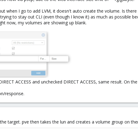
but when I go to add LVM, it doesn't auto create the volume. Is there
m trying to stay out CLI (even though I know it) as much as possible bec
Right now, my volumes are showing up blank.
th DIRECT ACCESS and unchecked DIRECT ACCESS, same result. On the la
ion/response.
n the target. pve then takes the lun and creates a volume group on the