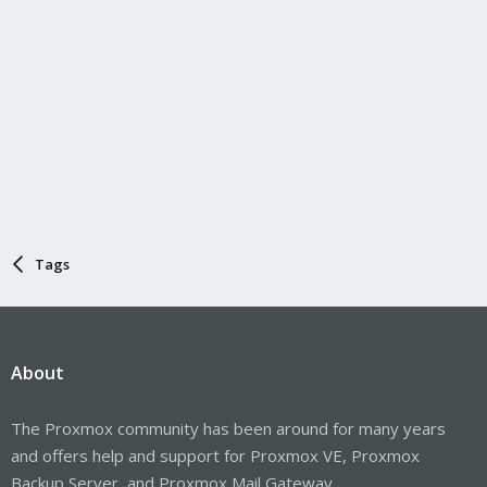
Tags
About
The Proxmox community has been around for many years
and offers help and support for Proxmox VE, Proxmox
Backup Server, and Proxmox Mail Gateway.