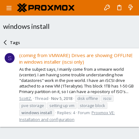
windows install
Tags
(coming from VMWARE) Drives are showing OFFLINE
S
in windows installer (iscsi only)
As the subject says, I mainly come from a vmware world
(vcenter). I am having some trouble understanding how
"datastores" work in the pve world. I have an iSCSI drive
attached to a new VM (1Terabyte). This block 1TB has 1-50 GB
Primary partition on it, so I can have a repository of ISO's...
ScottZ.
Thread
Nov 5, 2018
disk offline
iscsi
pve storage
setting up vm
storage block
windows
install
Replies: 4
Forum:
Proxmox VE:
Installation and configuration