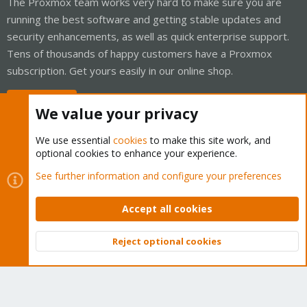
The Proxmox team works very hard to make sure you are
running the best software and getting stable updates and
security enhancements, as well as quick enterprise support.
Tens of thousands of happy customers have a Proxmox
subscription. Get yours easily in our online shop.
Buy now!
We value your privacy
We use essential
cookies
to make this site work, and
optional cookies to enhance your experience.
Cookies
Proxmox Support Forum - Light Mode
See further information and configure your preferences
Contact us
Terms and rules
Privacy policy
Help
Home
R
S
Accept all cookies
S
®
Community platform by XenForo
© 2010-2026 XenForo Ltd.
Reject optional cookies
Top
Bott