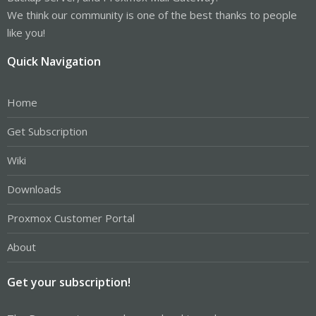
We think our community is one of the best thanks to people
like you!
Quick Navigation
Home
Get Subscription
Wiki
Downloads
Proxmox Customer Portal
About
Get your subscription!