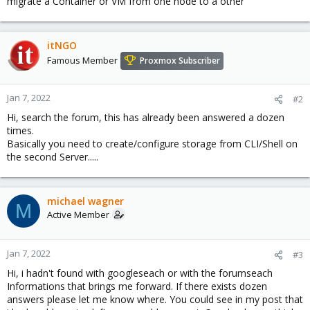
migrate a Container or VM from one node to a other
itNGO
Famous Member
Proxmox Subscriber
Jan 7, 2022
#2
Hi, search the forum, this has already been answered a dozen
times.
Basically you need to create/configure storage from CLI/Shell on
the second Server.....
michael wagner
M
Active Member
Jan 7, 2022
#3
Hi, i hadn't found with googleseach or with the forumseach
Informations that brings me forward. If there exists dozen
answers please let me know where. You could see in my post that