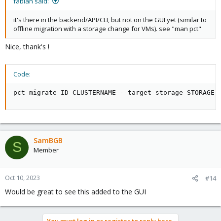
fabian said:
it's there in the backend/API/CLI, but not on the GUI yet (similar to
offline migration with a storage change for VMs). see "man pct"
Nice, thank's !
Code:
pct migrate ID CLUSTERNAME --target-storage STORAGE
SamBGB
S
Member
Oct 10, 2023
#14
Would be great to see this added to the GUI
You must log in or register to reply here.