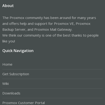
About
The Proxmox community has been around for many years
and offers help and support for Proxmox VE, Proxmox
Backup Server, and Proxmox Mail Gateway.
We think our community is one of the best thanks to people
like you!
Quick Navigation
Home
Get Subscription
Wiki
Downloads
Proxmox Customer Portal