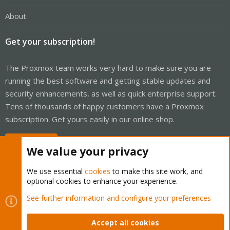
About
Get your subscription!
The Proxmox team works very hard to make sure you are
running the best software and getting stable updates and
security enhancements, as well as quick enterprise support.
Tens of thousands of happy customers have a Proxmox
subscription. Get yours easily in our online shop.
Buy now!
We value your privacy
We use essential
cookies
to make this site work, and
optional cookies to enhance your experience.
Cookies
Proxmox Support Forum - Light Mode
See further information and configure your preferences
Contact us
Terms and rules
Privacy policy
Help
Home
R
S
Accept all cookies
S