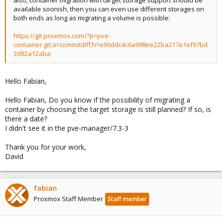
available soonish, then you can even use different storages on
both ends as long as migrating a volume is possible:
https://git.proxmox.com/?p=pve-
container.git;a=commitdiff;h=e90ddc4c6a998ee22ba217e1ef97bd
3d82a12aba
Hello Fabian,
Hello Fabian, Do you know if the possibility of migrating a
container by choosing the target storage is still planned? If so, is
there a date?
I didn't see it in the pve-manager/7.3-3
Thank you for your work,
David
fabian
Proxmox Staff Member
Staff member