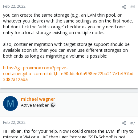
Feb 22, 2022
#6
you can create the same storage (e.g., an LVM thin pool, or
whatever you desire) with the same settings as on the first node,
but don't tick the 'add storage' checkbox - you only need one
entry for a local storage existing on multiple nodes.
also, container migration with target storage support should be
available soonish, then you can even use different storages on
both ends as long as migrating a volume is possible:
https://git.proxmox.com/?p=pve-
container.git;a=commitdiff;h=e90ddc4c6a998ee22ba217e1ef97bd
3d82a12aba
michael wagner
M
Active Member
Feb 22, 2022
#7
Hi Fabian, thx for your help. Now i could create the LVM. If i try to
migrate a VM or a LXC then i get "storage 'SSD-School' is not