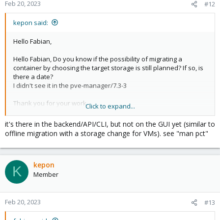
Feb 20, 2023
#12
kepon said:
Hello Fabian,
Hello Fabian, Do you know if the possibility of migrating a
container by choosing the target storage is still planned? If so, is
there a date?
I didn't see it in the pve-manager/7.3-3
Thank you for your work,
Click to expand...
David
it's there in the backend/API/CLI, but not on the GUI yet (similar to
offline migration with a storage change for VMs). see "man pct"
kepon
K
Member
Feb 20, 2023
#13