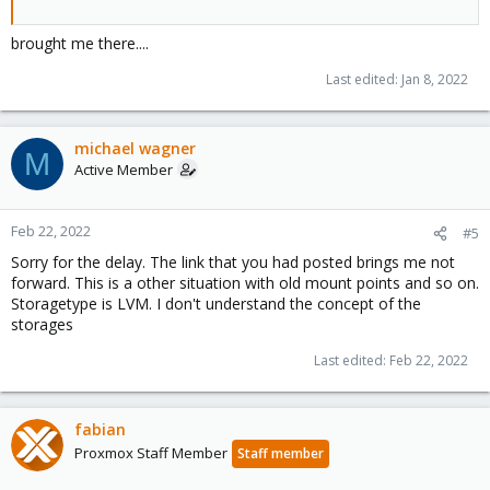
brought me there....
Last edited:
Jan 8, 2022
michael wagner
M
Active Member
Feb 22, 2022
#5
Sorry for the delay. The link that you had posted brings me not
forward. This is a other situation with old mount points and so on.
Storagetype is LVM. I don't understand the concept of the
storages
Last edited:
Feb 22, 2022
fabian
Proxmox Staff Member
Staff member