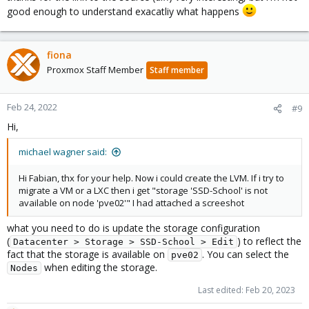
good enough to understand exacatliy what happens
fiona
Proxmox Staff Member
Staff member
Feb 24, 2022
#9
Hi,
michael wagner said:
Hi Fabian, thx for your help. Now i could create the LVM. If i try to
migrate a VM or a LXC then i get "storage 'SSD-School' is not
available on node 'pve02'" I had attached a screeshot
what you need to do is update the storage configuration
(
) to reflect the
Datacenter > Storage > SSD-School > Edit
fact that the storage is available on
. You can select the
pve02
when editing the storage.
Nodes
Last edited:
Feb 20, 2023