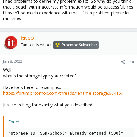
i had problems to define my problem exact, So why do you think
that a seach with inaccurate information would be successful. Yes
i haven't so much experience with that. If is a problem please let
me know.
itNGO
Famous Member
Proxmox Subscriber
Jan 8, 2022
#4
Well,
what's the storage type you created?
Have look here for example...
https://forum.proxmox.com/threads/rename-storage.66415/
Just searching for exactly what you described
Code:
"storage ID 'SSD-School' already defined (500)"