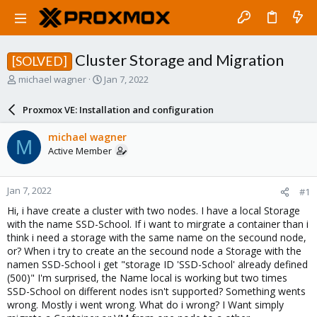
Cluster Storage and Migration
[SOLVED]
T
S
michael wagner
Jan 7, 2022
h
t
r
a
Proxmox VE: Installation and configuration
e
r
a
t
michael wagner
M
d
d
Active Member
s
a
t
t
a
e
Jan 7, 2022
#1
r
t
Hi, i have create a cluster with two nodes. I have a local Storage
e
with the name SSD-School. If i want to mirgrate a container than i
r
think i need a storage with the same name on the secound node,
or? When i try to create an the secound node a Storage with the
namen SSD-School i get "storage ID 'SSD-School' already defined
(500)" I'm surprised, the Name local is working but two times
SSD-School on different nodes isn't supported? Something wents
wrong. Mostly i went wrong. What do i wrong? I Want simply