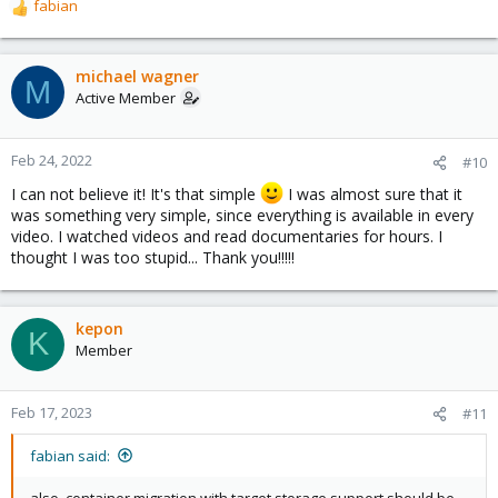
fabian
R
e
a
c
michael wagner
M
t
Active Member
i
o
n
Feb 24, 2022
#10
s
I can not believe it! It's that simple
I was almost sure that it
:
was something very simple, since everything is available in every
video. I watched videos and read documentaries for hours. I
thought I was too stupid... Thank you!!!!!
kepon
K
Member
Feb 17, 2023
#11
fabian said:
also, container migration with target storage support should be