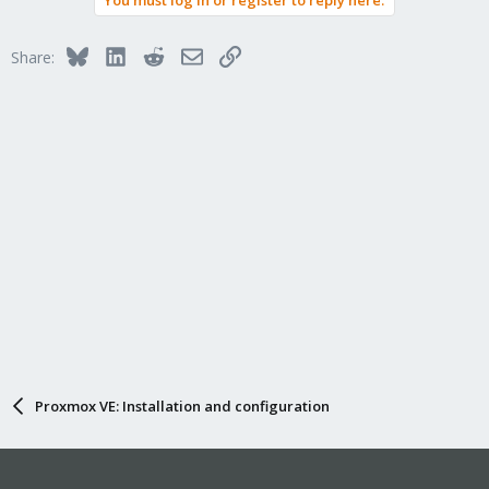
Bluesky
LinkedIn
Reddit
Email
Link
Share:
Proxmox VE: Installation and configuration