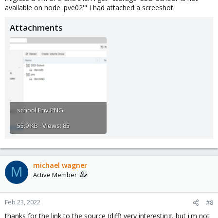
available on node 'pve02'" I had attached a screeshot
Attachments
school Env.PNG
55.9 KB · Views: 85
michael wagner
M
Active Member
Feb 23, 2022
#8
thanks for the link to the source (diff) very interesting, but i'm not