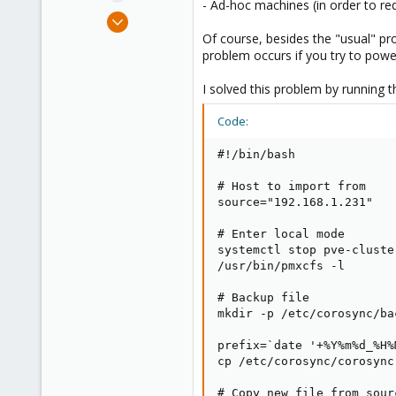
- Ad-hoc machines (in order to 
e
Apr 28, 2018
r
212
Of course, besides the "usual" p
problem occurs if you try to powe
33
93
I solved this problem by running 
37
Code:
#!/bin/bash

# Host to import from

source="192.168.1.231"

# Enter local mode

systemctl stop pve-cluster
/usr/bin/pmxcfs -l

# Backup file

mkdir -p /etc/corosync/bac
prefix=`date '+%Y%m%d_%H%M
cp /etc/corosync/corosync
# Copy new file from sourc