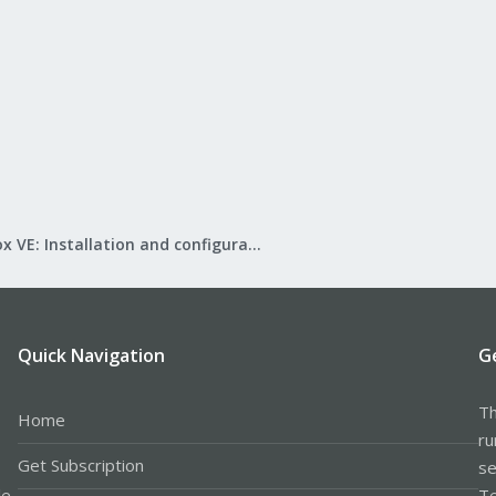
Proxmox VE: Installation and configuration
Quick Navigation
G
Th
Home
ru
Get Subscription
se
le
Te