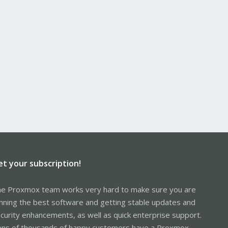
et your subscription!
e Proxmox team works very hard to make sure you are
nning the best software and getting stable updates and
curity enhancements, as well as quick enterprise support.
ns of thousands of happy customers have a Proxmox