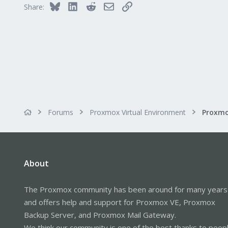
Bluesky
LinkedIn
Reddit
Email
Link
Share:
Forums
Proxmox Virtual Environment
About
The Proxmox community has been around for many years
and offers help and support for Proxmox VE, Proxmox
Backup Server, and Proxmox Mail Gateway.
We think our community is one of the best thanks to peop