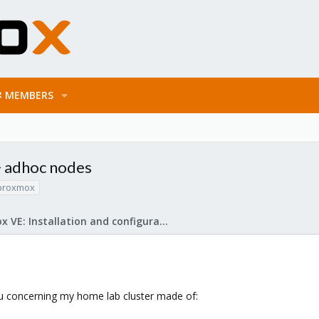
MEMBERS
+ adhoc nodes
proxmox
Proxmox VE: Installation and configuration
ou concerning my home lab cluster made of: