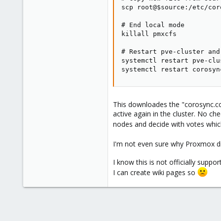
scp root@$source:/etc/cor
# End local mode

killall pmxcfs

# Restart pve-cluster and
systemctl restart pve-clus
systemctl restart corosyn
This downloades the "corosync.co
active again in the cluster. No ch
nodes and decide with votes which i
I'm not even sure why Proxmox did
I know this is not officially supp
I can create wiki pages so