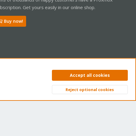
bscription. Get yours easily in our online shop.
Buy now!
ntact us
Terms and rules
Privacy policy
Help
Home
R
Accept all cookies
S
S
Reject optional cookies
Top
Bott