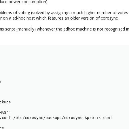
reduce power consumption)
roblems of voting (solved by assigning a much higher number of vote
r on a ad-hoc host which features an older version of corosync.
this script (manually) whenever the adhoc machine is not recognised in


kups

%S'`

.conf /etc/corosync/backups/corosync-$prefix.conf

e
