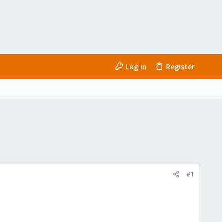
Log in
Register
#1