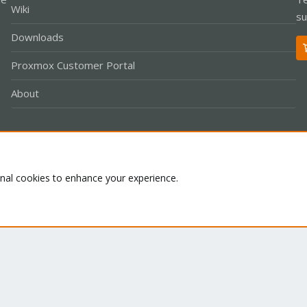
Wiki
su
Downloads
Proxmox Customer Portal
About
Co
onal cookies to enhance your experience.