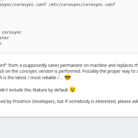
osync/corosync.conf /etc/corosync/corosync.conf

 corosync

ter

c
nf" from a (supposedly sane) permanent on machine and replaces th
eck on the corosync version is performed. Possibly the proper way to do
s the latest / most reliable / ...
n't include this feature by default
orted by Proxmox Developers, but if somebody is interested, please add 