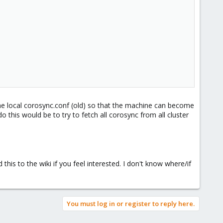
e local corosync.conf (old) so that the machine can become
 this would be to try to fetch all corosync from all cluster
this to the wiki if you feel interested. I don't know where/if
You must log in or register to reply here.