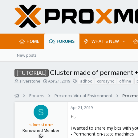
HOME
FORUMS
WHAT'S NEW
New posts
Cluster made of permanent 
[TUTORIAL]
T
S
T
silverstone
Apr 21, 2019
adhoc
corosync
offline
h
t
a
r
a
g
Forums
Proxmox Virtual Environment
e
r
s
a
t
Apr 21, 2019
d
d
S
s
a
Hi,
t
t
silverstone
a
e
I wanted to share my bits with y
r
Renowned Member
- Permanent on-state machines
t