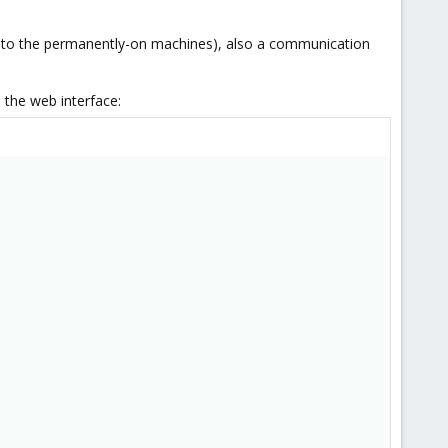
s to the permanently-on machines), also a communication
 the web interface: