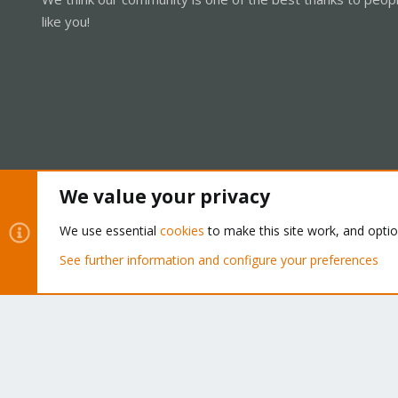
like you!
We value your privacy
Cookies
Proxmox Support Forum - Light Mode
We use essential
cookies
to make this site work, and opti
See further information and configure your preferences
®
Community platform by XenForo
© 2010-2026 XenForo Ltd.