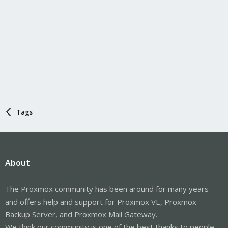
Tags
About
The Proxmox community has been around for many years
and offers help and support for Proxmox VE, Proxmox
Backup Server, and Proxmox Mail Gateway.
We think our community is one of the best thanks to people