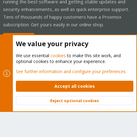
running the best software and getting stable updates and
security enhancements, as well as quick enterprise support.
Tens of thousands of happy customers have a Proxmox
subscription. Get yours easily in our online shop.
Buy now!
We value your privacy
We use essential
cookies
to make this site work, and
optional cookies to enhance your experience.
Cookies
Proxmox Support Forum - Light Mode
See further information and configure your preferences
Contact us
Terms and rules
Privacy policy
Help
Home
R
S
Accept all cookies
S
®
Community platform by XenForo
© 2010-2026 XenForo Ltd.
Reject optional cookies
Top
Bott