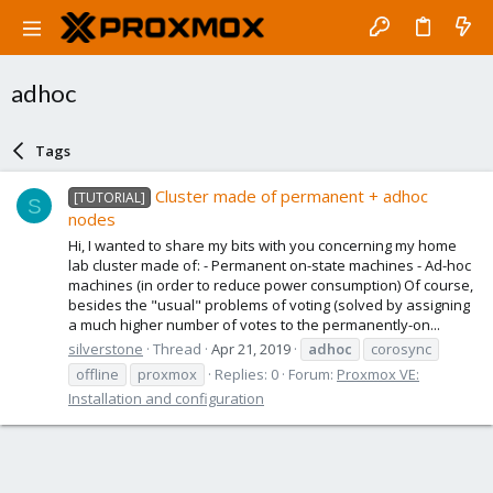
adhoc
Tags
Cluster made of permanent + adhoc
[TUTORIAL]
S
nodes
Hi, I wanted to share my bits with you concerning my home
lab cluster made of: - Permanent on-state machines - Ad-hoc
machines (in order to reduce power consumption) Of course,
besides the "usual" problems of voting (solved by assigning
a much higher number of votes to the permanently-on...
silverstone
Thread
Apr 21, 2019
adhoc
corosync
offline
proxmox
Replies: 0
Forum:
Proxmox VE:
Installation and configuration