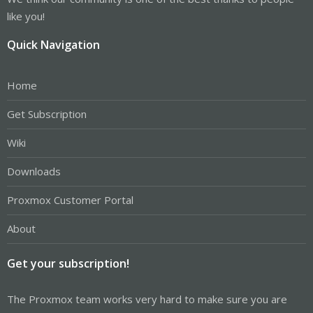
like you!
Quick Navigation
Home
Get Subscription
Wiki
Downloads
Proxmox Customer Portal
About
Get your subscription!
The Proxmox team works very hard to make sure you are