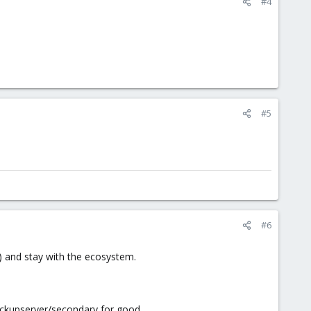
#4
#5
#6
re) and stay with the ecosystem.
 backupserver/secondary for good.