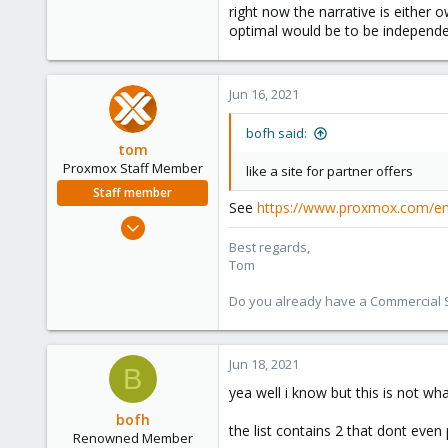
27
right now the narrative is either 
optimal would be to be independe
93
46
Jun 16, 2021
bofh said:
tom
Proxmox Staff Member
like a site for partner offers
Staff member
See
https://www.proxmox.com/en/
Aug 29, 2006
15,950
Best regards,
Tom
1,260
273
Do you already have a Commercial Su
Jun 18, 2021
B
yea well i know but this is not w
bofh
the list contains 2 that dont eve
Renowned Member