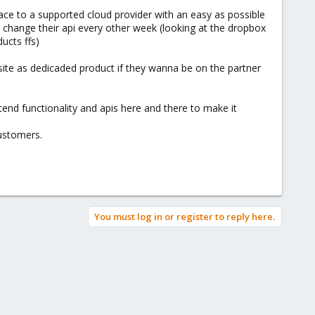
face to a supported cloud provider with an easy as possible
 change their api every other week (looking at the dropbox
ucts ffs)
 site as dedicaded product if they wanna be on the partner
tend functionality and apis here and there to make it
customers.
You must log in or register to reply here.