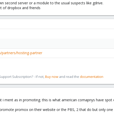
own second server or a module to the usual suspects like gdrive.
t of dropbox and friends
partners/hosting-partner
pport Subscription? - If not,
Buy now
and read the
documentation
hat i ment as in promoting. this is what american comapnys have spot 
n promote promox on their website or the PBS, 2 that do but only one o