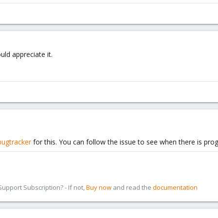
ld appreciate it.
bugtracker
for this. You can follow the issue to see when there is prog
pport Subscription? - If not,
Buy now
and read the
documentation