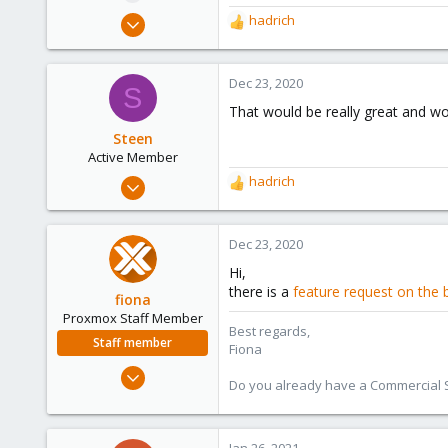
e
May 3, 2017
hadrich
R
r
35
e
a
2
c
Dec 23, 2020
S
13
t
That would be really great and wou
62
i
o
Steen
n
Active Member
s
Mar 19, 2019
hadrich
R
:
6
e
a
1
c
Dec 23, 2020
43
t
Hi,
i
36
there is a
feature request on the 
o
fiona
n
Proxmox Staff Member
Best regards,
s
Staff member
Fiona
:
Aug 1, 2019
Do you already have a Commercial Su
7,011
2,285
278