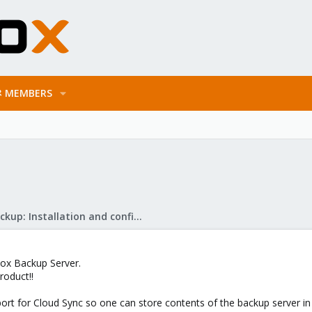
MEMBERS
Proxmox Backup: Installation and configuration
xmox Backup Server.
roduct!!
t for Cloud Sync so one can store contents of the backup server in p