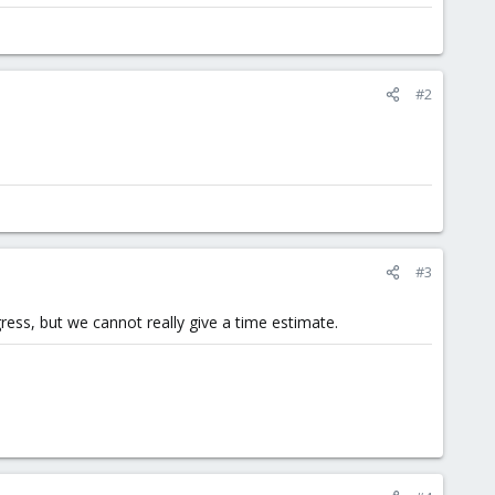
#2
#3
ress, but we cannot really give a time estimate.