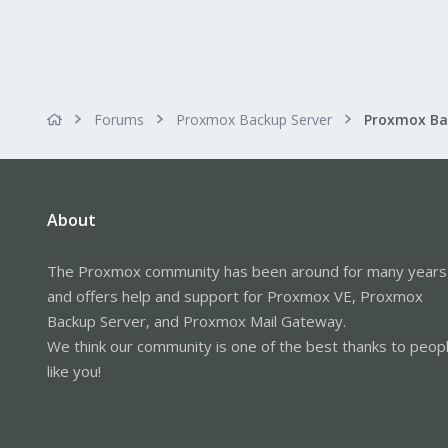
Forums
Proxmox Backup Server
About
The Proxmox community has been around for many years
and offers help and support for Proxmox VE, Proxmox
Backup Server, and Proxmox Mail Gateway.
We think our community is one of the best thanks to peop
like you!