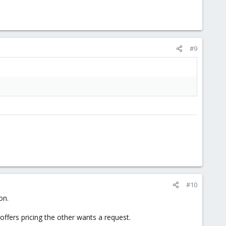
#9
#10
on.
ffers pricing the other wants a request.