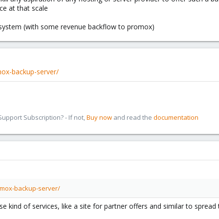
ce at that scale
r system (with some revenue backflow to promox)
mox-backup-server/
pport Subscription? - If not,
Buy now
and read the
documentation
xmox-backup-server/
kind of services, like a site for partner offers and similar to sprea