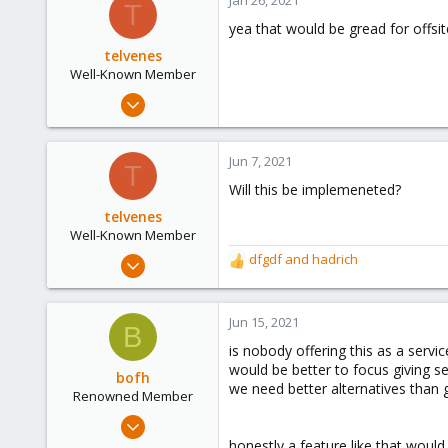
Jan 26, 2021
T
yea that would be gread for offsi
telvenes
Well-Known Member
Oct 5, 2020
37
3
Jun 7, 2021
T
48
Will this be implemeneted?
37
telvenes
Well-Known Member
Oct 5, 2020
dfgdf
and
hadrich
R
37
e
a
3
c
Jun 15, 2021
B
48
t
is nobody offering this as a servic
i
37
would be better to focus giving se
o
bofh
we need better alternatives than
n
Renowned Member
s
Nov 7, 2017
:
163
honestly a feature like that would