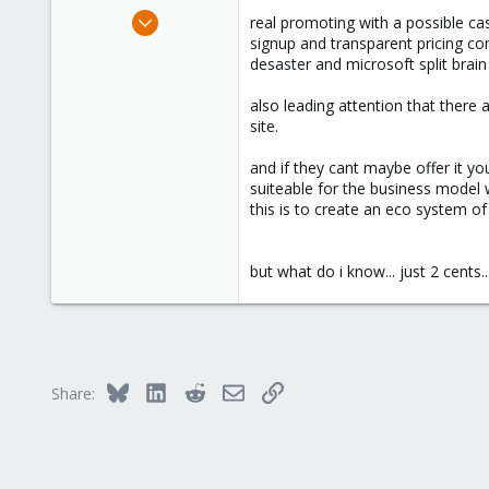
Nov 7, 2017
real promoting with a possible ca
163
signup and transparent pricing co
desaster and microsoft split brai
27
93
also leading attention that there
46
site.
and if they cant maybe offer it yo
suiteable for the business model
this is to create an eco system of
but what do i know... just 2 cents..
Bluesky
LinkedIn
Reddit
Email
Link
Share: