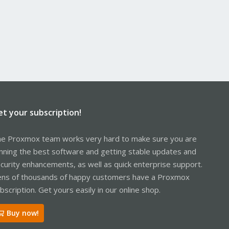
et your subscription!
e Proxmox team works very hard to make sure you are
nning the best software and getting stable updates and
curity enhancements, as well as quick enterprise support.
ns of thousands of happy customers have a Proxmox
bscription. Get yours easily in our online shop.
Buy now!