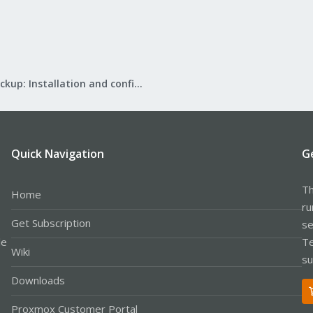
Proxmox Backup: Installation and configuration
Quick Navigation
G
Th
Home
ru
Get Subscription
se
le
Te
Wiki
su
Downloads
Proxmox Customer Portal