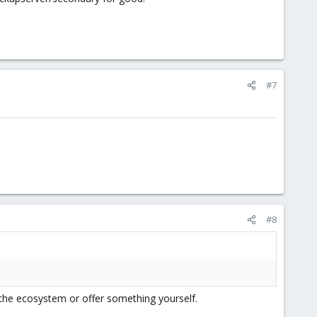
#7
#8
d the ecosystem or offer something yourself.