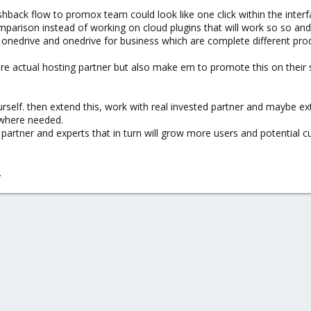
shback flow to promox team could look like one click within the inter
mparison instead of working on cloud plugins that will work so so and
n onedrive and onedrive for business which are complete different prod
 are actual hosting partner but also make em to promote this on their
urself. then extend this, work with real invested partner and maybe ex
 where needed.
 partner and experts that in turn will grow more users and potential 
.