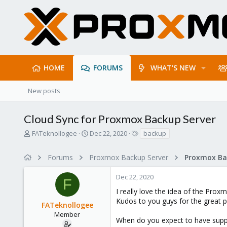
HOME
FORUMS
WHAT'S NEW
New posts
Cloud Sync for Proxmox Backup Server
T
S
T
FATeknollogee
Dec 22, 2020
backup
h
t
a
r
a
g
Forums
Proxmox Backup Server
e
r
s
a
t
Dec 22, 2020
d
d
F
s
a
I really love the idea of the Pro
t
t
Kudos to you guys for the great p
FATeknollogee
a
e
r
Member
When do you expect to have suppor
t