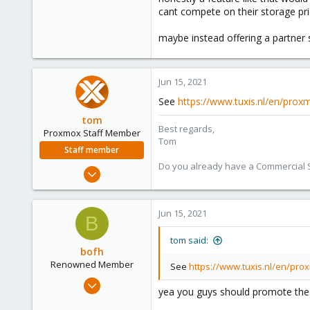
cant compete on their storage pri
27
93
maybe instead offering a partne
46
Jun 15, 2021
See
https://www.tuxis.nl/en/prox
tom
Best regards,
Proxmox Staff Member
Tom
Staff member
Do you already have a Commercial Su
Aug 29, 2006
15,950
1,260
Jun 15, 2021
B
273
tom said:
bofh
Renowned Member
See
https://www.tuxis.nl/en/pro
Nov 7, 2017
yea you guys should promote these 
163