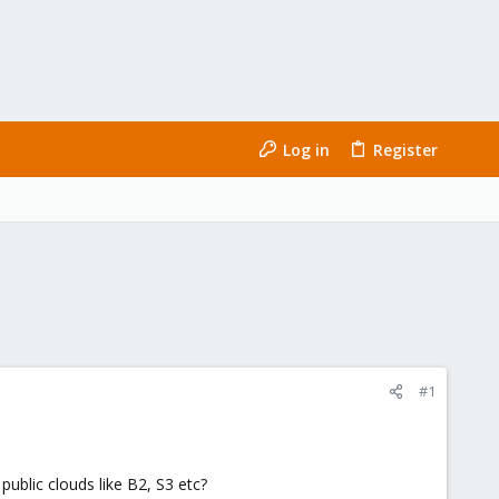
Log in
Register
#1
ublic clouds like B2, S3 etc?