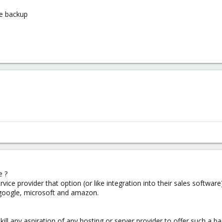
te backup
e ?
rvice provider that option (or like integration into their sales softwa
 google, microsoft and amazon.
 kill any aspiration of any hosting or server provider to offer such a