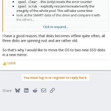
- this (only) resets the error counter
zpool clear
- explicitly rescan/recreate/verify the
zpool scrub
integrity of the whole pool. This will take some time
look at the SMART data of this drive and compare it with
the others...
Click to expand...
Switching to a Mirror might be useful if you encounter
performance problems - and Mirrors are recommended, of
I have a good reason, that disks becomes offline quite often, all
course. But:
never change a running system without a good
three disks are spinning rust and are rather old.
reason
...
So that's why I would like to move the OS to two new SSD disks
Just my 2€¢ of course
in a new mirror.
UdoB
R
e
a
You must log in or register to reply here.
c
t
i
Bluesky
LinkedIn
Reddit
Email
Link
Share:
o
n
s
: