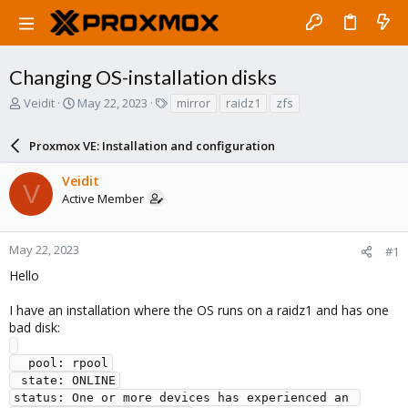
Changing OS-installation disks
T
S
T
Veidit
May 22, 2023
mirror
raidz1
zfs
h
t
a
r
a
g
Proxmox VE: Installation and configuration
e
r
s
a
t
Veidit
d
d
V
Active Member
s
a
t
t
a
e
r
May 22, 2023
#1
t
Hello
e
r
I have an installation where the OS runs on a raidz1 and has one
bad disk:
  pool: rpool

 state: ONLINE

status: One or more devices has experienced an 