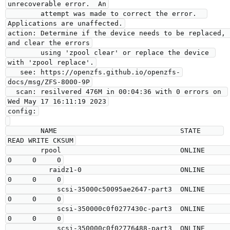
unrecoverable error.  An

        attempt was made to correct the error.  
Applications are unaffected.

action: Determine if the device needs to be replaced, 
and clear the errors

        using 'zpool clear' or replace the device 
with 'zpool replace'.

   see: https://openzfs.github.io/openzfs-
docs/msg/ZFS-8000-9P

  scan: resilvered 476M in 00:04:36 with 0 errors on 
Wed May 17 16:11:19 2023

config:

        NAME                              STATE     
READ WRITE CKSUM

        rpool                             ONLINE       
0     0     0

          raidz1-0                        ONLINE       
0     0     0

            scsi-35000c50095ae2647-part3  ONLINE       
0     0     0

            scsi-350000c0f0277430c-part3  ONLINE       
0     0     0

            scsi-350000c0f02776488-part3  ONLINE       