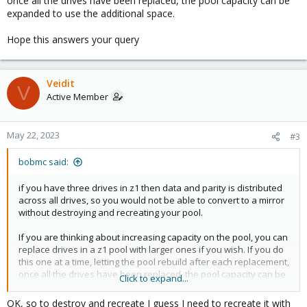
once all the drives have been replaced, the pool capacity can be
expanded to use the additional space.
Hope this answers your query
Veidit
V
Active Member
May 22, 2023
#3
bobmc said:
if you have three drives in z1 then data and parity is distributed
across all drives, so you would not be able to convert to a mirror
without destroying and recreating your pool.
If you are thinking about increasing capacity on the pool, you can
replace drives in a z1 pool with larger ones if you wish. If you do
this one at a time, letting the pool rebuild after each replacement,
once all the drives have been replaced, the pool capacity can be
Click to expand...
expanded to use the additional space.
OK, so to destroy and recreate I guess I need to recreate it with