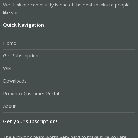
We think our community is one of the best thanks to people
like you!
Quick Navigation
Home
Get Subscription
Wiki
Downloads
Proxmox Customer Portal
About
Get your subscription!
The Proxmox team works very hard to make sure you are