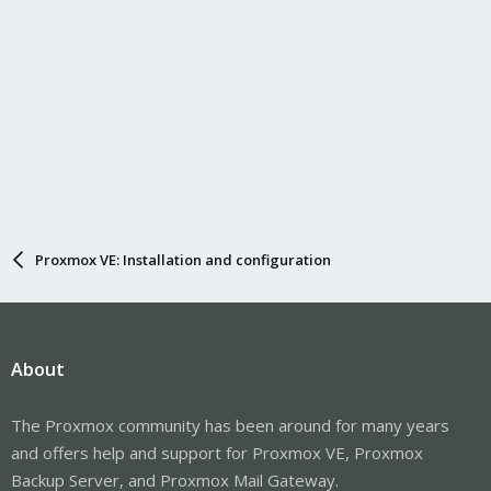
Proxmox VE: Installation and configuration
About
The Proxmox community has been around for many years
and offers help and support for Proxmox VE, Proxmox
Backup Server, and Proxmox Mail Gateway.