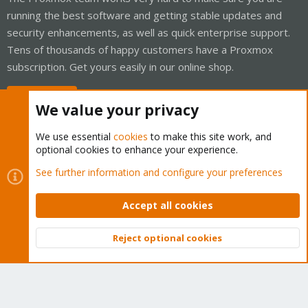
running the best software and getting stable updates and
security enhancements, as well as quick enterprise support.
Tens of thousands of happy customers have a Proxmox
subscription. Get yours easily in our online shop.
Buy now!
We value your privacy
We use essential
cookies
to make this site work, and
optional cookies to enhance your experience.
Cookies
Proxmox Support Forum - Light Mode
See further information and configure your preferences
Contact us
Terms and rules
Privacy policy
Help
Home
R
S
Accept all cookies
S
®
Community platform by XenForo
© 2010-2026 XenForo Ltd.
Reject optional cookies
Top
Bott