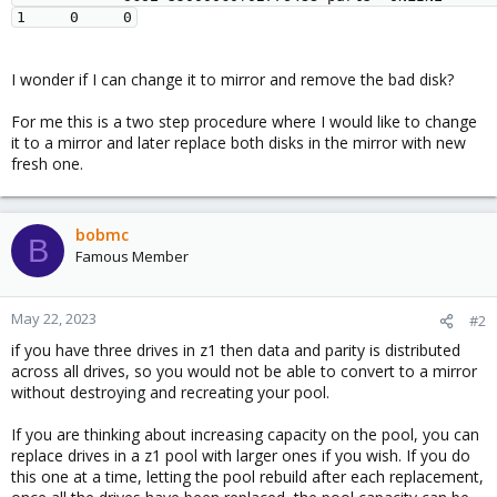
I wonder if I can change it to mirror and remove the bad disk?
For me this is a two step procedure where I would like to change
it to a mirror and later replace both disks in the mirror with new
fresh one.
bobmc
B
Famous Member
May 22, 2023
#2
if you have three drives in z1 then data and parity is distributed
across all drives, so you would not be able to convert to a mirror
without destroying and recreating your pool.
If you are thinking about increasing capacity on the pool, you can
replace drives in a z1 pool with larger ones if you wish. If you do
this one at a time, letting the pool rebuild after each replacement,