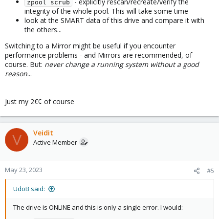
- explicitly rescan/recreate/verify the
zpool scrub
integrity of the whole pool. This will take some time
look at the SMART data of this drive and compare it with
the others...
Switching to a Mirror might be useful if you encounter
performance problems - and Mirrors are recommended, of
course. But:
never change a running system without a good
reason
...
Just my 2€¢ of course
Veidit
V
Active Member
May 23, 2023
#5
UdoB said:
The drive is ONLINE and this is only a single error. I would: