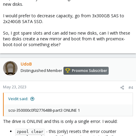
Hope this answers your query
new disks.
I would prefer to decrease capacity, go from 3x300GB SAS to
2x240GB SATA SSD.
So, I got spare slots and can add two new disks, can I with these
two disks create a new mirror and boot from it with proxmox-
boot-tool or something else?
UdoB
Distinguished Member
Proxmox Subscriber
May 23, 2023
#4
Veidit said:
scsi-350000c0f02776488-part3 ONLINE 1
The drive is ONLINE and this is only a single error. I would:
- this (only) resets the error counter
zpool clear