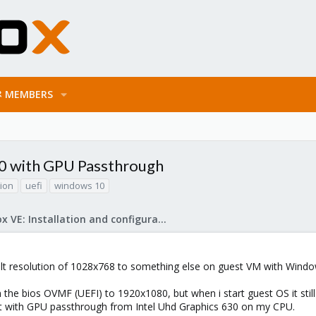
MEMBERS
0 with GPU Passthrough
tion
uefi
windows 10
Proxmox VE: Installation and configuration
lt resolution of 1028x768 to something else on guest VM with Wind
n the bios OVMF (UEFI) to 1920x1080, but when i start guest OS it stil
but with GPU passthrough from Intel Uhd Graphics 630 on my CPU.