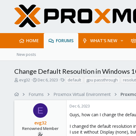
HOME
FORUMS
WHAT'S NEW
New posts
Change Default Resoultion in Windows 1
T
S
T
evg32
Dec 6, 2023
default
gpu passthrough
resolu
h
t
a
r
a
g
Forums
Proxmox Virtual Environment
e
r
s
a
t
Dec 6, 2023
d
d
E
s
a
Guys, how can I change the defau
t
t
evg32
a
e
I changed the default resolution i
r
Renowned Member
I use it without Display (none), 
t