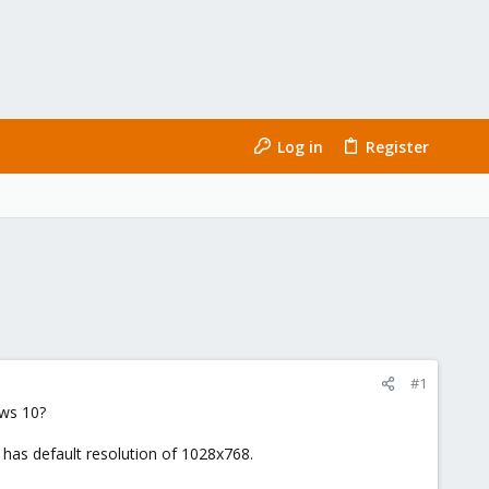
Log in
Register
#1
ows 10?
l has default resolution of 1028x768.