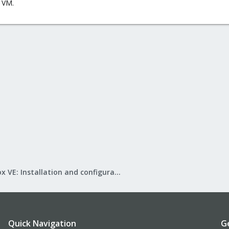
 VM.
Proxmox VE: Installation and configuration
Quick Navigation
G