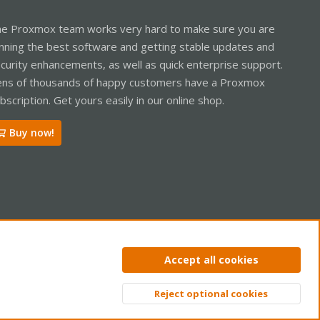
e Proxmox team works very hard to make sure you are
nning the best software and getting stable updates and
curity enhancements, as well as quick enterprise support.
ns of thousands of happy customers have a Proxmox
bscription. Get yours easily in our online shop.
Buy now!
ntact us
Terms and rules
Privacy policy
Help
Home
R
Accept all cookies
S
S
Reject optional cookies
Top
Bott