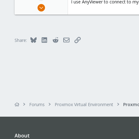
I use AnyViewer to connect to my
e
Jan 4, 2016
r
34
3
73
47
Bluesky
LinkedIn
Reddit
Email
Link
Share:
Forums
Proxmox Virtual Environment
About