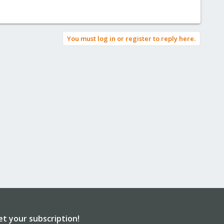
You must log in or register to reply here.
et your subscription!