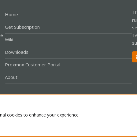
Th
Home
ru
Get Subscription
se
le
Te
Wiki
su
Downloads
Proxmox Customer Portal
About
Co
onal cookies to enhance your experience.