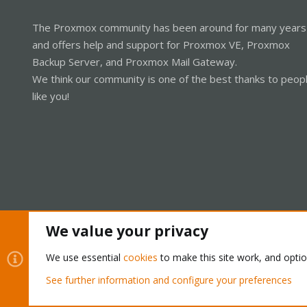
The Proxmox community has been around for many years
and offers help and support for Proxmox VE, Proxmox
Backup Server, and Proxmox Mail Gateway.
We think our community is one of the best thanks to peop
like you!
We value your privacy
Cookies
Proxmox Support Forum - Light Mode
We use essential
cookies
to make this site work, and opti
See further information and configure your preferences
®
Community platform by XenForo
© 2010-2026 XenForo Ltd.