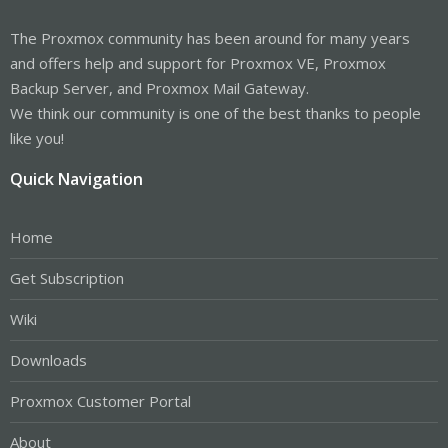
The Proxmox community has been around for many years
and offers help and support for Proxmox VE, Proxmox
Backup Server, and Proxmox Mail Gateway.
We think our community is one of the best thanks to people
like you!
Quick Navigation
Home
Get Subscription
Wiki
Downloads
Proxmox Customer Portal
About