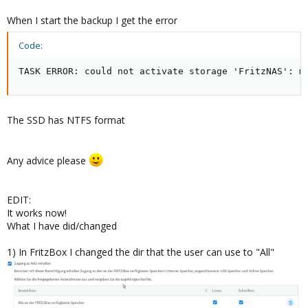
When I start the backup I get the error
Code:
TASK ERROR: could not activate storage 'FritzNAS': m
The SSD has NTFS format
Any advice please
EDIT:
It works now!
What I have did/changed
1) In FritzBox I changed the dir that the user can use to "All"