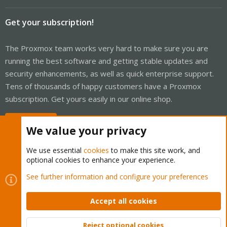
Get your subscription!
The Proxmox team works very hard to make sure you are
running the best software and getting stable updates and
security enhancements, as well as quick enterprise support.
Tens of thousands of happy customers have a Proxmox
subscription. Get yours easily in our online shop.
Buy now!
We value your privacy
We use essential
cookies
to make this site work, and
optional cookies to enhance your experience.
Cookies
Proxmox Support Forum - Light Mode
See further information and configure your preferences
Contact us
Terms and rules
Privacy policy
Help
Home
R
S
Accept all cookies
S
®
Community platform by XenForo
© 2010-2026 XenForo Ltd.
Reject optional cookies