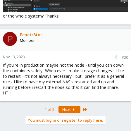
or the whole system? Thanks!
Penetr8tor
P
Member
Nov 13, 2023
#20
If you're in production maybe not the node - until you can down
the containers safely- When ever I make storage changes - i like
to restart - it's not always necessary - but i prefer it as a general
rule - I like to have my external NAS's restarted and up and
running before i restart the node so that it can find the share.
HTH
Last
1 of 2
Next
You must log in or register to reply here.