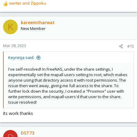
werter
and
Zippoku
R
e
a
c
kareemtharwat
K
t
New Member
i
o
n
Mar 28, 2023
#15
s
:
Keyninja said:
I've self-resolved! In FreeNAS, under the share settings, I
experimentally set the mapall users setting to root, which makes
anyone using that directory access it with root permissions. The
issue then went away, giving me full access to the share. To
further lock down the security, I created a "Proxmox" user with
write permissions, and mapall-users'd that user to the share.
Issue resolved!
its work thanks
DST73