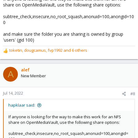
share on OpenMediaVault, use the following share options:
subtree_check,insecure,no_root_squash,anonuid=100,anongid=10
0
and make sure the folder you are sharing is owned by group
'users' (gid 100)
toketin
,
dougcamus
,
fvp1992
and 6 others
R
e
a
c
alef
A
t
New Member
i
o
n
Jul 14, 2022
#8
s
:
hapklaar said:
If anyone is looking for the way to make this work for an NFS
share on OpenMediaVault, use the following share options:
subtree_check,insecure,no_root_squash,anonuid=100,anongid=