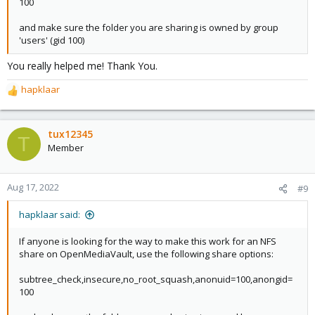
100
and make sure the folder you are sharing is owned by group
'users' (gid 100)
You really helped me! Thank You.
hapklaar
R
e
a
c
tux12345
T
t
Member
i
o
n
Aug 17, 2022
#9
s
:
hapklaar said:
If anyone is looking for the way to make this work for an NFS
share on OpenMediaVault, use the following share options:
subtree_check,insecure,no_root_squash,anonuid=100,anongid=
100