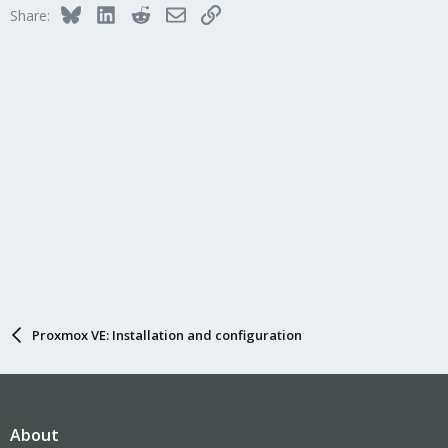
Bluesky
LinkedIn
Reddit
Email
Link
Share:
Proxmox VE: Installation and configuration
About