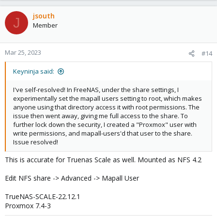
jsouth
J
Member
Mar 25, 2023
#14
Keyninja said:
I've self-resolved! In FreeNAS, under the share settings, I
experimentally set the mapall users setting to root, which makes
anyone using that directory access it with root permissions. The
issue then went away, giving me full access to the share. To
further lock down the security, I created a "Proxmox" user with
write permissions, and mapall-users'd that user to the share.
Issue resolved!
This is accurate for Truenas Scale as well. Mounted as NFS 4.2
Edit NFS share -> Advanced -> Mapall User
TrueNAS-SCALE-22.12.1
Proxmox 7.4-3