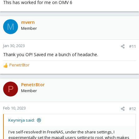
This has worked for me on OMV 6
mvern
M
Member
Jan 30, 2023
#11
Thank you OP! Saved me a bunch of headache.
Penetr8tor
R
e
a
c
Penetr8tor
P
t
Member
i
o
n
Feb 10, 2023
#12
s
:
Keyninja said:
I've self-resolved! In FreeNAS, under the share settings, I
experimentally set the mapall users setting to root, which makes