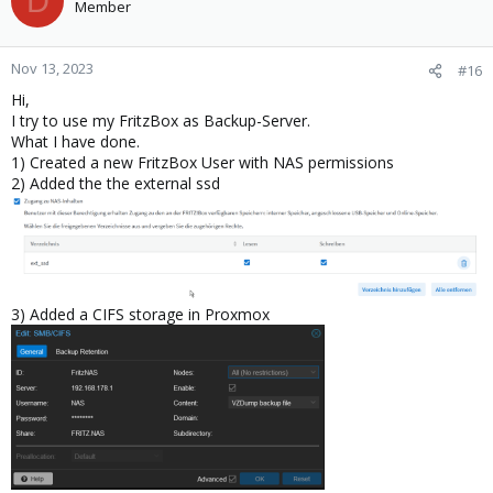
D
Member
Nov 13, 2023
#16
Hi,
I try to use my FritzBox as Backup-Server.
What I have done.
1) Created a new FritzBox User with NAS permissions
2) Added the the external ssd
3) Added a CIFS storage in Proxmox