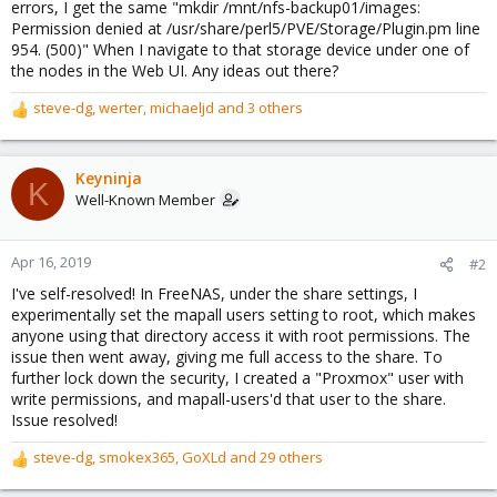
errors, I get the same "mkdir /mnt/nfs-backup01/images:
Permission denied at /usr/share/perl5/PVE/Storage/Plugin.pm line
954. (500)" When I navigate to that storage device under one of
the nodes in the Web UI. Any ideas out there?
steve-dg
,
werter
,
michaeljd
and 3 others
R
e
a
c
Keyninja
K
t
Well-Known Member
i
o
n
Apr 16, 2019
#2
s
I've self-resolved! In FreeNAS, under the share settings, I
:
experimentally set the mapall users setting to root, which makes
anyone using that directory access it with root permissions. The
issue then went away, giving me full access to the share. To
further lock down the security, I created a "Proxmox" user with
write permissions, and mapall-users'd that user to the share.
Issue resolved!
steve-dg
,
smokex365
,
GoXLd
and 29 others
R
e