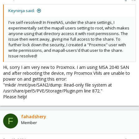
s
:
Keyninja said:
I've self-resolved! In FreeNAS, under the share settings, I
experimentally set the mapall users setting to root, which makes
anyone using that directory access it with root permissions. The
issue then went away, giving me full access to the share. To
further lock down the security, I created a "Proxmox" user with
write permissions, and mapall-users'd that user to the share.
Issue resolved!
Hi, sorry I am very new to Proxmox. I am using MSA 2040 SAN
and after rebooting the device, my Proxmox VMs are unable to
power on and getting this error:
"mkdir /mnt/pve/SAN2/dump: Read-only file system at
/usr/share/perl5/PVE/Storage/Plugin.pm line 872."
Please help!
fahadshery
F
Member