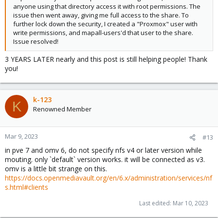
anyone using that directory access it with root permissions. The
issue then went away, giving me full access to the share. To
further lock down the security, I created a "Proxmox" user with
write permissions, and mapall-users'd that user to the share.
Issue resolved!
3 YEARS LATER nearly and this post is still helping people! Thank
you!
k-123
K
Renowned Member
Mar 9, 2023
#13
in pve 7 and omv 6, do not specify nfs v4 or later version while
mouting. only `default` version works. it will be connected as v3.
omv is a little bit strange on this.
https://docs.openmediavault.org/en/6.x/administration/services/nf
s.html#clients
Last edited:
Mar 10, 2023