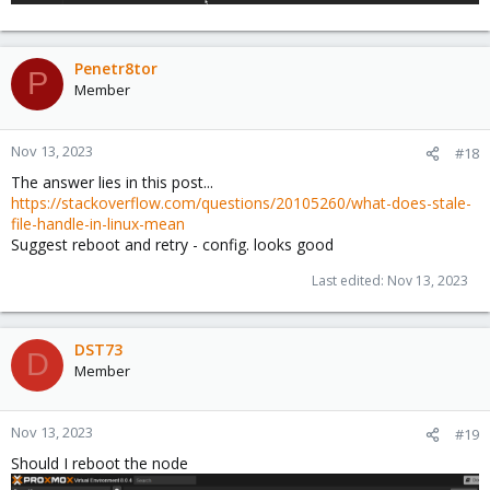
Penetr8tor
P
Member
Nov 13, 2023
#18
The answer lies in this post...
https://stackoverflow.com/questions/20105260/what-does-stale-
file-handle-in-linux-mean
Suggest reboot and retry - config. looks good
Last edited:
Nov 13, 2023
DST73
D
Member
Nov 13, 2023
#19
Should I reboot the node