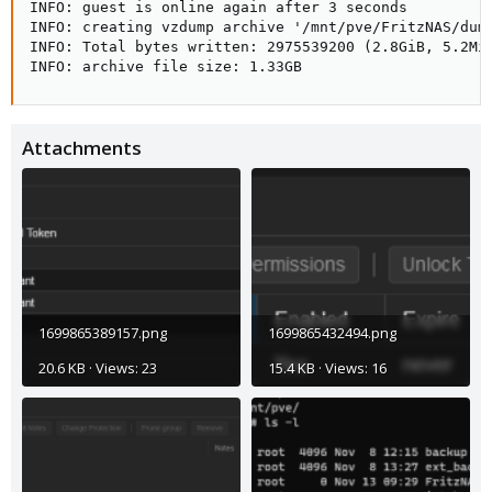
INFO: guest is online again after 3 seconds

INFO: creating vzdump archive '/mnt/pve/FritzNAS/dump
INFO: Total bytes written: 2975539200 (2.8GiB, 5.2MiB
INFO: archive file size: 1.33GB
Attachments
1699865389157.png
1699865432494.png
20.6 KB · Views: 23
15.4 KB · Views: 16