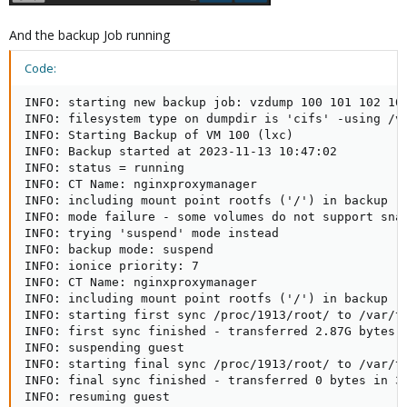
And the backup Job running
Code:
INFO: starting new backup job: vzdump 100 101 102 10
INFO: filesystem type on dumpdir is 'cifs' -using /va
INFO: Starting Backup of VM 100 (lxc)

INFO: Backup started at 2023-11-13 10:47:02

INFO: status = running

INFO: CT Name: nginxproxymanager

INFO: including mount point rootfs ('/') in backup

INFO: mode failure - some volumes do not support snap
INFO: trying 'suspend' mode instead

INFO: backup mode: suspend

INFO: ionice priority: 7

INFO: CT Name: nginxproxymanager

INFO: including mount point rootfs ('/') in backup

INFO: starting first sync /proc/1913/root/ to /var/tm
INFO: first sync finished - transferred 2.87G bytes i
INFO: suspending guest

INFO: starting final sync /proc/1913/root/ to /var/tm
INFO: final sync finished - transferred 0 bytes in 3s
INFO: resuming guest
