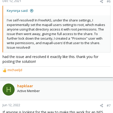
Dec 12, 2021
#6
Keyninja said:
I've self-resolved! In FreeNAS, under the share settings, I
experimentally set the mapall users setting to root, which makes
anyone using that directory access it with root permissions. The
issue then went away, giving me full access to the share. To
further lock down the security, I created a "Proxmox" user with
write permissions, and mapall-users'd that user to the share.
Issue resolved!
had the issue and resolved it exactly like this. thank you for
posting the solution!
michaeljd
R
e
a
c
hapklaar
H
t
Active Member
i
o
n
Jun 12, 2022
#7
s
If anyone is looking for the way to make this work for an NFS
: