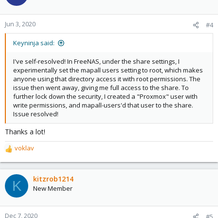
i
o
n
Jun 3, 2020
#4
s
:
Keyninja said:
I've self-resolved! In FreeNAS, under the share settings, I
experimentally set the mapall users setting to root, which makes
anyone using that directory access it with root permissions. The
issue then went away, giving me full access to the share. To
further lock down the security, I created a "Proxmox" user with
write permissions, and mapall-users'd that user to the share.
Issue resolved!
Thanks a lot!
voklav
R
e
a
c
kitzrob1214
K
t
New Member
i
o
n
Dec 7, 2020
#5