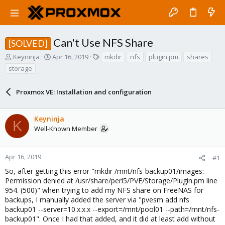
Can't Use NFS Share
[SOLVED]
T
S
T
Keyninja
Apr 16, 2019
mkdir
nfs
plugin.pm
shares
h
t
a
storage
r
a
g
e
r
s
a
Proxmox VE: Installation and configuration
t
d
d
s
a
Keyninja
t
t
K
a
e
Well-Known Member
r
t
e
Apr 16, 2019
#1
r
So, after getting this error "mkdir /mnt/nfs-backup01/images:
Permission denied at /usr/share/perl5/PVE/Storage/Plugin.pm line
954. (500)" when trying to add my NFS share on FreeNAS for
backups, I manually added the server via "pvesm add nfs
backup01 --server=10.x.x.x --export=/mnt/pool01 --path=/mnt/nfs-
backup01". Once I had that added, and it did at least add without