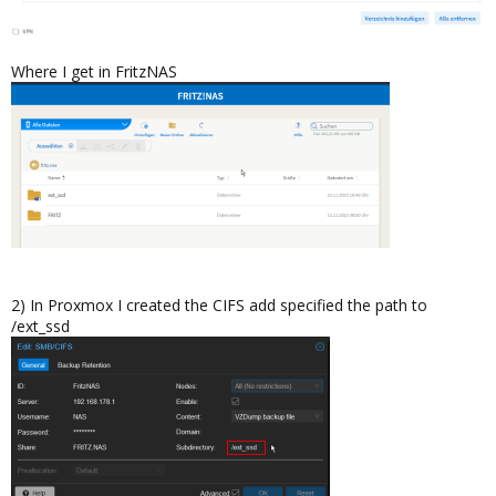
Where I get in FritzNAS
2) In Proxmox I created the CIFS add specified the path to
/ext_ssd