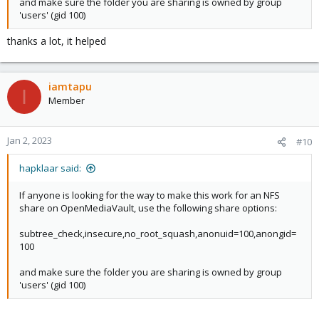
and make sure the folder you are sharing is owned by group
'users' (gid 100)
thanks a lot, it helped
iamtapu
I
Member
Jan 2, 2023
#10
hapklaar said:
If anyone is looking for the way to make this work for an NFS
share on OpenMediaVault, use the following share options:
subtree_check,insecure,no_root_squash,anonuid=100,anongid=
100
and make sure the folder you are sharing is owned by group
'users' (gid 100)