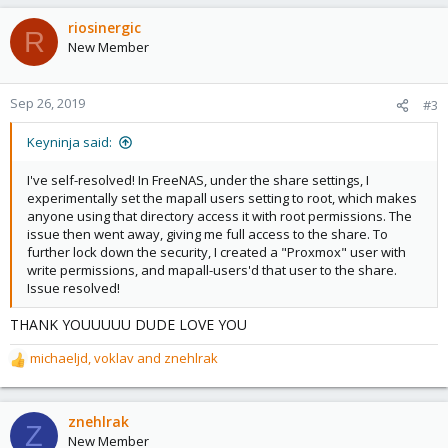
a
c
riosinergic
R
t
New Member
i
o
n
Sep 26, 2019
#3
s
:
Keyninja said:
I've self-resolved! In FreeNAS, under the share settings, I
experimentally set the mapall users setting to root, which makes
anyone using that directory access it with root permissions. The
issue then went away, giving me full access to the share. To
further lock down the security, I created a "Proxmox" user with
write permissions, and mapall-users'd that user to the share.
Issue resolved!
THANK YOUUUUU DUDE LOVE YOU
michaeljd
,
voklav
and
znehlrak
R
e
a
c
znehlrak
Z
t
New Member