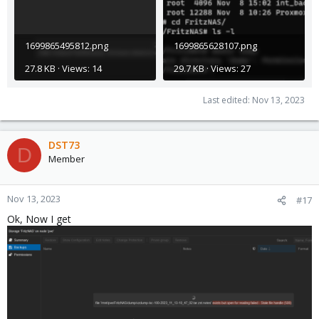
1699865495812.png
1699865628107.png
27.8 KB · Views: 14
29.7 KB · Views: 27
Last edited:
Nov 13, 2023
DST73
D
Member
Nov 13, 2023
#17
Ok, Now I get