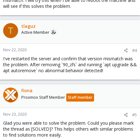
mismatch. I will try this when I be able to reboot the machine and
will see if this solves the problem.
tlaguz
T
Active Member
Nov 22, 2020
#4
I've restarted the server and confirm that version mismatch was
the problem. After removing `90_zfs` and running `apt upgrade &&
apt autoremove` no abnormal behavior detected!
fiona
Proxmox Staff Member
Staff member
Nov 23, 2020
#5
Glad you were able to solve the problem. Could you please mark
the thread as [SOLVED]? This helps others with similar problems
to find solutions more easily.