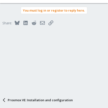
You must log in or register to reply here.
Bluesky
LinkedIn
Reddit
Email
Link
Share:
Proxmox VE: Installation and configuration