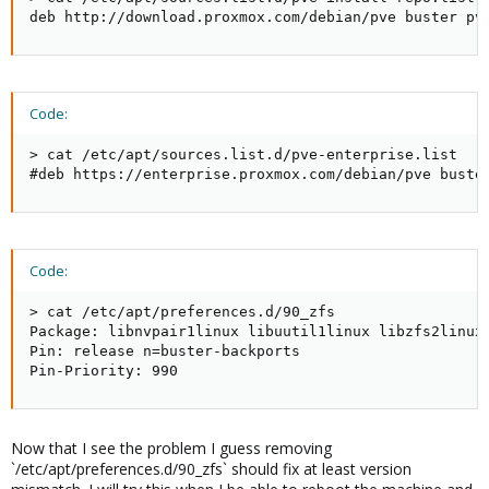
deb http://download.proxmox.com/debian/pve buster pv
Code:
> cat /etc/apt/sources.list.d/pve-enterprise.list

#deb https://enterprise.proxmox.com/debian/pve buste
Code:
> cat /etc/apt/preferences.d/90_zfs

Package: libnvpair1linux libuutil1linux libzfs2linux
Pin: release n=buster-backports

Pin-Priority: 990
Now that I see the problem I guess removing
`/etc/apt/preferences.d/90_zfs` should fix at least version