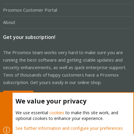
Proxmox Customer Portal
About
Get your subscription!
The Proxmox team works very hard to make sure you are
running the best software and getting stable updates and
security enhancements, as well as quick enterprise support.
Tens of thousands of happy customers have a Proxmox
subscription. Get yours easily in our online shop.
Buy now!
We value your privacy
We use essential
cookies
to make this site work, and
optional cookies to enhance your experience.
Cookies
Proxmox Support Forum - Light Mode
See further information and configure your preferences