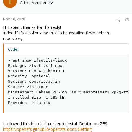
T
Active Member
Nov 18, 2020
#3
Hi Fabian, thanks for the reply!
Indeed `zfsutils-linux` seems to be installed from debian
repository:
Code:
> apt show zfsutils-linux

Package: zfsutils-linux

Version: 0.8.4-2~bpo10+1

Priority: optional

Section: contrib/admin

Source: zfs-linux

Maintainer: Debian ZFS on Linux maintainers <pkg-zfso
Installed-Size: 1,285 kB

Provides: zfsutils
I followed this tutorial in order to install Debian on ZFS:
https://openzfs.github.io/openzfs-docs/Getting