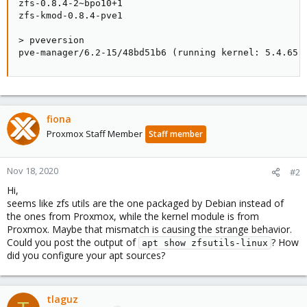
zfs-0.8.4-2~bpo10+1

zfs-kmod-0.8.4-pve1

> pveversion

pve-manager/6.2-15/48bd51b6 (running kernel: 5.4.65-
fiona
Proxmox Staff Member
Staff member
Nov 18, 2020
#2
Hi,
seems like zfs utils are the one packaged by Debian instead of
the ones from Proxmox, while the kernel module is from
Proxmox. Maybe that mismatch is causing the strange behavior.
Could you post the output of
? How
apt show zfsutils-linux
did you configure your apt sources?
tlaguz