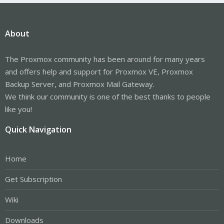
About
The Proxmox community has been around for many years
and offers help and support for Proxmox VE, Proxmox
Backup Server, and Proxmox Mail Gateway.
We think our community is one of the best thanks to people
like you!
Quick Navigation
Home
Get Subscription
Wiki
Downloads