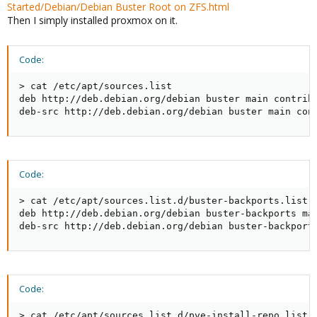
Started/Debian/Debian Buster Root on ZFS.html
Then I simply installed proxmox on it.
Code:
> cat /etc/apt/sources.list

deb http://deb.debian.org/debian buster main contrib

deb-src http://deb.debian.org/debian buster main con
Code:
> cat /etc/apt/sources.list.d/buster-backports.list

deb http://deb.debian.org/debian buster-backports mai
deb-src http://deb.debian.org/debian buster-backport
Code:
> cat /etc/apt/sources.list.d/pve-install-repo.list
