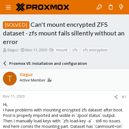
Can't mount encrypted ZFS
[SOLVED]
dataset - zfs mount fails sillently without an
error
T
S
T
tlaguz
Nov 11, 2020
mount
zfs
zfs encryption
h
t
a
r
a
g
Proxmox VE: Installation and configuration
e
r
s
a
t
tlaguz
d
d
T
Active Member
s
a
t
t
a
e
r
Nov 11, 2020
#1
t
Hi,
e
I have problems with mounting encrypted zfs dataset after boot.
r
Pool is properly imported and visible in `zpool status` output.
Then I manually load keys with: `zfs load-key -a` - still no issues.
And here comes the mounting part. Dataset has `canmount=on`