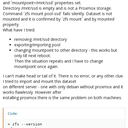
and `mountpoint=/mnt/ssd` properties set.
Directory /mnt/ssd is empty and is not a Proxmox storage.
Command `zfs mount pool-ssd` fails silently. Dataset is not
mounted and it is confirmed by `zfs mount` and by mounted
property.
What have I tried:
removing /mnt/ssd directory
exporting/importing pool
changing mountpoint to other directory - this works but
only till next reboot.
Then the situation repeats and I have to change
mountpoint once again.
I can't make head or tail of it. There is no error, or any other clue.
I tried to import and mount this dataset
on different server - one with only debian without proxmox and it
works flawlessly. However after
installing proxmox there is the same problem on both machines.
Code:
> zfs --version
