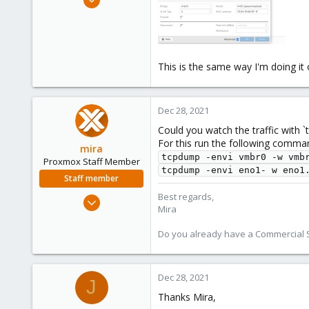
144
3
58
36
This is the same way I'm doing it
Dec 28, 2021
Could you watch the traffic with `
For this run the following comma
mira
tcpdump -envi vmbr0 -w vmb
Proxmox Staff Member
tcpdump -envi eno1- w eno1
Staff member
Best regards,
Aug 1, 2018
Mira
2,356
347
Do you already have a Commercial Su
153
Dec 28, 2021
J
Thanks Mira,