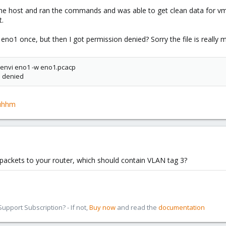
 the host and ran the commands and was able to get clean data for v
t.
eno1 once, but then I got permission denied? Sorry the file is really m
envi eno1 -w eno1.pcacp
n denied
/yuhhm
packets to your router, which should contain VLAN tag 3?
pport Subscription? - If not,
Buy now
and read the
documentation