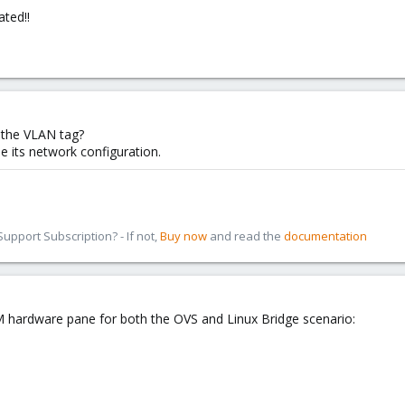
ated!!
 the VLAN tag?
ide its network configuration.
pport Subscription? - If not,
Buy now
and read the
documentation
VM hardware pane for both the OVS and Linux Bridge scenario: