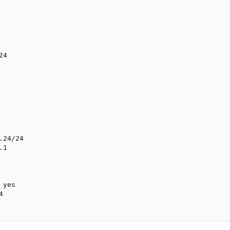
4

24/24

1

yes


