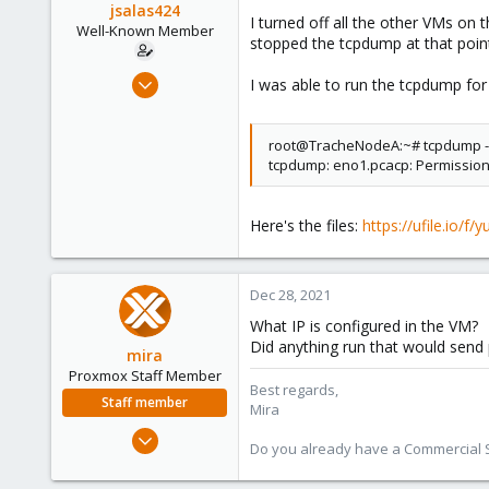
jsalas424
I turned off all the other VMs on
Well-Known Member
stopped the tcpdump at that poin
Jul 5, 2020
I was able to run the tcpdump for 
144
3
root@TracheNodeA:~# tcpdump -
58
tcpdump: eno1.pcacp: Permissio
36
Here's the files:
https://ufile.io/f
Dec 28, 2021
What IP is configured in the VM?
Did anything run that would send 
mira
Proxmox Staff Member
Best regards,
Staff member
Mira
Aug 1, 2018
Do you already have a Commercial Su
2,356
347