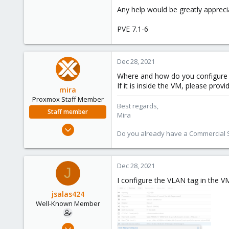
Any help would be greatly appreci
PVE 7.1-6
Dec 28, 2021
Where and how do you configure
If it is inside the VM, please prov
mira
Proxmox Staff Member
Best regards,
Staff member
Mira
Aug 1, 2018
Do you already have a Commercial Su
2,356
347
153
Dec 28, 2021
J
I configure the VLAN tag in the 
jsalas424
Well-Known Member
Jul 5, 2020