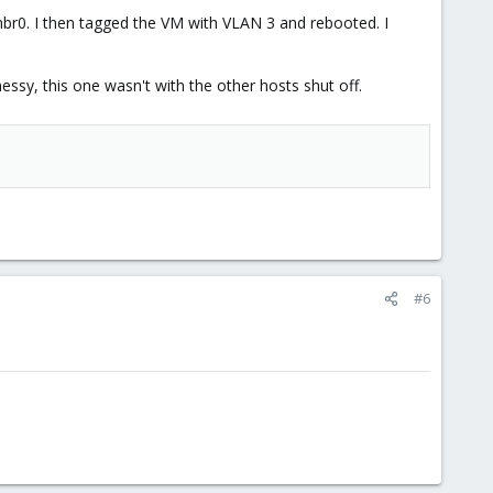
mbr0. I then tagged the VM with VLAN 3 and rebooted. I
essy, this one wasn't with the other hosts shut off.
#6