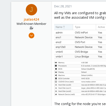
153
Dec 28, 2021
J
All my VMs are configured to gra
well as the associated VM config w
jsalas424
Well-Known Member
Jul 5, 2020
144
3
58
36
The config for the node you're se