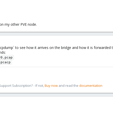
 on my other PVE node.
tcpdump` to see how it arrives on the bridge and how it is forwarded 
nds:
r0.pcap
.pcacp
pport Subscription? - If not,
Buy now
and read the
documentation