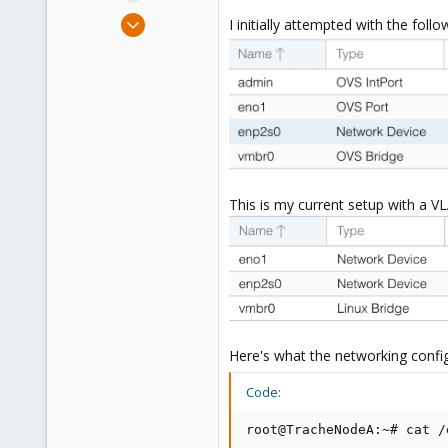
e
Jul 5, 2020
I initially attempted with the foll
r
144
3
58
36
This is my current setup with a V
Here's what the networking configu
Code:
root@TracheNodeA:~# cat /