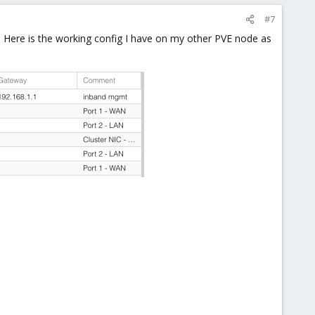
#7
 Here is the working config I have on my other PVE node as