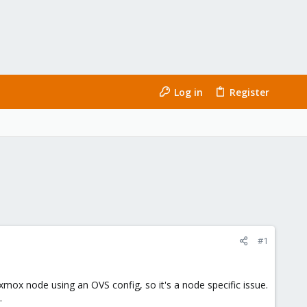
Log in
Register
#1
oxmox node using an OVS config, so it's a node specific issue.
.