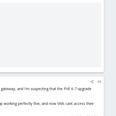
#8
 gateway, and I'm suspecting that the PVE 6-7 upgrade
up working perfectly fine, and now VMs cant access their