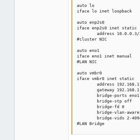
auto lo

iface lo inet loopback

auto enp2s0

iface enp2s0 inet static

        address 10.0.0.3/2
#cluster NIC

auto eno1

iface eno1 inet manual

#LAN NIC

auto vmbr0

iface vmbr0 inet static

        address 192.168.1.
        gateway 192.168.1.
        bridge-ports eno1

        bridge-stp off

        bridge-fd 0

        bridge-vlan-aware 
        bridge-vids 2-4094
#LAN Bridge