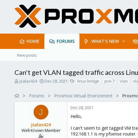
HOME
FORUMS
WHAT'S NEW
New posts
Can't get VLAN tagged traffic across Lin
T
S
T
jsalas424
Dec 28, 2021
linux bridge
pve 7
vlan
vl
h
t
a
r
a
g
Forums
Proxmox Virtual Environment
Proxmo
e
r
s
a
t
Dec 28, 2021
d
d
J
s
a
Hello,
t
t
jsalas424
a
e
I can't seem to get tagged VM traf
r
Well-Known Member
192.168.1.1 is my pfsense router.
t