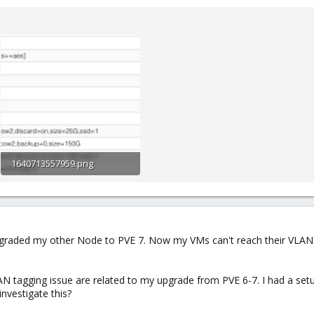
1640713557959.png
130.6 KB · Views: 4
I upgraded my other Node to PVE 7. Now my VMs can't reach their VLAN
AN tagging issue are related to my upgrade from PVE 6-7. I had a set
nvestigate this?