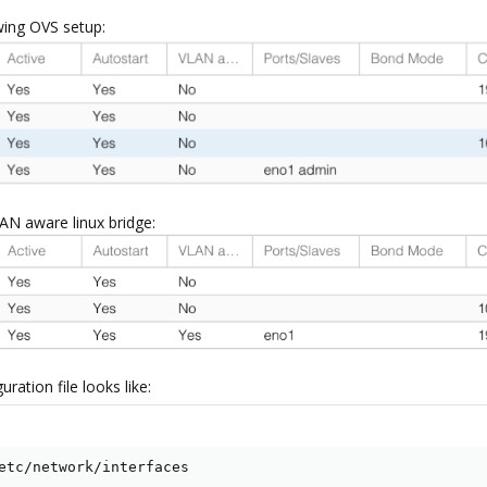
owing OVS setup:
LAN aware linux bridge:
ration file looks like:
etc/network/interfaces
