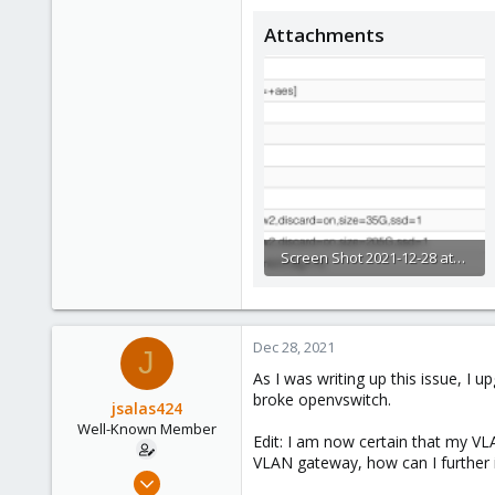
Attachments
Screen Shot 2021-12-28 at 12.44.19 PM.png
121.1 KB · Views: 5
Dec 28, 2021
J
As I was writing up this issue, 
broke openvswitch.
jsalas424
Well-Known Member
Edit: I am now certain that my VL
VLAN gateway, how can I further i
Jul 5, 2020