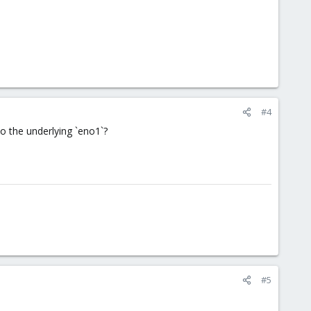
#4
to the underlying `eno1`?
#5