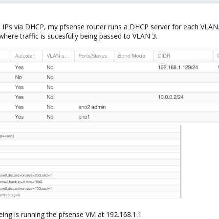
b IPs via DHCP, my pfsense router runs a DHCP server for each VLAN.
here traffic is sucesfully being passed to VLAN 3.
eing is running the pfsense VM at 192.168.1.1