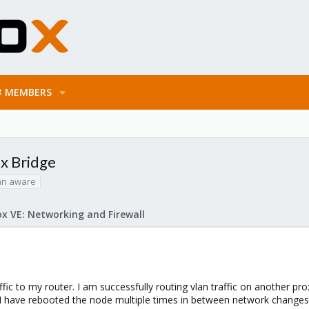
MEMBERS
ux Bridge
an aware
x VE: Networking and Firewall
fic to my router. I am successfully routing vlan traffic on another pr
 I have rebooted the node multiple times in between network changes