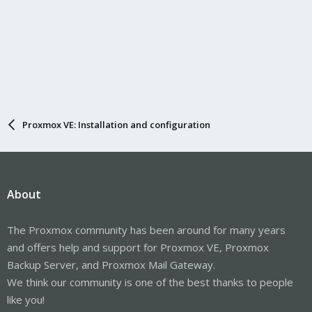
Proxmox VE: Installation and configuration
About
The Proxmox community has been around for many years
and offers help and support for Proxmox VE, Proxmox
Backup Server, and Proxmox Mail Gateway.
We think our community is one of the best thanks to people
like you!