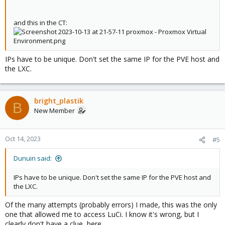
and this in the CT:
IPs have to be unique. Don't set the same IP for the PVE host and
the LXC.
bright_plastik
B
New Member
Oct 14, 2023
#5
Dunuin said:
IPs have to be unique. Don't set the same IP for the PVE host and
the LXC.
Of the many attempts (probably errors) I made, this was the only
one that allowed me to access LuCi. I know it's wrong, but I
clearly don't have a clue, here.