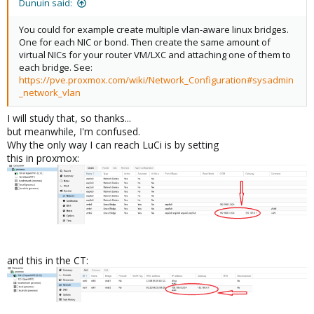
Dunuin said:
You could for example create multiple vlan-aware linux bridges.
One for each NIC or bond. Then create the same amount of
virtual NICs for your router VM/LXC and attaching one of them to
each bridge. See:
https://pve.proxmox.com/wiki/Network_Configuration#sysadmin
_network_vlan
I will study that, so thanks...
but meanwhile, I'm confused.
Why the only way I can reach LuCi is by setting
this in proxmox:
and this in the CT: