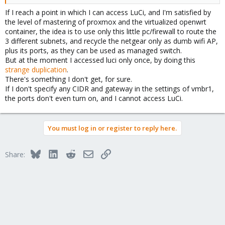
If I reach a point in which I can access LuCi, and I'm satisfied by
the level of mastering of proxmox and the virtualized openwrt
container, the idea is to use only this little pc/firewall to route the
3 different subnets, and recycle the netgear only as dumb wifi AP,
plus its ports, as they can be used as managed switch.
But at the moment I accessed luci only once, by doing this
strange duplication
.
There's something I don't get, for sure.
If I don't specify any CIDR and gateway in the settings of vmbr1,
the ports don't even turn on, and I cannot access LuCi.
You must log in or register to reply here.
Bluesky
LinkedIn
Reddit
Email
Link
Share: