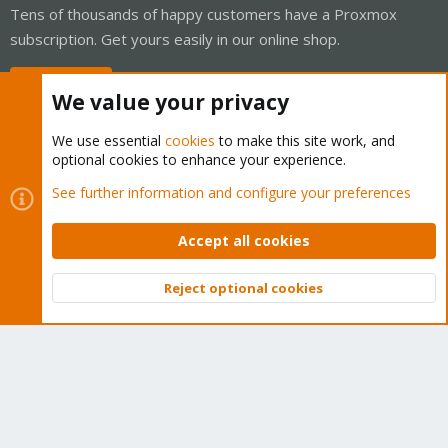
Tens of thousands of happy customers have a Proxmox
subscription. Get yours easily in our online shop.
Buy now!
We value your privacy
We use essential
cookies
to make this site work, and
optional cookies to enhance your experience.
Cookies
Proxmox Support Forum - Light Mode
See further information and configure your preferences
Contact us
Terms and rules
Privacy policy
Help
Home
R
S
Accept all cookies
S
®
Community platform by XenForo
© 2010-2026 XenForo Ltd.
Reject optional cookies
Top
Bott