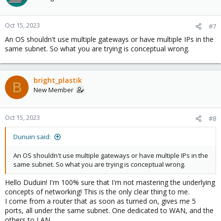
Oct 15, 2023
#7
An OS shouldn't use multiple gateways or have multiple IPs in the
same subnet. So what you are trying is conceptual wrong.
bright_plastik
B
New Member
Oct 15, 2023
#8
Dunuin said:
An OS shouldn't use multiple gateways or have multiple IPs in the
same subnet. So what you are trying is conceptual wrong.
Hello Duduin! I'm 100% sure that I'm not mastering the underlying
concepts of networking! This is the only clear thing to me.
I come from a router that as soon as turned on, gives me 5
ports, all under the same subnet. One dedicated to WAN, and the
others to LAN.