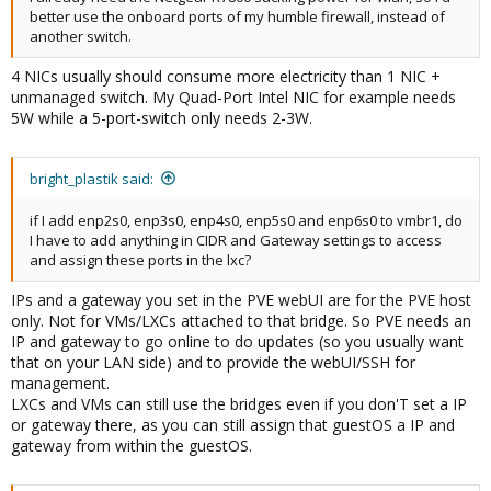
better use the onboard ports of my humble firewall, instead of
another switch.
4 NICs usually should consume more electricity than 1 NIC +
unmanaged switch. My Quad-Port Intel NIC for example needs
5W while a 5-port-switch only needs 2-3W.
bright_plastik said:
if I add enp2s0, enp3s0, enp4s0, enp5s0 and enp6s0 to vmbr1, do
I have to add anything in CIDR and Gateway settings to access
and assign these ports in the lxc?
IPs and a gateway you set in the PVE webUI are for the PVE host
only. Not for VMs/LXCs attached to that bridge. So PVE needs an
IP and gateway to go online to do updates (so you usually want
that on your LAN side) and to provide the webUI/SSH for
management.
LXCs and VMs can still use the bridges even if you don'T set a IP
or gateway there, as you can still assign that guestOS a IP and
gateway from within the guestOS.