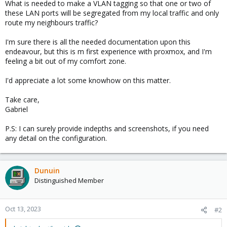
What is needed to make a VLAN tagging so that one or two of
these LAN ports will be segregated from my local traffic and only
route my neighbours traffic?
I'm sure there is all the needed documentation upon this
endeavour, but this is m first experience with proxmox, and I'm
feeling a bit out of my comfort zone.
I'd appreciate a lot some knowhow on this matter.
Take care,
Gabriel
P.S: I can surely provide indepths and screenshots, if you need
any detail on the configuration.
Dunuin
Distinguished Member
Oct 13, 2023
#2