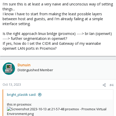
I'm sure this is at least a very naive and unconscius way of setting
things...
I know I have to start from making the least possible layers
between host and guests, and I'm already failing at a simple
interface setting.
Is the right approach linux bridge (proxmox) ----> br-lan (openwrt)
----> further segmentation in openwrt?
If yes, how do I set the CIDR and Gateway of my wannabe
openwrt LAN ports in Proxmox?
Dunuin
Distinguished Member
Oct 13, 2023
#4
bright_plastik said:
this in proxmox: