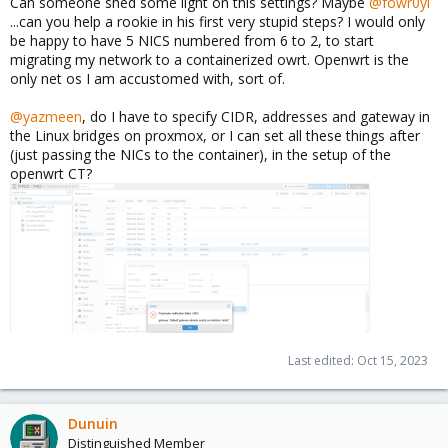
Can someone shed some light on this settings? Maybe
@fowr0yl
...can you help a rookie in his first very stupid steps? I would only
be happy to have 5 NICS numbered from 6 to 2, to start
migrating my network to a containerized owrt. Openwrt is the
only net os I am accustomed with, sort of.
@yazmeen
, do I have to specify CIDR, addresses and gateway in
the Linux bridges on proxmox, or I can set all these things after
(just passing the NICs to the container), in the setup of the
openwrt CT?
Last edited:
Oct 15, 2023
Dunuin
Distinguished Member