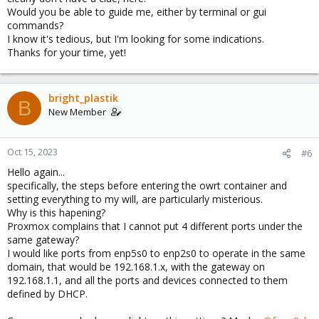
Would you be able to guide me, either by terminal or gui
commands?
I know it's tedious, but I'm looking for some indications.
Thanks for your time, yet!
bright_plastik
B
New Member
Oct 15, 2023
#6
Hello again...
specifically, the steps before entering the owrt container and
setting everything to my will, are particularly misterious.
Why is this hapening?
Proxmox complains that I cannot put 4 different ports under the
same gateway?
I would like ports from enp5s0 to enp2s0 to operate in the same
domain, that would be 192.168.1.x, with the gateway on
192.168.1.1, and all the ports and devices connected to them
defined by DHCP.