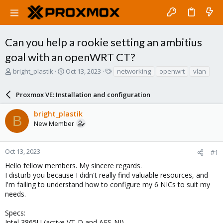
Can you help a rookie setting an ambitius
goal with an openWRT CT?
T
S
T
bright_plastik
Oct 13, 2023
networking
openwrt
vlan
h
t
a
r
a
g
Proxmox VE: Installation and configuration
e
r
s
a
t
bright_plastik
d
d
B
New Member
s
a
t
t
a
e
r
Oct 13, 2023
#1
t
Hello fellow members. My sincere regards.
e
I disturb you because I didn't really find valuable resources, and
r
I'm failing to understand how to configure my 6 NICs to suit my
needs.
Specs:
Intel 3865U (active VT-D and AES-NI)