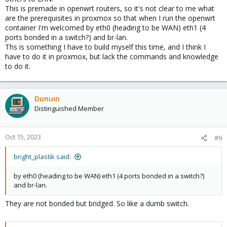
This is premade in openwrt routers, so it's not clear to me what
are the prerequisites in proxmox so that when I run the openwrt
container I'm welcomed by eth0 (heading to be WAN) eth1 (4
ports bonded in a switch?) and br-lan.
Ths is something I have to build myself this time, and I think I
have to do it in proxmox, but lack the commands and knowledge
to do it.
Dunuin
Distinguished Member
Oct 15, 2023
#9
bright_plastik said:
by eth0 (heading to be WAN) eth1 (4 ports bonded in a switch?)
and br-lan.
They are not bonded but bridged. So like a dumb switch.