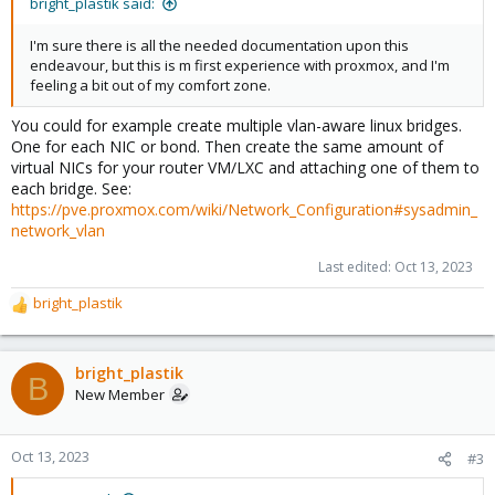
bright_plastik said:
I'm sure there is all the needed documentation upon this
endeavour, but this is m first experience with proxmox, and I'm
feeling a bit out of my comfort zone.
You could for example create multiple vlan-aware linux bridges.
One for each NIC or bond. Then create the same amount of
virtual NICs for your router VM/LXC and attaching one of them to
each bridge. See:
https://pve.proxmox.com/wiki/Network_Configuration#sysadmin_
network_vlan
Last edited:
Oct 13, 2023
bright_plastik
R
e
a
c
bright_plastik
B
t
New Member
i
o
n
Oct 13, 2023
#3
s
: