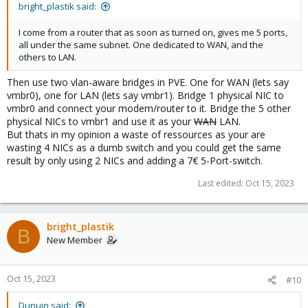
bright_plastik said:
I come from a router that as soon as turned on, gives me 5 ports,
all under the same subnet. One dedicated to WAN, and the
others to LAN.
Then use two vlan-aware bridges in PVE. One for WAN (lets say
vmbr0), one for LAN (lets say vmbr1). Bridge 1 physical NIC to
vmbr0 and connect your modem/router to it. Bridge the 5 other
physical NICs to vmbr1 and use it as your
WAN
LAN.
But thats in my opinion a waste of ressources as your are
wasting 4 NICs as a dumb switch and you could get the same
result by only using 2 NICs and adding a 7€ 5-Port-switch.
Last edited:
Oct 15, 2023
bright_plastik
B
New Member
Oct 15, 2023
#10
Dunuin said: