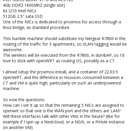
4Gb DDR3 1600MhZ (single slot)
6x I210 Intel NICs
512GB 2.5" sata SSD
One of the NICs is dedicated to proxmox for access through a
linux bridge, as standard procedure.
This humble machine should substitute my Netgear R7800 in the
routing of the traffic for 3 apartments, so VLAN tagging would be
awesome.
The wireless will be executed from the R7800, in dumbAP, so I'd
love to stick with openWRT as routing OS, possibly as a CT.
I alread setup the proxmox install, and a container of 22.03.5
openWRT, and the difference in resouces consumed between a
CT and VM is quite high, particularly on such an underpowered
machine.
So now the questions:
How can I set it up so that the remaining 5 NICs are assigned to
openwrt so that one is the WAN port and the others are LAN?
Will these interfaces talk with other VMs in the future? (like for
example if I spin up a Nextcloud, or a NGIX, or a PiHole instance
on another VM)