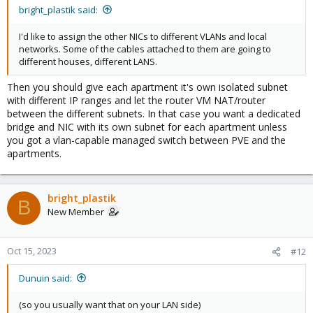
bright_plastik said:
I'd like to assign the other NICs to different VLANs and local
networks. Some of the cables attached to them are going to
different houses, different LANS.
Then you should give each apartment it's own isolated subnet
with different IP ranges and let the router VM NAT/router
between the different subnets. In that case you want a dedicated
bridge and NIC with its own subnet for each apartment unless
you got a vlan-capable managed switch between PVE and the
apartments.
bright_plastik
B
New Member
Oct 15, 2023
#12
Dunuin said:
(so you usually want that on your LAN side)