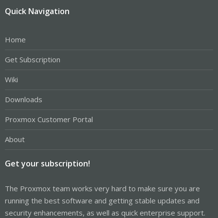
Quick Navigation
Home
Get Subscription
Wiki
Downloads
Proxmox Customer Portal
About
Get your subscription!
The Proxmox team works very hard to make sure you are
running the best software and getting stable updates and
security enhancements, as well as quick enterprise support.