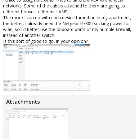
networks. Some of the cables attached to them are going to
different houses, different LANS.
The more I can do with each device turned on in my apartment,
the better. I already need the Netgear R7800 sucking power for
wlan, so I'd better use the onboard ports of my humble firewall,
instead of another switch.
Is this sort of good to go, in your opinion?
Attachments