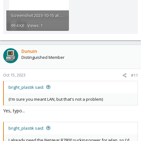
Screenshot 2023-10-15 at 18-22-19 proxmox - Proxmox Virtual Environment.png
99.4 KB · Views: 1
Dunuin
Distinguished Member
Oct 15, 2023
#11
bright_plastik said:
(I'm sure you meant LAN, but that's not a problem)
Yes, typo...
bright_plastik said:
I already need the Netgear R7800 sucking power for wlan, so I'd