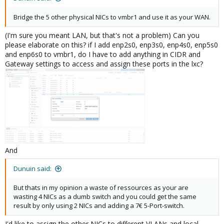
Bridge the 5 other physical NICs to vmbr1 and use it as your WAN.
(I'm sure you meant LAN, but that's not a problem) Can you
please elaborate on this? if I add enp2s0, enp3s0, enp4s0, enp5s0
and enp6s0 to vmbr1, do I have to add anything in CIDR and
Gateway settings to access and assign these ports in the lxc?
And
Dunuin said:
But thats in my opinion a waste of ressources as your are
wasting 4 NICs as a dumb switch and you could get the same
result by only using 2 NICs and adding a 7€ 5-Port-switch.
I'd like to assign the other NICs to different VLANs and local