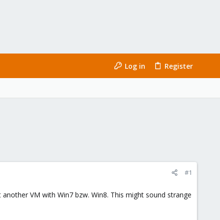
Log in
Register
#1
got another VM with Win7 bzw. Win8. This might sound strange