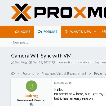
HOME
FORUMS
WHAT'S NEW
New posts
Camera Wifi Sync with VM
T
S
T
BadFrog
Dec 28, 2015
connection
invisible
playmem
h
t
a
r
a
g
Forums
Proxmox Virtual Environment
Proxmo
e
r
s
a
t
Dec 28, 2015
d
d
B
s
a
Hello,
t
t
im pretty new here, but i got my 
BadFrog
a
e
but it has an easy reason.
r
Renowned Member
t