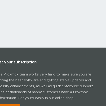
et your subscription!
e Proxmox team works very hard to make sure you are
nning the best software and getting stable updates and
curity enhancements, as well as quick enterprise support.
ns of thousands of happy customers have a Proxmox
bscription. Get yours easily in our online shop.