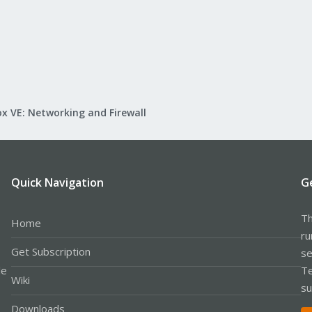
x VE: Networking and Firewall
Quick Navigation
G
Th
Home
ru
Get Subscription
se
le
Te
Wiki
su
Downloads