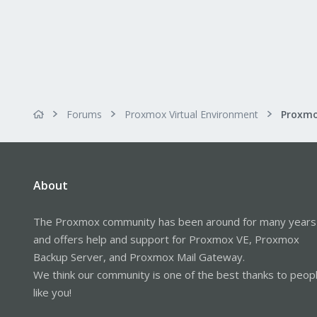
Forums
Proxmox Virtual Environment
Proxmo
About
The Proxmox community has been around for many years
and offers help and support for Proxmox VE, Proxmox
Backup Server, and Proxmox Mail Gateway.
We think our community is one of the best thanks to peop
like you!