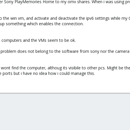
r Sony PlayMemories Home to my omv shares. When i was using proxmo
to the win vm, and activate and deactivate the ipv6 settings while my
 up something which enables the connection.
l computers and the VMs seem to be ok.
 problem does not belong to the software from sony nor the camera
nt find the computer, althoug its visibile to other pcs. Might be the
e ports but i have no idea how i could manage this.