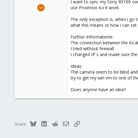
I want to sync my Sony RX100 ove
e
Jul 31, 2015
use Proxmox 4.x it wont.
r
2
The only exception is, when i go 
0
what this means or how i can set
66
Further Informatione:
The connection between the loca
I tried without firewall
I changed IP´s and made sure the
Ideas:
The camera seem to be blind and wo
try to get my win vm to one of th
Does anyone have an idea?
Bluesky
LinkedIn
Reddit
Email
Link
Share: