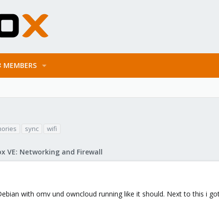
MEMBERS
ories
sync
wifi
x VE: Networking and Firewall
Debian with omv und owncloud running like it should. Next to this i 