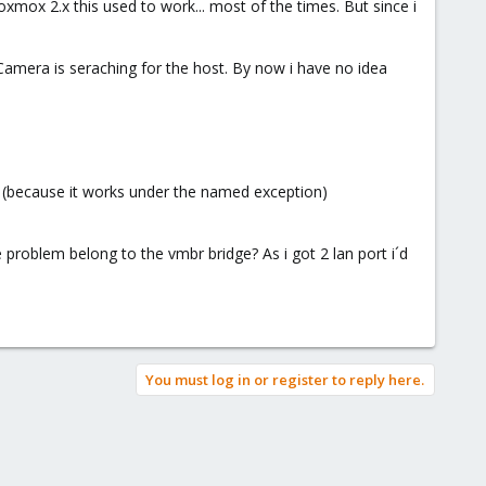
x 2.x this used to work... most of the times. But since i
 Camera is seraching for the host. By now i have no idea
 (because it works under the named exception)
 problem belong to the vmbr bridge? As i got 2 lan port i´d
You must log in or register to reply here.