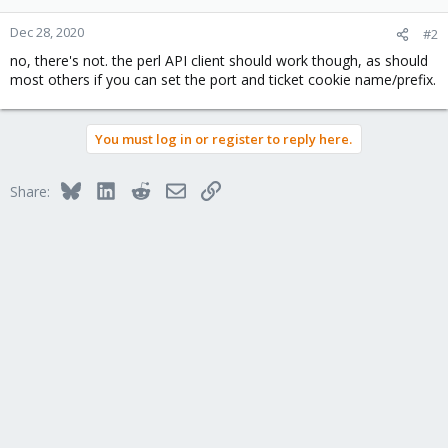
Dec 28, 2020
#2
no, there's not. the perl API client should work though, as should
most others if you can set the port and ticket cookie name/prefix.
You must log in or register to reply here.
Bluesky
LinkedIn
Reddit
Email
Link
Share: