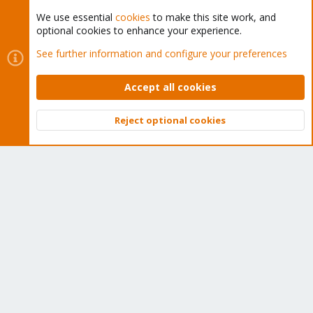
We use essential
cookies
to make this site work, and
optional cookies to enhance your experience.
Cookies
Proxmox Support Forum - Light Mode
See further information and configure your preferences
Contact us
Terms and rules
Privacy policy
Help
Home
R
S
Accept all cookies
S
®
Community platform by XenForo
© 2010-2026 XenForo Ltd.
Reject optional cookies
Top
Bott