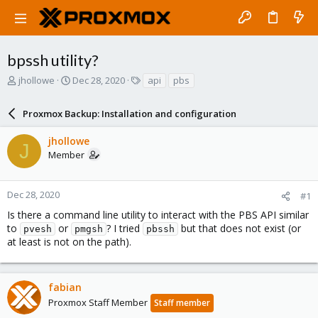
bpssh utility?
T
S
T
jhollowe
Dec 28, 2020
api
pbs
h
t
a
r
a
g
Proxmox Backup: Installation and configuration
e
r
s
a
t
jhollowe
d
d
J
Member
s
a
t
t
a
e
r
Dec 28, 2020
#1
t
Is there a command line utility to interact with the PBS API similar
e
to
or
? I tried
but that does not exist (or
pvesh
pmgsh
pbssh
r
at least is not on the path).
fabian
Proxmox Staff Member
Staff member