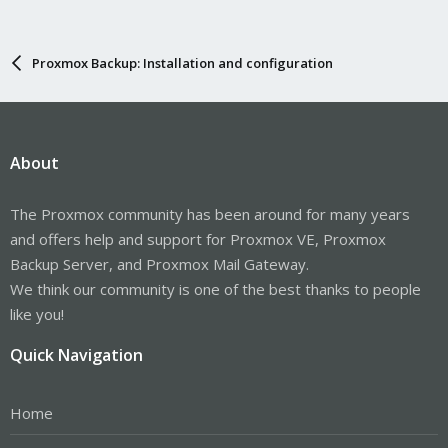
Proxmox Backup: Installation and configuration
About
The Proxmox community has been around for many years
and offers help and support for Proxmox VE, Proxmox
Backup Server, and Proxmox Mail Gateway.
We think our community is one of the best thanks to people
like you!
Quick Navigation
Home