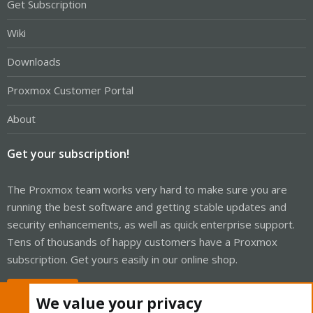
Get Subscription
Wiki
Downloads
Proxmox Customer Portal
About
Get your subscription!
The Proxmox team works very hard to make sure you are
running the best software and getting stable updates and
security enhancements, as well as quick enterprise support.
Tens of thousands of happy customers have a Proxmox
subscription. Get yours easily in our online shop.
Buy now!
We value your privacy