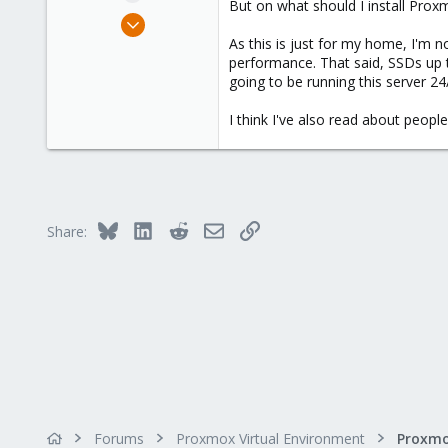
But on what should I install Pr
e
Aug 5, 2016
r
24
As this is just for my home, I'm n
performance. That said, SSDs up t
3
going to be running this server 24
68
49
I think I've also read about peopl
Bluesky
LinkedIn
Reddit
Email
Link
Share:
Forums
Proxmox Virtual Environment