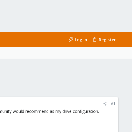
Log in
Register
#1
mmunity would recommend as my drive configuration.