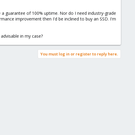
have a guarantee of 100% uptime. Nor do I need industry-grade
ormance improvement then I'd be inclined to buy an SSD. I'm
s advisable in my case?
You must log in or register to reply here.