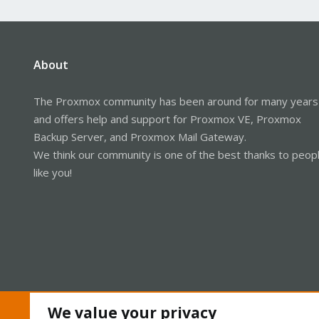
About
The Proxmox community has been around for many years
and offers help and support for Proxmox VE, Proxmox
Backup Server, and Proxmox Mail Gateway.
We think our community is one of the best thanks to peop
like you!
We value your privacy