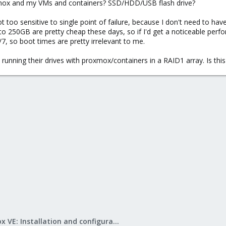
oxmox and my VMs and containers? SSD/HDD/USB flash drive?
ot too sensitive to single point of failure, because I don't need to 
o 250GB are pretty cheap these days, so if I'd get a noticeable perf
/7, so boot times are pretty irrelevant to me.
e running their drives with proxmox/containers in a RAID1 array. Is thi
Proxmox VE: Installation and configuration