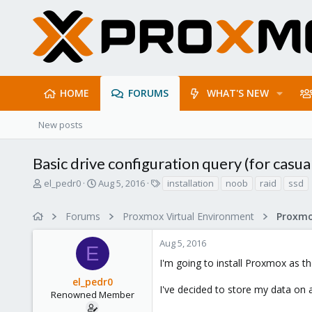
HOME
FORUMS
WHAT'S NEW
New posts
Basic drive configuration query (for casu
T
S
T
el_pedr0
Aug 5, 2016
installation
noob
raid
ssd
h
t
a
r
a
g
Forums
Proxmox Virtual Environment
e
r
s
a
t
Aug 5, 2016
d
d
E
s
a
I'm going to install Proxmox as 
t
t
el_pedr0
a
e
I've decided to store my data on 
r
Renowned Member
t