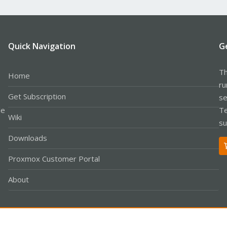
Quick Navigation
G
Th
Home
ru
Get Subscription
se
le
Te
Wiki
su
Downloads
Proxmox Customer Portal
About