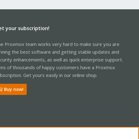
et your subscription!
e Proxmox team works very hard to make sure you are
nning the best software and getting stable updates and
curity enhancements, as well as quick enterprise support.
ns of thousands of happy customers have a Proxmox
bscription. Get yours easily in our online shop.
Buy now!