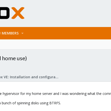
MEMBERS
al home use)
Proxmox VE: Installation and configuration
the hypervisor for my home server and I was wondering what the co
a bunch of spinning disks using BTRFS.