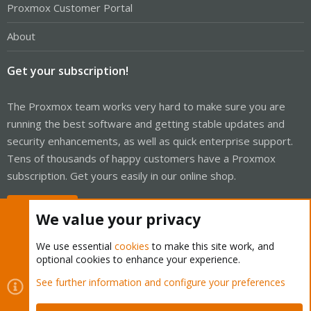
Proxmox Customer Portal
About
Get your subscription!
The Proxmox team works very hard to make sure you are
running the best software and getting stable updates and
security enhancements, as well as quick enterprise support.
Tens of thousands of happy customers have a Proxmox
subscription. Get yours easily in our online shop.
Buy now!
We value your privacy
We use essential
cookies
to make this site work, and
optional cookies to enhance your experience.
Cookies
Proxmox Support Forum - Light Mode
See further information and configure your preferences
Contact us
Terms and rules
Privacy policy
Help
Home
R
S