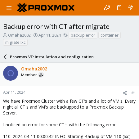
Backup error with CT after migrate
T
S
T
Omaha2002
Apr 11, 2024
backup error
container
h
t
a
migrate lxc
r
a
g
e
r
s
a
Proxmox VE: Installation and configuration
t
d
d
s
a
Omaha2002
O
t
t
Member
a
e
r
t
Apr 11, 2024
#1
e
We have Proxmox Cluster with a few CT's and a lot of VM's. Every
r
night all CT's and VM's are backupped to a Proxmox Backup
Server.
I noticed an error for some CT's with the following error:
110: 2024-04-11 00:00:42 INFO: Starting Backup of VM 110 (lxc)