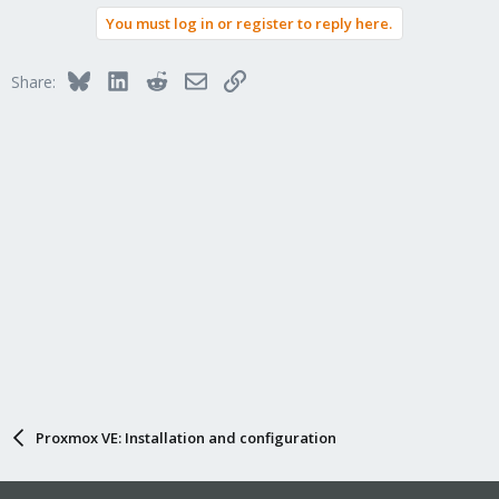
You must log in or register to reply here.
Bluesky
LinkedIn
Reddit
Email
Link
Share:
Proxmox VE: Installation and configuration