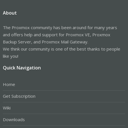
About
The Proxmox community has been around for many years
and offers help and support for Proxmox VE, Proxmox
Backup Server, and Proxmox Mail Gateway.
We think our community is one of the best thanks to people
like you!
Quick Navigation
Home
Get Subscription
Wiki
Downloads