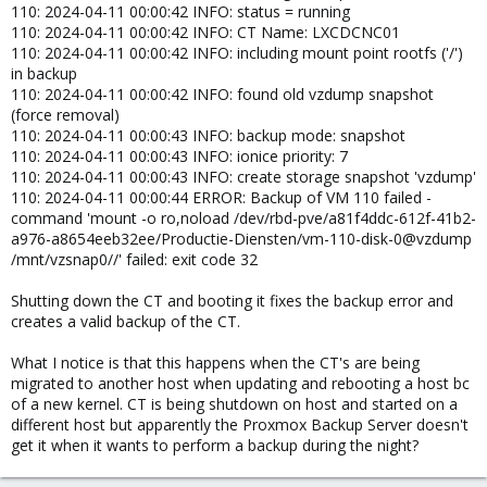
110: 2024-04-11 00:00:42 INFO: status = running
110: 2024-04-11 00:00:42 INFO: CT Name: LXCDCNC01
110: 2024-04-11 00:00:42 INFO: including mount point rootfs ('/')
in backup
110: 2024-04-11 00:00:42 INFO: found old vzdump snapshot
(force removal)
110: 2024-04-11 00:00:43 INFO: backup mode: snapshot
110: 2024-04-11 00:00:43 INFO: ionice priority: 7
110: 2024-04-11 00:00:43 INFO: create storage snapshot 'vzdump'
110: 2024-04-11 00:00:44 ERROR: Backup of VM 110 failed -
command 'mount -o ro,noload /dev/rbd-pve/a81f4ddc-612f-41b2-
a976-a8654eeb32ee/Productie-Diensten/vm-110-disk-0@vzdump
/mnt/vzsnap0//' failed: exit code 32
Shutting down the CT and booting it fixes the backup error and
creates a valid backup of the CT.
What I notice is that this happens when the CT's are being
migrated to another host when updating and rebooting a host bc
of a new kernel. CT is being shutdown on host and started on a
different host but apparently the Proxmox Backup Server doesn't
get it when it wants to perform a backup during the night?