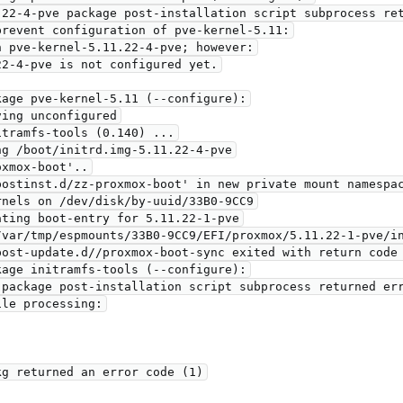
revent configuration of pve-kernel-5.11:

age pve-kernel-5.11 (--configure):

tramfs-tools (0.140) ...

g /boot/initrd.img-5.11.22-4-pve

xmox-boot'..

ostinst.d/zz-proxmox-boot' in new private mount namespac
nels on /dev/disk/by-uuid/33B0-9CC9

/var/tmp/espmounts/33B0-9CC9/EFI/proxmox/5.11.22-1-pve/in
ost-update.d//proxmox-boot-sync exited with return code 
age initramfs-tools (--configure):

le processing:
