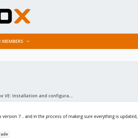
MEMBERS
Proxmox VE: Installation and configuration
x version 7 .. and in the process of making sure everything is updated, 
ade
