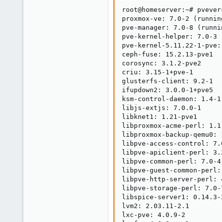
root@homeserver:~# pvevers
proxmox-ve: 7.0-2 (runnin
pve-manager: 7.0-8 (runni
pve-kernel-helper: 7.0-3

pve-kernel-5.11.22-1-pve:
ceph-fuse: 15.2.13-pve1

corosync: 3.1.2-pve2

criu: 3.15-1+pve-1

glusterfs-client: 9.2-1

ifupdown2: 3.0.0-1+pve5

ksm-control-daemon: 1.4-1

libjs-extjs: 7.0.0-1

libknet1: 1.21-pve1

libproxmox-acme-perl: 1.1.
libproxmox-backup-qemu0: 1
libpve-access-control: 7.0
libpve-apiclient-perl: 3.2
libpve-common-perl: 7.0-4

libpve-guest-common-perl: 
libpve-http-server-perl: 4
libpve-storage-perl: 7.0-7
libspice-server1: 0.14.3-2
lvm2: 2.03.11-2.1

lxc-pve: 4.0.9-2
