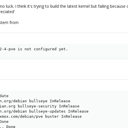
no luck. I think it's trying to build the latest kernel but failing beca
reciated'
 stem from
2-4-pve is not configured yet.
ate

n.org/debian bullseye InRelease

ian.org bullseye-security InRelease

n.org/debian bullseye-updates InRelease

xmox.com/debian/pve buster InRelease

one

. Done
