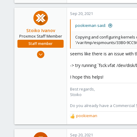
Sep 20, 2021
pookieman said:
Stoiko Ivanov
Proxmox Staff Member
Copying and configuring kernels 
'/var/tmp/espmounts/33B0-9CC9/EF
Staff member
May 2, 2018
seems like there is an issue with 
9,745
-> try running `fsck.vfat /dev/dis
1,856
273
I hope this helps!
Best regards,
Stoiko
Do you already have a Commercial Su
pookieman
R
e
a
c
Sep 20, 2021