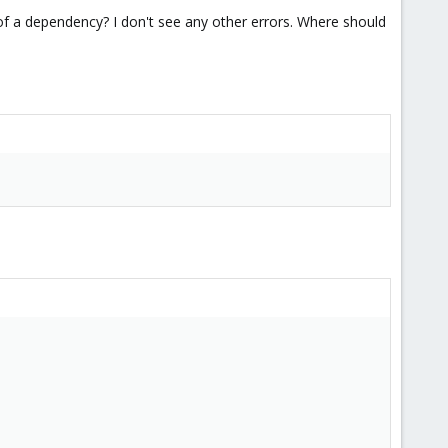
use of a dependency? I don't see any other errors. Where should