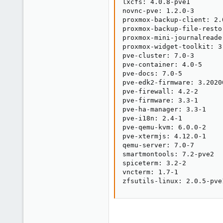
lxcfs: 4.0.8-pve1

novnc-pve: 1.2.0-3

proxmox-backup-client: 2.0
proxmox-backup-file-resto
proxmox-mini-journalreader
proxmox-widget-toolkit: 3.
pve-cluster: 7.0-3

pve-container: 4.0-5

pve-docs: 7.0-5

pve-edk2-firmware: 3.20200
pve-firewall: 4.2-2

pve-firmware: 3.3-1

pve-ha-manager: 3.3-1

pve-i18n: 2.4-1

pve-qemu-kvm: 6.0.0-2

pve-xtermjs: 4.12.0-1

qemu-server: 7.0-7

smartmontools: 7.2-pve2

spiceterm: 3.2-2

vncterm: 1.7-1

zfsutils-linux: 2.0.5-pve