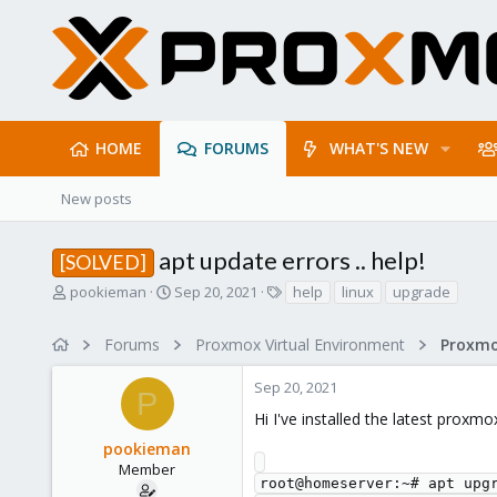
HOME
FORUMS
WHAT'S NEW
New posts
apt update errors .. help!
[SOLVED]
T
S
T
pookieman
Sep 20, 2021
help
linux
upgrade
h
t
a
r
a
g
Forums
Proxmox Virtual Environment
e
r
s
a
t
Sep 20, 2021
d
d
P
s
a
Hi I've installed the latest proxmo
t
t
pookieman
a
e
r
Member
root@homeserver:~# apt upgr
t