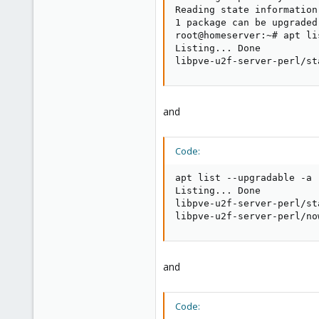
Reading state information.
1 package can be upgraded
root@homeserver:~# apt li
Listing... Done

libpve-u2f-server-perl/st
and
Code:
apt list --upgradable -a

Listing... Done

libpve-u2f-server-perl/st
libpve-u2f-server-perl/no
and
Code: