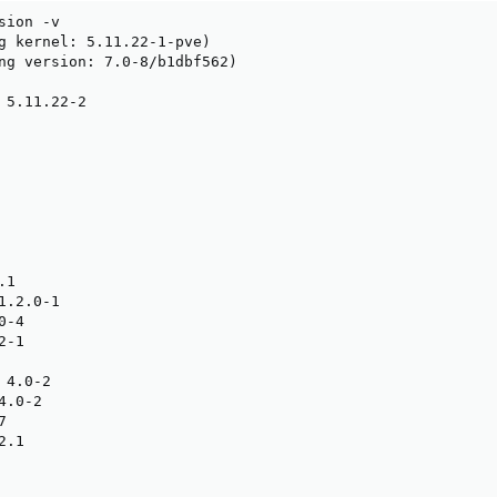
ion -v

g kernel: 5.11.22-1-pve)

ng version: 7.0-8/b1dbf562)

 5.11.22-2

1

.2.0-1

-4

-1

4.0-2

.0-2



.1
