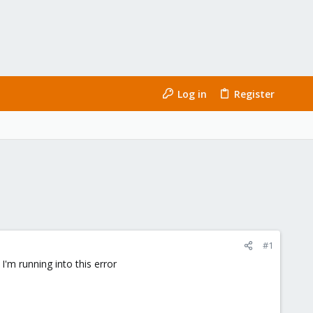
Log in
Register
#1
I'm running into this error