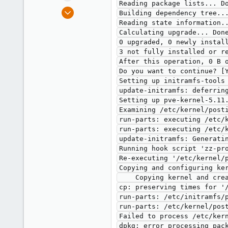
Reading package lists... Do
e
Sep 20, 2021
Building dependency tree...
r
29
Reading state information..
Calculating upgrade... Done
0
0 upgraded, 0 newly install
6
3 not fully installed or re
50
After this operation, 0 B o
Do you want to continue? [Y
Setting up initramfs-tools 
update-initramfs: deferring
Setting up pve-kernel-5.11.
Examining /etc/kernel/posti
run-parts: executing /etc/k
run-parts: executing /etc/k
update-initramfs: Generatin
Running hook script 'zz-pro
Re-executing '/etc/kernel/p
Copying and configuring ker
    Copying kernel and creating boot-entry for 5.11.22-1-pve

cp: preserving times for '
run-parts: /etc/initramfs/p
run-parts: /etc/kernel/post
Failed to process /etc/kern
dpkg: error processing pack