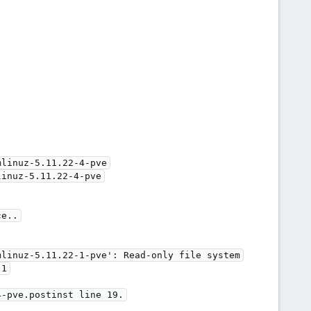
linuz-5.11.22-4-pve

inuz-5.11.22-4-pve

e..

linuz-5.11.22-1-pve': Read-only file system

1

-pve.postinst line 19.
