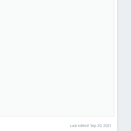
Last edited:
Sep 20, 2021