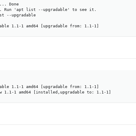
.. Done

. Run 'apt list --upgradable' to see it.

st --upgradable

able 1.1-1 amd64 [upgradable from: 1.1-1]
able 1.1-1 amd64 [upgradable from: 1.1-1]

w 1.1-1 amd64 [installed,upgradable to: 1.1-1]