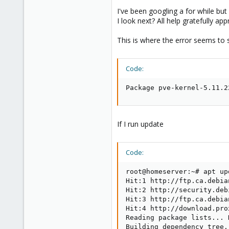
I've been googling a for while but 
I look next? All help gratefully app
This is where the error seems to
Code:
Package pve-kernel-5.11.2
If I run update
Code:
root@homeserver:~# apt upd
Hit:1 http://ftp.ca.debia
Hit:2 http://security.deb
Hit:3 http://ftp.ca.debia
Hit:4 http://download.pro
Reading package lists... D
Building dependency tree..