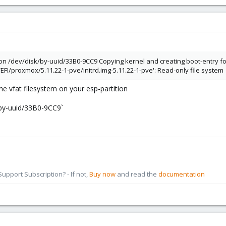
on /dev/disk/by-uuid/33B0-9CC9 Copying kernel and creating boot-entry for
I/proxmox/5.11.22-1-pve/initrd.img-5.11.22-1-pve': Read-only file system
the vfat filesystem on your esp-partition
k/by-uuid/33B0-9CC9`
pport Subscription? - If not,
Buy now
and read the
documentation