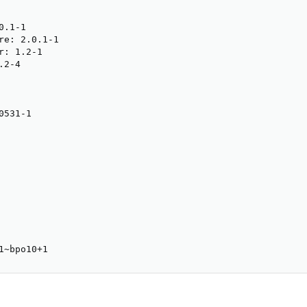
.1-1

re: 2.0.1-1

: 1.2-1

2-4

531-1

1~bpo10+1