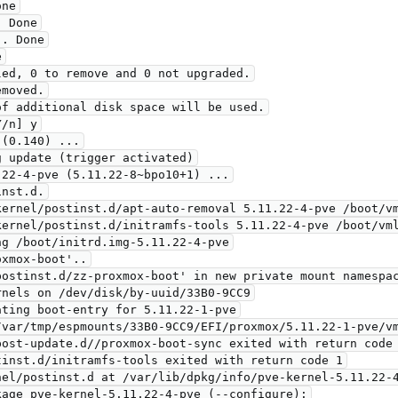
ne

 Done

. Done



ed, 0 to remove and 0 not upgraded.

moved.

f additional disk space will be used.

/n] y

(0.140) ...

 update (trigger activated)

22-4-pve (5.11.22-8~bpo10+1) ...

nst.d.

ernel/postinst.d/apt-auto-removal 5.11.22-4-pve /boot/vm
ernel/postinst.d/initramfs-tools 5.11.22-4-pve /boot/vml
g /boot/initrd.img-5.11.22-4-pve

xmox-boot'..

ostinst.d/zz-proxmox-boot' in new private mount namespac
nels on /dev/disk/by-uuid/33B0-9CC9

/var/tmp/espmounts/33B0-9CC9/EFI/proxmox/5.11.22-1-pve/vm
ost-update.d//proxmox-boot-sync exited with return code 
inst.d/initramfs-tools exited with return code 1

el/postinst.d at /var/lib/dpkg/info/pve-kernel-5.11.22-4
age pve-kernel-5.11.22-4-pve (--configure):
