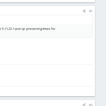
#2
 5.11.22-1-pve cp: preserving times for
#3