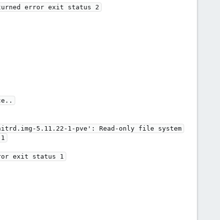
e..

itrd.img-5.11.22-1-pve': Read-only file system

1
