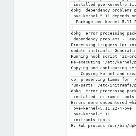
 installed pve-kernel-5.11.22-4-pve package post-installation script subprocess returned error exit status 2

dpkg: dependency problems p
 pve-kernel-5.11 depends on pve-kernel-5.11.22-4-pve; however:

  Package pve-kernel-5.11.22-4-pve is not configured yet.

dpkg: error processing pack
 dependency problems - leaving unconfigured

Processing triggers for ini
update-initramfs: Generatin
Running hook script 'zz-pro
Re-executing '/etc/kernel/p
Copying and configuring ker
    Copying kernel and creating boot-entry for 5.11.22-1-pve

cp: preserving times for '
run-parts: /etc/initramfs/p
dpkg: error processing pack
 installed initramfs-tools package post-installation script subprocess returned error exit status 1

Errors were encountered whi
 pve-kernel-5.11.22-4-pve

 pve-kernel-5.11

 initramfs-tools
