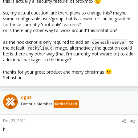
this is actually a 'security feature' of proxmox
so, my actual question: are there plans to change this? maybe
some configurable user/group that is allowed or can be granted
for these currently 'root only' features?
or is there any other way to 'work around' this limitation?
as the hookscript is only required to add an
to
openssh-server
the default
image, alternatively the question could
rockylinux
be: is there any other way (that i'm currently not aware of) to add
additional packages to the image?
thanks for your great product and merry christmas
Sebastian
oguz
Famous Member
Retired Staff
Dec 23, 2021
#2
hi,