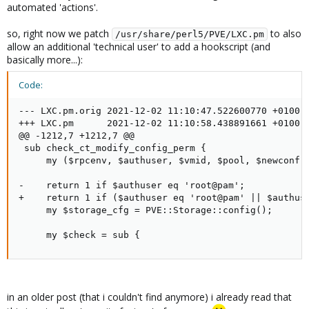
automated 'actions'.
so, right now we patch
to also
/usr/share/perl5/PVE/LXC.pm
allow an additional 'technical user' to add a hookscript (and
basically more...):
Code:
--- LXC.pm.orig 2021-12-02 11:10:47.522600770 +0100

+++ LXC.pm      2021-12-02 11:10:58.438891661 +0100

@@ -1212,7 +1212,7 @@

 sub check_ct_modify_config_perm {

     my ($rpcenv, $authuser, $vmid, $pool, $newconf, 
-    return 1 if $authuser eq 'root@pam';

+    return 1 if ($authuser eq 'root@pam' || $authuse
     my $storage_cfg = PVE::Storage::config();

     my $check = sub {
in an older post (that i couldn't find anymore) i already read that