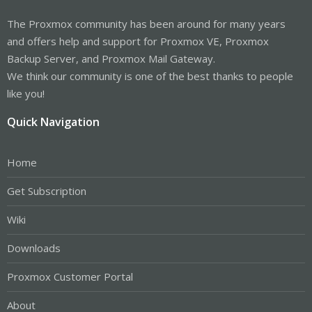
The Proxmox community has been around for many years
and offers help and support for Proxmox VE, Proxmox
Backup Server, and Proxmox Mail Gateway.
We think our community is one of the best thanks to people
like you!
Quick Navigation
Home
Get Subscription
Wiki
Downloads
Proxmox Customer Portal
About