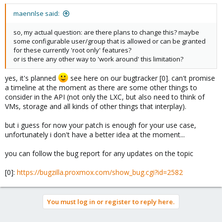
maennlse said:
so, my actual question: are there plans to change this? maybe
some configurable user/group that is allowed or can be granted
for these currently 'root only' features?
or is there any other way to 'work around' this limitation?
yes, it's planned
see here on our bugtracker [0]. can't promise
a timeline at the moment as there are some other things to
consider in the API (not only the LXC, but also need to think of
VMs, storage and all kinds of other things that interplay).
but i guess for now your patch is enough for your use case,
unfortunately i don't have a better idea at the moment...
you can follow the bug report for any updates on the topic
[0]:
https://bugzilla.proxmox.com/show_bug.cgi?id=2582
You must log in or register to reply here.