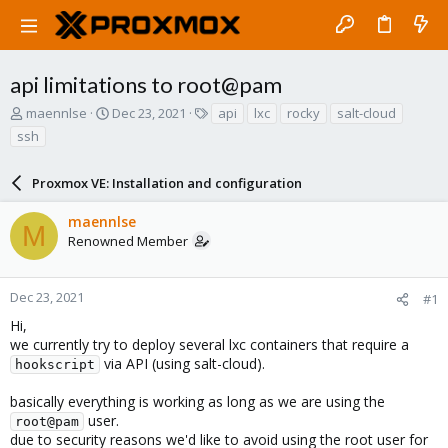
api limitations to root@pam
T
S
T
maennlse
Dec 23, 2021
api
lxc
rocky
salt-cloud
h
t
a
ssh
r
a
g
e
r
s
a
Proxmox VE: Installation and configuration
t
d
d
s
a
maennlse
M
t
t
Renowned Member
a
e
r
t
Dec 23, 2021
#1
e
Hi,
r
we currently try to deploy several lxc containers that require a
via API (using salt-cloud).
hookscript
basically everything is working as long as we are using the
user.
root@pam
due to security reasons we'd like to avoid using the root user for