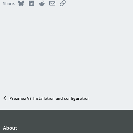
Bluesky
LinkedIn
Reddit
Email
Link
Share:
Proxmox VE: Installation and configuration
About