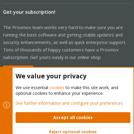
Get your subscription!
The Proxmox team works very hard to make sure you are
running the best software and getting stable updates and
security enhancements, as well as quick enterprise support.
Tens of thousands of happy customers have a Proxmox
subscription. Get yours easily in our online shop.
Buy now!
We value your privacy
We use essential
cookies
to make this site work, and
optional cookies to enhance your experience.
Cookies
Proxmox Support Forum - Light Mode
See further information and configure your preferences
Contact us
Terms and rules
Privacy policy
Help
Home
R
S
Accept all cookies
S
®
Community platform by XenForo
© 2010-2026 XenForo Ltd.
Reject optional cookies