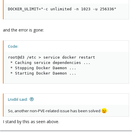
DOCKER_ULIMIT="-c unlimited -n 1023 -u 256336"
and the error is gone:
Code:
root@d3 /etc > service docker restart

 * Caching service dependencies ...                  
 * Stopping Docker Daemon ...                        
 * Starting Docker Daemon ...                       
LnxBil said:
So, another non-PVE-related issue has been solved
I stand by this as seen above.