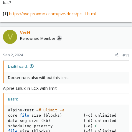
bat?
[1]
https://pve.proxmox.com/pve-docs/pct.1.html
VecH
V
Renowned Member
Sep 2, 2024
#11
LnxBil said:
Docker runs also without this limit.
Alpine Linux in LCX with limit
Bash:
alpine-test:~
# ulimit -a
core 
file
 size 
(
blocks
)
(
-c
)
 unlimited

data seg size 
(
kb
)
(
-d
)
 unlimited

scheduling priority             
(
-e
)
0
file
 size 
(
blocks
)
(
-f
)
 unlimited
