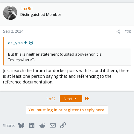
LnxBil
Distinguished Member
Sep 2, 2024
#20
esi_y said:
But this is neither statement (quoted above) nor it is
"everywhere".
Just search the forum for docker posts with lxc and it them, there
is at least one person saying that and referencing to the
reference documentation.
Last
1 of 2
Next
You must log in or register to reply here.
Bluesky
LinkedIn
Reddit
Email
Link
Share: