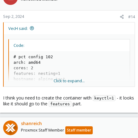
Sep 2, 2024
#14
VecH said:
Code:
# pct config 102

arch: amd64

cores: 2

features: nesting=1

hostname: alpine-test

Click to expand...
memory: 2048

net0: name=eth0,bridge=vmbr0,firewall=1,hwaddr=BC:2
ostype: alpine

I think you need to create the container with
- it looks
keyctl=1
rootfs: local-lvm:vm-102-disk-0,size=10G

like it should go to the
part.
features
swap: 2048

unprivileged: 1
shanreich
Proxmox Staff Member
Staff member