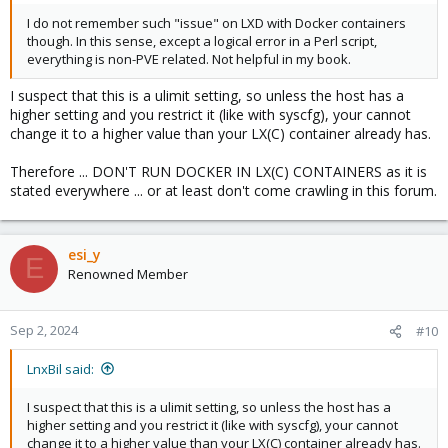
I do not remember such "issue" on LXD with Docker containers
though. In this sense, except a logical error in a Perl script,
everything is non-PVE related. Not helpful in my book.
I suspect that this is a ulimit setting, so unless the host has a
higher setting and you restrict it (like with syscfg), your cannot
change it to a higher value than your LX(C) container already has.
Therefore ... DON'T RUN DOCKER IN LX(C) CONTAINERS as it is
stated everywhere ... or at least don't come crawling in this forum.
esi_y
E
Renowned Member
Sep 2, 2024
#10
LnxBil said:
I suspect that this is a ulimit setting, so unless the host has a
higher setting and you restrict it (like with syscfg), your cannot
change it to a higher value than your LX(C) container already has.