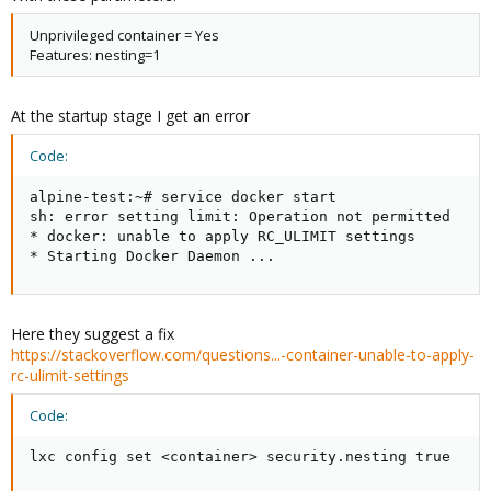
Unprivileged container = Yes
Features: nesting=1
At the startup stage I get an error
Code:
alpine-test:~# service docker start

sh: error setting limit: Operation not permitted

* docker: unable to apply RC_ULIMIT settings

* Starting Docker Daemon ...
Here they suggest a fix
https://stackoverflow.com/questions...-container-unable-to-apply-
rc-ulimit-settings
Code:
lxc config set <container> security.nesting true