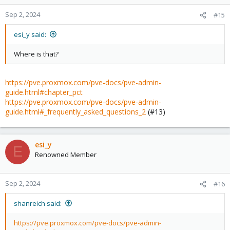
Sep 2, 2024
#15
esi_y said:
Where is that?
https://pve.proxmox.com/pve-docs/pve-admin-
guide.html#chapter_pct
https://pve.proxmox.com/pve-docs/pve-admin-
guide.html#_frequently_asked_questions_2
(#13)
esi_y
E
Renowned Member
Sep 2, 2024
#16
shanreich said:
https://pve.proxmox.com/pve-docs/pve-admin-