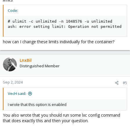
Code:
# ulimit -c unlimited -n 1048576 -u unlimited

ash: error setting limit: Operation not permitted
how can I change these limits individually for the container?
LnxBil
Distinguished Member
Sep 2, 2024
#5
VecH said:
I wrote that this option is enabled
You also wrote that you should run some lxc config command
that does exactly this and then your question.