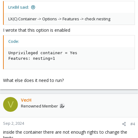
LnxBil said:
LX(C) Container -> Options -> Features -> check nesting
I wrote that this option is enabled
Code:
Unprivileged container = Yes

Features: nesting=1
What else does it need to run?
VecH
V
Renowned Member
Sep 2, 2024
#4
inside the container there are not enough rights to change the
limits