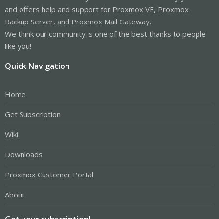
and offers help and support for Proxmox VE, Proxmox
Backup Server, and Proxmox Mail Gateway.
We think our community is one of the best thanks to people
like you!
Quick Navigation
Home
Get Subscription
Wiki
Downloads
Proxmox Customer Portal
About
Get your subscription!