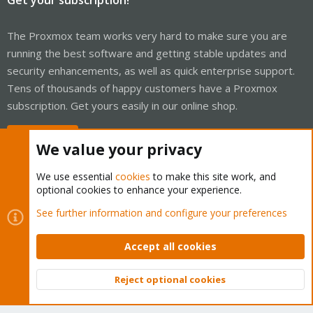
The Proxmox team works very hard to make sure you are
running the best software and getting stable updates and
security enhancements, as well as quick enterprise support.
Tens of thousands of happy customers have a Proxmox
subscription. Get yours easily in our online shop.
Buy now!
We value your privacy
We use essential
cookies
to make this site work, and
optional cookies to enhance your experience.
Cookies
Proxmox Support Forum - Light Mode
See further information and configure your preferences
Contact us
Terms and rules
Privacy policy
Help
Home
R
S
Accept all cookies
S
®
Community platform by XenForo
© 2010-2026 XenForo Ltd.
Reject optional cookies
Top
Bott