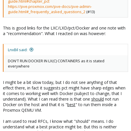
guide.html#chapter_pct
https://pve.proxmox.com/pve-docs/pve-admin-
guide.html#_frequently_asked_questions_2
(#13)
This is good links for the LXC/LXD/pct/Docker and one note with
a "recommendation". What I reacted on was however:
LnxBil said:
DON'T RUN DOCKER IN LX(C) CONTAINERS as it is stated
everywhere
I might be a bit slow today, but I do not see anything of that
effect there, in fact it suggests pct might have sharp edges when
it comes to working well with Docker (subject to change, that I
understand). What I can read there is that one
should
not run
Docker on the host and that it is "
best
" to run them inside a
Proxmox QEMU VM.
I am used to read RFCs, I know what "should" means. I do
understand what a best practice might be. But this is neither