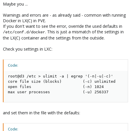
Maybe you ...
Warnings and errors are - as already said - common with running
Docker in LX(C) in PVE.
If you don't want to see the error, override the used defaults in
. This is just a mismatch of the settings in
/etc/conf.d/docker
the LX(C) container and the settings from the outside.
Check you settings in LXC:
Code:
root@d3 /etc > ulimit -a | egrep '(-n|-u|-c)'

core file size (blocks)         (-c) unlimited

open files                      (-n) 1024

max user processes              (-u) 256337
and set them in the file with the defaults:
Code: