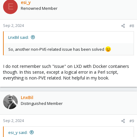
esi_y
E
Renowned Member
Sep 2, 2024
#8
LnxBil said:
So, another non-PVE-related issue has been solved
I do not remember such "issue" on LXD with Docker containers
though. In this sense, except a logical error in a Perl script,
everything is non-PVE related. Not helpful in my book.
LnxBil
Distinguished Member
Sep 2, 2024
#9
esi_y said: