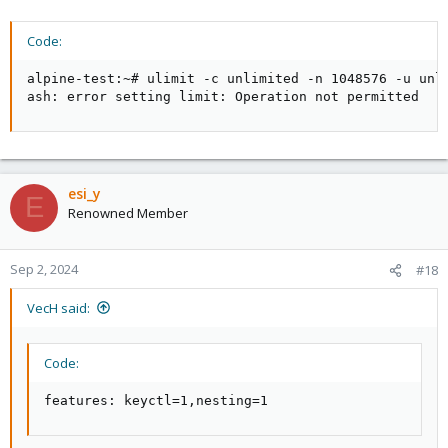
Code:
alpine-test:~# ulimit -c unlimited -n 1048576 -u unli
ash: error setting limit: Operation not permitted
esi_y
E
Renowned Member
Sep 2, 2024
#18
VecH said:
Code:
features: keyctl=1,nesting=1