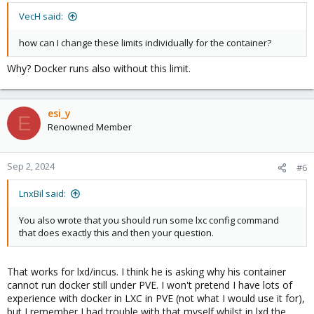
VecH said:
how can I change these limits individually for the container?
Why? Docker runs also without this limit.
esi_y
E
Renowned Member
Sep 2, 2024
#6
LnxBil said:
You also wrote that you should run some lxc config command
that does exactly this and then your question.
That works for lxd/incus. I think he is asking why his container
cannot run docker still under PVE. I won't pretend I have lots of
experience with docker in LXC in PVE (not what I would use it for),
but I remember I had trouble with that myself whilst in lxd the