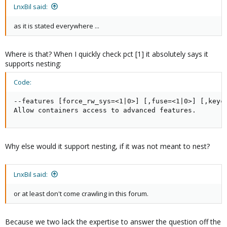
LnxBil said:
as it is stated everywhere ...
Where is that? When I quickly check pct [1] it absolutely says it
supports nesting:
Code:
--features [force_rw_sys=<1|0>] [,fuse=<1|0>] [,keyct
Allow containers access to advanced features.
Why else would it support nesting, if it was not meant to nest?
LnxBil said:
or at least don't come crawling in this forum.
Because we two lack the expertise to answer the question off the