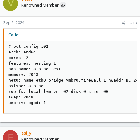
V
Renowned Member
Sep 2, 2024
#13
Code:
# pct config 102

arch: amd64

cores: 2

features: nesting=1

hostname: alpine-test

memory: 2048

net0: name=eth0,bridge=vmbr0,firewall=1,hwaddr=BC:24:
ostype: alpine

rootfs: local-lvm:vm-102-disk-0,size=10G

swap: 2048

unprivileged: 1
esi_y
E
Renowned Member