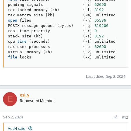
pending signals                 
(
-i
)
62690
max locked memory 
(
kb
)
(
-l
)
8192
max memory size 
(
kb
)
(
-m
)
open
 files                      
(
-n
)
65536
POSIX message queues 
(
bytes
)
(
-q
)
819200
real-time priority              
(
-r
)
0
stack size 
(
kb
)
(
-s
)
8192
cpu 
time
(
seconds
)
(
-t
)
 unlimited

max user processes              
(
-u
)
62690
virtual memory 
(
kb
)
(
-v
)
file
 locks                      
(
-x
)
 unlimited
Last edited:
Sep 2, 2024
esi_y
E
Renowned Member
Sep 2, 2024
#12
VecH said: