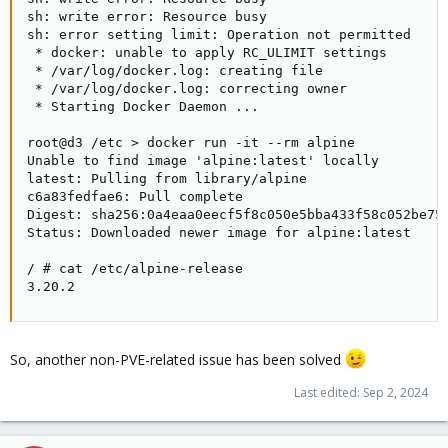
sh: write error: Resource busy

sh: error setting limit: Operation not permitted

 * docker: unable to apply RC_ULIMIT settings

 * /var/log/docker.log: creating file

 * /var/log/docker.log: correcting owner

 * Starting Docker Daemon ...                        
root@d3 /etc > docker run -it --rm alpine

Unable to find image 'alpine:latest' locally

latest: Pulling from library/alpine

c6a83fedfae6: Pull complete

Digest: sha256:0a4eaa0eecf5f8c050e5bba433f58c052be758
Status: Downloaded newer image for alpine:latest

/ # cat /etc/alpine-release

3.20.2
So, another non-PVE-related issue has been solved
Last edited:
Sep 2, 2024