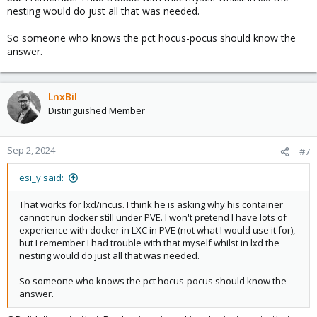
nesting would do just all that was needed.
So someone who knows the pct hocus-pocus should know the
answer.
LnxBil
Distinguished Member
Sep 2, 2024
#7
esi_y said:
That works for lxd/incus. I think he is asking why his container
cannot run docker still under PVE. I won't pretend I have lots of
experience with docker in LXC in PVE (not what I would use it for),
but I remember I had trouble with that myself whilst in lxd the
nesting would do just all that was needed.
So someone who knows the pct hocus-pocus should know the
answer.