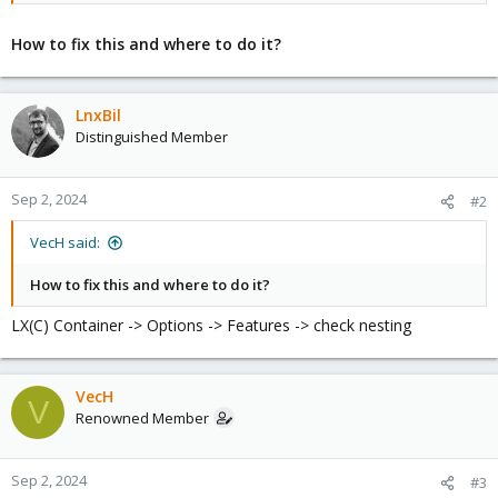
How to fix this and where to do it?
LnxBil
Distinguished Member
Sep 2, 2024
#2
VecH said:
How to fix this and where to do it?
LX(C) Container -> Options -> Features -> check nesting
VecH
V
Renowned Member
Sep 2, 2024
#3