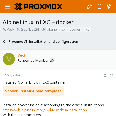
Alpine Linux in LXC + docker
T
S
T
VecH
Sep 1, 2024
alpine linux
docker
lxc
h
t
a
r
a
g
Proxmox VE: Installation and configuration
e
r
s
a
t
d
d
VecH
s
a
V
Renowned Member
t
t
a
e
r
Sep 1, 2024
#1
t
e
Installed Alpine Linux in LXC container
r
Spoiler:
Install Alpine template
Installed docker inside it according to the official instructions
https://wiki.alpinelinux.org/wiki/Docker#Installation
With these parameters: