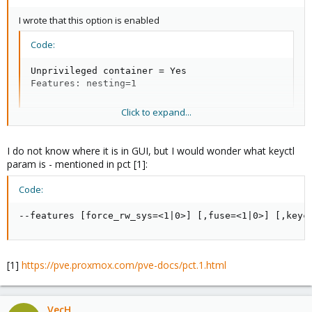
I wrote that this option is enabled
Code:
Unprivileged container = Yes

Features: nesting=1
Click to expand...
What else does it need to run?
I do not know where it is in GUI, but I would wonder what keyctl
param is - mentioned in pct [1]:
Code:
--features [force_rw_sys=<1|0>] [,fuse=<1|0>] [,keyc
[1]
https://pve.proxmox.com/pve-docs/pct.1.html
VecH