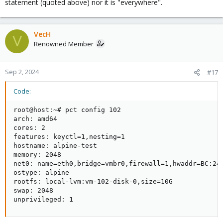
statement (quoted above) nor it is "everywhere".
VecH
V
Renowned Member
Sep 2, 2024
#17
Code:
root@host:~# pct config 102

arch: amd64

cores: 2

features: keyctl=1,nesting=1

hostname: alpine-test

memory: 2048

net0: name=eth0,bridge=vmbr0,firewall=1,hwaddr=BC:24:
ostype: alpine

rootfs: local-lvm:vm-102-disk-0,size=10G

swap: 2048

unprivileged: 1