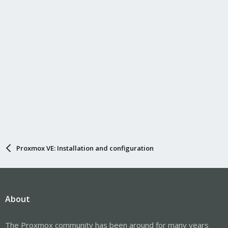
Proxmox VE: Installation and configuration
About
The Proxmox community has been around for many years