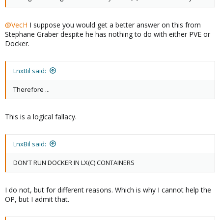
@VecH
I suppose you would get a better answer on this from
Stephane Graber despite he has nothing to do with either PVE or
Docker.
LnxBil said:
Therefore ...
This is a logical fallacy.
LnxBil said:
DON'T RUN DOCKER IN LX(C) CONTAINERS
I do not, but for different reasons. Which is why I cannot help the
OP, but I admit that.