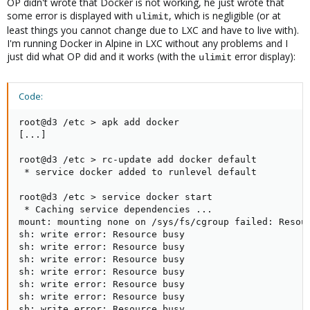
OP didn't wrote that Docker is not working, he just wrote that
some error is displayed with
, which is negligible (or at
ulimit
least things you cannot change due to LXC and have to live with).
I'm running Docker in Alpine in LXC without any problems and I
just did what OP did and it works (with the
error display):
ulimit
Code:
root@d3 /etc > apk add docker

[...]

root@d3 /etc > rc-update add docker default

 * service docker added to runlevel default

root@d3 /etc > service docker start

 * Caching service dependencies ...                  
mount: mounting none on /sys/fs/cgroup failed: Resour
sh: write error: Resource busy

sh: write error: Resource busy

sh: write error: Resource busy

sh: write error: Resource busy

sh: write error: Resource busy

sh: write error: Resource busy

sh: write error: Resource busy
