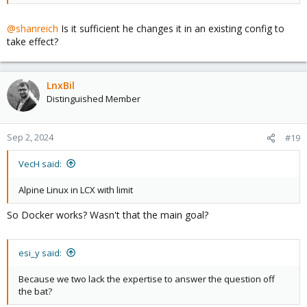
@shanreich
Is it sufficient he changes it in an existing config to
take effect?
LnxBil
Distinguished Member
Sep 2, 2024
#19
VecH said:
Alpine Linux in LCX with limit
So Docker works? Wasn't that the main goal?
esi_y said:
Because we two lack the expertise to answer the question off
the bat?