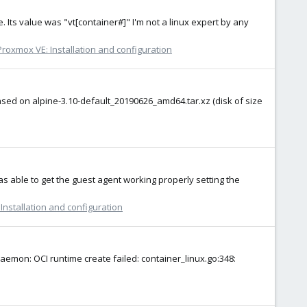
. Its value was "vt[container#]" I'm not a linux expert by any
Proxmox VE: Installation and configuration
based on alpine-3.10-default_20190626_amd64.tar.xz (disk of size
was able to get the guest agent working properly setting the
Installation and configuration
aemon: OCI runtime create failed: container_linux.go:348: