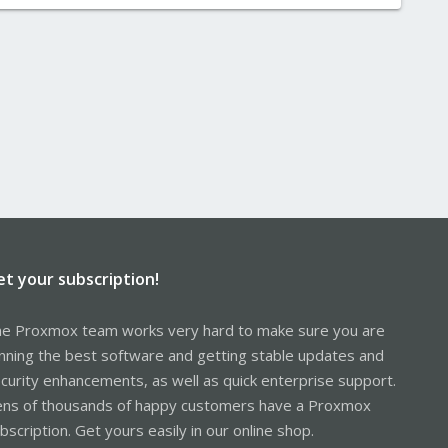
et your subscription!
e Proxmox team works very hard to make sure you are
nning the best software and getting stable updates and
curity enhancements, as well as quick enterprise support.
ns of thousands of happy customers have a Proxmox
bscription. Get yours easily in our online shop.