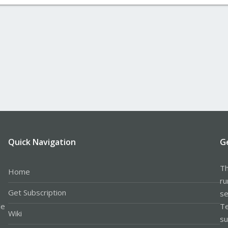
Quick Navigation
G
Th
Home
ru
Get Subscription
se
le
Te
Wiki
su