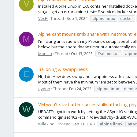
V
Installed Alpine Linux in LXC container Installed docke
stage I get an error alpine-test:~# service docker start 
VecH
Thread
Sep 1, 2024
alpine
linux
docker
Alpine cant mount smb share with 'netmount' 
M
I'm facing an issue with my Proxmox setup, specifical
below, but the share doesn't mount automatically on bo
Monish
Thread
Oct 13, 2023
#smbmount
alpin
Balloning & swappiness
E
Hi, tl;dr: How does swap and swappiness affect ballo
Most of them have the minimum ram set to between 51
eyduh
Thread
Feb 24, 2023
alpine
linux
memor
VM won't start after successfully attaching physi
W
UPDATE: I got it to work by setting the ASync IO settin
command qm set 102 -scsi1 /dev/disk/by-id/usb-WD
willekind
Thread
Jan 31, 2023
alpine
linux
attac