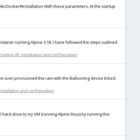
g/wiki/Docker#Installation With these parameters: At the startup
tainer running Alpine 3.18. I have followed the steps outlined
roxmox VE: Installation and configuration
e over-provisioned the ram with the Ballooning device ticked.
nstallation and configuration
al hard drive to my VM (running Alpine linux) by running this