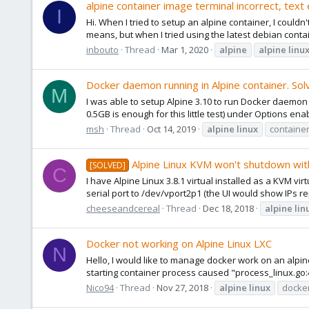
alpine container image terminal incorrect, text
I
Hi. When I tried to setup an alpine container, I could
means, but when I tried using the latest debian contai
inbouto
Thread
Mar 1, 2020
alpine
alpine
linu
Docker daemon running in Alpine container. Sol
M
I was able to setup Alpine 3.10 to run Docker daemon 
0.5GB is enough for this little test) under Options enab
msh
Thread
Oct 14, 2019
alpine
linux
containe
Alpine Linux KVM won't shutdown wi
[SOLVED]
C
I have Alpine Linux 3.8.1 virtual installed as a KVM v
serial port to /dev/vport2p1 (the UI would show IPs 
cheeseandcereal
Thread
Dec 18, 2018
alpine
lin
Docker not working on Alpine Linux LXC
N
Hello, I would like to manage docker work on an alpin
starting container process caused "process_linux.go:40
Nico94
Thread
Nov 27, 2018
alpine
linux
docke