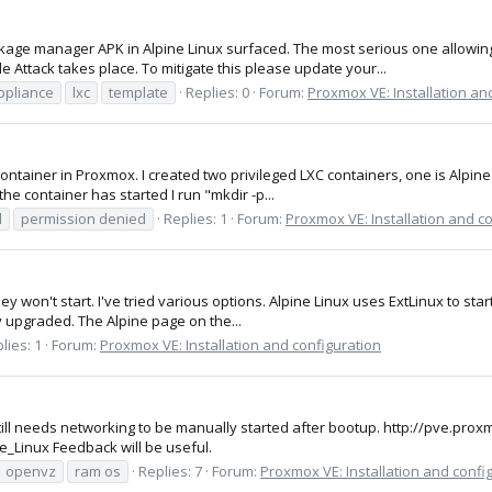
ackage manager APK in Alpine Linux surfaced. The most serious one allow
 Attack takes place. To mitigate this please update your...
ppliance
lxc
template
Replies: 0
Forum:
Proxmox VE: Installation an
 container in Proxmox. I created two privileged LXC containers, one is Alpin
the container has started I run "mkdir -p...
d
permission denied
Replies: 1
Forum:
Proxmox VE: Installation and c
they won't start. I've tried various options. Alpine Linux uses ExtLinux to s
y upgraded. The Alpine page on the...
lies: 1
Forum:
Proxmox VE: Installation and configuration
ill needs networking to be manually started after bootup. http://pve.pro
Linux Feedback will be useful.
openvz
ram os
Replies: 7
Forum:
Proxmox VE: Installation and confi