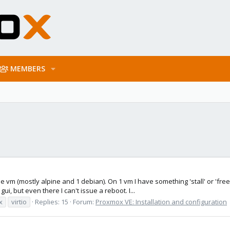
MEMBERS
ple vm (mostly alpine and 1 debian). On 1 vm I have something 'stall' or 'fr
ui, but even there I can't issue a reboot. I...
x
virtio
Replies: 15
Forum:
Proxmox VE: Installation and configuration