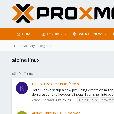
HOME
FORUMS
WHAT'S NEW
Latest activity
Register
alpine linux
Tags
PVE 9 + Alpine Linux 'freeze'
K
Hello ! I have setup a new pve using virtiofs on multi
don't respond to keyboard inputs. I can shell into pve g
kraoc
Thread
Oct 26, 2025
alpine
linux
proxmo
Alpine Linux in LXC + docker