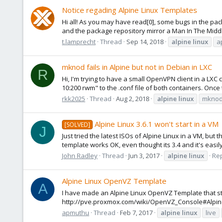
Notice regading Alpine Linux Templates
Hi all! As you may have read[0], some bugs in the p
and the package repository mirror a Man In The Middle
t.lamprecht
Thread
Sep 14, 2018
alpine
linux
a
mknod fails in Alpine but not in Debian in LXC
R
Hi, I'm trying to have a small OpenVPN client in a LXC
10:200 rwm" to the .conf file of both containers. Once 
rkk2025
Thread
Aug 2, 2018
alpine
linux
mkno
Alpine Linux 3.6.1 won't start in a VM
[SOLVED]
J
Just tried the latest ISOs of Alpine Linux in a VM, but 
template works OK, even thought its 3.4 and it's easil
John Radley
Thread
Jun 3, 2017
alpine
linux
Rep
Alpine Linux OpenVZ Template
A
I have made an Alpine Linux OpenVZ Template that st
http://pve.proxmox.com/wiki/OpenVZ_Console#Alpine_
apmuthu
Thread
Feb 7, 2017
alpine
linux
live