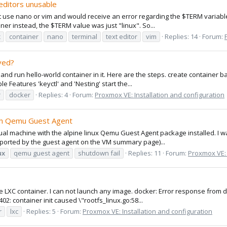
 editors unusable
n't use nano or vim and would receive an error regarding the $TERM variable
ner instead, the $TERM value was just "linux". So...
x
container
nano
terminal
text editor
vim
Replies: 14
Forum:
ved?
and run hello-world container in it. Here are the steps. create container 
le Features 'keyctl' and 'Nesting' start the...
r
docker
Replies: 4
Forum:
Proxmox VE: Installation and configuration
th Qemu Guest Agent
irtual machine with the alpine linux Qemu Guest Agent package installed. I 
reported by the guest agent on the VM summary page)...
ux
qemu guest agent
shutdown fail
Replies: 11
Forum:
Proxmox VE: 
e LXC container. I can not launch any image. docker: Error response from d
2: container init caused \"rootfs_linux.go:58...
r
lxc
Replies: 5
Forum:
Proxmox VE: Installation and configuration