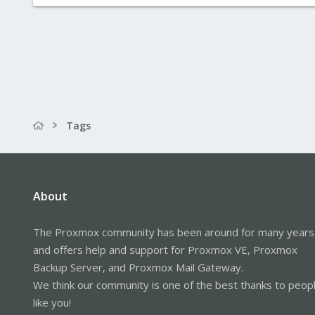
Tags
About
The Proxmox community has been around for many years
and offers help and support for Proxmox VE, Proxmox
Backup Server, and Proxmox Mail Gateway.
We think our community is one of the best thanks to peop
like you!