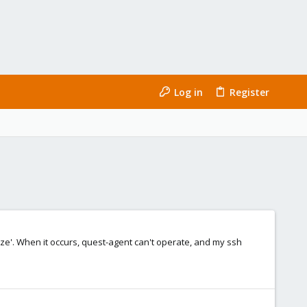
Log in
Register
eeze'. When it occurs, quest-agent can't operate, and my ssh