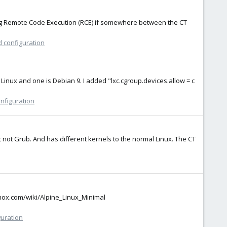
ing Remote Code Execution (RCE) if somewhere between the CT
d configuration
e Linux and one is Debian 9. I added "lxc.cgroup.devices.allow = c
onfiguration
tart not Grub. And has different kernels to the normal Linux. The CT
xmox.com/wiki/Alpine_Linux_Minimal
guration