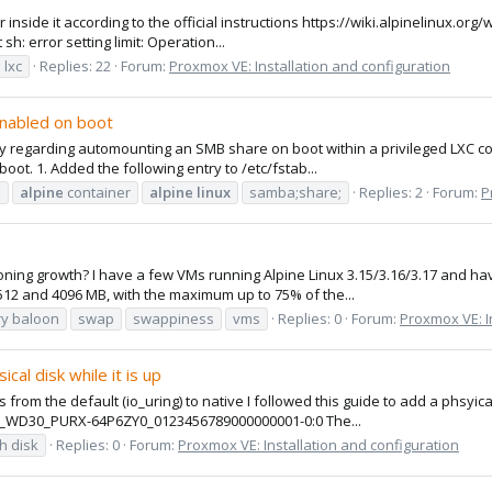
r inside it according to the official instructions https://wiki.alpinelinux.or
sh: error setting limit: Operation...
lxc
Replies: 22
Forum:
Proxmox VE: Installation and configuration
enabled on boot
ly regarding automounting an SMB share on boot within a privileged LXC con
ot. 1. Added the following entry to /etc/fstab...
e
alpine
container
alpine
linux
samba;share;
Replies: 2
Forum:
P
oning growth? I have a few VMs running Alpine Linux 3.15/3.16/3.17 and hav
2 and 4096 MB, with the maximum up to 75% of the...
y baloon
swap
swappiness
vms
Replies: 0
Forum:
Proxmox VE: I
cal disk while it is up
gs from the default (io_uring) to native I followed this guide to add a phsyic
C_WD30_PURX-64P6ZY0_0123456789000000001-0:0 The...
h disk
Replies: 0
Forum:
Proxmox VE: Installation and configuration