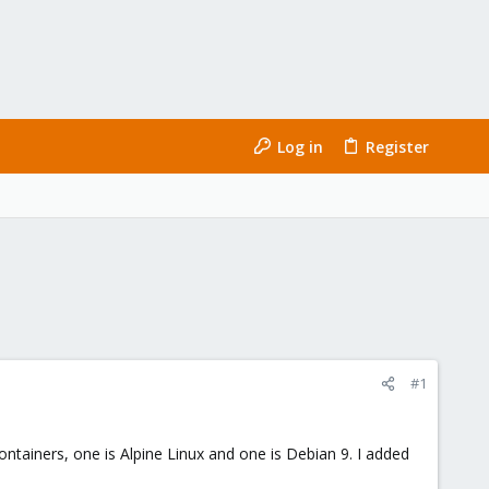
Log in
Register
#1
ontainers, one is Alpine Linux and one is Debian 9. I added