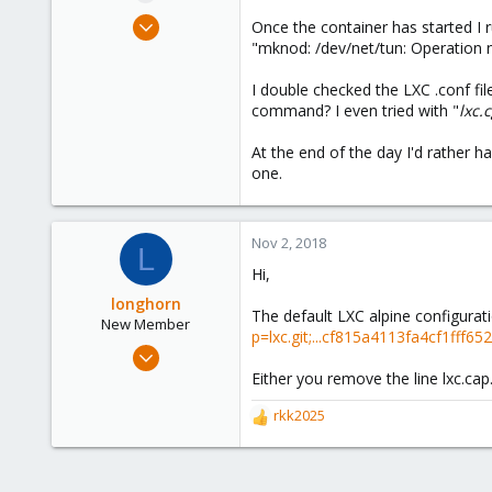
e
Jul 11, 2018
Once the container has started I r
r
34
"mknod: /dev/net/tun: Operation no
4
I double checked the LXC .conf fil
48
command? I even tried with "
lxc.
35
At the end of the day I'd rather 
one.
Nov 2, 2018
L
Hi,
longhorn
The default LXC alpine configurat
New Member
p=lxc.git;...cf815a4113fa4cf1ff
Nov 2, 2018
1
Either you remove the line lxc.ca
1
rkk2025
R
3
e
35
a
c
France (IDF)