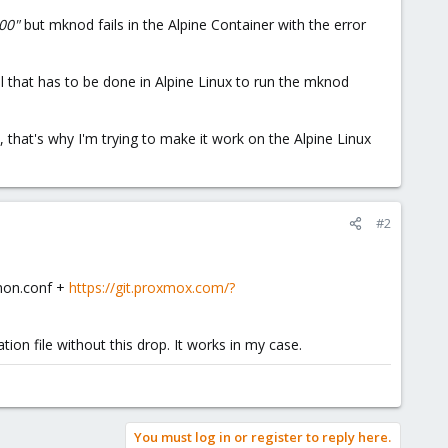
200"
but mknod fails in the Alpine Container with the error
al that has to be done in Alpine Linux to run the mknod
 that's why I'm trying to make it work on the Alpine Linux
#2
mmon.conf +
https://git.proxmox.com/?
on file without this drop. It works in my case.
You must log in or register to reply here.