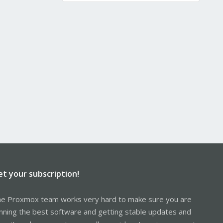
et your subscription!
e Proxmox team works very hard to make sure you are
nning the best software and getting stable updates and