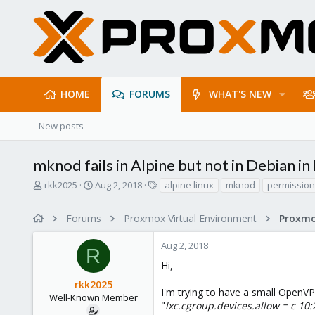
HOME
FORUMS
WHAT'S NEW
New posts
mknod fails in Alpine but not in Debian in
T
S
T
rkk2025
Aug 2, 2018
alpine linux
mknod
permission
h
t
a
r
a
g
Forums
Proxmox Virtual Environment
e
r
s
a
t
Aug 2, 2018
d
d
R
s
a
Hi,
t
t
rkk2025
a
e
I'm trying to have a small OpenVPN
r
Well-Known Member
"
lxc.cgroup.devices.allow = c 10
t