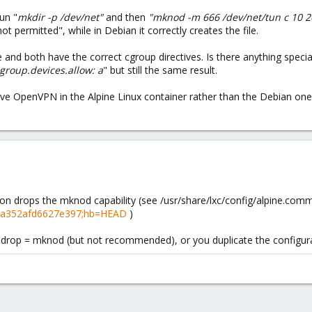
un "
mkdir -p /dev/net"
and then
"
mknod -m 666 /dev/net/tun c 10 
t permitted", while in Debian it correctly creates the file.
e and both have the correct cgroup directives. Is there anything speci
cgroup.devices.allow: a
" but still the same result.
have OpenVPN in the Alpine Linux container rather than the Debian one,
ion drops the mknod capability (see /usr/share/lxc/config/alpine.co
f652a352afd6627e397;hb=HEAD
)
p.drop = mknod (but not recommended), or you duplicate the configurati