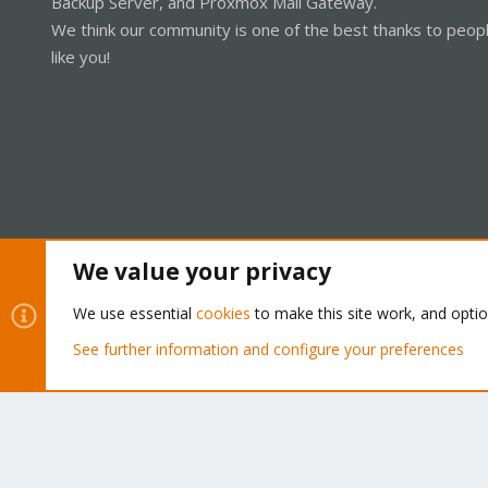
Backup Server, and Proxmox Mail Gateway.
We think our community is one of the best thanks to peop
like you!
We value your privacy
Cookies
Proxmox Support Forum - Light Mode
We use essential
cookies
to make this site work, and opti
See further information and configure your preferences
®
Community platform by XenForo
© 2010-2026 XenForo Ltd.