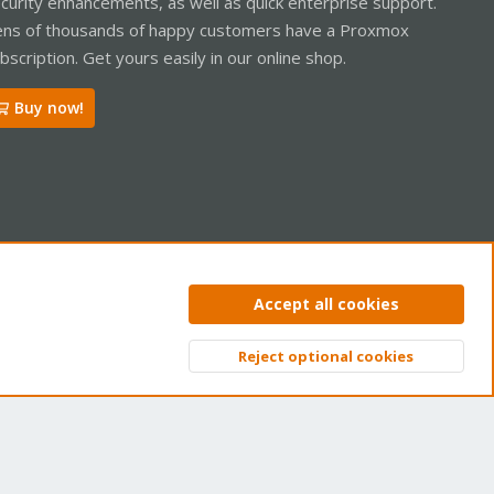
curity enhancements, as well as quick enterprise support.
ns of thousands of happy customers have a Proxmox
bscription. Get yours easily in our online shop.
Buy now!
ntact us
Terms and rules
Privacy policy
Help
Home
R
Accept all cookies
S
S
Reject optional cookies
Top
Bott