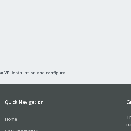
Proxmox VE: Installation and configuration
Quick Navigation
G
Th
Home
ru