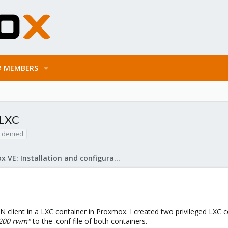
MEMBERS
 LXC
 denied
Proxmox VE: Installation and configuration
 client in a LXC container in Proxmox. I created two privileged LXC c
:200 rwm"
to the .conf file of both containers.