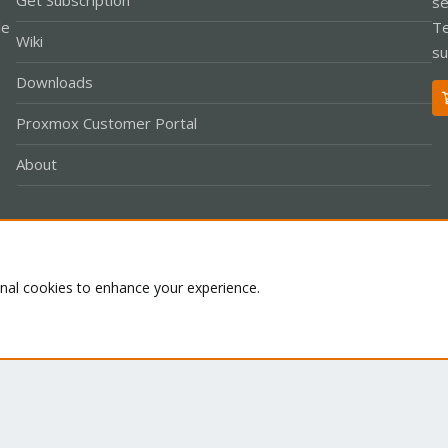
Get Subscription
se
le
Te
Wiki
su
Downloads
Proxmox Customer Portal
About
Co
onal cookies to enhance your experience.